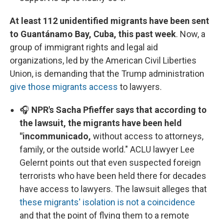
At least 112 unidentified migrants have been sent
to Guantánamo Bay, Cuba, this past week
. Now, a
group of immigrant rights and legal aid
organizations, led by the American Civil Liberties
Union, is demanding that the Trump administration
give those migrants access
to lawyers.
🎧
NPR's Sacha Pfieffer says that according to
the lawsuit, the migrants have been held
"incommunicado,
without access to attorneys,
family, or the outside world." ACLU lawyer Lee
Gelernt points out that even suspected foreign
terrorists who have been held there for decades
have access to lawyers. The lawsuit alleges that
these migrants' isolation is not a coincidence
and that the point of flying them to a remote