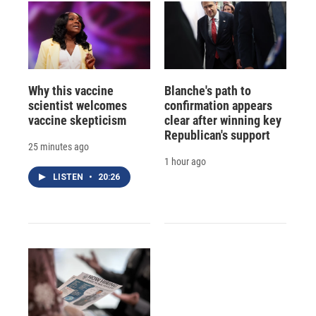
Why this vaccine
Blanche's path to
scientist welcomes
confirmation appears
vaccine skepticism
clear after winning key
Republican's support
25 minutes ago
1 hour ago
LISTEN
•
20:26