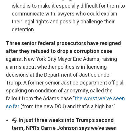
island is to make it especially difficult for them to
communicate with lawyers who could explain
their legal rights and possibly challenge their
detention.
Three senior federal prosecutors have resigned
after they refused to drop a corruption case
against New York City Mayor Eric Adams, raising
alarms about whether politics is influencing
decisions at the Department of Justice under
Trump. A former senior Justice Department official,
speaking on condition of anonymity, called the
fallout from the Adams case "
the worst we've seen
so far
(from the new DOJ) and that's a high bar."
🎧
In just three weeks into Trump's second
term, NPR's Carrie Johnson says we've seen