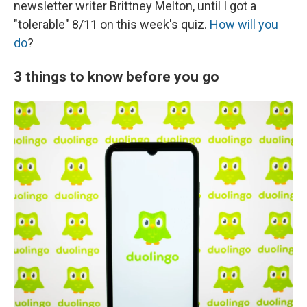
newsletter writer Brittney Melton, until I got a
"tolerable" 8/11 on this week's quiz.
How will you
do
?
3 things to know before you go