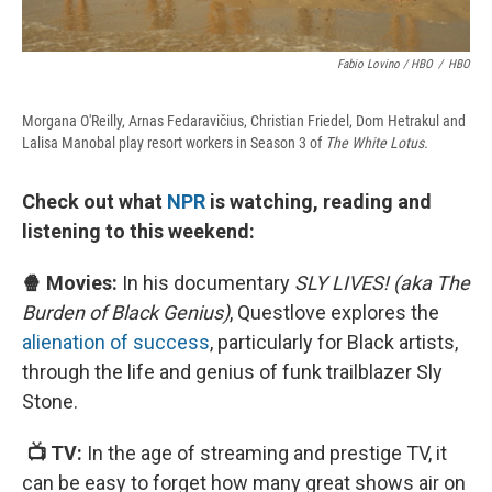
Fabio Lovino / HBO
/
HBO
Morgana O'Reilly, Arnas Fedaravičius, Christian Friedel, Dom Hetrakul and
Lalisa Manobal play resort workers in Season 3 of
The White Lotus.
Check out what
NPR
is watching, reading and
listening to this weekend:
🍿 Movies:
In his documentary
SLY LIVES! (aka The
Burden of Black Genius)
, Questlove explores the
alienation of success
, particularly for Black artists,
through the life and genius of funk trailblazer Sly
Stone.
📺 TV:
In the age of streaming and prestige TV, it
can be easy to forget how many great shows air on