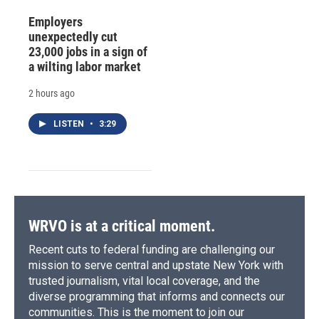
Employers
unexpectedly cut
23,000 jobs in a sign of
a wilting labor market
2 hours ago
LISTEN
•
3:29
WRVO is at a critical moment.
Recent cuts to federal funding are challenging our
mission to serve central and upstate New York with
trusted journalism, vital local coverage, and the
diverse programming that informs and connects our
communities. This is the moment to join our