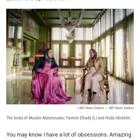
/ ABC News Studios
/
ABC News Studios
The hosts of
Muslim Matchmaker
, Yasmin Elhady (L) and Hoda Abrahim.
You may know I have a lot of obsessions. Amazing