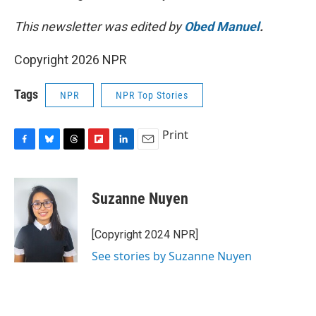
This newsletter was edited by
Obed Manuel
.
Copyright 2026 NPR
Tags
NPR
NPR Top Stories
Print
F
B
T
F
L
E
a
l
h
l
i
m
c
u
r
i
n
a
e
e
e
p
k
i
Suzanne Nuyen
b
s
a
b
e
l
o
k
d
o
d
o
y
s
a
I
[Copyright 2024 NPR]
k
r
n
See stories by Suzanne Nuyen
d