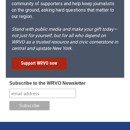
community of supporters and help keep journalists
on the ground, asking hard questions that matter to
our region.
Stand with public media and make your gift today—
not just for yourself, but for all who depend on
WRVO as a trusted resource and civic cornerstone in
central and upstate New York.
Support WRVO now
Subscribe to the WRVO Newsletter