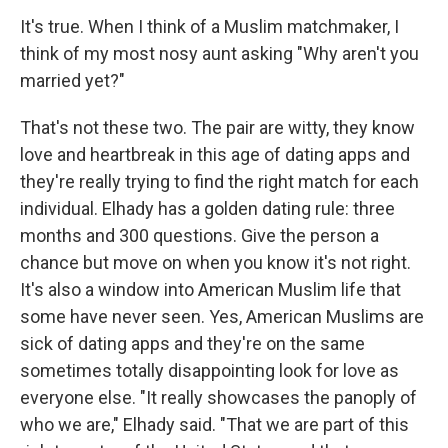
It's true. When I think of a Muslim matchmaker, I
think of my most nosy aunt asking "Why aren't you
married yet?"
That's not these two. The pair are witty, they know
love and heartbreak in this age of dating apps and
they're really trying to find the right match for each
individual. Elhady has a golden dating rule: three
months and 300 questions. Give the person a
chance but move on when you know it's not right.
It's also a window into American Muslim life that
some have never seen. Yes, American Muslims are
sick of dating apps and they're on the same
sometimes totally disappointing look for love as
everyone else. "It really showcases the panoply of
who we are," Elhady said. "That we are part of this