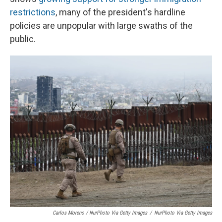
restrictions
, many of the president's hardline
policies are unpopular with large swaths of the
public.
Carlos Moreno / NurPhoto Via Getty Images
/
NurPhoto Via Getty Images