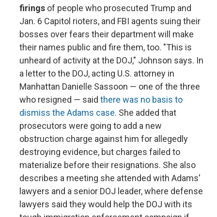
firings
of people who prosecuted Trump and
Jan. 6 Capitol rioters, and FBI agents suing their
bosses over fears their department will make
their names public and fire them, too. "This is
unheard of activity at the DOJ," Johnson says. In
a letter to the DOJ, acting U.S. attorney in
Manhattan Danielle Sassoon — one of the three
who resigned — said
there was no basis to
dismiss the Adams case
. She added that
prosecutors were going to add a new
obstruction charge against him for allegedly
destroying evidence, but charges failed to
materialize before their resignations. She also
describes a meeting she attended with Adams'
lawyers and a senior DOJ leader, where defense
lawyers said they would help the DOJ with its