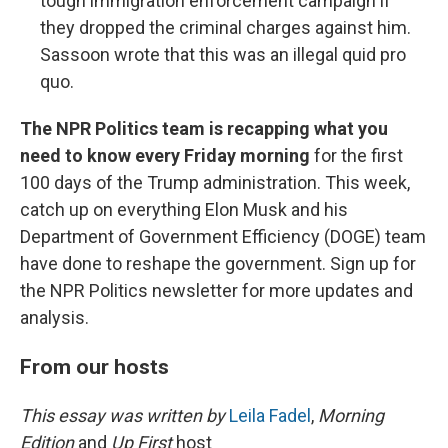
tough immigration enforcement campaign if
they dropped the criminal charges against him.
Sassoon wrote that this was an illegal quid pro
quo.
The NPR Politics team is recapping what you
need to know every Friday morning
for the first
100 days of the Trump administration. This week,
catch up on everything Elon Musk and his
Department of Government Efficiency (DOGE) team
have done to reshape the government. Sign up for
the NPR Politics newsletter for more updates and
analysis.
From our hosts
This essay was written by
Leila Fadel
,
Morning
Edition
and
Up First
host