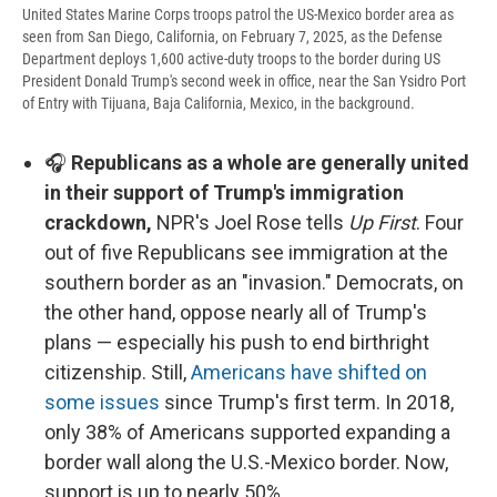
United States Marine Corps troops patrol the US-Mexico border area as
seen from San Diego, California, on February 7, 2025, as the Defense
Department deploys 1,600 active-duty troops to the border during US
President Donald Trump's second week in office, near the San Ysidro Port
of Entry with Tijuana, Baja California, Mexico, in the background.
🎧
Republicans as a whole are generally united
in their support of Trump's immigration
crackdown,
NPR's Joel Rose tells
Up First
. Four
out of five Republicans see immigration at the
southern border as an "invasion." Democrats, on
the other hand, oppose nearly all of Trump's
plans — especially his push to end birthright
citizenship. Still,
Americans have shifted on
some issues
since Trump's first term. In 2018,
only 38% of Americans supported expanding a
border wall along the U.S.-Mexico border. Now,
support is up to nearly 50%.