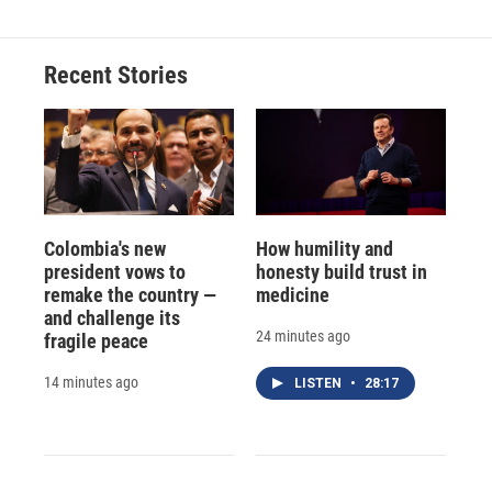
Recent Stories
Colombia's new
How humility and
president vows to
honesty build trust in
remake the country —
medicine
and challenge its
24 minutes ago
fragile peace
14 minutes ago
LISTEN
•
28:17