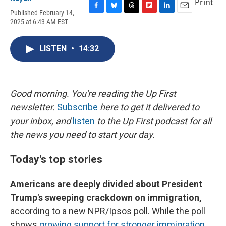
Print
Published February 14,
F
B
T
F
L
E
2025 at 6:43 AM EST
a
l
h
l
i
m
c
u
r
i
n
a
e
e
e
p
k
i
LISTEN
•
14:32
b
s
a
b
e
l
o
k
d
o
d
o
y
s
a
I
k
r
n
d
Good morning. You're reading the Up First
newsletter.
Subscribe
here to get it delivered to
your inbox, and
listen
to the Up First podcast for all
the news you need to start your day.
Today's top stories
Americans are deeply divided about President
Trump's sweeping crackdown on immigration,
according to a new NPR/Ipsos poll. While the poll
shows
growing support for stronger immigration