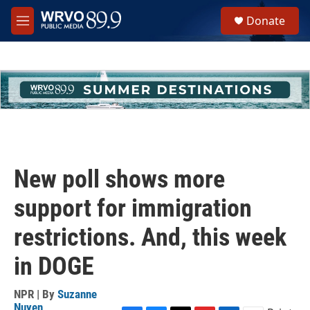
Skip to main content
S
Donate
e
M
a
e
r
n
c
u
h
u
e
r
y
New poll shows more
support for immigration
restrictions. And, this week
in DOGE
NPR | By
Suzanne
Nuyen