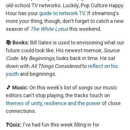
old-school TV networks. Luckily, Pop Culture Happy
Hour has your
guide to network TV
. If streaming's
more your thing, though, don't forget to catch a new
season of
The White Lotus
this weekend.
📚 Books:
Bill Gates is used to envisioning what our
future could look like. His newest memoir,
Source
Code: My Beginnings
, looks back in time. He sat
down with
All Things Considered
to
reflect on his
youth
and beginnings.
🎵 Music:
On this week's list of songs our music
editors can't stop playing, the tracks touch on
themes of unity, resilience and the power
of close
connections.
❓Quiz:
I've had fun this week filling in for