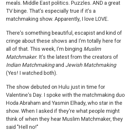
meals. Middle East politics. Puzzles. AND a great
TV binge. That's especially true if it's a
matchmaking show. Apparently, I love LOVE.
There's something beautiful, escapist and kind of
cringe about these shows and I'm totally here for
all of that. This week, I'm binging
Muslim
Matchmaker
. It's the latest from the creators of
Indian Matchmaking
and
Jewish Matchmaking
(Yes! I watched both).
The show debuted on Hulu just in time for
Valentine's Day. I spoke with the matchmaking duo
Hoda Abraham and Yasmin Elhady, who star in the
show. When I asked if they're what people might
think of when they hear Muslim Matchmaker, they
said "Hell no!"