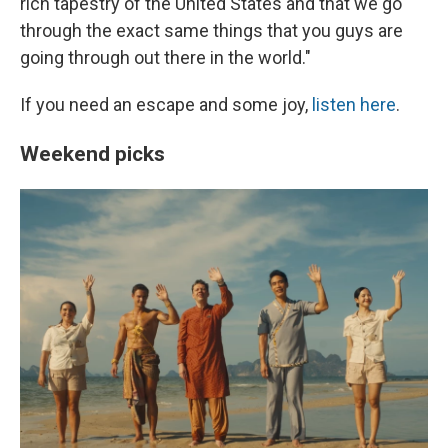
rich tapestry of the United States and that we go
through the exact same things that you guys are
going through out there in the world."
If you need an escape and some joy,
listen here
.
Weekend picks