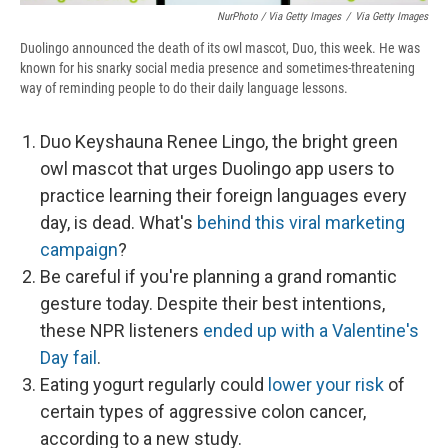
NurPhoto / Via Getty Images
/
Via Getty Images
Duolingo announced the death of its owl mascot, Duo, this week. He was
known for his snarky social media presence and sometimes-threatening
way of reminding people to do their daily language lessons.
Duo Keyshauna Renee Lingo, the bright green
owl mascot that urges Duolingo app users to
practice learning their foreign languages every
day, is dead. What's
behind this viral marketing
campaign
?
Be careful if you're planning a grand romantic
gesture today. Despite their best intentions,
these NPR listeners
ended up with a Valentine's
Day fail
.
Eating yogurt regularly could
lower your risk
of
certain types of aggressive colon cancer,
according to a new study.