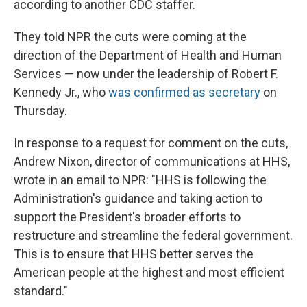
according to another CDC staffer.
They told NPR the cuts were coming at the
direction of the Department of Health and Human
Services — now under the leadership of Robert F.
Kennedy Jr., who
was confirmed as secretary
on
Thursday.
In response to a request for comment on the cuts,
Andrew Nixon, director of communications at HHS,
wrote in an email to NPR: "HHS is following the
Administration's guidance and taking action to
support the President's broader efforts to
restructure and streamline the federal government.
This is to ensure that HHS better serves the
American people at the highest and most efficient
standard."