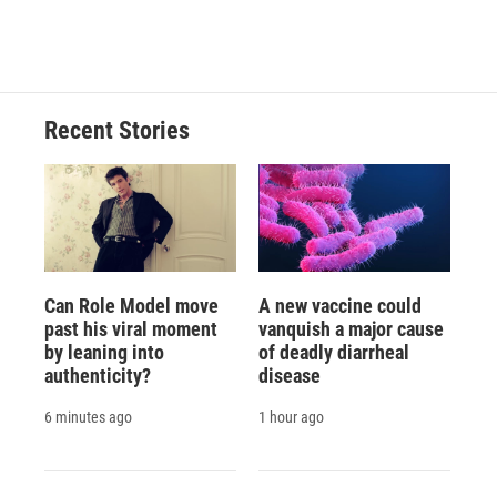
Recent Stories
Can Role Model move
A new vaccine could
past his viral moment
vanquish a major cause
by leaning into
of deadly diarrheal
authenticity?
disease
6 minutes ago
1 hour ago