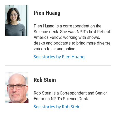
d
Pien Huang
Pien Huang is a correspondent on the
Science desk. She was NPR's first Reflect
America Fellow, working with shows,
desks and podcasts to bring more diverse
voices to air and online.
See stories by Pien Huang
Rob Stein
Rob Stein is a Correspondent and Senior
Editor on NPR's Science Desk.
See stories by Rob Stein