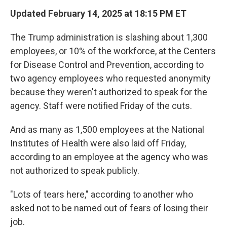
Updated February 14, 2025 at 18:15 PM ET
The Trump administration is slashing about 1,300
employees, or 10% of the workforce, at the Centers
for Disease Control and Prevention, according to
two agency employees who requested anonymity
because they weren't authorized to speak for the
agency. Staff were notified Friday of the cuts.
And as many as 1,500 employees at the National
Institutes of Health were also laid off Friday,
according to an employee at the agency who was
not authorized to speak publicly.
"Lots of tears here," according to another who
asked not to be named out of fears of losing their
job.