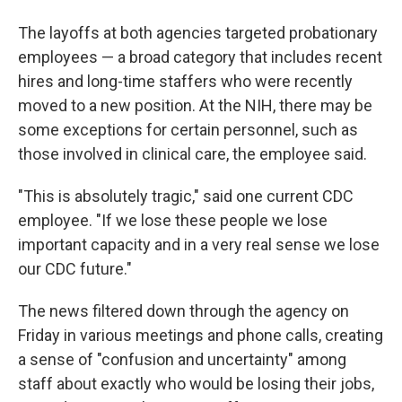
The layoffs at both agencies targeted probationary
employees — a broad category that includes recent
hires and long-time staffers who were recently
moved to a new position. At the NIH, there may be
some exceptions for certain personnel, such as
those involved in clinical care, the employee said.
"This is absolutely tragic," said one current CDC
employee. "If we lose these people we lose
important capacity and in a very real sense we lose
our CDC future."
The news filtered down through the agency on
Friday in various meetings and phone calls, creating
a sense of "confusion and uncertainty" among
staff about exactly who would be losing their jobs,