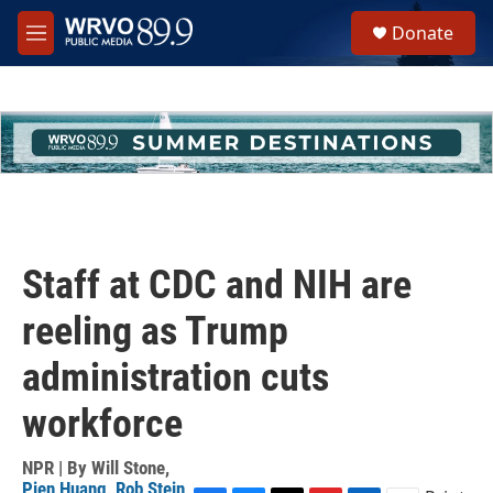
Skip to main content
S
Donate
e
M
a
e
r
n
c
u
h
u
e
r
y
Staff at CDC and NIH are
reeling as Trump
administration cuts
workforce
NPR | By
Will Stone
,
Pien Huang
,
Rob Stein