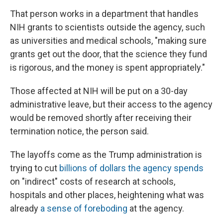
That person works in a department that handles
NIH grants to scientists outside the agency, such
as universities and medical schools, "making sure
grants get out the door, that the science they fund
is rigorous, and the money is spent appropriately."
Those affected at NIH will be put on a 30-day
administrative leave, but their access to the agency
would be removed shortly after receiving their
termination notice, the person said.
The layoffs come as the Trump administration is
trying to cut
billions of dollars the agency spends
on "indirect" costs of research at schools,
hospitals and other places, heightening what was
already
a sense of foreboding
at the agency.