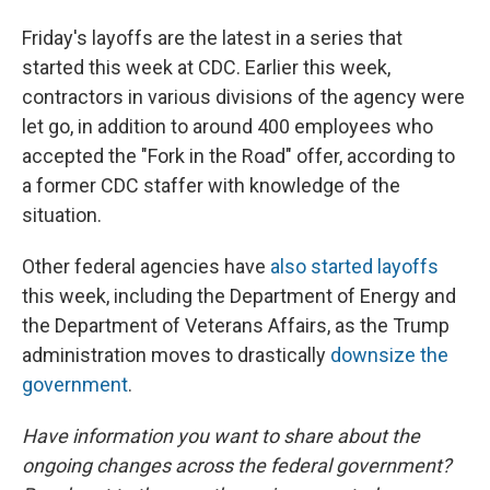
Friday's layoffs are the latest in a series that
started this week at CDC. Earlier this week,
contractors in various divisions of the agency were
let go, in addition to around 400 employees who
accepted the "Fork in the Road" offer, according to
a former CDC staffer with knowledge of the
situation.
Other federal agencies have
also started layoffs
this week, including the Department of Energy and
the Department of Veterans Affairs, as the Trump
administration moves to drastically
downsize the
government
.
Have information you want to share about the
ongoing changes across the federal government?