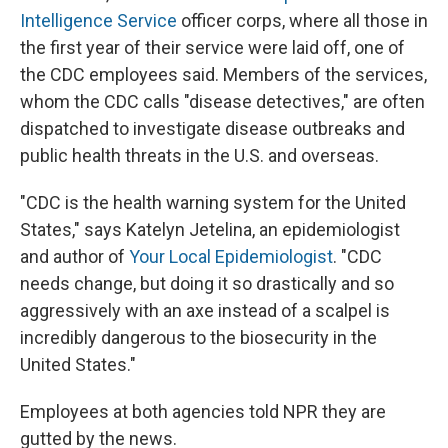
Intelligence Service
officer corps, where all those in
the first year of their service were laid off, one of
the CDC employees said. Members of the services,
whom the CDC calls "disease detectives," are often
dispatched to investigate disease outbreaks and
public health threats in the U.S. and overseas.
"CDC is the health warning system for the United
States," says Katelyn Jetelina, an epidemiologist
and author of
Your Local Epidemiologist
. "CDC
needs change, but doing it so drastically and so
aggressively with an axe instead of a scalpel is
incredibly dangerous to the biosecurity in the
United States."
Employees at both agencies told NPR they are
gutted by the news.