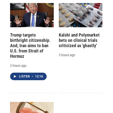
Trump targets
Kalshi and Polymarket
birthright citizenship.
bets on clinical trials
And, Iran aims to ban
criticized as 'ghastly'
U.S. from Strait of
3 hours ago
Hormuz
2 hours ago
LISTEN
•
12:16