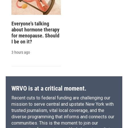
Everyone's talking
about hormone therapy
for menopause. Should
I be on it?
3 hours ago
WRVO is at a critical moment.
Recent cuts to federal funding are challenging our
mission to serve central and upstate New York with
trusted journalism, vital local coverage, and the
diverse programming that informs and connects our
communities. This is the moment to join our