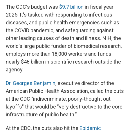
The CDC's budget was
$9.7 billion
in fiscal year
2025. It's tasked with responding to infectious
diseases, and public health emergencies such as
the COVID pandemic, and safeguarding against
other leading causes of death and illness. NIH, the
world's large public funder of biomedical research,
employs more than 18,000 workers and funds
nearly $48 billion in scientific research outside the
agency.
Dr. Georges Benjamin
, executive director of the
American Public Health Association, called the cuts
at the CDC "indiscriminate, poorly-thought out
layoffs" that would be "very destructive to the core
infrastructure of public health."
At the CDC, the cuts also hit the
Epidemic