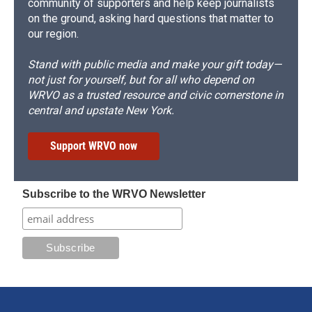
community of supporters and help keep journalists
on the ground, asking hard questions that matter to
our region.
Stand with public media and make your gift today—
not just for yourself, but for all who depend on
WRVO as a trusted resource and civic cornerstone in
central and upstate New York.
Support WRVO now
Subscribe to the WRVO Newsletter