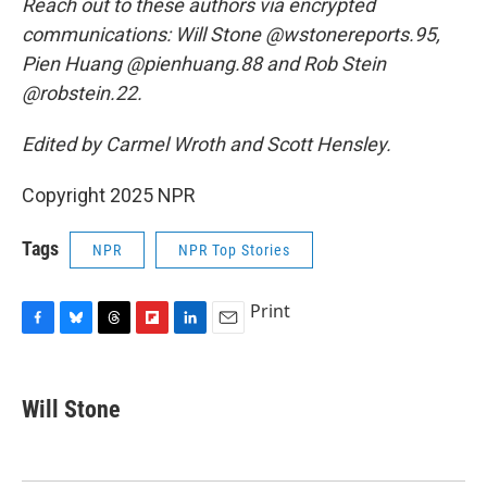
Reach out to these authors via encrypted
communications: Will Stone @wstonereports.95,
Pien Huang @pienhuang.88 and Rob Stein
@robstein.22.
Edited by Carmel Wroth and Scott Hensley.
Copyright 2025 NPR
Tags
NPR
NPR Top Stories
Print
F
B
T
F
L
E
a
l
h
l
i
m
c
u
r
i
n
a
e
e
e
p
k
i
Will Stone
b
s
a
b
e
l
o
k
d
o
d
o
y
s
a
I
k
r
n