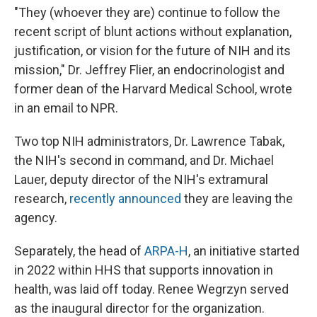
"They (whoever they are) continue to follow the
recent script of blunt actions without explanation,
justification, or vision for the future of NIH and its
mission," Dr. Jeffrey Flier, an endocrinologist and
former dean of the Harvard Medical School, wrote
in an email to NPR.
Two top NIH administrators, Dr. Lawrence Tabak,
the NIH's second in command, and Dr. Michael
Lauer, deputy director of the NIH's extramural
research,
recently announced
they are leaving the
agency.
Separately, the head of
ARPA-H
, an initiative started
in 2022 within HHS that supports innovation in
health, was laid off today. Renee Wegrzyn served
as the inaugural director for the organization.