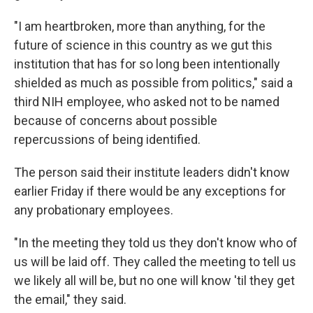
"I am heartbroken, more than anything, for the
future of science in this country as we gut this
institution that has for so long been intentionally
shielded as much as possible from politics," said a
third NIH employee, who asked not to be named
because of concerns about possible
repercussions of being identified.
The person said their institute leaders didn't know
earlier Friday if there would be any exceptions for
any probationary employees.
"In the meeting they told us they don't know who of
us will be laid off. They called the meeting to tell us
we likely all will be, but no one will know 'til they get
the email," they said.