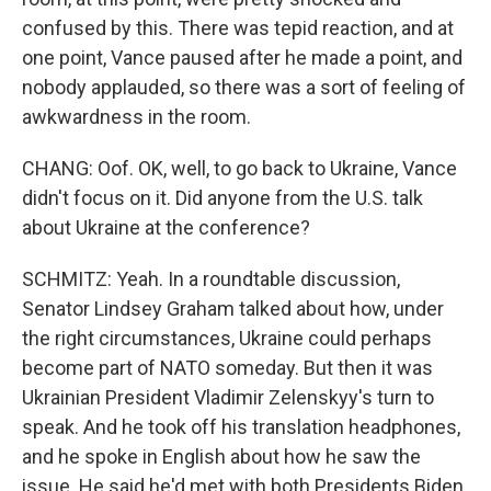
confused by this. There was tepid reaction, and at
one point, Vance paused after he made a point, and
nobody applauded, so there was a sort of feeling of
awkwardness in the room.
CHANG: Oof. OK, well, to go back to Ukraine, Vance
didn't focus on it. Did anyone from the U.S. talk
about Ukraine at the conference?
SCHMITZ: Yeah. In a roundtable discussion,
Senator Lindsey Graham talked about how, under
the right circumstances, Ukraine could perhaps
become part of NATO someday. But then it was
Ukrainian President Vladimir Zelenskyy's turn to
speak. And he took off his translation headphones,
and he spoke in English about how he saw the
issue. He said he'd met with both Presidents Biden