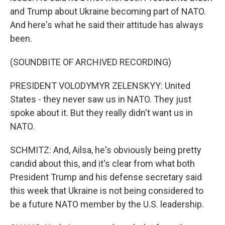
and Trump about Ukraine becoming part of NATO.
And here's what he said their attitude has always
been.
(SOUNDBITE OF ARCHIVED RECORDING)
PRESIDENT VOLODYMYR ZELENSKYY: United
States - they never saw us in NATO. They just
spoke about it. But they really didn't want us in
NATO.
SCHMITZ: And, Ailsa, he's obviously being pretty
candid about this, and it's clear from what both
President Trump and his defense secretary said
this week that Ukraine is not being considered to
be a future NATO member by the U.S. leadership.