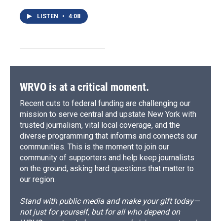
LISTEN
•
4:08
WRVO is at a critical moment.
Recent cuts to federal funding are challenging our
mission to serve central and upstate New York with
trusted journalism, vital local coverage, and the
diverse programming that informs and connects our
communities. This is the moment to join our
community of supporters and help keep journalists
on the ground, asking hard questions that matter to
our region.
Stand with public media and make your gift today—
not just for yourself, but for all who depend on