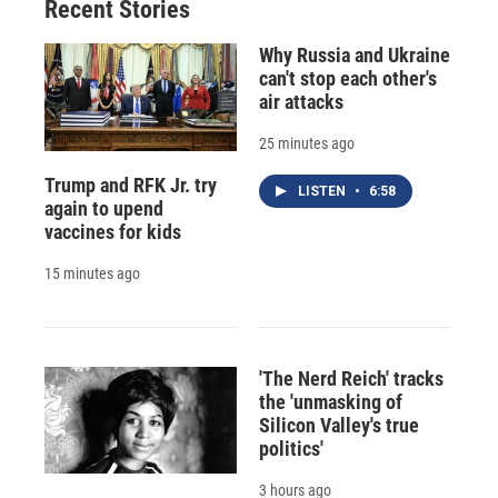
Recent Stories
Why Russia and Ukraine
can't stop each other's
air attacks
25 minutes ago
Trump and RFK Jr. try
LISTEN
•
6:58
again to upend
vaccines for kids
15 minutes ago
'The Nerd Reich' tracks
the 'unmasking of
Silicon Valley's true
politics'
3 hours ago