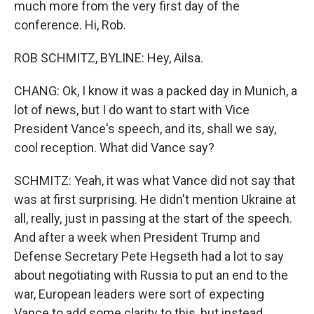
much more from the very first day of the
conference. Hi, Rob.
ROB SCHMITZ, BYLINE: Hey, Ailsa.
CHANG: Ok, I know it was a packed day in Munich, a
lot of news, but I do want to start with Vice
President Vance's speech, and its, shall we say,
cool reception. What did Vance say?
SCHMITZ: Yeah, it was what Vance did not say that
was at first surprising. He didn't mention Ukraine at
all, really, just in passing at the start of the speech.
And after a week when President Trump and
Defense Secretary Pete Hegseth had a lot to say
about negotiating with Russia to put an end to the
war, European leaders were sort of expecting
Vance to add some clarity to this, but instead,