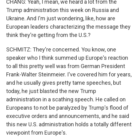
CHANG: Yeah, I mean, we heard a lot from the
Trump administration this week on Russia and
Ukraine. And I'm just wondering, like, how are
European leaders characterizing the message they
think they're getting from the U.S.?
SCHMITZ: They're concerned. You know, one
speaker who I think summed up Europe's reaction
to all this pretty well was from German President
Frank-Walter Steinmeier. I've covered him for years,
and he usually gives pretty tame speeches, but
today, he just blasted the new Trump
administration in a scathing speech. He called on
Europeans to not be paralyzed by Trump's flood of
executive orders and announcements, and he said
this new U.S. administration holds a totally different
viewpoint from Europe's.