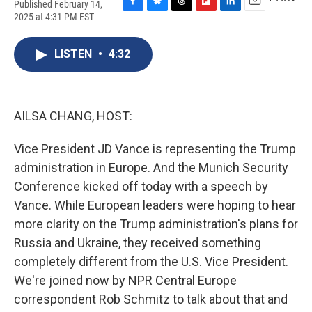
Published February 14,
F
B
T
F
L
E
2025 at 4:31 PM EST
a
l
h
l
i
m
c
u
r
i
n
a
e
e
e
p
k
i
LISTEN
•
4:32
b
s
a
b
e
l
o
k
d
o
d
o
y
s
a
I
k
r
n
AILSA CHANG, HOST:
d
Vice President JD Vance is representing the Trump
administration in Europe. And the Munich Security
Conference kicked off today with a speech by
Vance. While European leaders were hoping to hear
more clarity on the Trump administration's plans for
Russia and Ukraine, they received something
completely different from the U.S. Vice President.
We're joined now by NPR Central Europe
correspondent Rob Schmitz to talk about that and