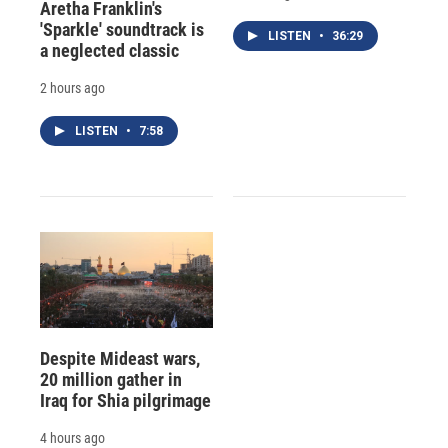
Aretha Franklin's
'Sparkle' soundtrack is
LISTEN
•
36:29
a neglected classic
2 hours ago
LISTEN
•
7:58
Despite Mideast wars,
20 million gather in
Iraq for Shia pilgrimage
4 hours ago