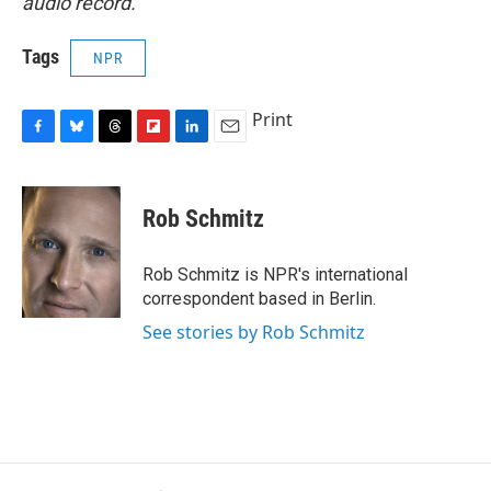
audio record.
Tags
NPR
Print
F
B
T
F
L
E
a
l
h
l
i
m
c
u
r
i
n
a
e
e
e
p
k
i
Rob Schmitz
b
s
a
b
e
l
o
k
d
o
d
o
y
s
a
I
Rob Schmitz is NPR's international
k
r
n
correspondent based in Berlin.
d
See stories by Rob Schmitz