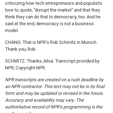
criticizing how tech entrepreneurs and populists
love to, quote, "disrupt the market" and that they
think they can do that to democracy, too. And he
said at the end, democracy is not a business
model.
CHANG: That is NPR's Rob Schmitz in Munich.
Thank you, Rob.
SCHMITZ: Thanks, Ailsa. Transcript provided by
NPR, Copyright NPR.
NPR transcripts are created on a rush deadline by
an NPR contractor. This text may not be in its final
form and may be updated or revised in the future.
Accuracy and availability may vary. The
authoritative record of NPR’s programming is the