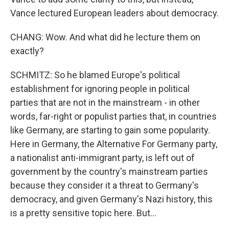
Vance lectured European leaders about democracy.
CHANG: Wow. And what did he lecture them on
exactly?
SCHMITZ: So he blamed Europe's political
establishment for ignoring people in political
parties that are not in the mainstream - in other
words, far-right or populist parties that, in countries
like Germany, are starting to gain some popularity.
Here in Germany, the Alternative For Germany party,
a nationalist anti-immigrant party, is left out of
government by the country's mainstream parties
because they consider it a threat to Germany's
democracy, and given Germany's Nazi history, this
is a pretty sensitive topic here. But...