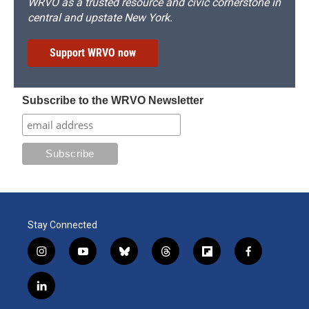
WRVO as a trusted resource and civic cornerstone in
central and upstate New York.
Support WRVO now
Subscribe to the WRVO Newsletter
Stay Connected
i
y
b
t
f
f
n
o
l
h
l
a
s
u
u
r
i
c
l
t
t
e
e
p
e
i
a
u
s
a
b
b