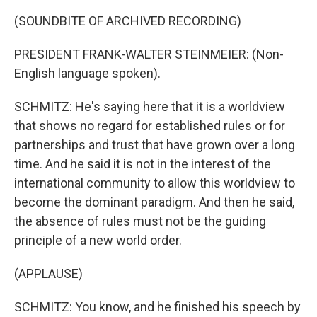
(SOUNDBITE OF ARCHIVED RECORDING)
PRESIDENT FRANK-WALTER STEINMEIER: (Non-
English language spoken).
SCHMITZ: He's saying here that it is a worldview
that shows no regard for established rules or for
partnerships and trust that have grown over a long
time. And he said it is not in the interest of the
international community to allow this worldview to
become the dominant paradigm. And then he said,
the absence of rules must not be the guiding
principle of a new world order.
(APPLAUSE)
SCHMITZ: You know, and he finished his speech by