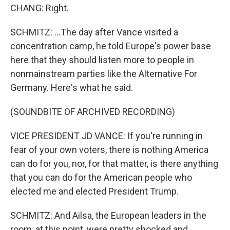
CHANG: Right.
SCHMITZ: ...The day after Vance visited a
concentration camp, he told Europe's power base
here that they should listen more to people in
nonmainstream parties like the Alternative For
Germany. Here's what he said.
(SOUNDBITE OF ARCHIVED RECORDING)
VICE PRESIDENT JD VANCE: If you're running in
fear of your own voters, there is nothing America
can do for you, nor, for that matter, is there anything
that you can do for the American people who
elected me and elected President Trump.
SCHMITZ: And Ailsa, the European leaders in the
room, at this point, were pretty shocked and