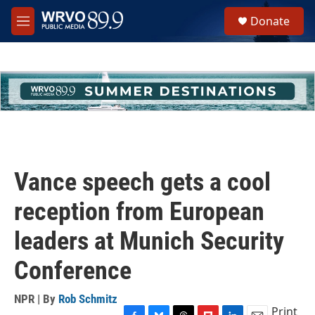
Skip to main content
S
Donate
e
M
a
e
r
n
c
u
h
u
e
r
y
Vance speech gets a cool
reception from European
leaders at Munich Security
Conference
NPR | By
Rob Schmitz
Print