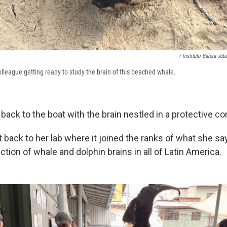
/ Instituto Baleia Juba
lleague getting ready to study the brain of this beached whale.
ck to the boat with the brain nestled in a protective con
t back to her lab where it joined the ranks of what she 
ection of whale and dolphin brains in all of Latin America.