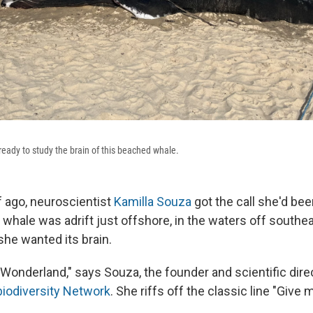
ready to study the brain of this beached whale.
f ago, neuroscientist
Kamilla Souza
got the call she'd bee
ale was adrift just offshore, in the waters off southeas
she wanted its brain.
 in Wonderland," says Souza, the founder and scientific dire
biodiversity Network
. She riffs off the classic line "Give