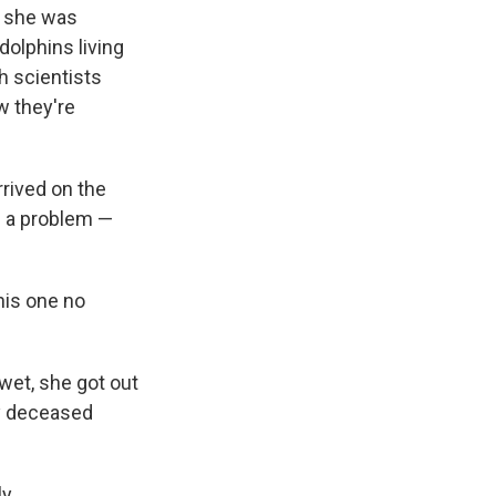
e she was
dolphins living
h scientists
w they're
rived on the
d a problem —
this one no
wet, she got out
ly deceased
y.