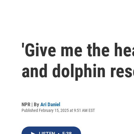
'Give me the he
and dolphin res
NPR | By
Ari Daniel
Published February 15, 2025 at 9:51 AM EST
LISTEN
•
5:38