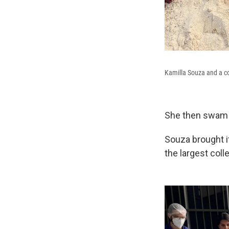
Kamilla Souza and a co
She then swam ba
Souza brought i
the largest coll