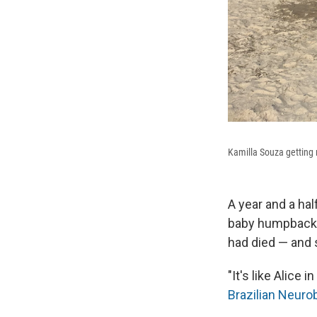
Kamilla Souza getting 
A year and a hal
baby humpback wh
had died — and 
"It's like Alice
Brazilian Neuro