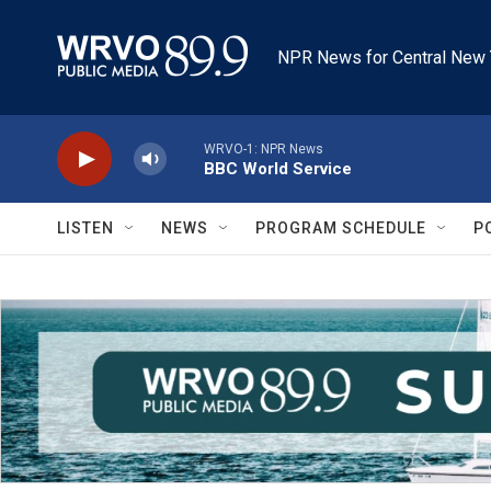
Skip to main content
NPR News for Central New 
WRVO-1: NPR News
BBC World Service
LISTEN
NEWS
PROGRAM SCHEDULE
P