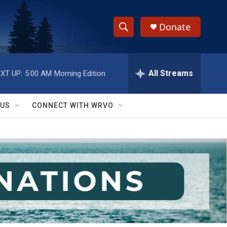
Donate
S
S
e
h
a
r
All Streams
XT UP:
5:00 AM
Morning Edition
o
c
h
w
Q
 US
CONNECT WITH WRVO
u
S
e
r
e
y
a
r
c
h