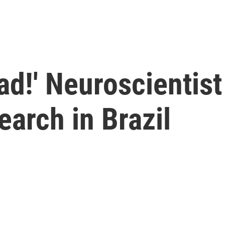
ad!' Neuroscientist
earch in Brazil