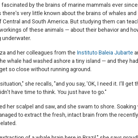
 fascinated by the brains of marine mammals ever sinc
there's very little known about the brains of whales and 
ff Central and South America. But studying them can teac
 workings of these animals — about their behavior and ho
g underwater.
za and her colleagues from the
Instituto Baleia Jubarte
ar
the whale had washed ashore a tiny island — and they ha
 get so close without running aground.
situation," she recalls, "and you say, 'OK, I need it. I'll get 
idn't have time to think. You just have to go."
d her scalpel and saw, and she swam to shore. Soaking 
anaged to extract the fresh, intact brain from the recent
elated.
 extraction of a whale brain here in Brazil," she says proudl