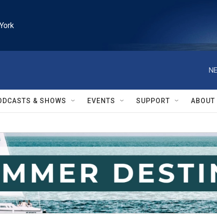
York
NE
ODCASTS & SHOWS
EVENTS
SUPPORT
ABOUT