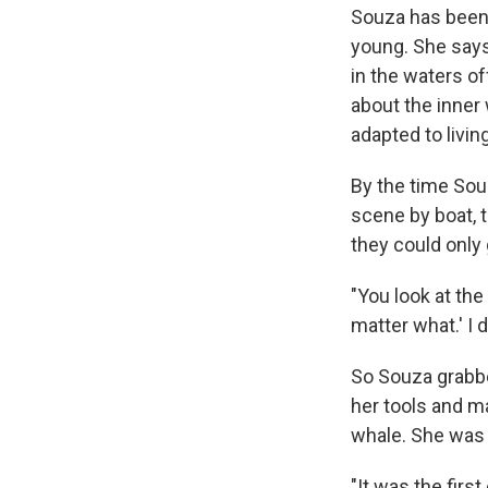
Souza has been
young. She says 
in the waters o
about the inner
adapted to livin
By the time Sou
scene by boat, 
they could only
"You look at the 
matter what.' I d
So Souza grabbe
her tools and m
whale. She was 
"It was the first