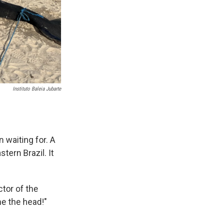
Instituto Baleia Jubarte
n waiting for. A
tern Brazil. It
ctor of the
 me the head!"