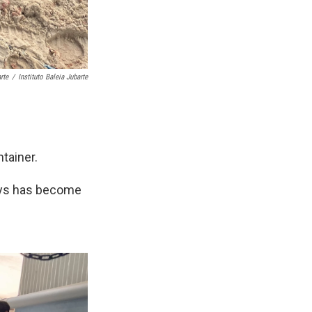
rte
/
Instituto Baleia Jubarte
tainer.
says has become