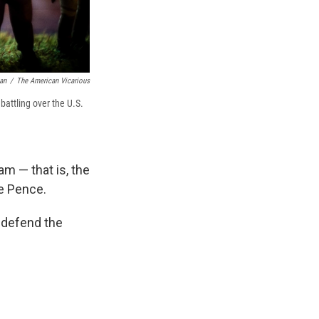
an
/
The American Vicarious
battling over the U.S.
am — that is, the
e Pence.
o defend the