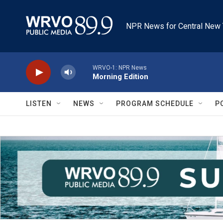
Skip to main content
NPR News for Central New 
WRVO-1: NPR News
Morning Edition
LISTEN
NEWS
PROGRAM SCHEDULE
P