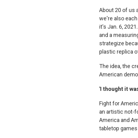
About 20 of us 
we're also each 
it's Jan. 6, 202
and a measuring
strategize beca
plastic replica 
The idea, the c
American democ
'I thought it wa
Fight for Ameri
an artistic not-f
America and Am
tabletop games