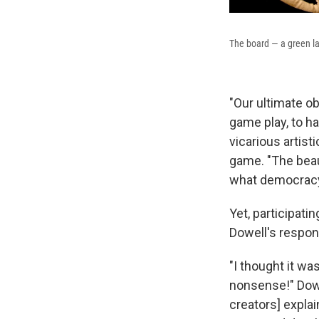
The board — a green law
"Our ultimate ob
game play, to h
vicarious artist
game. "The beaut
what democracy 
Yet, participati
Dowell's respo
"I thought it was
nonsense!" Dowe
creators] explain