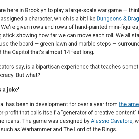
are here in Brooklyn to play a large-scale war game — thi
assigned a character, which is a bit like
Dungeons & Dra
1. We're given rows and rows of hand-painted mini-figures,
 stick showing how far we can move each roll. We all st
use the board — green lawn and marble steps — surround
of the Capitol that's almost 14 feet long.
reators say, is a bipartisan experience that teaches some
racy. But what?
s a joke'
ca! has been in development for over a year from
the ame
or-profit that calls itself a "generator of creative content"
ericans. The game was designed by
Alessio Cavatore
, 
 such as Warhammer and The Lord of the Rings.