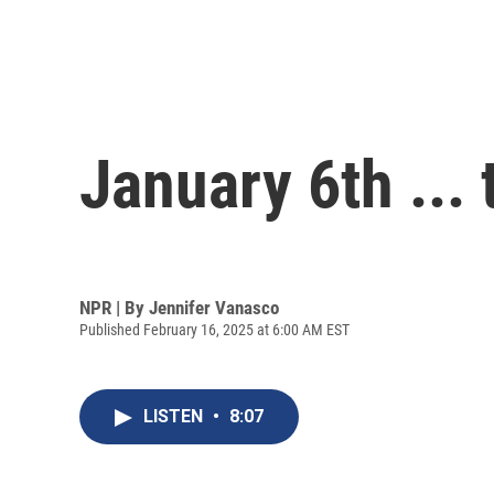
January 6th ...
NPR | By
Jennifer Vanasco
Published February 16, 2025 at 6:00 AM EST
LISTEN
•
8:07