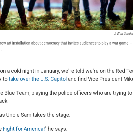
J. Elon Goodm
 new art installation about democracy that invites audiences to play a war game — 
1.
n a cold night in January, we're told we're on the Red Te
y to
take over the U.S. Capitol
and find Vice President Mik
e Blue Team, playing the police officers who are trying t
ack.
as Uncle Sam takes the stage.
he
Fight for America!
" he says.