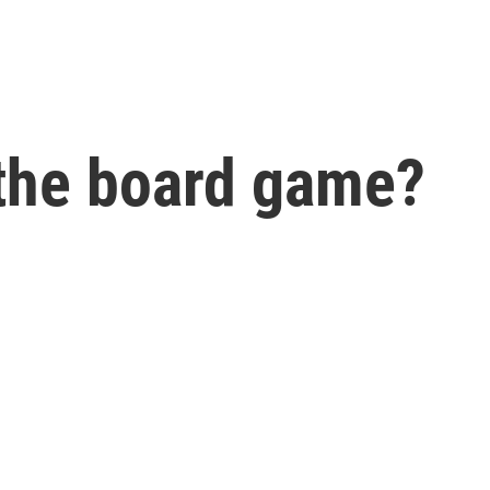
 the board game?