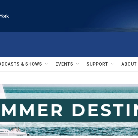
York
ODCASTS & SHOWS
EVENTS
SUPPORT
ABOUT