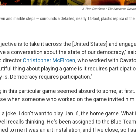
J. Elon Goodman / The American Vicario
n and marble steps — surrounds a detailed, nearly 14-foot, plastic replica of the 
jective is to take it across the [United States] and engag
ave a conversation about the state of our democracy," sa
ic director
Christopher McElroen
, who worked with Cavato
iful thing about playing a game is it requires participation
is. Democracy requires participation."
ng in this particular game seemed absurd to some, at first
nse when someone who worked on the game invited him t
 a joke. I don't want to play Jan. 6, the home game. What is
ll recalls thinking. He's been assigned to the Blue Team.
ed to me it was an art installation, and I live close, so I s