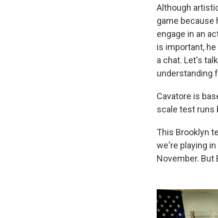
Although artist
game because he
engage in an ac
is important, he
a chat. Let's ta
understanding f
Cavatore is base
scale test runs 
This Brooklyn t
we're playing in
November. But Br