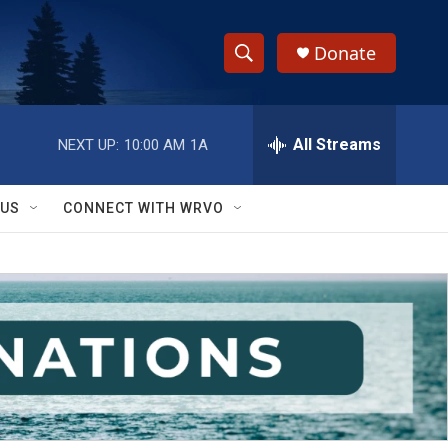
Donate
S
S
e
h
a
r
All Streams
NEXT UP:
10:00 AM
1A
o
c
h
w
Q
 US
CONNECT WITH WRVO
u
S
e
r
e
y
a
r
c
h