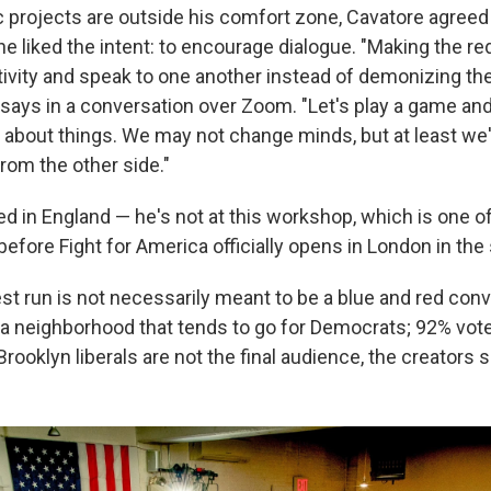
ic projects are outside his comfort zone, Cavatore agreed
 liked the intent: to encourage dialogue. "Making the re
tivity and speak to one another instead of demonizing the
 says in a conversation over Zoom. "Let's play a game and
lk about things. We may not change minds, but at least we'
rom the other side."
d in England — he's not at this workshop, which is one of t
before Fight for America officially opens in London in the 
est run is not necessarily meant to be a blue and red con
 a neighborhood that tends to go for Democrats; 92% voted
ooklyn liberals are not the final audience, the creators s