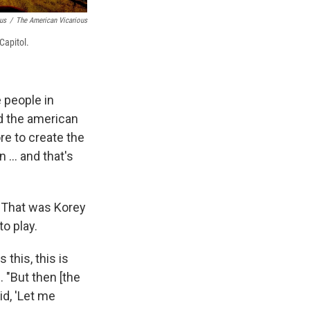
us
/
The American Vicarious
Capitol.
e people in
id the american
re to create the
 ... and that's
. That was Korey
o play.
 this, this is
 "But then [the
aid, 'Let me