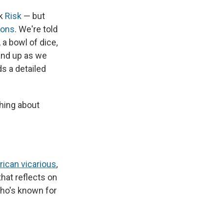
nk
Risk
— but
gons
. We're told
 a bowl of dice,
and up as we
s a detailed
thing about
rican vicarious
,
 that reflects on
who's known
for