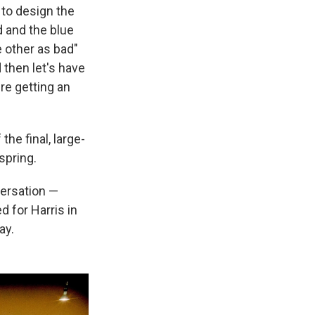
 to design the
d and the blue
 other as bad"
 then let's have
re getting an
he final, large-
spring.
versation —
 for Harris in
ay.