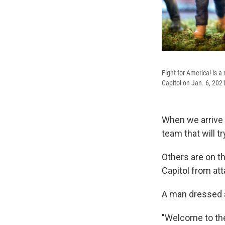
Fight for America! is a
Capitol on Jan. 6, 202
When we arrive o
team that will tr
Others are on th
Capitol from att
A man dressed 
"Welcome to t