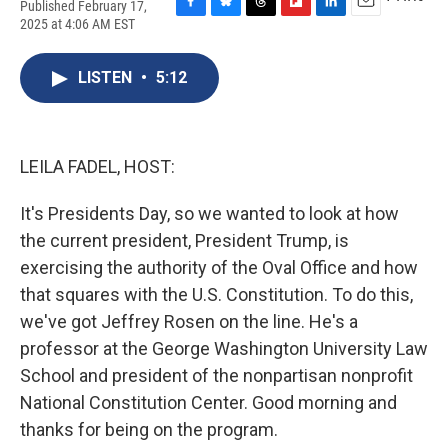
Published February 17,
F
B
T
F
L
E
2025 at 4:06 AM EST
a
l
h
l
i
m
c
u
r
i
n
a
e
e
e
p
k
i
LISTEN
•
5:12
b
s
a
b
e
l
o
k
d
o
d
o
y
s
a
I
k
r
n
LEILA FADEL, HOST:
d
It's Presidents Day, so we wanted to look at how
the current president, President Trump, is
exercising the authority of the Oval Office and how
that squares with the U.S. Constitution. To do this,
we've got Jeffrey Rosen on the line. He's a
professor at the George Washington University Law
School and president of the nonpartisan nonprofit
National Constitution Center. Good morning and
thanks for being on the program.