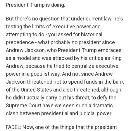
President Trump is doing.
But there's no question that under current law, he's
testing the limits of executive power and
attempting to do - you asked for historical
precedence - what probably no president since
Andrew Jackson, who President Trump embraces
as a model and was attacked by his critics as King
Andrew, because he tried to centralize executive
power in a populist way. And not since Andrew
Jackson threatened not to spend funds in the bank
of the United States and also threatened, although
he didn't actually carry out his threat, to defy the
Supreme Court have we seen such a dramatic
clash between presidential and judicial power.
FADEL: Now, one of the things that the president