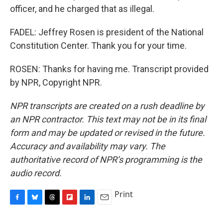
officer, and he charged that as illegal.
FADEL: Jeffrey Rosen is president of the National
Constitution Center. Thank you for your time.
ROSEN: Thanks for having me. Transcript provided
by NPR, Copyright NPR.
NPR transcripts are created on a rush deadline by
an NPR contractor. This text may not be in its final
form and may be updated or revised in the future.
Accuracy and availability may vary. The
authoritative record of NPR’s programming is the
audio record.
Print
F
B
T
F
L
E
a
l
h
l
i
m