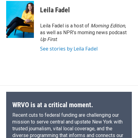
c
u
r
i
n
a
e
e
e
p
k
i
Leila Fadel
b
s
a
b
e
l
o
k
d
o
d
o
y
s
a
I
Leila Fadel is a host of
Morning Edition
,
k
r
n
as well as NPR's morning news podcast
d
Up First
.
See stories by Leila Fadel
WRVO is at a critical moment.
Recent cuts to federal funding are challenging our
mission to serve central and upstate New York with
trusted journalism, vital local coverage, and the
diverse programming that informs and connects our