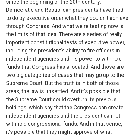
since the beginning of the 20th century,
Democratic and Republican presidents have tried
to do by executive order what they couldn't achieve
through Congress. And what we're testing now is
the limits of that idea. There are a series of really
important constitutional tests of executive power,
including the president's ability to fire officers in
independent agencies and his power to withhold
funds that Congress has allocated. And those are
two big categories of cases that may go up to the
Supreme Court. But the truth is in both of those
areas, the law is unsettled. And it's possible that
the Supreme Court could overturn its previous
holdings, which say that the Congress can create
independent agencies and the president cannot
withhold congressional funds. And in that sense,
it's possible that they might approve of what