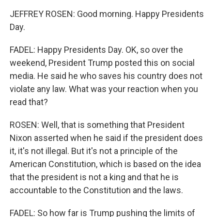
JEFFREY ROSEN: Good morning. Happy Presidents
Day.
FADEL: Happy Presidents Day. OK, so over the
weekend, President Trump posted this on social
media. He said he who saves his country does not
violate any law. What was your reaction when you
read that?
ROSEN: Well, that is something that President
Nixon asserted when he said if the president does
it, it's not illegal. But it's not a principle of the
American Constitution, which is based on the idea
that the president is not a king and that he is
accountable to the Constitution and the laws.
FADEL: So how far is Trump pushing the limits of