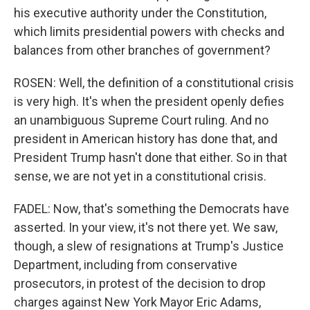
his executive authority under the Constitution,
which limits presidential powers with checks and
balances from other branches of government?
ROSEN: Well, the definition of a constitutional crisis
is very high. It's when the president openly defies
an unambiguous Supreme Court ruling. And no
president in American history has done that, and
President Trump hasn't done that either. So in that
sense, we are not yet in a constitutional crisis.
FADEL: Now, that's something the Democrats have
asserted. In your view, it's not there yet. We saw,
though, a slew of resignations at Trump's Justice
Department, including from conservative
prosecutors, in protest of the decision to drop
charges against New York Mayor Eric Adams,