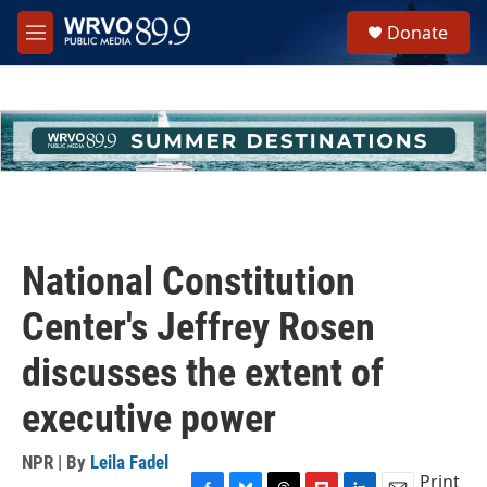
Skip to main content
S
Donate
e
M
a
e
r
n
c
u
h
u
e
r
y
National Constitution
Center's Jeffrey Rosen
discusses the extent of
executive power
NPR | By
Leila Fadel
Print