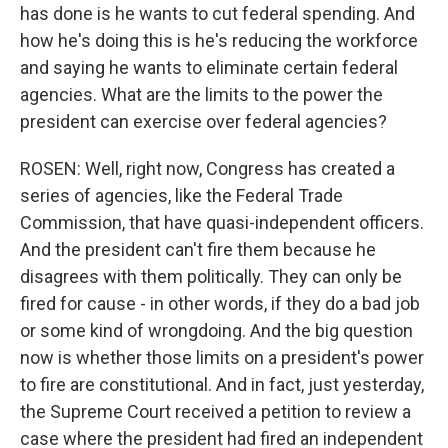
has done is he wants to cut federal spending. And
how he's doing this is he's reducing the workforce
and saying he wants to eliminate certain federal
agencies. What are the limits to the power the
president can exercise over federal agencies?
ROSEN: Well, right now, Congress has created a
series of agencies, like the Federal Trade
Commission, that have quasi-independent officers.
And the president can't fire them because he
disagrees with them politically. They can only be
fired for cause - in other words, if they do a bad job
or some kind of wrongdoing. And the big question
now is whether those limits on a president's power
to fire are constitutional. And in fact, just yesterday,
the Supreme Court received a petition to review a
case where the president had fired an independent