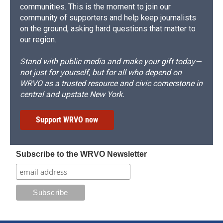
communities. This is the moment to join our
community of supporters and help keep journalists
on the ground, asking hard questions that matter to
our region.
Stand with public media and make your gift today—
not just for yourself, but for all who depend on
WRVO as a trusted resource and civic cornerstone in
central and upstate New York.
Support WRVO now
Subscribe to the WRVO Newsletter