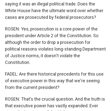
saying it was an illegal political trade. Does the
White House have the ultimate word over whether
cases are prosecuted by federal prosecutors?
ROSEN: Yes, prosecution is a core power of the
president under Article 2 of the Constitution. So
although the order to drop a prosecution for
political reasons violates long-standing Department
of Justice norms, it doesn't violate the
Constitution.
FADEL: Are there historical precedents for this use
of executive power in this way that we're seeing
from the current president?
ROSEN: That's the crucial question. And the truth is
that executive power has vastly expanded. Ever