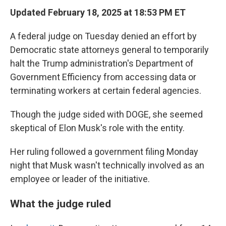
Updated February 18, 2025 at 18:53 PM ET
A federal judge on Tuesday denied an effort by
Democratic state attorneys general to temporarily
halt the Trump administration's Department of
Government Efficiency from accessing data or
terminating workers at certain federal agencies.
Though the judge sided with DOGE, she seemed
skeptical of Elon Musk's role with the entity.
Her ruling followed a government filing Monday
night that Musk wasn't technically involved as an
employee or leader of the initiative.
What the judge ruled