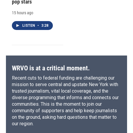
pop stars
15 hours ago
LISTEN
•
3:28
WRVO is at a critical moment.
Recent cuts to federal funding are challenging our
mission to serve central and upstate New York with
trusted journalism, vital local coverage, and the
diverse programming that informs and connects our
communities. This is the moment to join our
community of supporters and help keep journalists
on the ground, asking hard questions that matter to
our region.