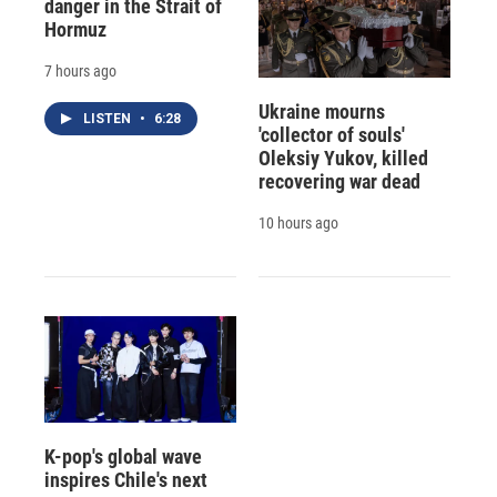
danger in the Strait of
Hormuz
7 hours ago
Ukraine mourns
LISTEN
•
6:28
'collector of souls'
Oleksiy Yukov, killed
recovering war dead
10 hours ago
K-pop's global wave
inspires Chile's next