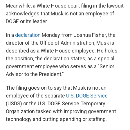
Meanwhile, a White House court filing in the lawsuit
acknowledges that Musk is not an employee of
DOGE or its leader.
In a
declaration
Monday from Joshua Fisher, the
director of the Office of Administration, Musk is
described as a White House employee. He holds
the position, the declaration states, as a special
government employee who serves as a "Senior
Advisor to the President."
The filing goes on to say that Musk is not an
employee of the separate
U.S. DOGE Service
(USDS) or the U.S. DOGE Service Temporary
Organization tasked with improving government
technology and cutting spending or staffing.