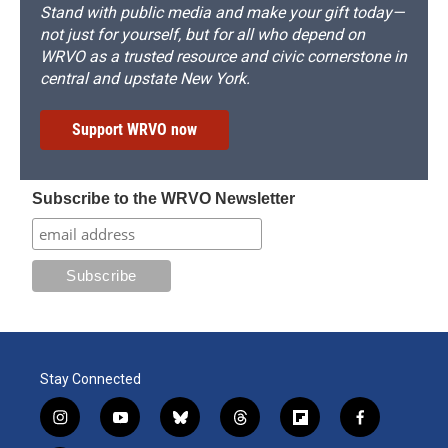
Stand with public media and make your gift today—
not just for yourself, but for all who depend on
WRVO as a trusted resource and civic cornerstone in
central and upstate New York.
Support WRVO now
Subscribe to the WRVO Newsletter
Stay Connected
i
y
b
t
f
f
n
o
l
h
l
a