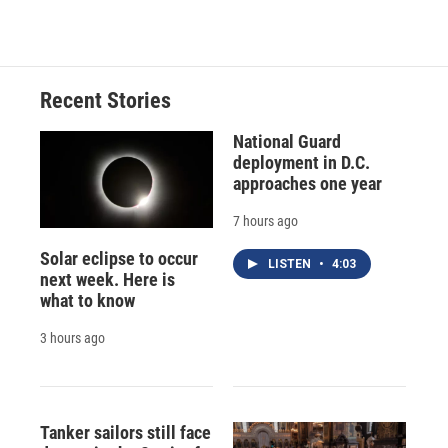
Recent Stories
National Guard
deployment in D.C.
approaches one year
7 hours ago
Solar eclipse to occur
LISTEN
•
4:03
next week. Here is
what to know
3 hours ago
Tanker sailors still face