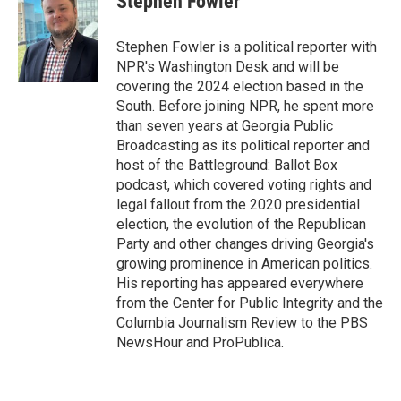
Stephen Fowler
b
s
a
b
e
l
o
k
d
o
d
o
y
s
a
I
Stephen Fowler is a political reporter with
k
r
n
NPR's Washington Desk and will be
d
covering the 2024 election based in the
South. Before joining NPR, he spent more
than seven years at Georgia Public
Broadcasting as its political reporter and
host of the Battleground: Ballot Box
podcast, which covered voting rights and
legal fallout from the 2020 presidential
election, the evolution of the Republican
Party and other changes driving Georgia's
growing prominence in American politics.
His reporting has appeared everywhere
from the Center for Public Integrity and the
Columbia Journalism Review to the PBS
NewsHour and ProPublica.