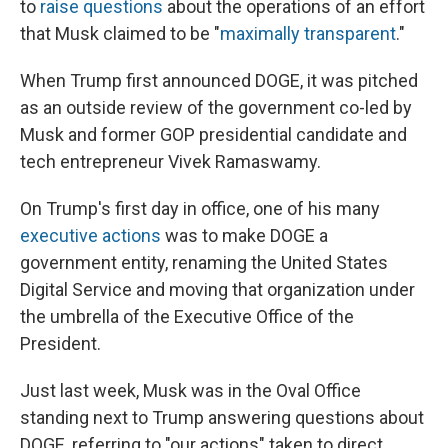
to
raise questions
about the operations of an effort
that Musk claimed to be "
maximally transparent
."
When Trump first announced DOGE, it was pitched
as an outside review of the government co-led by
Musk and former GOP presidential candidate and
tech entrepreneur Vivek Ramaswamy.
On Trump's first day in office, one of his many
executive actions
was to make DOGE a
government entity, renaming the United States
Digital Service and moving that organization under
the umbrella of the Executive Office of the
President.
Just last week, Musk was in the Oval Office
standing next to Trump answering questions about
DOGE, referring to "our actions" taken to direct