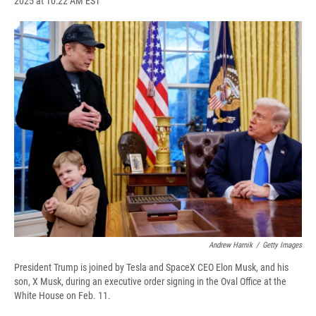
2025 at 10:22 AM EST
a
l
h
l
i
m
c
u
r
i
n
a
e
e
e
p
k
i
b
s
a
b
e
l
o
k
d
o
d
o
y
s
a
I
k
r
n
d
Andrew Harnik
/
Getty Images
President Trump is joined by Tesla and SpaceX CEO Elon Musk, and his
son, X Musk, during an executive order signing in the Oval Office at the
White House on Feb. 11.