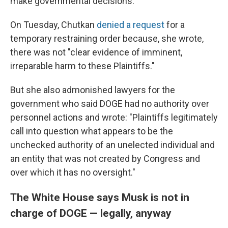
make governmental decisions.
On Tuesday, Chutkan
denied a request
for a
temporary restraining order because, she wrote,
there was not "clear evidence of imminent,
irreparable harm to these Plaintiffs."
But she also admonished lawyers for the
government who said DOGE had no authority over
personnel actions and wrote: "Plaintiffs legitimately
call into question what appears to be the
unchecked authority of an unelected individual and
an entity that was not created by Congress and
over which it has no oversight."
The White House says Musk is not in
charge of DOGE — legally, anyway