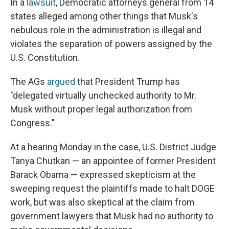
In a
lawsuit
, Democratic attorneys general from 14
states alleged among other things that Musk's
nebulous role in the administration is illegal and
violates the separation of powers assigned by the
U.S. Constitution.
The AGs
argued
that President Trump has
"delegated virtually unchecked authority to Mr.
Musk without proper legal authorization from
Congress."
At a hearing Monday in the case, U.S. District Judge
Tanya Chutkan — an appointee of former President
Barack Obama — expressed skepticism at the
sweeping request the plaintiffs made to halt DOGE
work, but was also skeptical at the claim from
government lawyers that Musk had no authority to