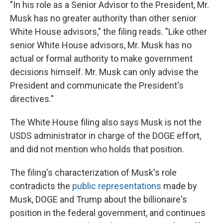
"In his role as a Senior Advisor to the President, Mr.
Musk has no greater authority than other senior
White House advisors," the filing reads. "Like other
senior White House advisors, Mr. Musk has no
actual or formal authority to make government
decisions himself. Mr. Musk can only advise the
President and communicate the President's
directives."
The White House filing also says Musk is not the
USDS administrator in charge of the DOGE effort,
and did not mention who holds that position.
The filing's characterization of Musk's role
contradicts the
public representations
made by
Musk, DOGE and Trump about the billionaire's
position in the federal government, and continues