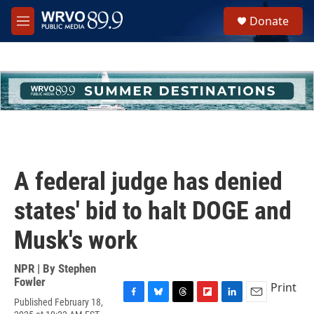
Skip to main content
S
Donate
e
M
a
e
r
n
c
u
h
u
e
r
y
A federal judge has denied
states' bid to halt DOGE and
Musk's work
NPR | By
Stephen
Fowler
Print
Published February 18,
F
B
T
F
L
E