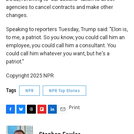
agencies to cancel contracts and make other
changes.
Speaking to reporters Tuesday, Trump said: "Elon is,
to me, a patriot. So you know, you could call him an
employee, you could call him a consultant. You
could call him whatever you want, but he's a
patriot."
Copyright 2025 NPR
Tags
NPR
NPR Top Stories
Print
F
B
T
F
L
E
a
l
h
l
i
m
c
u
r
i
n
a
e
e
e
p
k
i