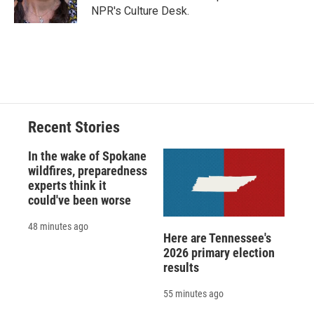
k
r
n
NPR's Culture Desk.
d
Recent Stories
In the wake of Spokane
wildfires, preparedness
experts think it
could've been worse
48 minutes ago
Here are Tennessee's
2026 primary election
results
55 minutes ago