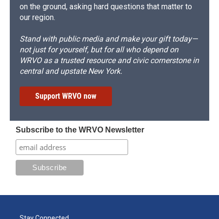
on the ground, asking hard questions that matter to
our region.
Stand with public media and make your gift today—
not just for yourself, but for all who depend on
WRVO as a trusted resource and civic cornerstone in
central and upstate New York.
Support WRVO now
Subscribe to the WRVO Newsletter
Stay Connected