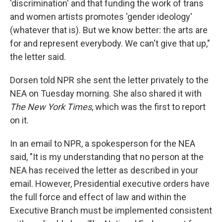
'discrimination' and that funding the work of trans
and women artists promotes 'gender ideology'
(whatever that is). But we know better: the arts are
for and represent everybody. We can't give that up,"
the letter said.
Dorsen told NPR she sent the letter privately to the
NEA on Tuesday morning. She also shared it with
The New York Times
, which was the first to report
on it.
In an email to NPR, a spokesperson for the NEA
said, "It is my understanding that no person at the
NEA has received the letter as described in your
email. However, Presidential executive orders have
the full force and effect of law and within the
Executive Branch must be implemented consistent