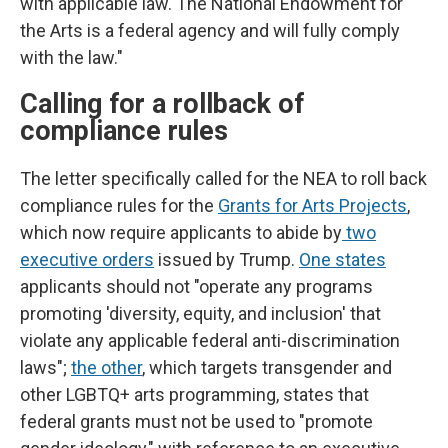
with applicable law. The National Endowment for
the Arts is a federal agency and will fully comply
with the law."
Calling for a rollback of
compliance rules
The letter specifically called for the NEA to roll back
compliance rules for the
Grants for Arts Projects
,
which now require applicants to abide by
two
executive orders
issued by Trump.
One states
applicants should not "operate any programs
promoting 'diversity, equity, and inclusion' that
violate any applicable federal anti-discrimination
laws";
the other
, which targets transgender and
other LGBTQ+ arts programming, states that
federal grants must not be used to "promote