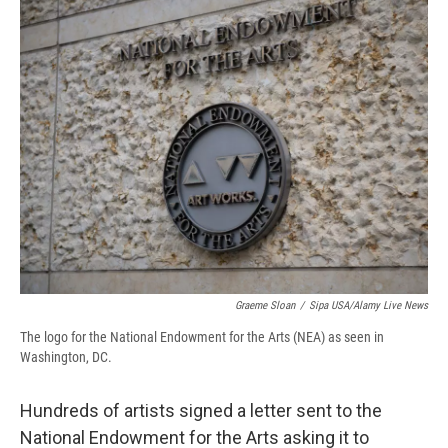
e
e
e
p
k
i
b
s
a
b
e
l
o
k
d
o
d
o
y
s
a
I
k
r
n
d
Graeme Sloan
/
Sipa USA/Alamy Live News
The logo for the National Endowment for the Arts (NEA) as seen in
Washington, DC.
Hundreds of artists signed a letter sent to the
National Endowment for the Arts asking it to