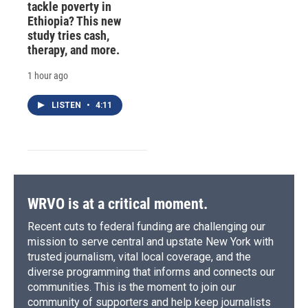
tackle poverty in
Ethiopia? This new
study tries cash,
therapy, and more.
1 hour ago
LISTEN
•
4:11
WRVO is at a critical moment.
Recent cuts to federal funding are challenging our
mission to serve central and upstate New York with
trusted journalism, vital local coverage, and the
diverse programming that informs and connects our
communities. This is the moment to join our
community of supporters and help keep journalists