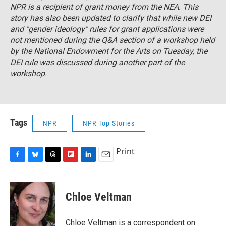
NPR is a recipient of grant money from the NEA. This
story has also been updated to clarify that while new DEI
and "gender ideology" rules for grant applications were
not mentioned during the Q&A section of a workshop held
by the National Endowment for the Arts on Tuesday, the
DEI rule was discussed during another part of the
workshop.
Tags
NPR
NPR Top Stories
Print
F
B
T
F
L
E
a
l
h
l
i
m
c
u
r
i
n
a
e
e
e
p
k
i
Chloe Veltman
b
s
a
b
e
l
o
k
d
o
d
o
y
s
a
I
Chloe Veltman is a correspondent on