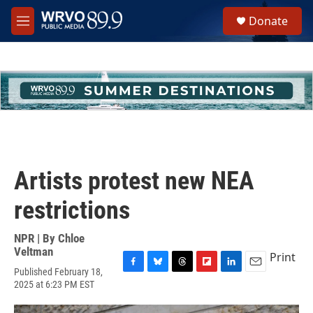
Skip to main content
S
Donate
e
M
a
e
r
n
c
u
h
u
e
r
y
Artists protest new NEA
restrictions
NPR | By
Chloe
Veltman
Print
Published February 18,
F
B
T
F
L
E
2025 at 6:23 PM EST
a
l
h
l
i
m
c
u
r
i
n
a