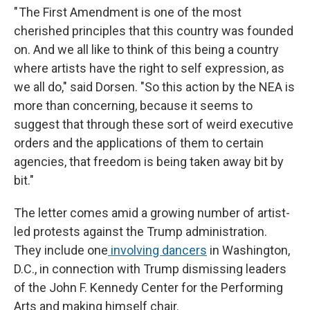
" The First Amendment is one of the most
cherished principles that this country was founded
on. And we all like to think of this being a country
where artists have the right to self expression, as
we all do," said Dorsen. "So this action by the NEA is
more than concerning, because it seems to
suggest that through these sort of weird executive
orders and the applications of them to certain
agencies, that freedom is being taken away bit by
bit."
The letter comes amid a growing number of artist-
led protests against the Trump administration.
They include one
involving dancers
in Washington,
D.C., in connection with
Trump dismissing leaders
of the John F. Kennedy Center for the Performing
Arts and making himself chair.