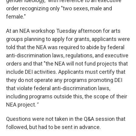
gender ideology," with reference to an executive
order recognizing only "two sexes, male and
female."
At an NEA workshop Tuesday afternoon for arts
groups planning to apply for grants, applicants were
told that the NEA was required to abide by federal
anti-discrimination laws, regulations, and executive
orders and that "the NEA will not fund projects that
include DEI activities. Applicants must certify that
they do not operate any programs promoting DEI
that violate federal anti-discrimination laws,
including programs outside this, the scope of their
NEA project.
"
Questions were not taken in the Q&A session that
followed, but had to be sent in advance.