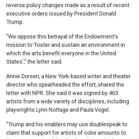
reverse policy changes made as a result of recent
executive orders issued by President Donald
Trump.
"We oppose this betrayal of the Endowment's
mission to 'foster and sustain an environment in
which the arts benefit everyone in the United
States'," the letter said.
Annie Dorsen, a New York-based writer and theater
director who spearheaded the effort, shared the
letter with NPR. She said it was signed by 463
artists from a wide variety of disciplines, including
playwrights Lynn Nottage and Paula Vogel.
"Trump and his enablers may use doublespeak to
claim that support for artists of color amounts to