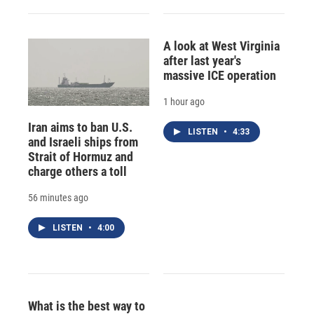
A look at West Virginia
after last year's
massive ICE operation
1 hour ago
Iran aims to ban U.S.
LISTEN
•
4:33
and Israeli ships from
Strait of Hormuz and
charge others a toll
56 minutes ago
LISTEN
•
4:00
What is the best way to