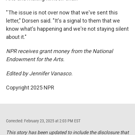
" The issue is not over now that we've sent this
letter," Dorsen said. "It's a signal to them that we
know what's happening and we're not staying silent
about it."
NPR receives grant money from the National
Endowment for the Arts.
Edited by Jennifer Vanasco.
Copyright 2025 NPR
Corrected: February 23, 2025 at 2:03 PM EST
This story has been updated to include the disclosure that