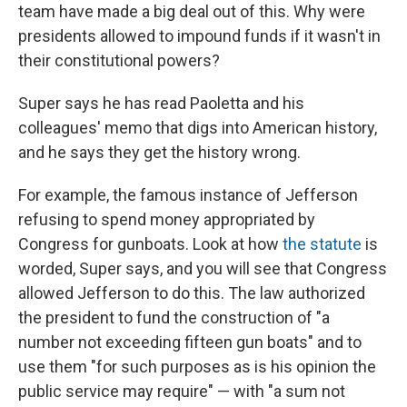
team have made a big deal out of this. Why were
presidents allowed to impound funds if it wasn't in
their constitutional powers?
Super says he has read Paoletta and his
colleagues' memo that digs into American history,
and he says they get the history wrong.
For example, the famous instance of Jefferson
refusing to spend money appropriated by
Congress for gunboats. Look at how
the statute
is
worded, Super says, and you will see that Congress
allowed Jefferson to do this. The law authorized
the president to fund the construction of "a
number not exceeding fifteen gun boats" and to
use them "for such purposes as is his opinion the
public service may require" — with "a sum not