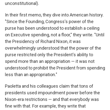
unconstitutional).
In their first memo, they dive into American history.
"Since the Founding, Congress's power of the
purse has been understood to establish a ceiling
on Executive spending, not a floor," they write. "Until
the Presidency of Richard Nixon, it was
overwhelmingly understood that the power of the
purse restricted only the President's ability to
spend more than an appropriation — it was not
understood to prohibit the President from spending
less than an appropriation."
Paoletta and his colleagues claim that tons of
presidents used impoundment power before the
Nixon-era restrictions — and that everybody was
fine with that. For example, they write that