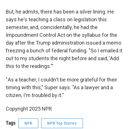
But, he admits, there has been a silver lining. He
says he's teaching a class on legislation this
semester, and, coincidentally, he had the
Impoundment Control Act on the syllabus for the
day after the Trump administration issued a memo
freezing a bunch of federal funding. "So I emailed it
out to my students the night before and said, 'Add
this to the readings.'"
" As a teacher, I couldn't be more grateful for their
timing with this," Super says. "As a lawyer and a
citizen, I'm troubled by it."
Copyright 2025 NPR
Tags
NPR
NPR Top Stories