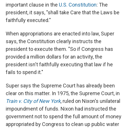
important clause in the
U.S. Constitution
: The
president, it says, "shall take Care that the Laws be
faithfully executed."
When appropriations are enacted into law, Super
says, the Constitution clearly instructs the
president to execute them. "So if Congress has
provided a million dollars for an activity, the
president isn't faithfully executing that law if he
fails to spend it."
Super says the Supreme Court has already been
clear on this matter. In 1975, the Supreme Court, in
Train v. City of New York
, ruled on Nixon's unilateral
impoundment of funds. Nixon had instructed the
government not to spend the full amount of money
appropriated by Congress to clean up public water