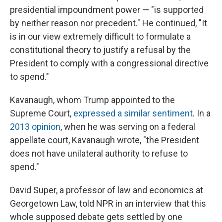
presidential impoundment power — "is supported
by neither reason nor precedent." He continued, "It
is in our view extremely difficult to formulate a
constitutional theory to justify a refusal by the
President to comply with a congressional directive
to spend."
Kavanaugh, whom Trump appointed to the
Supreme Court,
expressed a similar sentiment
. In a
2013 opinion
, when he was serving on a federal
appellate court, Kavanaugh wrote, "the President
does not have unilateral authority to refuse to
spend."
David Super, a professor of law and economics at
Georgetown Law, told NPR in an interview that this
whole supposed debate gets settled by one