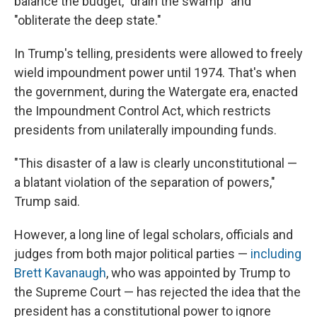
balance the budget, "drain the swamp" and
"obliterate the deep state."
In Trump's telling, presidents were allowed to freely
wield impoundment power until 1974. That's when
the government, during the Watergate era, enacted
the Impoundment Control Act, which restricts
presidents from unilaterally impounding funds.
"This disaster of a law is clearly unconstitutional —
a blatant violation of the separation of powers,"
Trump said.
However, a long line of legal scholars, officials and
judges from both major political parties —
including
Brett Kavanaugh
, who was appointed by Trump to
the Supreme Court — has rejected the idea that the
president has a constitutional power to ignore