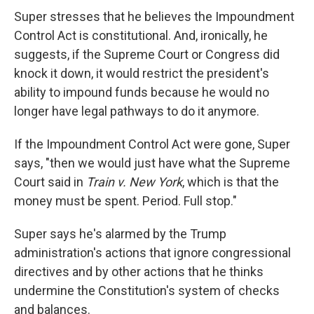
Super stresses that he believes the Impoundment
Control Act is constitutional. And, ironically, he
suggests, if the Supreme Court or Congress did
knock it down, it would restrict the president's
ability to impound funds because he would no
longer have legal pathways to do it anymore.
If the Impoundment Control Act were gone, Super
says, "then we would just have what the Supreme
Court said in
Train v. New York
, which is that the
money must be spent. Period. Full stop."
Super says he's alarmed by the Trump
administration's actions that ignore congressional
directives and by other actions that he thinks
undermine the Constitution's system of checks
and balances.