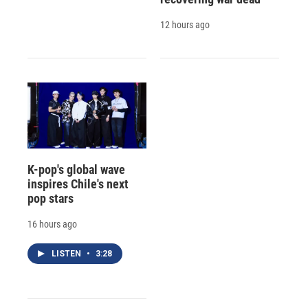
12 hours ago
K-pop's global wave
inspires Chile's next
pop stars
16 hours ago
LISTEN
•
3:28