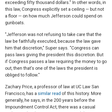
exceeding fifty thousand dollars." In other words, in
this law, Congress explicitly set a ceiling — but not
a floor — on how much Jefferson could spend on
gunboats.
"Jefferson was not refusing to take care that the
law be faithfully executed, because the law gave
him that discretion," Super says. "Congress can
pass laws giving the president this discretion. But
if Congress passes a law requiring the money to go
out, then that's one of the laws the president is
obliged to follow."
Zachary Price, a professor of law at UC Law San
Francisco, has a
similar read
of this history. More
generally, he says, in the 200 years before the
Impoundment Control Act, there was a casual