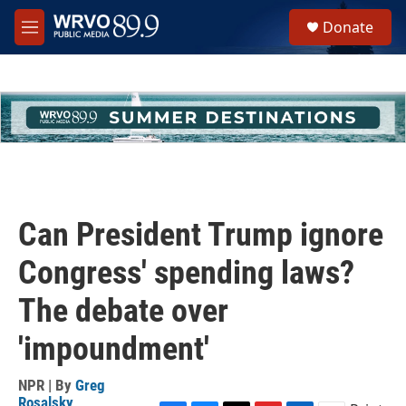
Skip to main content
S
Donate
e
M
a
e
r
n
c
u
h
u
e
r
y
Can President Trump ignore
Congress' spending laws?
The debate over
'impoundment'
NPR | By
Greg
Rosalsky