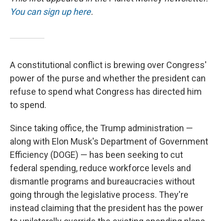
You can sign up here
.
A constitutional conflict is brewing over Congress'
power of the purse and whether the president can
refuse to spend what Congress has directed him
to spend.
Since taking office, the Trump administration —
along with Elon Musk's Department of Government
Efficiency (DOGE) — has been seeking to cut
federal spending, reduce workforce levels and
dismantle programs and bureaucracies without
going through the legislative process. They're
instead claiming that the president has the power