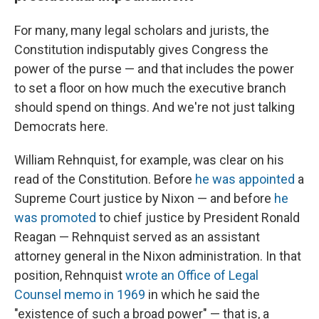
For many, many legal scholars and jurists, the
Constitution indisputably gives Congress the
power of the purse — and that includes the power
to set a floor on how much the executive branch
should spend on things. And we're not just talking
Democrats here.
William Rehnquist, for example, was clear on his
read of the Constitution. Before
he was appointed
a
Supreme Court justice by Nixon — and before
he
was promoted
to chief justice by President Ronald
Reagan — Rehnquist served as an assistant
attorney general in the Nixon administration. In that
position, Rehnquist
wrote an Office of Legal
Counsel memo in 1969
in which he said the
"existence of such a broad power" — that is, a