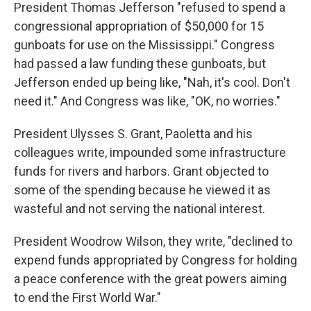
President Thomas Jefferson "refused to spend a
congressional appropriation of $50,000 for 15
gunboats for use on the Mississippi." Congress
had passed a law funding these gunboats, but
Jefferson ended up being like, "Nah, it's cool. Don't
need it." And Congress was like, "OK, no worries."
President Ulysses S. Grant, Paoletta and his
colleagues write, impounded some infrastructure
funds for rivers and harbors. Grant objected to
some of the spending because he viewed it as
wasteful and not serving the national interest.
President Woodrow Wilson, they write, "declined to
expend funds appropriated by Congress for holding
a peace conference with the great powers aiming
to end the First World War."