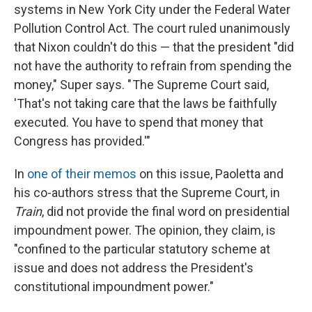
systems in New York City under the Federal Water
Pollution Control Act. The court ruled unanimously
that Nixon couldn't do this — that the president "did
not have the authority to refrain from spending the
money," Super says. " The Supreme Court said,
'That's not taking care that the laws be faithfully
executed. You have to spend that money that
Congress has provided.'"
In
one of their memos
on this issue, Paoletta and
his co-authors stress that the Supreme Court, in
Train
, did not provide the final word on presidential
impoundment power. The opinion, they claim, is
"confined to the particular statutory scheme at
issue and does not address the President's
constitutional impoundment power."