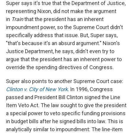
Super says it's true that the Department of Justice,
representing Nixon, did not make the argument
in
Train
that the president has an inherent
impoundment power, so the Supreme Court didn't
specifically address that issue. But, Super says,
"that's because it's an absurd argument." Nixon's
Justice Department, he says, didn't even try to
argue that the president has an inherent power to
override the spending directives of Congress.
Super also points to another Supreme Court case:
Clinton v. City of New York
. In 1996, Congress
passed and President Bill Clinton signed the Line
Item Veto Act. The law sought to give the president
a special power to veto specific funding provisions
in budget bills after he signed bills into law. This is
analytically similar to impoundment: The line-item