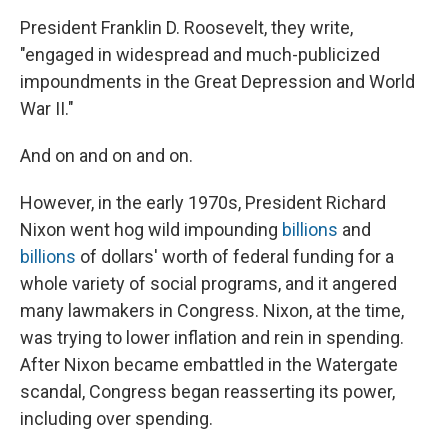
President Franklin D. Roosevelt, they write,
"engaged in widespread and much-publicized
impoundments in the Great Depression and World
War II."
And on and on and on.
However, in the early 1970s, President Richard
Nixon went hog wild impounding
billions
and
billions
of dollars' worth of federal funding for a
whole variety of social programs, and it angered
many lawmakers in Congress. Nixon, at the time,
was trying to lower inflation and rein in spending.
After Nixon became embattled in the Watergate
scandal, Congress began reasserting its power,
including over spending.