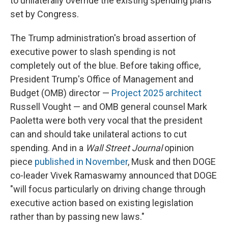
to unilaterally override the existing spending plans
set by Congress.
The Trump administration's broad assertion of
executive power to slash spending is not
completely out of the blue. Before taking office,
President Trump's Office of Management and
Budget (OMB) director —
Project 2025 architect
Russell Vought — and OMB general counsel Mark
Paoletta were both very vocal that the president
can and should take unilateral actions to cut
spending. And in a
Wall Street Journal
opinion
piece
published in November
, Musk and then DOGE
co-leader Vivek Ramaswamy announced that DOGE
"will focus particularly on driving change through
executive action based on existing legislation
rather than by passing new laws."