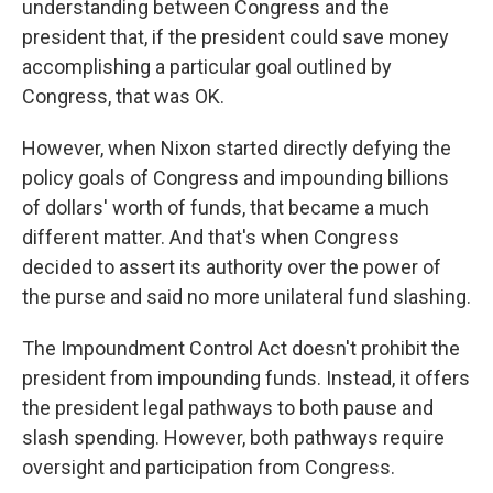
understanding between Congress and the
president that, if the president could save money
accomplishing a particular goal outlined by
Congress, that was OK.
However, when Nixon started directly defying the
policy goals of Congress and impounding billions
of dollars' worth of funds, that became a much
different matter. And that's when Congress
decided to assert its authority over the power of
the purse and said no more unilateral fund slashing.
The Impoundment Control Act doesn't prohibit the
president from impounding funds. Instead, it offers
the president legal pathways to both pause and
slash spending. However, both pathways require
oversight and participation from Congress.