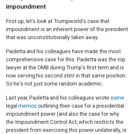
impoundment
First up, let's look at Trumpworld's case that
impoundment is an inherent power of the president
that was unconstitutionally taken away.
Paoletta and his colleagues have made the most
comprehensive case for this. Paoletta was the top
lawyer at the OMB during Trump's first term and is
now serving his second stint in that same position.
So he's not just some random academic.
Last year, Paoletta and his colleagues wrote
some
legal
memos
outlining their case for a presidential
impoundment power (and also the case for why
the Impoundment Control Act, which restricts the
president from exercising this power unilaterally, is