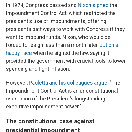
In 1974, Congress passed and
Nixon signed
the
Impoundment Control Act, which restricted the
president's use of impoundments, offering
presidents pathways to work with Congress if they
want to impound funds. Nixon, who would be
forced to resign less than a month later,
put on a
happy face
when he signed the law, saying it
provided the government with crucial tools to lower
spending and fight inflation.
However,
Paoletta and his colleagues argue
, "The
Impoundment Control Act is an unconstitutional
usurpation of the President's longstanding
executive impoundment power."
The constitutional case against
presidential impoundment