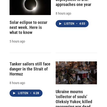
approaches one year
8 hours ago
Solar eclipse to occur
LISTEN
•
4:03
next week. Here is
what to know
5 hours ago
Tanker sailors still face
danger in the Strait of
Hormuz
8 hours ago
Ukraine mourns
LISTEN
•
6:28
'collector of souls'
Oleksiy Yukov, killed
recovering war dead