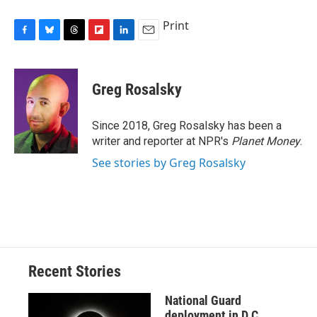
Print
F
B
T
F
L
E
a
l
h
l
i
m
c
u
r
i
n
a
e
e
e
p
k
i
Greg Rosalsky
b
s
a
b
e
l
o
k
d
o
d
o
y
s
a
I
Since 2018, Greg Rosalsky has been a
k
r
n
writer and reporter at NPR's
Planet Money
.
d
See stories by Greg Rosalsky
Recent Stories
National Guard
deployment in D.C.