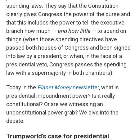
spending laws. They say that the Constitution
clearly gives Congress the power of the purse and
that this includes the power to tell the executive
branch how much —
and how little
— to spend on
things (when those spending directives have
passed both houses of Congress and been signed
into law by a president, or when, in the face of a
presidential veto, Congress passes the spending
law with a supermajority in both chambers).
Today in the
Planet Money
newsletter
, what is
presidential impoundment power? Is it really
constitutional? Or are we witnessing an
unconstitutional power grab? We dive into the
debate.
Trumpworld's case for presidential