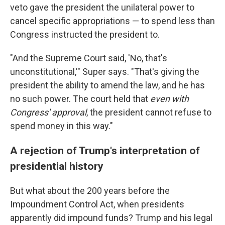
veto gave the president the unilateral power to
cancel specific appropriations — to spend less than
Congress instructed the president to.
"And the Supreme Court said, 'No, that's
unconstitutional,'" Super says. "That's giving the
president the ability to amend the law, and he has
no such power. The court held that
even with
Congress' approval
, the president cannot refuse to
spend money in this way."
A rejection of Trump's interpretation of
presidential history
But what about the 200 years before the
Impoundment Control Act, when presidents
apparently did impound funds? Trump and his legal