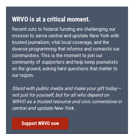
WRVO is at a critical moment.
Recent cuts to federal funding are challenging our
mission to serve central and upstate New York with
trusted journalism, vital local coverage, and the
diverse programming that informs and connects our
communities. This is the moment to join our
community of supporters and help keep journalists
on the ground, asking hard questions that matter to
our region.
Stand with public media and make your gift today—
not just for yourself, but for all who depend on
WRVO as a trusted resource and civic cornerstone in
central and upstate New York.
Support WRVO now