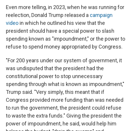
Even more telling, in 2023, when he was running for
reelection, Donald Trump released a
campaign
video
in which he outlined his view that the
president should have a special power to slash
spending known as "impoundment," or the power to
refuse to spend money appropriated by Congress.
"For 200 years under our system of government, it
was undisputed that the president had the
constitutional power to stop unnecessary
spending through what is known as impoundment,"
Trump said. "Very simply, this meant that if
Congress provided more funding than was needed
to run the government, the president could refuse
to waste the extra funds." Giving the president the
power of impoundment, he said, would help him