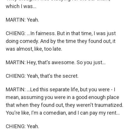
which I was...
MARTIN: Yeah.
CHIENG: ...In fairness. But in that time, I was just
doing comedy. And by the time they found out, it
was almost, like, too late.
MARTIN: Hey, that's awesome. So you just...
CHIENG: Yeah, that's the secret.
MARTIN: ...Led this separate life, but you were - I
mean, assuming you were in a good enough place
that when they found out, they weren't traumatized.
You're like, I'm a comedian, and I can pay my rent...
CHIENG: Yeah.