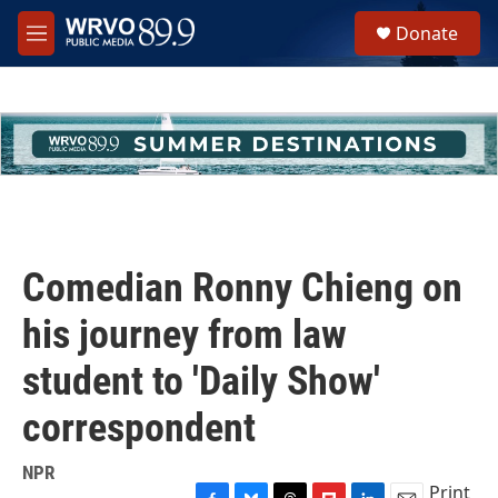
Skip to main content
S
Donate
e
M
a
e
r
n
c
u
h
u
e
r
y
Comedian Ronny Chieng on
his journey from law
student to 'Daily Show'
correspondent
NPR
Print