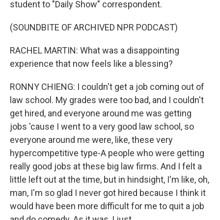
student to "Daily Show" correspondent.
(SOUNDBITE OF ARCHIVED NPR PODCAST)
RACHEL MARTIN: What was a disappointing
experience that now feels like a blessing?
RONNY CHIENG: I couldn't get a job coming out of
law school. My grades were too bad, and I couldn't
get hired, and everyone around me was getting
jobs 'cause I went to a very good law school, so
everyone around me were, like, these very
hypercompetitive type-A people who were getting
really good jobs at these big law firms. And I felt a
little left out at the time, but in hindsight, I'm like, oh,
man, I'm so glad I never got hired because I think it
would have been more difficult for me to quit a job
and do comedy. As it was, I just...