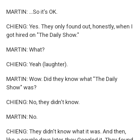
MARTIN: ...So it's OK.
CHIENG: Yes. They only found out, honestly, when I
got hired on "The Daily Show."
MARTIN: What?
CHIENG: Yeah (laughter).
MARTIN: Wow. Did they know what "The Daily
Show" was?
CHIENG: No, they didn't know.
MARTIN: No.
CHIENG: They didn't know what it was. And then,
like, a couple days later, they Googled it. They found