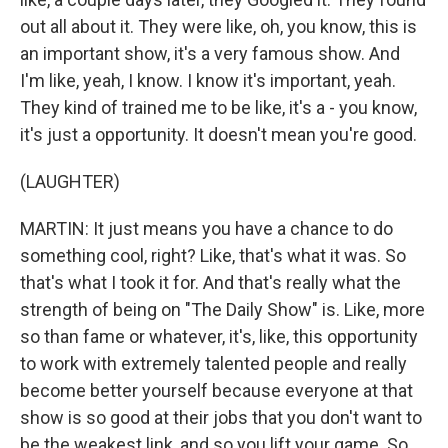
out all about it. They were like, oh, you know, this is
an important show, it's a very famous show. And
I'm like, yeah, I know. I know it's important, yeah.
They kind of trained me to be like, it's a - you know,
it's just a opportunity. It doesn't mean you're good.
(LAUGHTER)
MARTIN: It just means you have a chance to do
something cool, right? Like, that's what it was. So
that's what I took it for. And that's really what the
strength of being on "The Daily Show" is. Like, more
so than fame or whatever, it's, like, this opportunity
to work with extremely talented people and really
become better yourself because everyone at that
show is so good at their jobs that you don't want to
be the weakest link, and so you lift your game. So