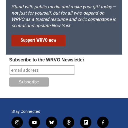
Stand with public media and make your gift today—
not just for yourself, but for all who depend on
WRVO as a trusted resource and civic cornerstone in
central and upstate New York.
Support WRVO now
Subscribe to the WRVO Newsletter
Stay Connected
i
y
b
t
f
f