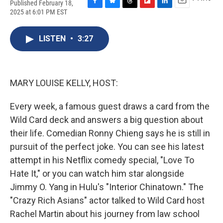
Published February 18,
F
B
T
F
L
E
2025 at 6:01 PM EST
a
l
h
l
i
m
c
u
r
i
n
a
e
e
e
p
k
i
LISTEN
•
3:27
b
s
a
b
e
l
o
k
d
o
d
o
y
s
a
I
k
r
n
MARY LOUISE KELLY, HOST:
d
Every week, a famous guest draws a card from the
Wild Card deck and answers a big question about
their life. Comedian Ronny Chieng says he is still in
pursuit of the perfect joke. You can see his latest
attempt in his Netflix comedy special, "Love To
Hate It," or you can watch him star alongside
Jimmy O. Yang in Hulu's "Interior Chinatown." The
"Crazy Rich Asians" actor talked to Wild Card host
Rachel Martin about his journey from law school