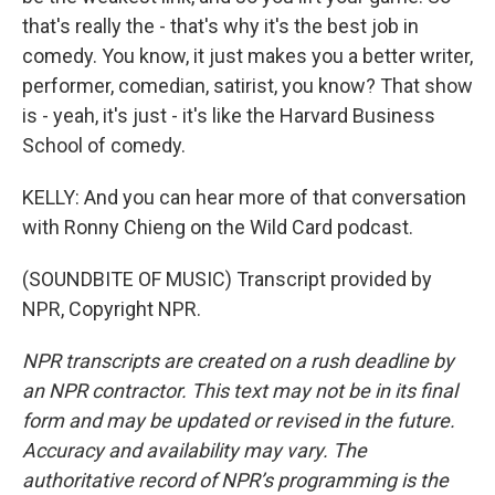
that's really the - that's why it's the best job in
comedy. You know, it just makes you a better writer,
performer, comedian, satirist, you know? That show
is - yeah, it's just - it's like the Harvard Business
School of comedy.
KELLY: And you can hear more of that conversation
with Ronny Chieng on the Wild Card podcast.
(SOUNDBITE OF MUSIC) Transcript provided by
NPR, Copyright NPR.
NPR transcripts are created on a rush deadline by
an NPR contractor. This text may not be in its final
form and may be updated or revised in the future.
Accuracy and availability may vary. The
authoritative record of NPR’s programming is the