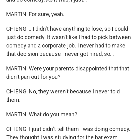
MARTIN: For sure, yeah.
CHIENG: ...I didn't have anything to lose, so I could
just do comedy. It wasn't like I had to pick between
comedy and a corporate job. I never had to make
that decision because I never got hired, so...
MARTIN: Were your parents disappointed that that
didn't pan out for you?
CHIENG: No, they weren't because I never told
them.
MARTIN: What do you mean?
CHIENG: I just didn't tell them I was doing comedy.
They thought I was studying for the bar exam,