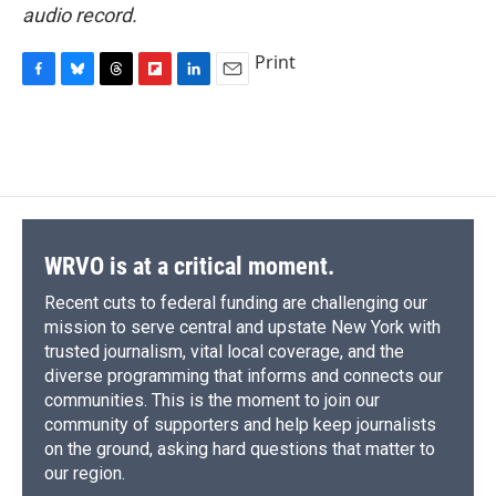
audio record.
Print
F
B
T
F
L
E
a
l
h
l
i
m
c
u
r
i
n
a
e
e
e
p
k
i
b
s
a
b
e
l
o
k
d
o
d
o
y
s
a
I
k
r
n
d
WRVO is at a critical moment.
Recent cuts to federal funding are challenging our
mission to serve central and upstate New York with
trusted journalism, vital local coverage, and the
diverse programming that informs and connects our
communities. This is the moment to join our
community of supporters and help keep journalists
on the ground, asking hard questions that matter to
our region.