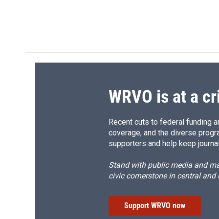
o
k
d
o
o
y
s
a
k
r
d
WRVO is at a cr
Recent cuts to federal funding ar
coverage, and the diverse progr
supporters and help keep journal
Stand with public media and mak
civic cornerstone in central and
Support WRVO now