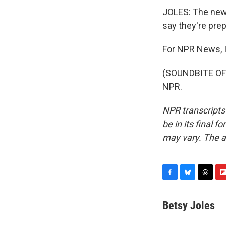
JOLES: The new 
say they're prep
For NPR News, I
(SOUNDBITE OF 
NPR.
NPR transcripts
be in its final 
may vary. The a
F
B
T
F
a
l
h
l
c
u
r
i
Betsy Joles
e
e
e
p
b
s
a
b