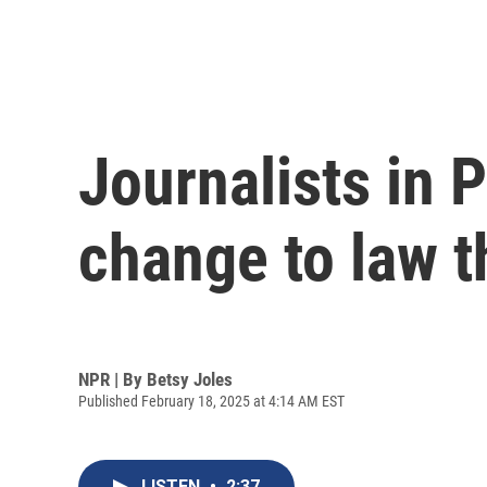
Journalists in 
change to law t
NPR | By
Betsy Joles
Published February 18, 2025 at 4:14 AM EST
LISTEN
•
2:37