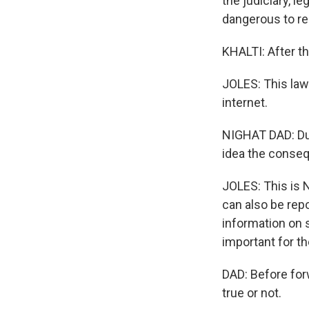
the judiciary, l
dangerous to re
KHALTI: After th
JOLES: This law 
internet.
NIGHAT DAD: Due 
idea the conseq
JOLES: This is N
can also be rep
information on 
important for t
DAD: Before forw
true or not.