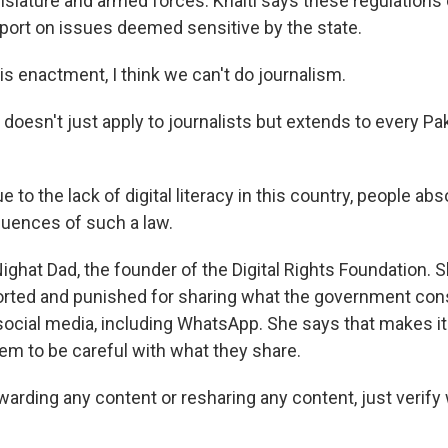
egislature and armed forces. Khalti says these regulations
port on issues deemed sensitive by the state.
is enactment, I think we can't do journalism.
doesn't just apply to journalists but extends to every Pa
to the lack of digital literacy in this country, people ab
uences of such a law.
ighat Dad, the founder of the Digital Rights Foundation.
orted and punished for sharing what the government con
social media, including WhatsApp. She says that makes it
hem to be careful with what they share.
arding any content or resharing any content, just verify 