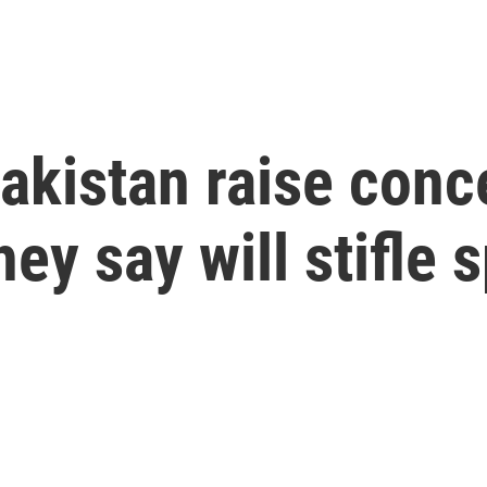
Pakistan raise conc
hey say will stifle 