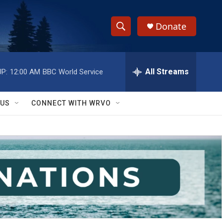
Donate
S
S
e
h
a
r
All Streams
P:
12:00 AM
BBC World Service
o
c
h
w
Q
 US
CONNECT WITH WRVO
u
S
e
r
e
y
a
r
c
h