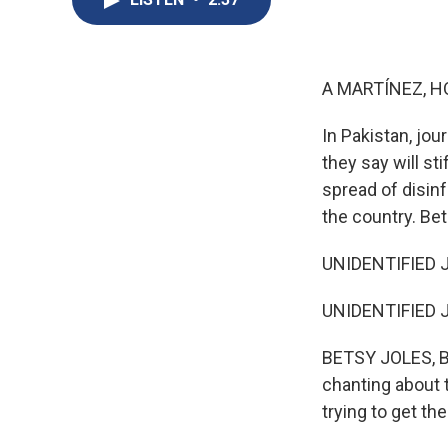
A MARTÍNEZ, H
In Pakistan, jo
they say will s
spread of disin
the country. Be
UNIDENTIFIED J
UNIDENTIFIED J
BETSY JOLES, BY
chanting about t
trying to get th