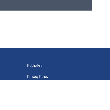
Public File
Privacy Policy