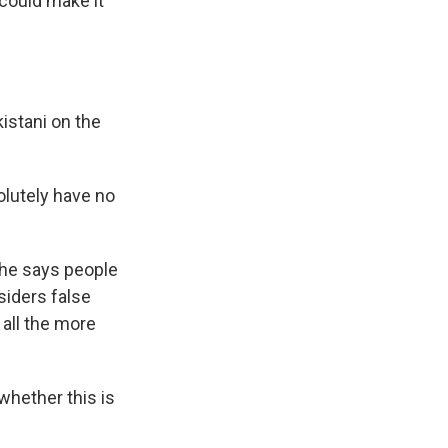
 could make it
kistani on the
solutely have no
 She says people
siders false
 all the more
whether this is