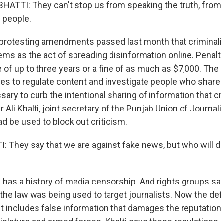
ATTI: They can't stop us from speaking the truth, from 
 people.
protesting amendments passed last month that criminal
s as the act of spreading disinformation online. Penalt
 of up to three years or a fine of as much as $7,000. Th
s to regulate content and investigate people who share it
sary to curb the intentional sharing of information that c
r Ali Khalti, joint secretary of the Punjab Union of Journa
d be used to block out criticism.
: They say that we are against fake news, but who will d
 has a history of media censorship. And rights groups s
he law was being used to target journalists. Now the def
t includes false information that damages the reputati