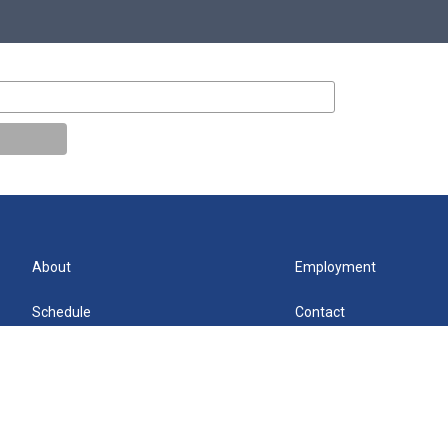
About
Employment
Schedule
Contact