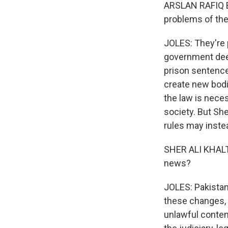
ARSLAN RAFIQ BH
problems of the
JOLES: They're 
government deem
prison sentence
create new bodie
the law is neces
society. But She
rules may instea
SHER ALI KHALTI
news?
JOLES: Pakistan
these changes, t
unlawful conten