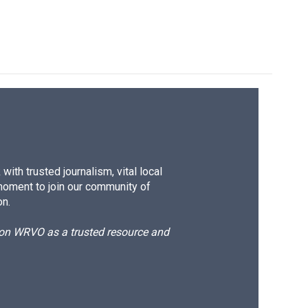
ith trusted journalism, vital local
moment to join our community of
on.
d on WRVO as a trusted resource and