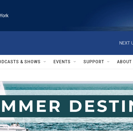
York
NEXT U
ODCASTS & SHOWS
EVENTS
SUPPORT
ABOUT