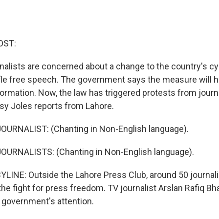
OST:
urnalists are concerned about a change to the country's 
tifle free speech. The government says the measure will h
formation. Now, the law has triggered protests from journ
tsy Joles reports from Lahore.
OURNALIST: (Chanting in Non-English language).
OURNALISTS: (Chanting in Non-English language).
LINE: Outside the Lahore Press Club, around 50 journali
he fight for press freedom. TV journalist Arslan Rafiq Bha
e government's attention.