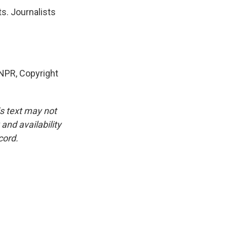
s. Journalists
NPR, Copyright
is text may not
and availability
cord.