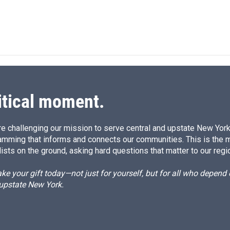
d
I
n
itical moment.
e challenging our mission to serve central and upstate New York w
amming that informs and connects our communities. This is the 
ists on the ground, asking hard questions that matter to our regi
e your gift today—not just for yourself, but for all who depen
 upstate New York.