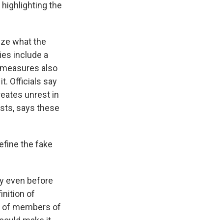
highlighting the
ize what the
ies include a
e measures also
. Officials say
reates unrest in
lists, says these
efine the fake
ay even before
inition of
on of members of