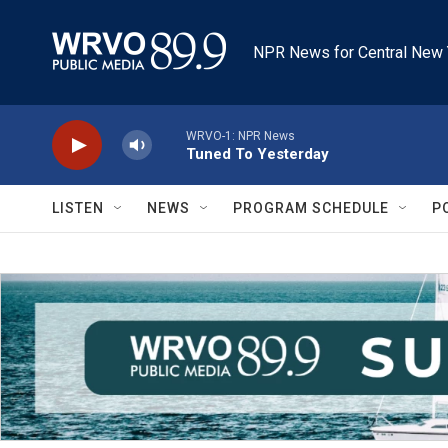
Skip to main content
NPR News for Central New 
WRVO-1: NPR News
Tuned To Yesterday
LISTEN
NEWS
PROGRAM SCHEDULE
P