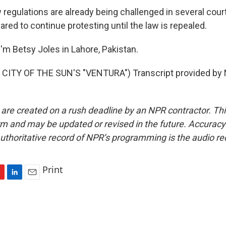
regulations are already being challenged in several court
ared to continue protesting until the law is repealed.
'm Betsy Joles in Lahore, Pakistan.
CITY OF THE SUN'S "VENTURA") Transcript provided by 
 are created on a rush deadline by an NPR contractor. Th
form and may be updated or revised in the future. Accuracy 
uthoritative record of NPR’s programming is the audio re
Print
L
E
i
m
n
a
k
i
e
l