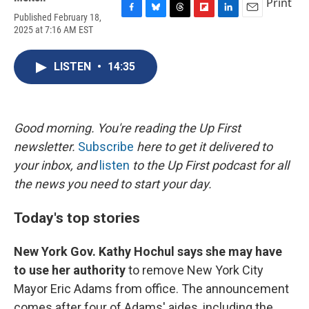
Print
Published February 18,
F
B
T
F
L
E
2025 at 7:16 AM EST
a
l
h
l
i
m
c
u
r
i
n
a
e
e
e
p
k
i
LISTEN
•
14:35
b
s
a
b
e
l
o
k
d
o
d
o
y
s
a
I
k
r
n
d
Good morning. You're reading the Up First
newsletter.
Subscribe
here to get it delivered to
your inbox, and
listen
to the Up First podcast for all
the news you need to start your day.
Today's top stories
New York Gov. Kathy Hochul says she may have
to use her authority
to remove New York City
Mayor Eric Adams from office. The announcement
comes after four of Adams' aides, including the