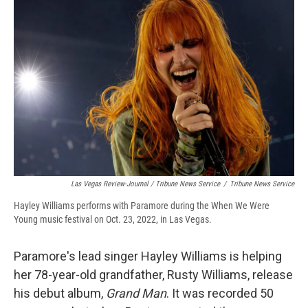
Las Vegas Review-Journal / Tribune News Service
/
Tribune News Service
Hayley Williams performs with Paramore during the When We Were
Young music festival on Oct. 23, 2022, in Las Vegas.
Paramore's lead singer Hayley Williams is helping
her 78-year-old grandfather, Rusty Williams, release
his debut album,
Grand Man
. It was recorded 50