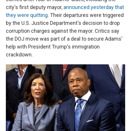
city's first deputy mayor,
announced yesterday that
they were quitting
. Their departures were triggered
by the U.S. Justice Department's decision to drop
corruption charges against the mayor. Critics say
the DOJ move was part of a deal to secure Adams'
help with President Trump's immigration
crackdown.