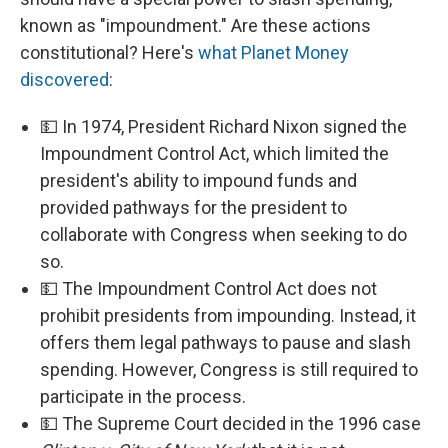
known as "impoundment." Are these actions
constitutional? Here's
what Planet Money
discovered
:
💵 In 1974, President Richard Nixon signed the
Impoundment Control Act, which limited the
president's ability to impound funds and
provided pathways for the president to
collaborate with Congress when seeking to do
so.
💵 The Impoundment Control Act does not
prohibit presidents from impounding. Instead, it
offers them legal pathways to pause and slash
spending. However, Congress is still required to
participate in the process.
💵 The Supreme Court decided in the 1996 case