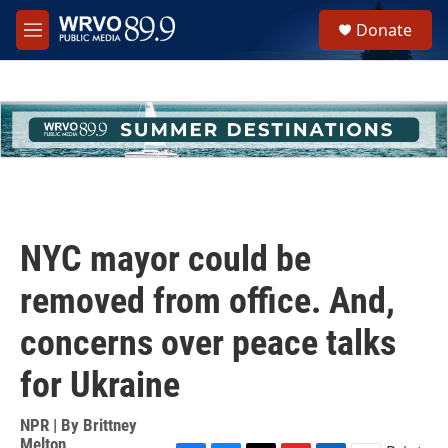
Skip to main content
S
Donate
e
M
a
e
r
n
c
u
h
u
e
r
y
NYC mayor could be
removed from office. And,
concerns over peace talks
for Ukraine
NPR | By
Brittney
Melton