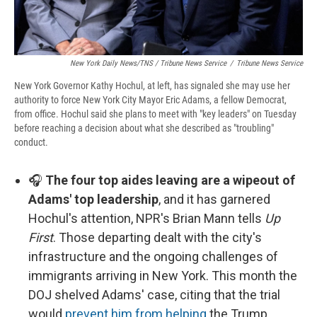
New York Daily News/TNS / Tribune News Service
/
Tribune News Service
New York Governor Kathy Hochul, at left, has signaled she may use her
authority to force New York City Mayor Eric Adams, a fellow Democrat,
from office. Hochul said she plans to meet with "key leaders" on Tuesday
before reaching a decision about what she described as "troubling"
conduct.
🎧
The four top aides leaving are a wipeout of
Adams' top leadership
, and it has garnered
Hochul's attention, NPR's Brian Mann tells
Up
First
. Those departing dealt with the city's
infrastructure and the ongoing challenges of
immigrants arriving in New York. This month the
DOJ shelved Adams' case, citing that the trial
would
prevent him from helping
the Trump