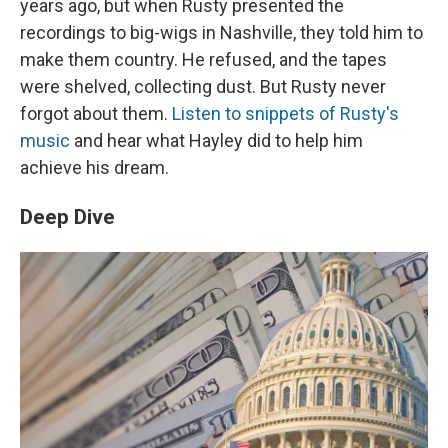
years ago, but when Rusty presented the
recordings to big-wigs in Nashville, they told him to
make them country. He refused, and the tapes
were shelved, collecting dust. But Rusty never
forgot about them.
Listen to snippets of Rusty's
music
and hear what Hayley did to help him
achieve his dream.
Deep Dive