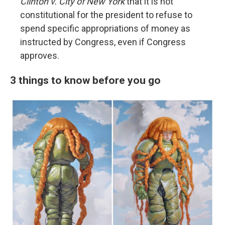
Clinton v. City of New York
that it is not
constitutional for the president to refuse to
spend specific appropriations of money as
instructed by Congress, even if Congress
approves.
3 things to know before you go