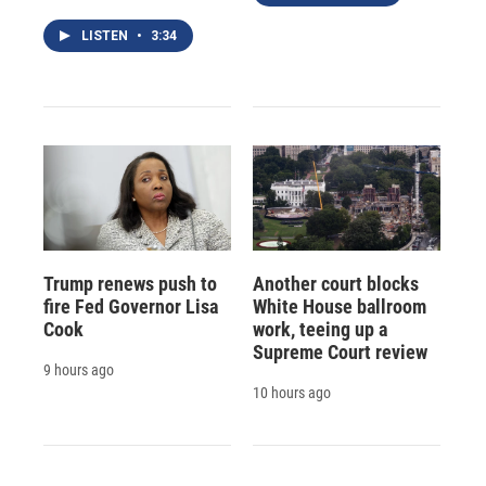
LISTEN
•
3:34
Trump renews push to
Another court blocks
fire Fed Governor Lisa
White House ballroom
Cook
work, teeing up a
Supreme Court review
9 hours ago
10 hours ago