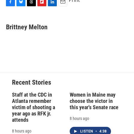
Print
F
B
T
F
L
E
a
l
h
l
i
m
c
u
r
i
n
a
e
e
e
p
k
i
Brittney Melton
b
s
a
b
e
l
o
k
d
o
d
o
y
s
a
I
k
r
n
d
Recent Stories
Staff at the CDC in
Women in Maine may
Atlanta remember
choose the victor in
victim of shooting a
this year's Senate race
year ago as RFK jr.
8 hours ago
attends
8 hours ago
LISTEN
•
4:38