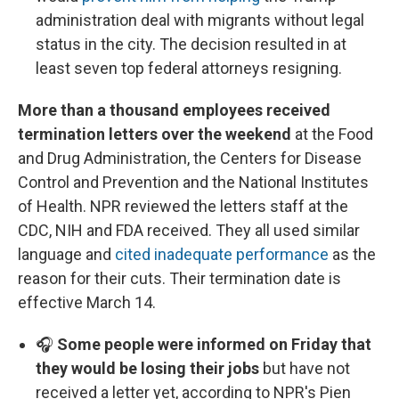
administration deal with migrants without legal
status in the city. The decision resulted in at
least seven top federal attorneys resigning.
More than a thousand employees received
termination letters over the weekend
at the Food
and Drug Administration, the Centers for Disease
Control and Prevention and the National Institutes
of Health. NPR reviewed the letters staff at the
CDC, NIH and FDA received. They all used similar
language and
cited inadequate performance
as the
reason for their cuts. Their termination date is
effective March 14.
🎧
Some people were informed on Friday that
they would be losing their jobs
but have not
received a letter yet, according to NPR's Pien