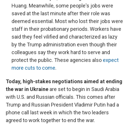
Huang. Meanwhile, some people's jobs were
saved at the last minute after their role was
deemed essential. Most who lost their jobs were
staff in their probationary periods. Workers have
said they feel vilified and characterized as lazy
by the Trump administration even though their
colleagues say they work hard to serve and
protect the public. These agencies also
expect
more cuts to come
.
Today, high-stakes negotiations aimed at ending
the war in Ukraine
are set to begin in Saudi Arabia
with U.S. and Russian officials. This comes after
Trump and Russian President Vladimir Putin had a
phone call last week in which the two leaders
agreed to work together to end the war.