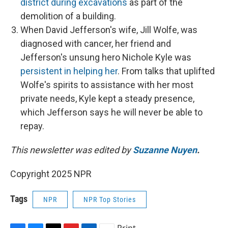
district during excavations
as part of the
demolition of a building.
When David Jefferson's wife, Jill Wolfe, was
diagnosed with cancer, her friend and
Jefferson's unsung hero Nichole Kyle was
persistent in helping her
. From talks that uplifted
Wolfe's spirits to assistance with her most
private needs, Kyle kept a steady presence,
which Jefferson says he will never be able to
repay.
This newsletter was edited by
Suzanne Nuyen
.
Copyright 2025 NPR
Tags
NPR
NPR Top Stories