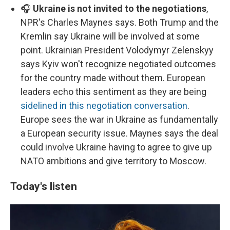
🎧
Ukraine is not invited to the negotiations
,
NPR's Charles Maynes says. Both Trump and the
Kremlin say Ukraine will be involved at some
point. Ukrainian President Volodymyr Zelenskyy
says Kyiv won't recognize negotiated outcomes
for the country made without them. European
leaders echo this sentiment as they are being
sidelined in this negotiation conversation
.
Europe sees the war in Ukraine as fundamentally
a European security issue. Maynes says the deal
could involve Ukraine having to agree to give up
NATO ambitions and give territory to Moscow.
Today's listen