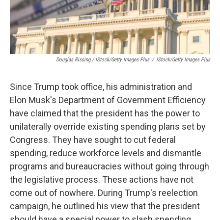
Douglas Rissing / IStock/Getty Images Plus
/
IStock/Getty Images Plus
Since Trump took office, his administration and
Elon Musk's Department of Government Efficiency
have claimed that the president has the power to
unilaterally override existing spending plans set by
Congress. They have sought to cut federal
spending, reduce workforce levels and dismantle
programs and bureaucracies without going through
the legislative process. These actions have not
come out of nowhere. During Trump's reelection
campaign, he outlined his view that the president
should have a special power to slash spending,