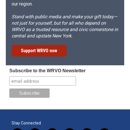
our region.
Stand with public media and make your gift today—
not just for yourself, but for all who depend on
WRVO as a trusted resource and civic cornerstone in
central and upstate New York.
Support WRVO now
Subscribe to the WRVO Newsletter
Stay Connected