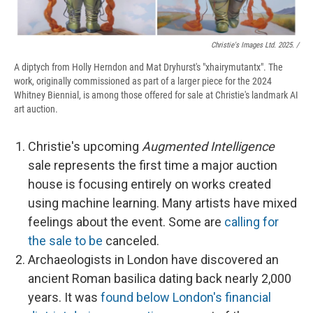
Christie's Images Ltd. 2025. /
A diptych from Holly Herndon and Mat Dryhurst's "xhairymutantx". The
work, originally commissioned as part of a larger piece for the 2024
Whitney Biennial, is among those offered for sale at Christie's landmark AI
art auction.
Christie's upcoming
Augmented Intelligence
sale represents the first time a major auction
house is focusing entirely on works created
using machine learning. Many artists have mixed
feelings about the event. Some are
calling for
the sale to be
canceled.
Archaeologists in London have discovered an
ancient Roman basilica dating back nearly 2,000
years. It was
found below London's financial