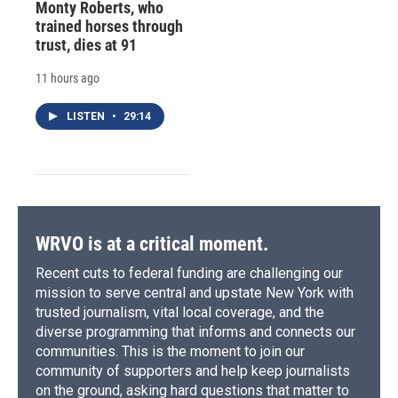
Monty Roberts, who
trained horses through
trust, dies at 91
11 hours ago
LISTEN
•
29:14
WRVO is at a critical moment.
Recent cuts to federal funding are challenging our
mission to serve central and upstate New York with
trusted journalism, vital local coverage, and the
diverse programming that informs and connects our
communities. This is the moment to join our
community of supporters and help keep journalists
on the ground, asking hard questions that matter to