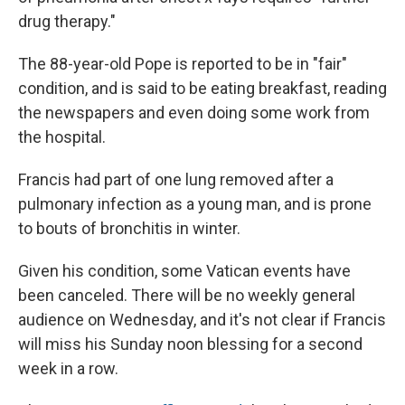
drug therapy."
The 88-year-old Pope is reported to be in "fair"
condition, and is said to be eating breakfast, reading
the newspapers and even doing some work from
the hospital.
Francis had part of one lung removed after a
pulmonary infection as a young man, and is prone
to bouts of bronchitis in winter.
Given his condition, some Vatican events have
been canceled. There will be no weekly general
audience on Wednesday, and it's not clear if Francis
will miss his Sunday noon blessing for a second
week in a row.