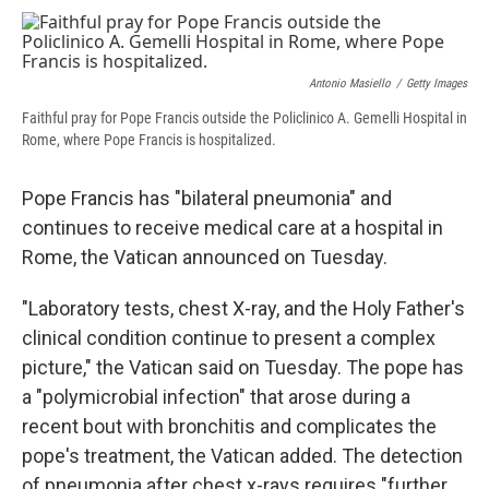
c
u
r
i
n
a
e
e
e
p
k
i
b
s
a
b
e
l
o
k
d
o
d
Antonio Masiello
/
Getty Images
o
y
s
a
I
k
r
n
Faithful pray for Pope Francis outside the Policlinico A. Gemelli Hospital in
d
Rome, where Pope Francis is hospitalized.
Pope Francis has "bilateral pneumonia" and
continues to receive medical care at a hospital in
Rome, the Vatican announced on Tuesday.
"Laboratory tests, chest X-ray, and the Holy Father's
clinical condition continue to present a complex
picture," the Vatican said on Tuesday. The pope has
a "polymicrobial infection" that arose during a
recent bout with bronchitis and complicates the
pope's treatment, the Vatican added. The detection
of pneumonia after chest x-rays requires "further