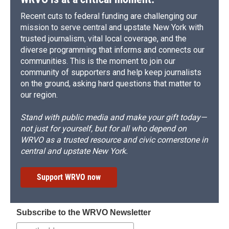
Recent cuts to federal funding are challenging our
mission to serve central and upstate New York with
trusted journalism, vital local coverage, and the
diverse programming that informs and connects our
communities. This is the moment to join our
community of supporters and help keep journalists
on the ground, asking hard questions that matter to
our region.
Stand with public media and make your gift today—
not just for yourself, but for all who depend on
WRVO as a trusted resource and civic cornerstone in
central and upstate New York.
Support WRVO now
Subscribe to the WRVO Newsletter