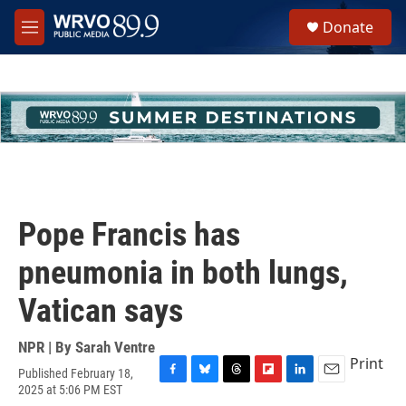
Skip to main content
S
Donate
e
M
a
e
r
n
c
u
h
u
e
r
y
Pope Francis has
pneumonia in both lungs,
Vatican says
NPR | By
Sarah Ventre
Print
Published February 18,
F
B
T
F
L
E
2025 at 5:06 PM EST
a
l
h
l
i
m