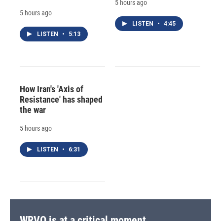
5 hours ago
5 hours ago
LISTEN
•
4:45
LISTEN
•
5:13
How Iran's 'Axis of
Resistance' has shaped
the war
5 hours ago
LISTEN
•
6:31
WRVO is at a critical moment.