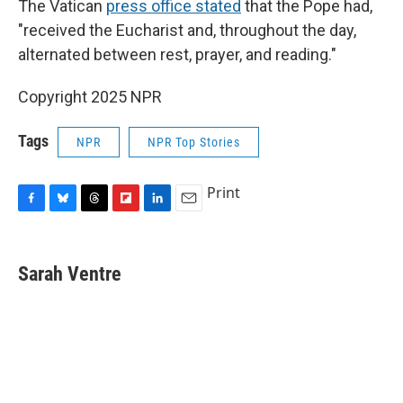
The Vatican
press office stated
that the Pope had,
"received the Eucharist and, throughout the day,
alternated between rest, prayer, and reading."
Copyright 2025 NPR
Tags
NPR
NPR Top Stories
Print
F
B
T
F
L
E
a
l
h
l
i
m
c
u
r
i
n
a
e
e
e
p
k
i
Sarah Ventre
b
s
a
b
e
l
o
k
d
o
d
o
y
s
a
I
k
r
n
d