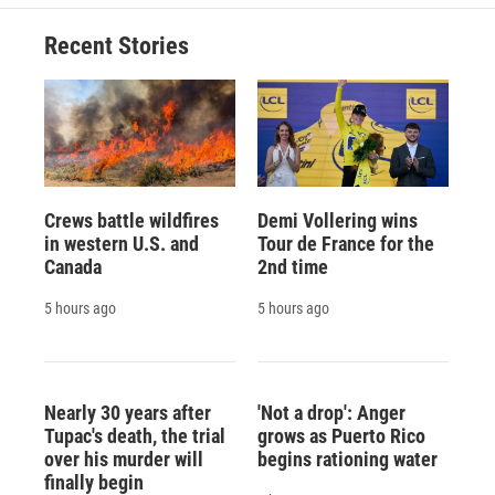
Recent Stories
Crews battle wildfires
Demi Vollering wins
in western U.S. and
Tour de France for the
Canada
2nd time
5 hours ago
5 hours ago
Nearly 30 years after
'Not a drop': Anger
Tupac's death, the trial
grows as Puerto Rico
over his murder will
begins rationing water
finally begin