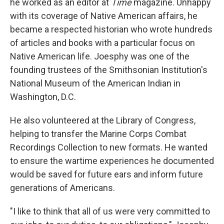
he worked as an editor at
Time
magazine. Unhappy
with its coverage of Native American affairs, he
became a respected historian who wrote hundreds
of articles and books with a particular focus on
Native American life. Joesphy was one of the
founding trustees of the Smithsonian Institution's
National Museum of the American Indian in
Washington, D.C.
He also volunteered at the Library of Congress,
helping to transfer the Marine Corps Combat
Recordings Collection to new formats. He wanted
to ensure the wartime experiences he documented
would be saved for future ears and inform future
generations of Americans.
"I like to think that all of us were very committed to