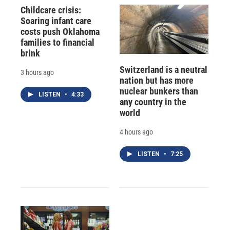
Childcare crisis:
Soaring infant care
costs push Oklahoma
families to financial
brink
Switzerland is a neutral
3 hours ago
nation but has more
nuclear bunkers than
LISTEN
•
4:33
any country in the
world
4 hours ago
LISTEN
•
7:25