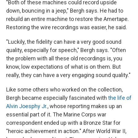
"Both of these machines could record upside
down, bouncing in a jeep," Bergh says. He had to
rebuild an entire machine to restore the Amertape.
Restoring the wire recordings was easier, he said.
"Luckily, the fidelity can have a very good sound
quality, especially for speech," Bergh says. "Often
the problem with all these old recordings is, you
know, low expectations of what is on them. But
really, they can have a very engaging sound quality."
Like some others who worked on the collection,
Bergh became especially fascinated with
the life of
Alvin Joesphy Jr.
, whose reporting makes up an
essential part of it. The Marine Corps war
correspondent ended up with a Bronze Star for
"heroic achievement in action." After World War II,