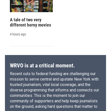
A tale of two very
different horny movies
4 hours ago
WRVO is at a critical moment.
Recent cuts to federal funding are challenging our
mission to serve central and upstate New York with
trusted journalism, vital local coverage, and the
diverse programming that informs and connects our
communities. This is the moment to join our
community of supporters and help keep journalists
on the ground, asking hard questions that matter to