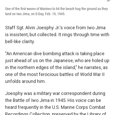
AP
One of the first waves of Marines to hit the beach hug the ground as they
land on Iwo Jima, on D-Day, Feb. 19, 1945.
Staff Sgt. Alvin Joesphy Jr.'s voice from Iwo Jima
is insistent, but collected. It rings through time with
bell-like clarity.
"An American dive bombing attack is taking place
just ahead of us on the Japanese, who are holed up
in the northern edges of the island," he narrates, as
one of the most ferocious battles of World War II
unfolds around him.
Joesphy was a military war correspondent during
the Battle of Iwo Jima in 1945. His voice can be
heard frequently in the U.S. Marine Corps Combat
Recordings Collection, preserved by the Library of