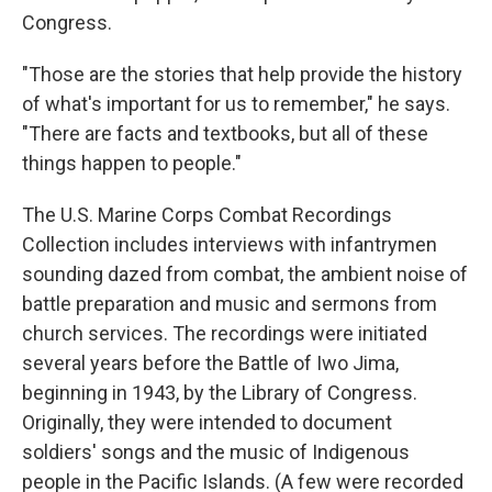
Congress.
"Those are the stories that help provide the history
of what's important for us to remember," he says.
"There are facts and textbooks, but all of these
things happen to people."
The U.S. Marine Corps Combat Recordings
Collection includes interviews with infantrymen
sounding dazed from combat, the ambient noise of
battle preparation and music and sermons from
church services. The recordings were initiated
several years before the Battle of Iwo Jima,
beginning in 1943, by the Library of Congress.
Originally, they were intended to document
soldiers' songs and the music of Indigenous
people in the Pacific Islands. (A few were recorded