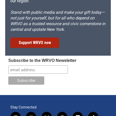
our region.
Stand with public media and make your gift today—
not just for yourself, but for all who depend on
WRVO as a trusted resource and civic cornerstone in
central and upstate New York.
Support WRVO now
Subscribe to the WRVO Newsletter
Stay Connected