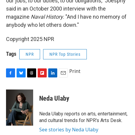
our jobs, to our duties, to our obligations," Joesphy
said in an October 2000 interview with the
magazine
Naval History
. "And I have no memory of
anybody who let others down."
Copyright 2025 NPR
Tags
NPR
NPR Top Stories
Print
F
B
T
F
L
E
a
l
h
l
i
m
c
u
r
i
n
a
e
e
e
p
k
i
Neda Ulaby
b
s
a
b
e
l
o
k
d
o
d
o
y
s
a
I
Neda Ulaby reports on arts, entertainment,
k
r
n
and cultural trends for NPR's Arts Desk.
d
See stories by Neda Ulaby