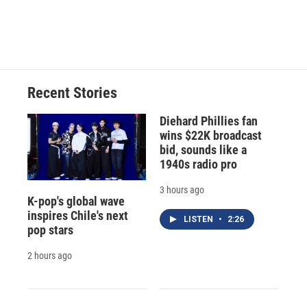
Recent Stories
Diehard Phillies fan
wins $22K broadcast
bid, sounds like a
1940s radio pro
3 hours ago
K-pop's global wave
inspires Chile's next
LISTEN
•
2:26
pop stars
2 hours ago