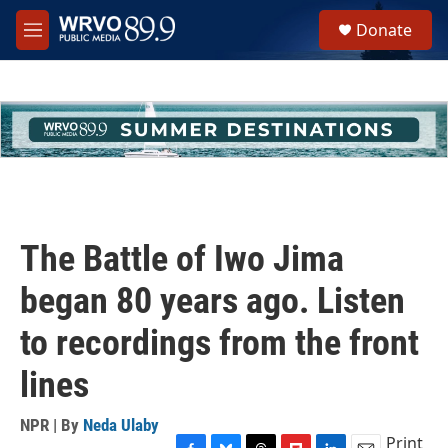
Skip to main content
S
Donate
e
M
a
e
r
n
c
u
h
u
e
r
y
The Battle of Iwo Jima
began 80 years ago. Listen
to recordings from the front
lines
NPR | By
Neda Ulaby
Print