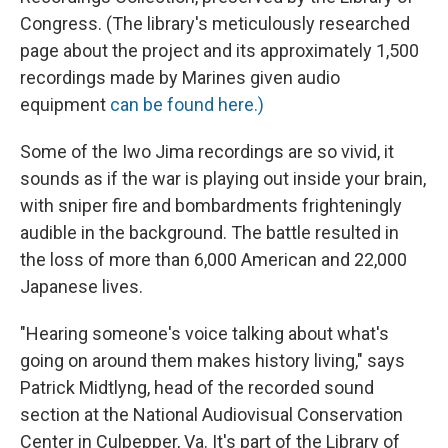
Congress. (The library's meticulously researched
page about the project and its approximately 1,500
recordings made by Marines given audio
equipment
can be found here.)
Some of the Iwo Jima recordings are so vivid, it
sounds as if the war is playing out inside your brain,
with sniper fire and bombardments frighteningly
audible in the background. The battle resulted in
the loss of more than 6,000 American and 22,000
Japanese lives.
"Hearing someone's voice talking about what's
going on around them makes history living," says
Patrick Midtlyng, head of the recorded sound
section at the National Audiovisual Conservation
Center in Culpepper, Va. It's part of the Library of