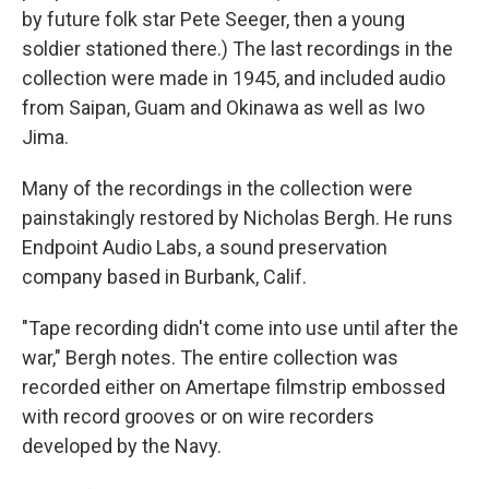
by future folk star Pete Seeger, then a young
soldier stationed there.) The last recordings in the
collection were made in 1945, and included audio
from Saipan, Guam and Okinawa as well as Iwo
Jima.
Many of the recordings in the collection were
painstakingly restored by Nicholas Bergh. He runs
Endpoint Audio Labs, a sound preservation
company based in Burbank, Calif.
"Tape recording didn't come into use until after the
war," Bergh notes. The entire collection was
recorded either on Amertape filmstrip embossed
with record grooves or on wire recorders
developed by the Navy.