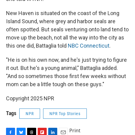
New Haven is situated on the coast of the Long
Island Sound, where grey and harbor seals are
often spotted. But seals venturing onto land tend to
move up the beach, not all the way into the city as
this one did, Battaglia told
NBC Connecticut
.
"He is on his own now, and he's just trying to figure
it out. But he's a young animal," Battaglia added.
"And so sometimes those first few weeks without
mom can be a little tough on these guys."
Copyright 2025 NPR
Tags
NPR
NPR Top Stories
Print