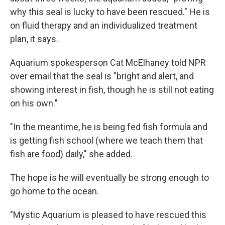
why this seal is lucky to have been rescued." He is
on fluid therapy and an individualized treatment
plan, it says.
Aquarium spokesperson Cat McElhaney told NPR
over email that the seal is "bright and alert, and
showing interest in fish, though he is still not eating
on his own."
"In the meantime, he is being fed fish formula and
is getting fish school (where we teach them that
fish are food) daily," she added.
The hope is he will eventually be strong enough to
go home to the ocean.
"Mystic Aquarium is pleased to have rescued this