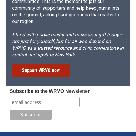
communities. This is the moment to join our
community of supporters and help keep journalists
on the ground, asking hard questions that matter to
our region.
Stand with public media and make your gift today—
not just for yourself, but for all who depend on
WRVO as a trusted resource and civic cornerstone in
central and upstate New York.
Support WRVO now
Subscribe to the WRVO Newsletter