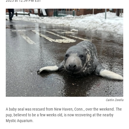
2025 at 12:59 PM EST
a
l
h
l
i
m
c
u
r
i
n
a
e
e
e
p
k
i
b
s
a
b
e
l
o
k
d
o
d
o
y
s
a
I
k
r
n
d
Caitlin Zerella
A baby seal was rescued from New Haven, Conn., over the weekend. The
pup, believed to be a few weeks old, is now recovering at the nearby
Mystic Aquarium.