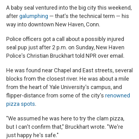
A baby seal ventured into the big city this weekend,
after
galumphing
— that's the technical term — his
way into downtown New Haven, Conn.
Police officers got a call about a possibly injured
seal pup just after 2 p.m. on Sunday, New Haven
Police's Christian Bruckhart told NPR over email.
He was found near Chapel and East streets, several
blocks from the closest river. He was about a mile
from the heart of Yale University's campus, and
flipper-distance from some of the city's
renowned
pizza spots
.
"We assumed he was here to try the clam pizza,
but I can't confirm that," Bruckhart wrote. "We're
just happy he's safe."