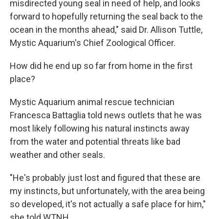
misdirected young seal in need of help, and looks
forward to hopefully returning the seal back to the
ocean in the months ahead," said Dr. Allison Tuttle,
Mystic Aquarium's Chief Zoological Officer.
How did he end up so far from home in the first
place?
Mystic Aquarium animal rescue technician
Francesca Battaglia told news outlets that he was
most likely following his natural instincts away
from the water and potential threats like bad
weather and other seals.
"He's probably just lost and figured that these are
my instincts, but unfortunately, with the area being
so developed, it's not actually a safe place for him,"
she told WTNH.