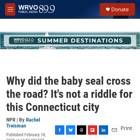
Skip to main content
S
Donate
e
M
a
e
r
n
c
u
h
u
e
r
y
Why did the baby seal cross
the road? It's not a riddle for
this Connecticut city
NPR | By
Rachel
Treisman
Print
Published February 18,
F
B
T
F
L
E