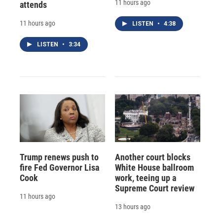
11 hours ago
attends
11 hours ago
LISTEN
•
4:38
LISTEN
•
3:34
Trump renews push to
Another court blocks
fire Fed Governor Lisa
White House ballroom
Cook
work, teeing up a
Supreme Court review
11 hours ago
13 hours ago