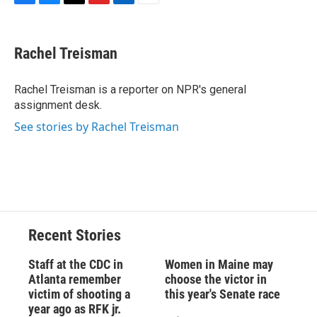
F
B
T
F
L
E
a
l
h
l
i
m
c
u
r
i
n
a
e
e
e
p
k
i
Rachel Treisman
b
s
a
b
e
l
o
k
d
o
d
o
y
s
a
I
Rachel Treisman is a reporter on NPR's general
k
r
n
assignment desk.
d
See stories by Rachel Treisman
Recent Stories
Staff at the CDC in
Women in Maine may
Atlanta remember
choose the victor in
victim of shooting a
this year's Senate race
year ago as RFK jr.