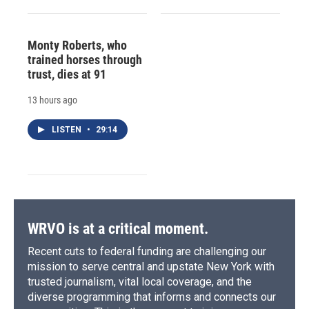
Monty Roberts, who
trained horses through
trust, dies at 91
13 hours ago
LISTEN
•
29:14
WRVO is at a critical moment.
Recent cuts to federal funding are challenging our
mission to serve central and upstate New York with
trusted journalism, vital local coverage, and the
diverse programming that informs and connects our