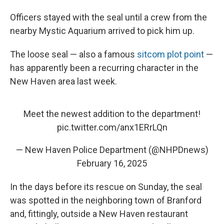
Officers stayed with the seal until a crew from the
nearby Mystic Aquarium arrived to pick him up.
The loose seal — also a famous
sitcom plot point
—
has apparently been a recurring character in the
New Haven area last week.
Meet the newest addition to the department!
pic.twitter.com/anx1ERrLQn
— New Haven Police Department (@NHPDnews)
February 16, 2025
In the days before its rescue on Sunday, the seal
was spotted in the neighboring town of Branford
and, fittingly, outside a New Haven restaurant