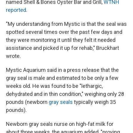
named Shell & Bones Oyster Bar and Grill,
WTNH
reported
.
"My understanding from Mystic is that the seal was
spotted several times over the past few days and
they were monitoring it until they felt it needed
assistance and picked it up for rehab," Bruckhart
wrote.
Mystic Aquarium said in a press release that the
gray seal is male and estimated to be only a few
weeks old. He was found to be "lethargic,
dehydrated and in thin condition," weighing only 28
pounds (newborn
gray seals
typically weigh 35
pounds).
Newborn gray seals nurse on high-fat milk for
about three weeks, the aquarium added, "proving