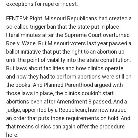
exceptions for rape or incest.
FENTEM: Right. Missouri Republicans had created a
so-called trigger ban that the state put in place
literal minutes after the Supreme Court overturned
Roe v. Wade. But Missouri voters last year passed a
ballot initiative that put the right to an abortion up
until the point of viability into the state constitution.
But laws about facilities and how clinics operate
and how they had to perform abortions were still on
the books. And Planned Parenthood argued with
those laws in place, the clinics couldn't start
abortions even after Amendment 3 passed. And a
judge, appointed by a Republican, has now issued
an order that puts those requirements on hold. And
that means clinics can again offer the procedure
here.