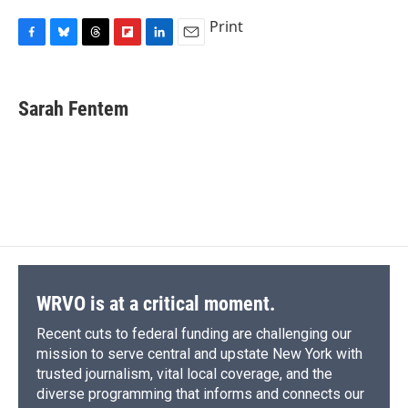
Print
F
B
T
F
L
E
a
l
h
l
i
m
c
u
r
i
n
a
e
e
e
p
k
i
Sarah Fentem
b
s
a
b
e
l
o
k
d
o
d
o
y
s
a
I
k
r
n
d
WRVO is at a critical moment.
Recent cuts to federal funding are challenging our
mission to serve central and upstate New York with
trusted journalism, vital local coverage, and the
diverse programming that informs and connects our