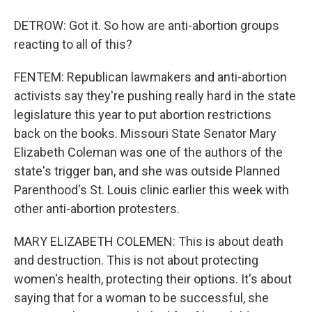
DETROW: Got it. So how are anti-abortion groups
reacting to all of this?
FENTEM: Republican lawmakers and anti-abortion
activists say they're pushing really hard in the state
legislature this year to put abortion restrictions
back on the books. Missouri State Senator Mary
Elizabeth Coleman was one of the authors of the
state's trigger ban, and she was outside Planned
Parenthood's St. Louis clinic earlier this week with
other anti-abortion protesters.
MARY ELIZABETH COLEMEN: This is about death
and destruction. This is not about protecting
women's health, protecting their options. It's about
saying that for a woman to be successful, she