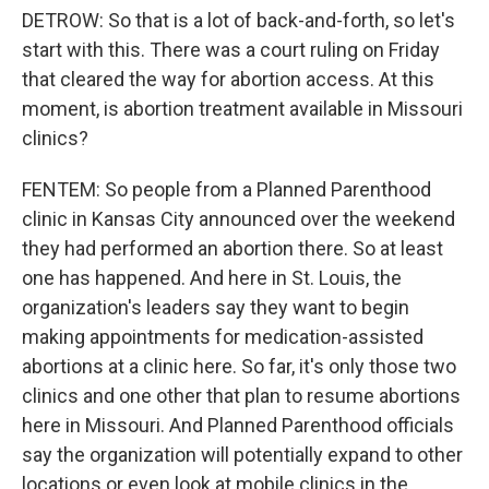
DETROW: So that is a lot of back-and-forth, so let's
start with this. There was a court ruling on Friday
that cleared the way for abortion access. At this
moment, is abortion treatment available in Missouri
clinics?
FENTEM: So people from a Planned Parenthood
clinic in Kansas City announced over the weekend
they had performed an abortion there. So at least
one has happened. And here in St. Louis, the
organization's leaders say they want to begin
making appointments for medication-assisted
abortions at a clinic here. So far, it's only those two
clinics and one other that plan to resume abortions
here in Missouri. And Planned Parenthood officials
say the organization will potentially expand to other
locations or even look at mobile clinics in the