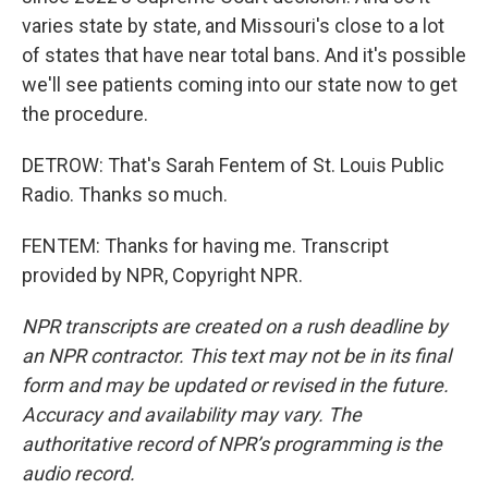
varies state by state, and Missouri's close to a lot
of states that have near total bans. And it's possible
we'll see patients coming into our state now to get
the procedure.
DETROW: That's Sarah Fentem of St. Louis Public
Radio. Thanks so much.
FENTEM: Thanks for having me. Transcript
provided by NPR, Copyright NPR.
NPR transcripts are created on a rush deadline by
an NPR contractor. This text may not be in its final
form and may be updated or revised in the future.
Accuracy and availability may vary. The
authoritative record of NPR’s programming is the
audio record.