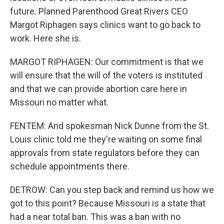
future. Planned Parenthood Great Rivers CEO
Margot Riphagen says clinics want to go back to
work. Here she is.
MARGOT RIPHAGEN: Our commitment is that we
will ensure that the will of the voters is instituted
and that we can provide abortion care here in
Missouri no matter what.
FENTEM: And spokesman Nick Dunne from the St.
Louis clinic told me they're waiting on some final
approvals from state regulators before they can
schedule appointments there.
DETROW: Can you step back and remind us how we
got to this point? Because Missouri is a state that
had a near total ban. This was a ban with no