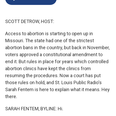
b
s
a
b
e
l
o
k
d
o
d
o
y
s
a
I
k
r
n
SCOTT DETROW, HOST:
d
Access to abortion is starting to open up in
Missouri. The state had one of the strictest
abortion bans in the country, but back in November,
voters approved a constitutional amendment to
end it. But rules in place for years which controlled
abortion clinics have kept the clinics from
resuming the procedures. Now a court has put
those rules on hold, and St. Louis Public Radio's
Sarah Fentem is here to explain what it means. Hey
there.
SARAH FENTEM, BYLINE: Hi.