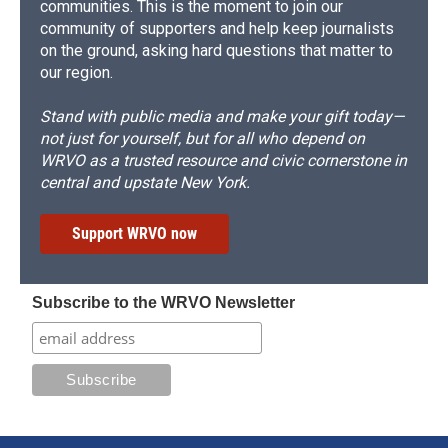
communities. This is the moment to join our
community of supporters and help keep journalists
on the ground, asking hard questions that matter to
our region.
Stand with public media and make your gift today—
not just for yourself, but for all who depend on
WRVO as a trusted resource and civic cornerstone in
central and upstate New York.
Support WRVO now
Subscribe to the WRVO Newsletter