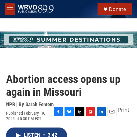
Skip to main content
S
Donate
e
M
a
e
r
n
c
u
h
u
e
r
y
Abortion access opens up
again in Missouri
NPR | By
Sarah Fentem
Print
Published February 19,
F
B
T
F
L
E
2025 at 5:30 PM EST
a
l
h
l
i
m
c
u
r
i
n
a
e
e
e
p
k
i
LISTEN
•
3:42