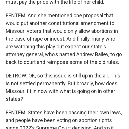
must pay the price with the life of her child.
FENTEM: And she mentioned one proposal that
would put another constitutional amendment to
Missouri voters that would only allow abortions in
the case of rape or incest. And finally, many who
are watching this play out expect our state's
attorney general, who's named Andrew Bailey, to go
back to court and reimpose some of the old rules.
DETROW: OK, so this issue is still up in the air. This
is not settled permanently. But broadly, how does
Missouri fit in now with what is going on in other
states?
FENTEM: States have been passing their own laws,
and people have been voting on abortion rights
since 2022's Supreme Court decision. And so it