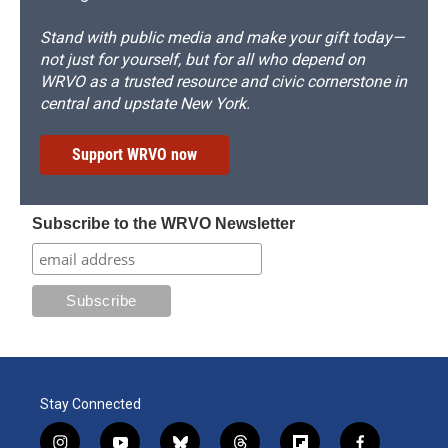
Stand with public media and make your gift today—
not just for yourself, but for all who depend on
WRVO as a trusted resource and civic cornerstone in
central and upstate New York.
Support WRVO now
Subscribe to the WRVO Newsletter
Stay Connected