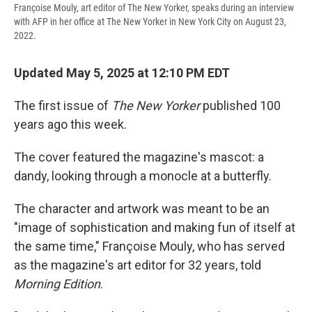
Françoise Mouly, art editor of The New Yorker, speaks during an interview
with AFP in her office at The New Yorker in New York City on August 23,
2022.
Updated May 5, 2025 at 12:10 PM EDT
The first issue of
The New Yorker
published 100
years ago this week.
The cover featured the magazine's mascot: a
dandy, looking through a monocle at a butterfly.
The character and artwork was meant to be an
"image of sophistication and making fun of itself at
the same time," Françoise Mouly, who has served
as the magazine's art editor for 32 years, told
Morning Edition
.