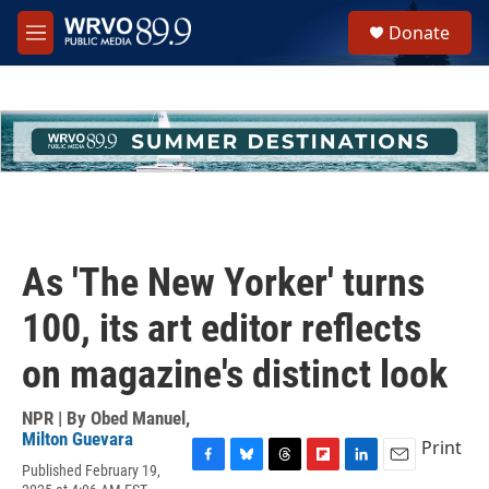
Skip to main content
S
Donate
e
M
a
e
r
n
c
u
h
u
e
r
y
As 'The New Yorker' turns
100, its art editor reflects
on magazine's distinct look
NPR | By
Obed Manuel
,
Milton Guevara
Print
Published February 19,
F
B
T
F
L
E