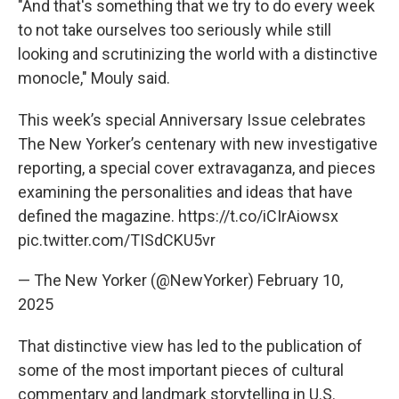
"And that's something that we try to do every week
to not take ourselves too seriously while still
looking and scrutinizing the world with a distinctive
monocle," Mouly said.
This week’s special Anniversary Issue celebrates
The New Yorker’s centenary with new investigative
reporting, a special cover extravaganza, and pieces
examining the personalities and ideas that have
defined the magazine.
https://t.co/iCIrAiowsx
pic.twitter.com/TISdCKU5vr
— The New Yorker (@NewYorker)
February 10,
2025
That distinctive view has led to the publication of
some of the most important pieces of cultural
commentary and landmark storytelling in U.S.