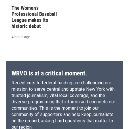
The Women's
Professional Baseball
League makes its
historic debut
4 hours ago
WRVO is at a critical moment.
Recent cuts to federal funding are challenging our
mission to serve central and upstate New York with
trusted journalism, vital local coverage, and the
diverse programming that informs and connects our
communities. This is the moment to join our
community of supporters and help keep journalists
on the ground, asking hard questions that matter to
our region.