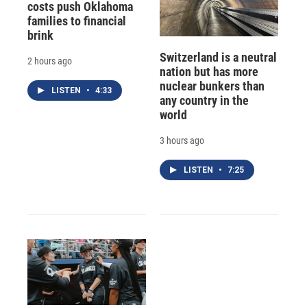
costs push Oklahoma
families to financial
brink
Switzerland is a neutral
2 hours ago
nation but has more
nuclear bunkers than
LISTEN
•
4:33
any country in the
world
3 hours ago
LISTEN
•
7:25