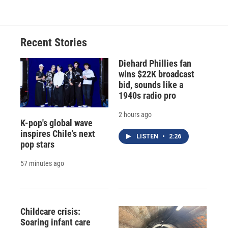
Recent Stories
Diehard Phillies fan
wins $22K broadcast
bid, sounds like a
1940s radio pro
2 hours ago
K-pop's global wave
inspires Chile's next
LISTEN
•
2:26
pop stars
57 minutes ago
Childcare crisis:
Soaring infant care