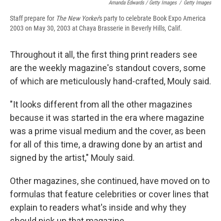
Amanda Edwards / Getty Images
/
Getty Images
Staff prepare for
The New Yorker
's party to celebrate Book Expo America
2003 on May 30, 2003 at Chaya Brasserie in Beverly Hills, Calif.
Throughout it all, the first thing print readers see
are the weekly magazine's standout covers, some
of which are meticulously hand-crafted, Mouly said.
"It looks different from all the other magazines
because it was started in the era where magazine
was a prime visual medium and the cover, as been
for all of this time, a drawing done by an artist and
signed by the artist," Mouly said.
Other magazines, she continued, have moved on to
formulas that feature celebrities or cover lines that
explain to readers what's inside and why they
should pick up that magazine.