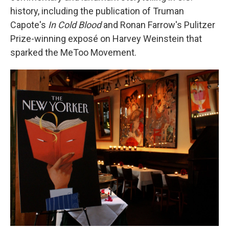
history, including the publication of Truman
Capote's
In Cold Blood
and Ronan Farrow's Pulitzer
Prize-winning exposé
on Harvey Weinstein that
sparked the MeToo Movement.