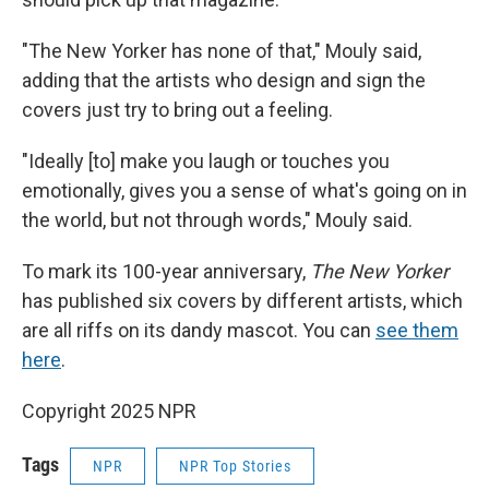
"The New Yorker has none of that," Mouly said,
adding that the artists who design and sign the
covers just try to bring out a feeling.
"Ideally [to] make you laugh or touches you
emotionally, gives you a sense of what's going on in
the world, but not through words," Mouly said.
To mark its 100-year anniversary,
The New Yorker
has published six covers by different artists, which
are all riffs on its dandy mascot. You can
see them
here
.
Copyright 2025 NPR
Tags
NPR
NPR Top Stories