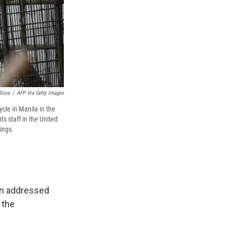
Rosa
/
AFP Via Getty Images
cle in Manila in the
s staff in the United
ings.
an addressed
 the