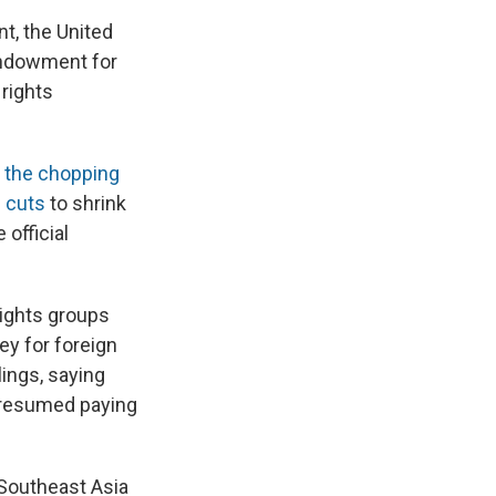
t, the United
Endowment for
rights
n the chopping
 cuts
to shrink
official
ights groups
ey for foreign
lings, saying
t resumed paying
 Southeast Asia