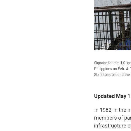
Signage for the U.S. g
Philippines on Feb. 4.
States and around the 
Updated May 19
In 1982, in the
members of par
infrastructure 