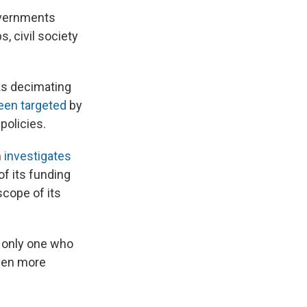
overnments
, civil society
ks decimating
een targeted
by
 policies.
h
investigates
of its funding
scope of its
s only one who
even more