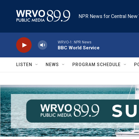
Skip to main content
NPR News for Central New 
WRVO-1: NPR News
BBC World Service
LISTEN
NEWS
PROGRAM SCHEDULE
P