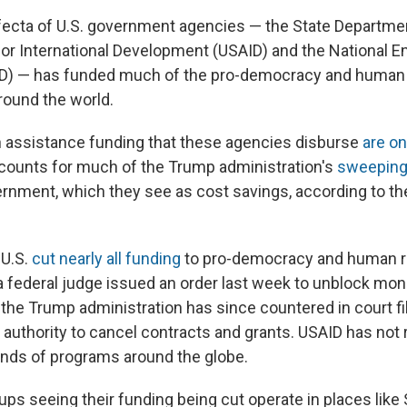
rifecta of U.S. government agencies — the State Departmen
or International Development (USAID) and the National 
) — has funded much of the pro-democracy and human 
round the world.
 assistance funding that these agencies disburse
are o
counts for much of the Trump administration's
sweeping
rnment, which they see as cost savings, according to the 
 U.S.
cut nearly all funding
to pro-democracy and human r
a federal judge issued an order last week to unblock mon
the Trump administration has since countered in court fi
 authority to cancel contracts and grants. USAID has no
nds of programs around the globe.
ups seeing their funding being cut operate in places like