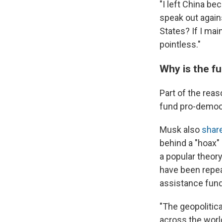
"I left China bec
speak out agains
States? If I ma
pointless."
Why is the f
Part of the rea
fund pro-democ
Musk also
shar
behind a "hoax"
a popular theory
have been repea
assistance fund
"The geopolitic
across the worl