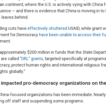
an continent, where the U.S. is actively vying with China
fluence — and there is evidence that China is moving in to fi
 leaves behind.
ding cuts have
effectively shuttered
USAID, while grant w
wment for Democracy
have been unable to access their f
tment.
 approximately $200 million in funds that the State Depar
 are called
"DRL" grants
, targeted specifically at program
acy, protect human rights and international religious f
ghts globally."
 impacted pro-democracy organizations on th
hina-focused organizations has been immediate. Nearly a
ing off staff and suspending some programs.