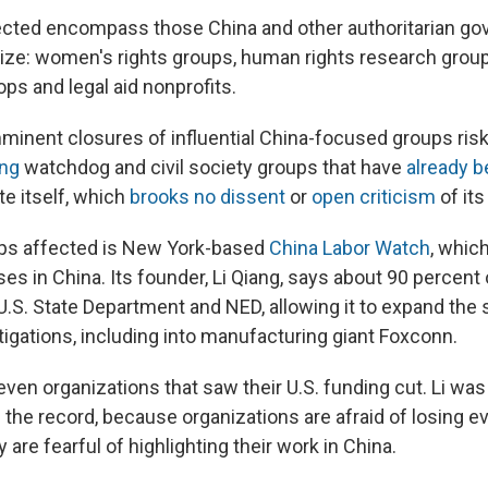
ected encompass those China and other authoritarian g
cize: women's rights groups, human rights research groups
ps and legal aid nonprofits.
minent closures of influential China-focused groups ris
ing
watchdog and civil society groups that have
already b
te itself, which
brooks no dissent
or
open criticism
of its
ups affected is New York-based
China Labor Watch
, whic
ses in China. Its founder, Li Qiang, says about 90 percent 
.S. State Department and NED, allowing it to expand the 
tigations, including into manufacturing giant Foxconn.
ven organizations that saw their U.S. funding cut. Li wa
 the record, because organizations are afraid of losing 
 are fearful of highlighting their work in China.