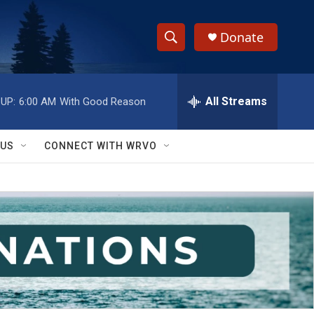
Donate
S
S
e
h
a
r
All Streams
UP:
6:00 AM
With Good Reason
o
c
h
w
Q
 US
CONNECT WITH WRVO
u
S
e
r
e
y
a
r
c
h