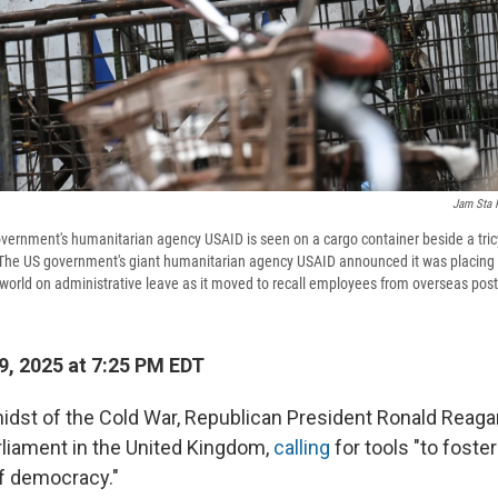
Jam Sta 
overnment's humanitarian agency USAID is seen on a cargo container beside a tricy
 The US government's giant humanitarian agency USAID announced it was placing it
world on administrative leave as it moved to recall employees from overseas post
, 2025 at 7:25 PM EDT
 midst of the Cold War, Republican President Ronald Reag
liament in the United Kingdom,
calling
for tools "to foster
of democracy."