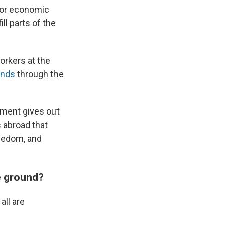
 for economic
ll parts of the
orkers at the
unds
through the
tment gives out
s abroad that
reedom, and
e ground?
ll are