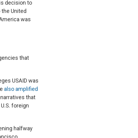
his decision to
 the United
o America was
gencies that
alleges USAID was
He
also amplified
 narratives that
U.S. foreign
pening halfway
ancisco