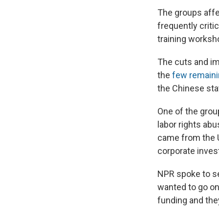
The groups aff
frequently criti
training worksho
The cuts and im
the
few remain
the Chinese sta
One of the gro
labor rights abu
came from the U
corporate inves
NPR spoke to se
wanted to go on
funding and they