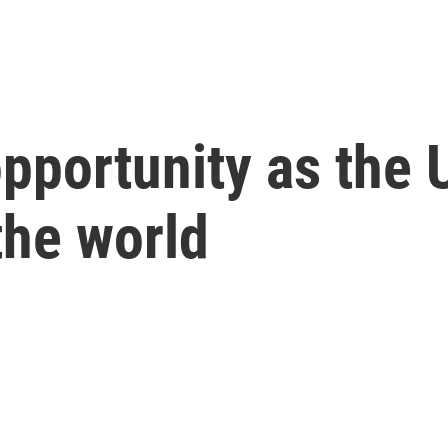
pportunity as the U
the world