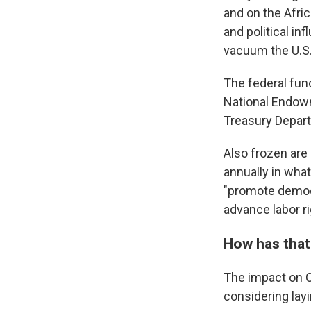
and on the Afric
and political in
vacuum the U.S.
The federal fun
National Endo
Treasury Depar
Also frozen are
annually in what
"promote democr
advance labor ri
How has that
The impact on C
considering lay