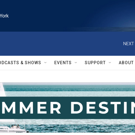
York
NEXT 
ODCASTS & SHOWS
EVENTS
SUPPORT
ABOUT