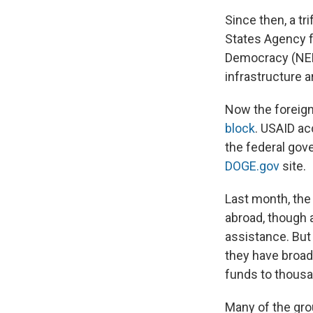
Since then, a t
States Agency f
Democracy (NED
infrastructure a
Now the foreign
block
. USAID ac
the federal gove
DOGE.gov
site.
Last month, the
abroad, though 
assistance. But 
they have broad
funds to thousa
Many of the gro