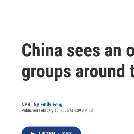
China sees an o
groups around 
NPR | By
Emily Feng
Published February 19, 2025 at 4:09 AM EST
LISTEN
•
3:57