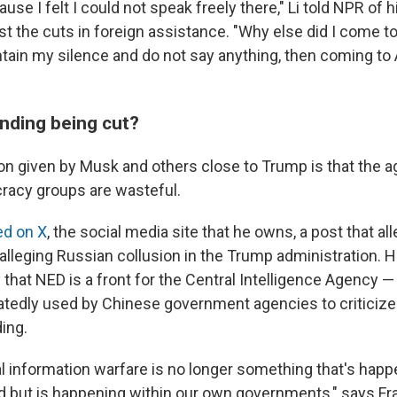
ause I felt I could not speak freely there," Li told NPR of 
t the cuts in foreign assistance. "Why else did I come to
intain my silence and do not say anything, then coming t
unding being cut?
son given by Musk and others close to Trump is that the a
racy groups are wasteful.
ed on X
, the social media site that he owns, a post that 
 alleging Russian collusion in the Trump administration. 
 that NED is a front for the Central Intelligence Agency —
tedly used by Chinese government agencies to criticize 
ing.
al information warfare is no longer something that's hap
d but is happening within our own governments," says Fr