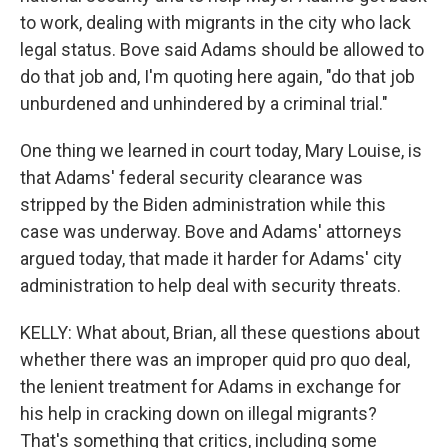
to work, dealing with migrants in the city who lack
legal status. Bove said Adams should be allowed to
do that job and, I'm quoting here again, "do that job
unburdened and unhindered by a criminal trial."
One thing we learned in court today, Mary Louise, is
that Adams' federal security clearance was
stripped by the Biden administration while this
case was underway. Bove and Adams' attorneys
argued today, that made it harder for Adams' city
administration to help deal with security threats.
KELLY: What about, Brian, all these questions about
whether there was an improper quid pro quo deal,
the lenient treatment for Adams in exchange for
his help in cracking down on illegal migrants?
That's something that critics, including some