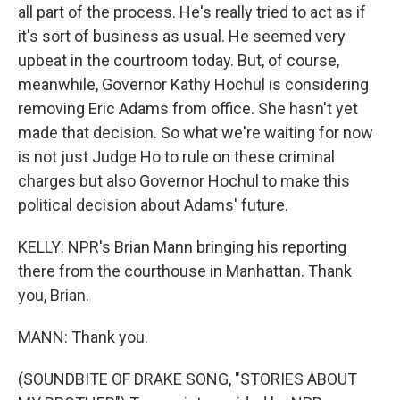
all part of the process. He's really tried to act as if
it's sort of business as usual. He seemed very
upbeat in the courtroom today. But, of course,
meanwhile, Governor Kathy Hochul is considering
removing Eric Adams from office. She hasn't yet
made that decision. So what we're waiting for now
is not just Judge Ho to rule on these criminal
charges but also Governor Hochul to make this
political decision about Adams' future.
KELLY: NPR's Brian Mann bringing his reporting
there from the courthouse in Manhattan. Thank
you, Brian.
MANN: Thank you.
(SOUNDBITE OF DRAKE SONG, "STORIES ABOUT