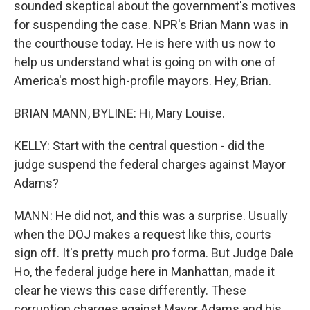
sounded skeptical about the government's motives
for suspending the case. NPR's Brian Mann was in
the courthouse today. He is here with us now to
help us understand what is going on with one of
America's most high-profile mayors. Hey, Brian.
BRIAN MANN, BYLINE: Hi, Mary Louise.
KELLY: Start with the central question - did the
judge suspend the federal charges against Mayor
Adams?
MANN: He did not, and this was a surprise. Usually
when the DOJ makes a request like this, courts
sign off. It's pretty much pro forma. But Judge Dale
Ho, the federal judge here in Manhattan, made it
clear he views this case differently. These
corruption charges against Mayor Adams and his