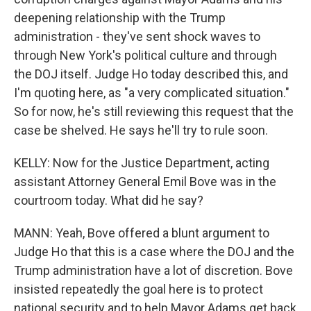
deepening relationship with the Trump
administration - they've sent shock waves to
through New York's political culture and through
the DOJ itself. Judge Ho today described this, and
I'm quoting here, as "a very complicated situation."
So for now, he's still reviewing this request that the
case be shelved. He says he'll try to rule soon.
KELLY: Now for the Justice Department, acting
assistant Attorney General Emil Bove was in the
courtroom today. What did he say?
MANN: Yeah, Bove offered a blunt argument to
Judge Ho that this is a case where the DOJ and the
Trump administration have a lot of discretion. Bove
insisted repeatedly the goal here is to protect
national security and to help Mayor Adams get back