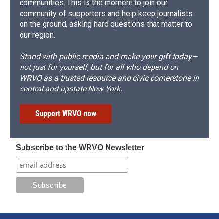
communities. This is the moment to join our
community of supporters and help keep journalists
on the ground, asking hard questions that matter to
our region.
Stand with public media and make your gift today—
not just for yourself, but for all who depend on
WRVO as a trusted resource and civic cornerstone in
central and upstate New York.
Support WRVO now
Subscribe to the WRVO Newsletter