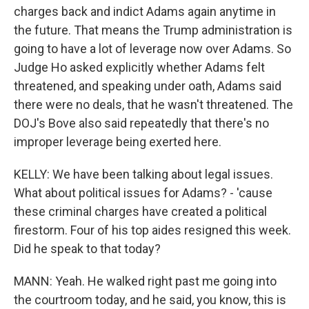
charges back and indict Adams again anytime in
the future. That means the Trump administration is
going to have a lot of leverage now over Adams. So
Judge Ho asked explicitly whether Adams felt
threatened, and speaking under oath, Adams said
there were no deals, that he wasn't threatened. The
DOJ's Bove also said repeatedly that there's no
improper leverage being exerted here.
KELLY: We have been talking about legal issues.
What about political issues for Adams? - 'cause
these criminal charges have created a political
firestorm. Four of his top aides resigned this week.
Did he speak to that today?
MANN: Yeah. He walked right past me going into
the courtroom today, and he said, you know, this is