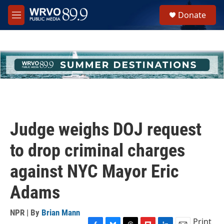
Skip to main content
S
Donate
e
M
a
e
r
n
c
u
h
u
e
r
y
Judge weighs DOJ request
to drop criminal charges
against NYC Mayor Eric
Adams
NPR | By
Brian Mann
Print