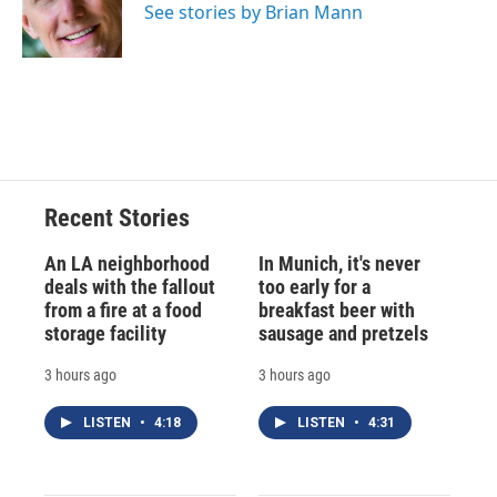
o
y
s
a
I
See stories by Brian Mann
k
r
n
d
Recent Stories
An LA neighborhood
In Munich, it's never
deals with the fallout
too early for a
from a fire at a food
breakfast beer with
storage facility
sausage and pretzels
3 hours ago
3 hours ago
LISTEN
•
4:18
LISTEN
•
4:31