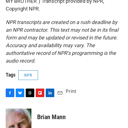
MY BROTHER") Transcript provided by NPR,
Copyright NPR.
NPR transcripts are created on a rush deadline by
an NPR contractor. This text may not be in its final
form and may be updated or revised in the future.
Accuracy and availability may vary. The
authoritative record of NPR’s programming is the
audio record.
Tags
NPR
Print
F
B
T
F
L
E
a
l
h
l
i
m
c
u
r
i
n
a
e
e
e
p
k
i
Brian Mann
b
s
a
b
e
l
o
k
d
o
d