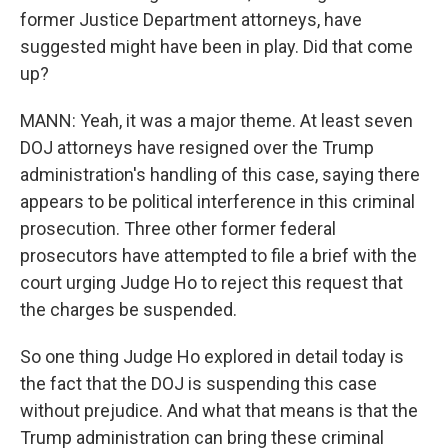
former Justice Department attorneys, have
suggested might have been in play. Did that come
up?
MANN: Yeah, it was a major theme. At least seven
DOJ attorneys have resigned over the Trump
administration's handling of this case, saying there
appears to be political interference in this criminal
prosecution. Three other former federal
prosecutors have attempted to file a brief with the
court urging Judge Ho to reject this request that
the charges be suspended.
So one thing Judge Ho explored in detail today is
the fact that the DOJ is suspending this case
without prejudice. And what that means is that the
Trump administration can bring these criminal