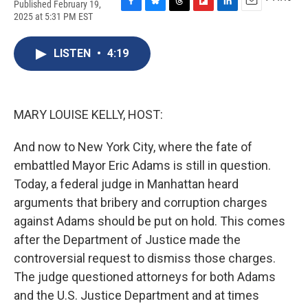
Published February 19,
F
B
T
F
L
E
2025 at 5:31 PM EST
a
l
h
l
i
m
c
u
r
i
n
a
e
e
e
p
k
i
LISTEN
•
4:19
b
s
a
b
e
l
o
k
d
o
d
o
y
s
a
I
k
r
n
MARY LOUISE KELLY, HOST:
d
And now to New York City, where the fate of
embattled Mayor Eric Adams is still in question.
Today, a federal judge in Manhattan heard
arguments that bribery and corruption charges
against Adams should be put on hold. This comes
after the Department of Justice made the
controversial request to dismiss those charges.
The judge questioned attorneys for both Adams
and the U.S. Justice Department and at times