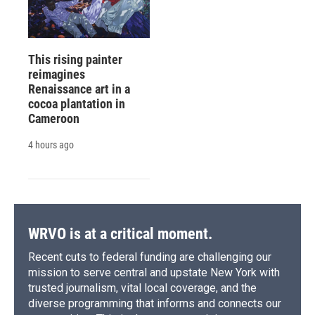
This rising painter
reimagines
Renaissance art in a
cocoa plantation in
Cameroon
4 hours ago
WRVO is at a critical moment.
Recent cuts to federal funding are challenging our
mission to serve central and upstate New York with
trusted journalism, vital local coverage, and the
diverse programming that informs and connects our