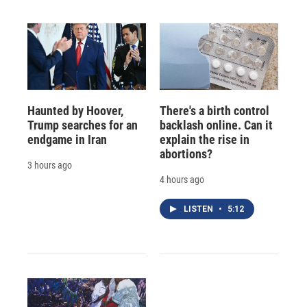
Haunted by Hoover,
There's a birth control
Trump searches for an
backlash online. Can it
endgame in Iran
explain the rise in
abortions?
3 hours ago
4 hours ago
LISTEN
•
5:12