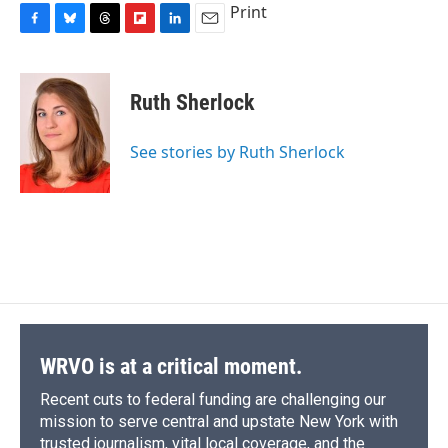
Print
F
B
T
F
L
E
a
l
h
l
i
m
c
u
r
i
n
a
e
e
e
p
k
i
Ruth Sherlock
b
s
a
b
e
l
o
k
d
o
d
o
y
s
a
I
See stories by Ruth Sherlock
k
r
n
d
WRVO is at a critical moment.
Recent cuts to federal funding are challenging our
mission to serve central and upstate New York with
trusted journalism, vital local coverage, and the