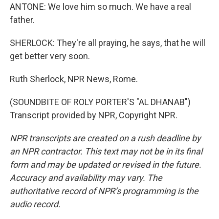
ANTONE: We love him so much. We have a real
father.
SHERLOCK: They're all praying, he says, that he will
get better very soon.
Ruth Sherlock, NPR News, Rome.
(SOUNDBITE OF ROLY PORTER'S "AL DHANAB")
Transcript provided by NPR, Copyright NPR.
NPR transcripts are created on a rush deadline by
an NPR contractor. This text may not be in its final
form and may be updated or revised in the future.
Accuracy and availability may vary. The
authoritative record of NPR’s programming is the
audio record.