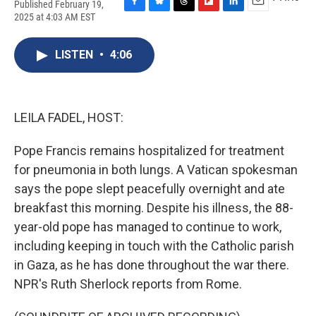
Published February 19,
F
B
T
F
L
E
2025 at 4:03 AM EST
a
l
h
l
i
m
c
u
r
i
n
a
e
e
e
p
k
i
LISTEN
•
4:06
b
s
a
b
e
l
o
k
d
o
d
o
y
s
a
I
k
r
n
LEILA FADEL, HOST:
d
Pope Francis remains hospitalized for treatment
for pneumonia in both lungs. A Vatican spokesman
says the pope slept peacefully overnight and ate
breakfast this morning. Despite his illness, the 88-
year-old pope has managed to continue to work,
including keeping in touch with the Catholic parish
in Gaza, as he has done throughout the war there.
NPR's Ruth Sherlock reports from Rome.