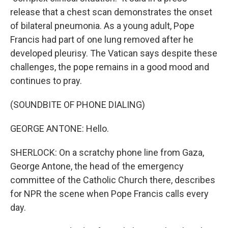
release that a chest scan demonstrates the onset
of bilateral pneumonia. As a young adult, Pope
Francis had part of one lung removed after he
developed pleurisy. The Vatican says despite these
challenges, the pope remains in a good mood and
continues to pray.
(SOUNDBITE OF PHONE DIALING)
GEORGE ANTONE: Hello.
SHERLOCK: On a scratchy phone line from Gaza,
George Antone, the head of the emergency
committee of the Catholic Church there, describes
for NPR the scene when Pope Francis calls every
day.