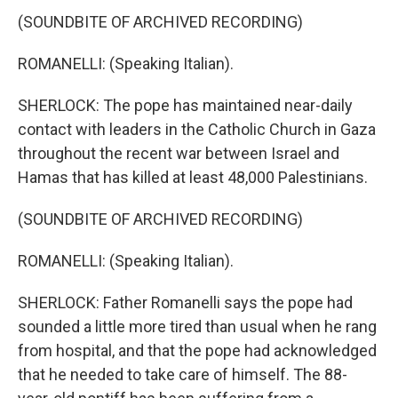
(SOUNDBITE OF ARCHIVED RECORDING)
ROMANELLI: (Speaking Italian).
SHERLOCK: The pope has maintained near-daily
contact with leaders in the Catholic Church in Gaza
throughout the recent war between Israel and
Hamas that has killed at least 48,000 Palestinians.
(SOUNDBITE OF ARCHIVED RECORDING)
ROMANELLI: (Speaking Italian).
SHERLOCK: Father Romanelli says the pope had
sounded a little more tired than usual when he rang
from hospital, and that the pope had acknowledged
that he needed to take care of himself. The 88-