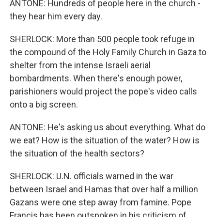
ANTONE: Hundreds of people here in the church -
they hear him every day.
SHERLOCK: More than 500 people took refuge in
the compound of the Holy Family Church in Gaza to
shelter from the intense Israeli aerial
bombardments. When there's enough power,
parishioners would project the pope's video calls
onto a big screen.
ANTONE: He's asking us about everything. What do
we eat? How is the situation of the water? How is
the situation of the health sectors?
SHERLOCK: U.N. officials warned in the war
between Israel and Hamas that over half a million
Gazans were one step away from famine. Pope
Francis has been outspoken in his criticism of