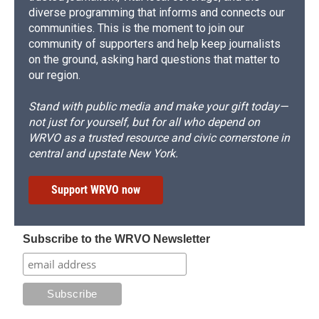
diverse programming that informs and connects our
communities. This is the moment to join our
community of supporters and help keep journalists
on the ground, asking hard questions that matter to
our region.
Stand with public media and make your gift today—
not just for yourself, but for all who depend on
WRVO as a trusted resource and civic cornerstone in
central and upstate New York.
Support WRVO now
Subscribe to the WRVO Newsletter