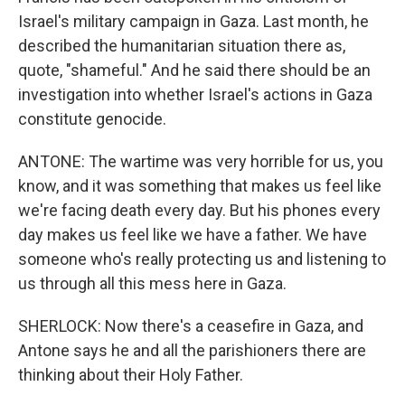
Israel's military campaign in Gaza. Last month, he
described the humanitarian situation there as,
quote, "shameful." And he said there should be an
investigation into whether Israel's actions in Gaza
constitute genocide.
ANTONE: The wartime was very horrible for us, you
know, and it was something that makes us feel like
we're facing death every day. But his phones every
day makes us feel like we have a father. We have
someone who's really protecting us and listening to
us through all this mess here in Gaza.
SHERLOCK: Now there's a ceasefire in Gaza, and
Antone says he and all the parishioners there are
thinking about their Holy Father.