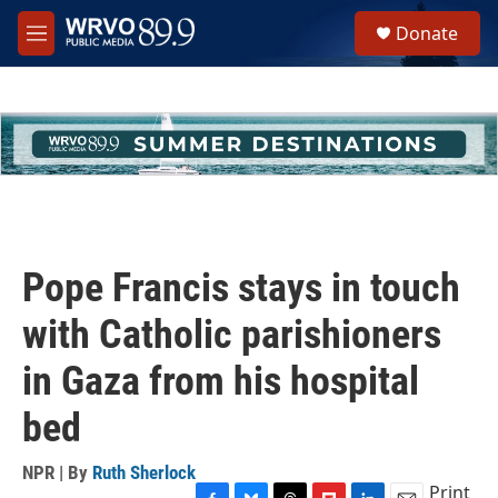
Skip to main content
S
Donate
e
M
a
e
r
n
c
u
h
u
e
r
y
Pope Francis stays in touch
with Catholic parishioners
in Gaza from his hospital
bed
NPR | By
Ruth Sherlock
Print