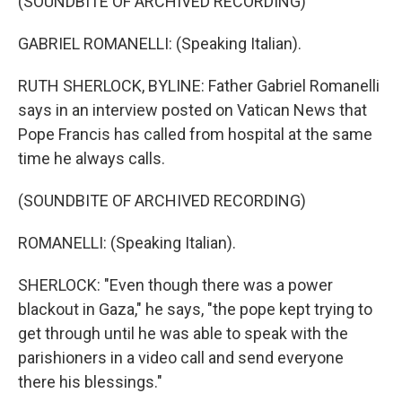
(SOUNDBITE OF ARCHIVED RECORDING)
GABRIEL ROMANELLI: (Speaking Italian).
RUTH SHERLOCK, BYLINE: Father Gabriel Romanelli
says in an interview posted on Vatican News that
Pope Francis has called from hospital at the same
time he always calls.
(SOUNDBITE OF ARCHIVED RECORDING)
ROMANELLI: (Speaking Italian).
SHERLOCK: "Even though there was a power
blackout in Gaza," he says, "the pope kept trying to
get through until he was able to speak with the
parishioners in a video call and send everyone
there his blessings."