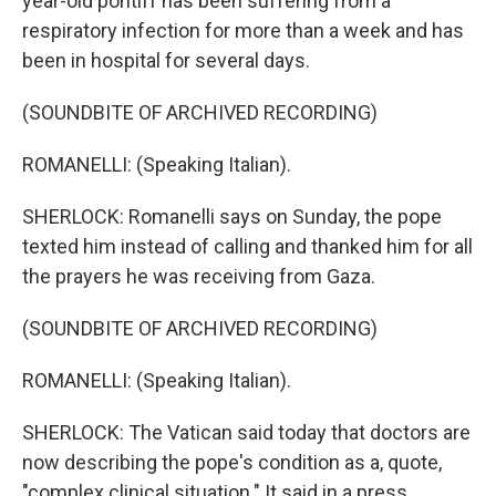
year-old pontiff has been suffering from a
respiratory infection for more than a week and has
been in hospital for several days.
(SOUNDBITE OF ARCHIVED RECORDING)
ROMANELLI: (Speaking Italian).
SHERLOCK: Romanelli says on Sunday, the pope
texted him instead of calling and thanked him for all
the prayers he was receiving from Gaza.
(SOUNDBITE OF ARCHIVED RECORDING)
ROMANELLI: (Speaking Italian).
SHERLOCK: The Vatican said today that doctors are
now describing the pope's condition as a, quote,
"complex clinical situation." It said in a press