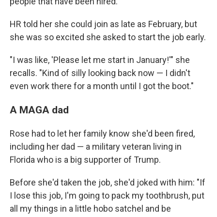
people that have been hired."
HR told her she could join as late as February, but
she was so excited she asked to start the job early.
"I was like, 'Please let me start in January!'" she
recalls. "Kind of silly looking back now — I didn't
even work there for a month until I got the boot."
A MAGA dad
Rose had to let her family know she'd been fired,
including her dad — a military veteran living in
Florida who is a big supporter of Trump.
Before she'd taken the job, she'd joked with him: "If
I lose this job, I'm going to pack my toothbrush, put
all my things in a little hobo satchel and be