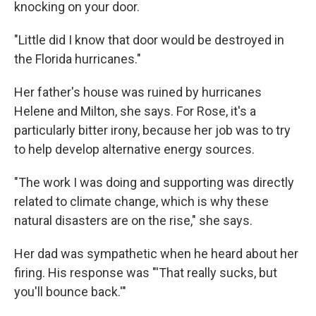
knocking on your door.
"Little did I know that door would be destroyed in
the Florida hurricanes."
Her father's house was ruined by hurricanes
Helene and Milton, she says. For Rose, it's a
particularly bitter irony, because her job was to try
to help develop alternative energy sources.
"The work I was doing and supporting was directly
related to climate change, which is why these
natural disasters are on the rise," she says.
Her dad was sympathetic when he heard about her
firing. His response was "'That really sucks, but
you'll bounce back.'"