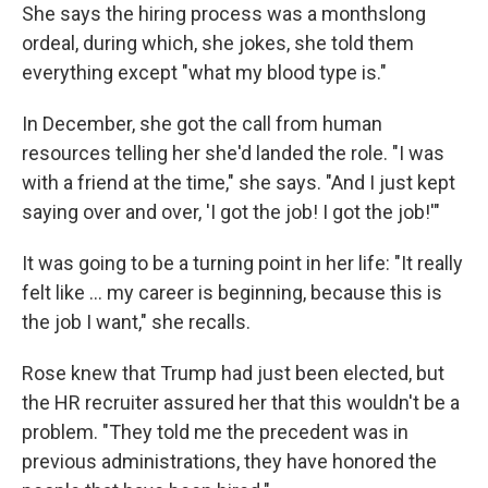
She says the hiring process was a monthslong
ordeal, during which, she jokes, she told them
everything except "what my blood type is."
In December, she got the call from human
resources telling her she'd landed the role. "I was
with a friend at the time," she says. "And I just kept
saying over and over, 'I got the job! I got the job!'"
It was going to be a turning point in her life: "It really
felt like … my career is beginning, because this is
the job I want," she recalls.
Rose knew that Trump had just been elected, but
the HR recruiter assured her that this wouldn't be a
problem. "They told me the precedent was in
previous administrations, they have honored the