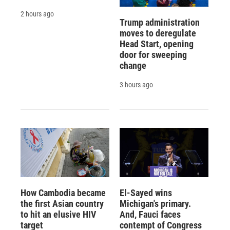
2 hours ago
Trump administration
moves to deregulate
Head Start, opening
door for sweeping
change
3 hours ago
How Cambodia became
El-Sayed wins
the first Asian country
Michigan's primary.
to hit an elusive HIV
And, Fauci faces
target
contempt of Congress