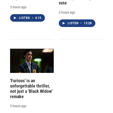
vote
3 hours ago
3 hours ago
LISTEN
•
4:15
LISTEN
•
13:28
'Furious' is an
unforgettable thriller,
not just a 'Black Widow'
remake
5 hours ago