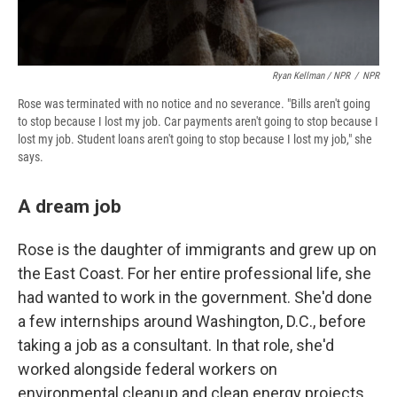
Ryan Kellman / NPR
/
NPR
Rose was terminated with no notice and no severance. "Bills aren't going
to stop because I lost my job. Car payments aren't going to stop because I
lost my job. Student loans aren't going to stop because I lost my job," she
says.
A dream job
Rose is the daughter of immigrants and grew up on
the East Coast. For her entire professional life, she
had wanted to work in the government. She'd done
a few internships around Washington, D.C., before
taking a job as a consultant. In that role, she'd
worked alongside federal workers on
environmental cleanup and clean energy projects.