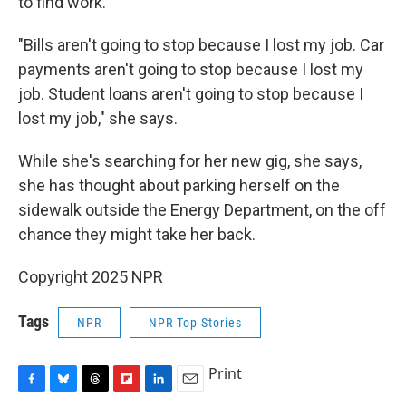
to find work.
"Bills aren't going to stop because I lost my job. Car
payments aren't going to stop because I lost my
job. Student loans aren't going to stop because I
lost my job," she says.
While she's searching for her new gig, she says,
she has thought about parking herself on the
sidewalk outside the Energy Department, on the off
chance they might take her back.
Copyright 2025 NPR
Tags
NPR
NPR Top Stories
Print
F
B
T
F
L
E