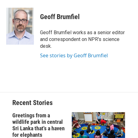
a
l
h
l
i
m
c
u
r
i
n
a
e
e
e
p
k
i
Geoff Brumfiel
b
s
a
b
e
l
o
k
d
o
d
o
y
s
a
I
Geoff Brumfiel works as a senior editor
k
r
n
and correspondent on NPR's science
d
desk.
See stories by Geoff Brumfiel
Recent Stories
Greetings from a
wildlife park in central
Sri Lanka that's a haven
for elephants