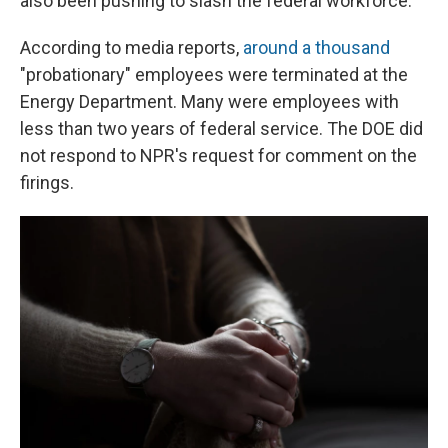
also been pushing to slash the federal workforce.
According to media reports,
around a thousand
"probationary" employees were terminated at the
Energy Department. Many were employees with
less than two years of federal service. The DOE did
not respond to NPR's request for comment on the
firings.