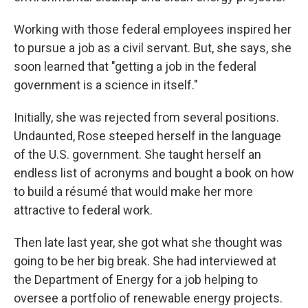
Working with those federal employees inspired her
to pursue a job as a civil servant. But, she says, she
soon learned that "getting a job in the federal
government is a science in itself."
Initially, she was rejected from several positions.
Undaunted, Rose steeped herself in the language
of the U.S. government. She taught herself an
endless list of acronyms and bought a book on how
to build a résumé that would make her more
attractive to federal work.
Then late last year, she got what she thought was
going to be her big break. She had interviewed at
the Department of Energy for a job helping to
oversee a portfolio of renewable energy projects.