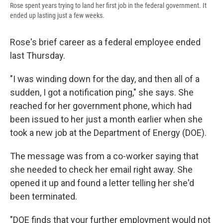
Rose spent years trying to land her first job in the federal government. It
ended up lasting just a few weeks.
Rose's brief career as a federal employee ended
last Thursday.
"I was winding down for the day, and then all of a
sudden, I got a notification ping," she says. She
reached for her government phone, which had
been issued to her just a month earlier when she
took a new job at the Department of Energy (DOE).
The message was from a co-worker saying that
she needed to check her email right away. She
opened it up and found a letter telling her she'd
been terminated.
"DOE finds that your further employment would not