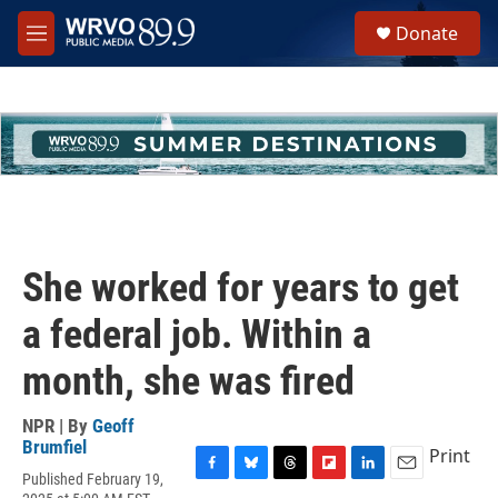
Skip to main content
S
Donate
e
M
a
e
r
n
c
u
h
u
e
r
y
She worked for years to get
a federal job. Within a
month, she was fired
NPR | By
Geoff
Brumfiel
Print
Published February 19,
F
B
T
F
L
E