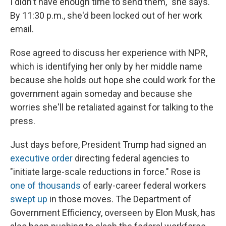
I didn't have enough time to send them," she says.
By 11:30 p.m., she'd been locked out of her work
email.
Rose agreed to discuss her experience with NPR,
which is identifying her only by her middle name
because she holds out hope she could work for the
government again someday and because she
worries she'll be retaliated against for talking to the
press.
Just days before, President Trump had signed an
executive order
directing federal agencies to
"initiate large-scale reductions in force." Rose is
one of thousands
of early-career federal workers
swept up
in those moves. The Department of
Government Efficiency, overseen by Elon Musk, has