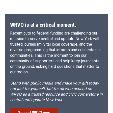
WRVO is at a critical moment.
Recent cuts to federal funding are challenging our
mission to serve central and upstate New York with
trusted journalism, vital local coverage, and the
diverse programming that informs and connects our
communities. This is the moment to join our
community of supporters and help keep journalists
on the ground, asking hard questions that matter to
our region.
Stand with public media and make your gift today—
not just for yourself, but for all who depend on
WRVO as a trusted resource and civic cornerstone in
central and upstate New York.
Support WRVO now