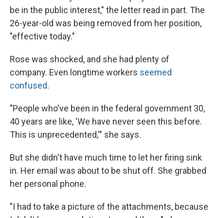
be in the public interest," the letter read in part. The
26-year-old was being removed from her position,
"effective today."
Rose was shocked, and she had plenty of
company. Even longtime workers
seemed
confused
.
"People who've been in the federal government 30,
40 years are like, 'We have never seen this before.
This is unprecedented,'" she says.
But she didn't have much time to let her firing sink
in. Her email was about to be shut off. She grabbed
her personal phone.
"I had to take a picture of the attachments, because