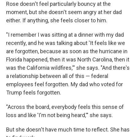
Rose doesn't feel particularly bouncy at the
moment, but she doesn't seem angry at her dad
either. If anything, she feels closer to him.
"I remember I was sitting at a dinner with my dad
recently, and he was talking about 'It feels like we
are forgotten, because as soon as the hurricane in
Florida happened, then it was North Carolina, then it
was the California wildfires,'" she says. "And there's
a relationship between all of this — federal
employees feel forgotten. My dad who voted for
Trump feels forgotten.
"Across the board, everybody feels this sense of
loss and like 'I'm not being heard,'" she says.
But she doesn't have much time to reflect. She has