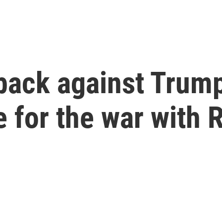
 back against Tru
 for the war with 