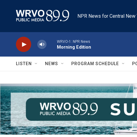
Skip to main content
NPR News for Central New 
WRVO-1: NPR News
Morning Edition
LISTEN
NEWS
PROGRAM SCHEDULE
P