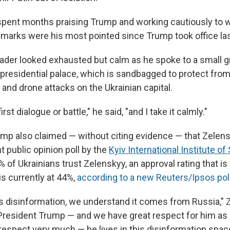
pent months praising Trump and working cautiously to w
arks were his most pointed since Trump took office la
eader looked exhausted but calm as he spoke to a small g
e presidential palace, which is sandbagged to protect fro
and drone attacks on the Ukrainian capital.
irst dialogue or battle," he said, "and I take it calmly."
mp also claimed — without citing evidence — that Zelens
 public opinion poll by the
Kyiv International Institute of
of Ukrainians trust Zelenskyy, an approval rating that is
is currently at 44%,
according to a new Reuters/Ipsos pol
s disinformation, we understand it comes from Russia," 
 President Trump — and we have great respect for him as 
respect very much — he lives in this disinformation spac