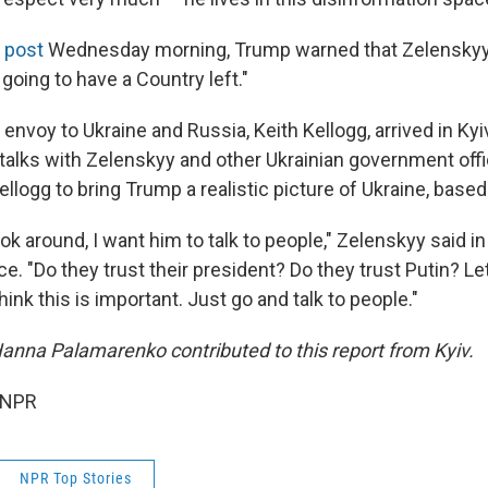
l post
Wednesday morning, Trump warned that Zelenskyy
 going to have a Country left."
envoy to Ukraine and Russia, Keith Kellogg, arrived in Kyi
alks with Zelenskyy and other Ukrainian government offi
llogg to bring Trump a realistic picture of Ukraine, based
ook around, I want him to talk to people," Zelenskyy said
. "Do they trust their president? Do they trust Putin? Let
hink this is important. Just go and talk to people."
nna Palamarenko contributed to this report from Kyiv.
 NPR
NPR Top Stories