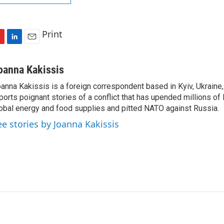
Print
L
E
i
m
n
a
oanna Kakissis
k
i
anna Kakissis is a foreign correspondent based in Kyiv, Ukraine
e
l
ports poignant stories of a conflict that has upended millions of 
d
I
obal energy and food supplies and pitted NATO against Russia.
n
ee stories by Joanna Kakissis