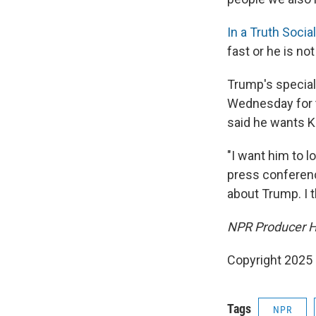
In a Truth Socia
fast or he is not
Trump's special 
Wednesday for t
said he wants Ke
"I want him to l
press conference
about Trump. I t
NPR Producer Ha
Copyright 2025
Tags
NPR