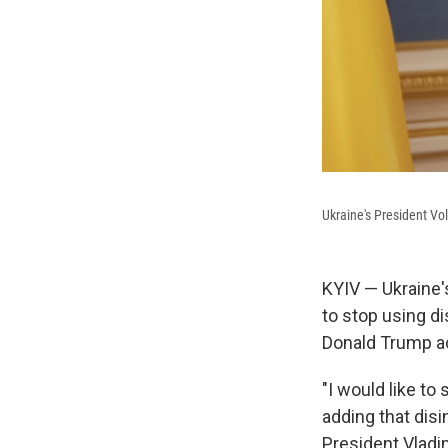
Ukraine's President Vo
KYIV — Ukraine'
to stop using di
Donald Trump ac
"I would like to
adding that dis
President Vladim