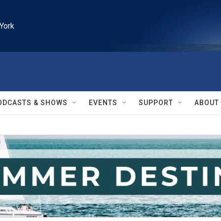
York
ODCASTS & SHOWS
EVENTS
SUPPORT
ABOUT