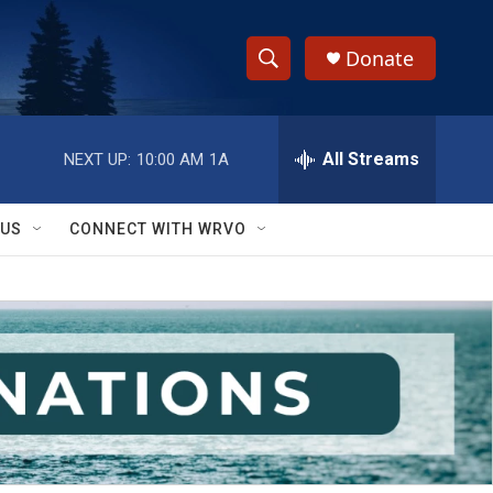
Donate
S
S
e
h
a
r
All Streams
NEXT UP:
10:00 AM
1A
o
c
h
w
Q
 US
CONNECT WITH WRVO
u
S
e
r
e
y
a
r
c
h