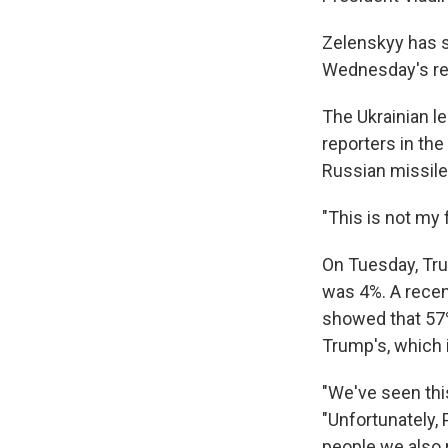
Zelenskyy has s
Wednesday's rem
The Ukrainian l
reporters in th
Russian missile 
"This is not my f
On Tuesday, Tru
was 4%. A recent
showed that 57% 
Trump's, which 
"We've seen thi
"Unfortunately,
people we also 