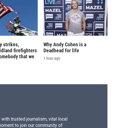
 strikes,
Why Andy Cohen is a
ldland firefighters
Deadhead for life
'somebody that we
1 hour ago
ith trusted journalism, vital local
moment to join our community of