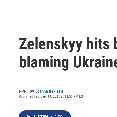
Zelenskyy hits
blaming Ukraine
NPR | By
Joanna Kakissis
Published February 19, 2025 at 12:50 PM EST
LISTEN
•
4:09