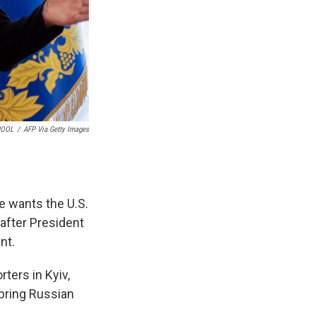
POOL
/
AFP Via Getty Images
e wants the U.S.
 after President
nt.
ters in Kyiv,
 bring Russian