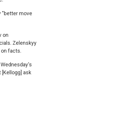
 "better move
v on
cials. Zelenskyy
 on facts.
 in Wednesday's
 [Kellogg] ask