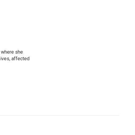
, where she
lives, affected