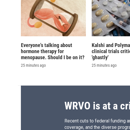
Everyone's talking about
Kalshi and Polyma
hormone therapy for
clinical trials crit
menopause. Should I be on it?
'ghastly'
25 minutes ago
25 minutes ago
WRVO is at a cr
Recent cuts to federal funding ar
coverage, and the diverse progr