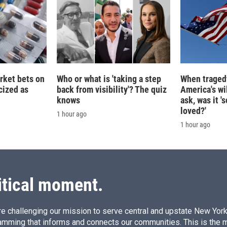
rket bets on
Who or what is 'taking a step
When tragedy
icized as
back from visibility'? The quiz
America's wi
knows
ask, was it 
loved?'
1 hour ago
1 hour ago
itical moment.
e challenging our mission to serve central and upstate New York w
amming that informs and connects our communities. This is the 