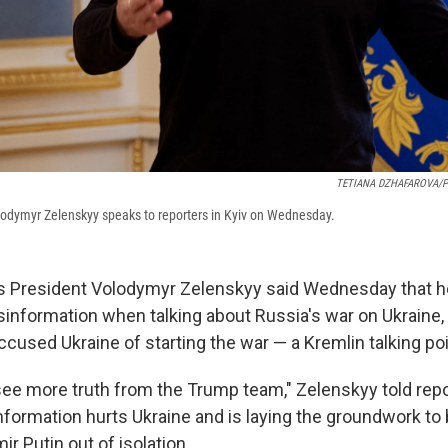
TETIANA DZHAFAROVA/
lodymyr Zelenskyy speaks to reporters in Kyiv on Wednesday.
s President Volodymyr Zelenskyy said Wednesday that h
sinformation when talking about Russia's war on Ukraine,
cused Ukraine of starting the war — a Kremlin talking poi
 see more truth from the Trump team," Zelenskyy told repor
information hurts Ukraine and is laying the groundwork to
ir Putin out of isolation.