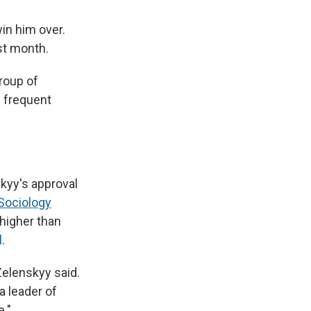
in him over.
st month.
roup of
m frequent
kyy's approval
 Sociology
 higher than
l
.
Zelenskyy said.
a leader of
e."