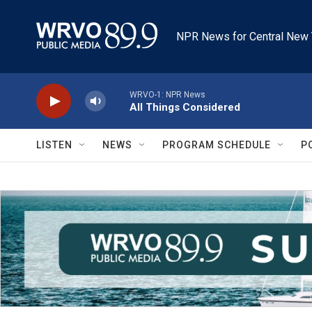
Skip to main content
NPR News for Central New 
WRVO-1: NPR News
All Things Considered
LISTEN
NEWS
PROGRAM SCHEDULE
P