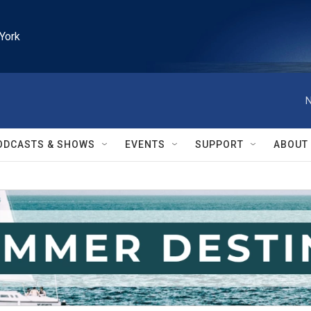
York
N
ODCASTS & SHOWS
EVENTS
SUPPORT
ABOUT