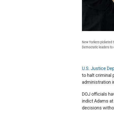
New Yorkers picketed 
Democratic leaders to 
U.S. Justice De
to halt crimina
administration i
DOJ officials ha
indict Adams at
decisions withou