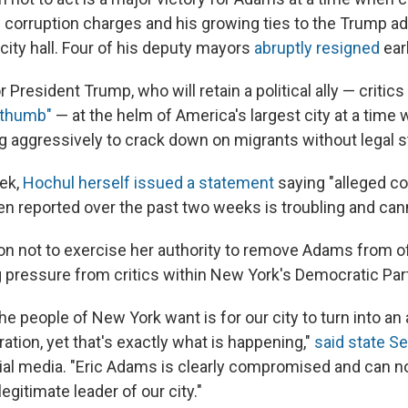
l corruption charges and his growing ties to the Trump a
city hall. Four of his deputy mayors
abruptly resigned
earl
or President Trump, who will retain a political ally — criti
 thumb"
— at the helm of America's largest city at a time
 aggressively to crack down on migrants without legal s
eek,
Hochul herself issued a statement
saying "alleged co
een reported over the past two weeks is troubling and can
on not to exercise her authority to remove Adams from o
 pressure from critics within New York's Democratic Part
the people of New York want is for our city to turn into an
tion, yet that's exactly what is happening,"
said state Se
cial media. "Eric Adams is clearly compromised and can n
egitimate leader of our city."