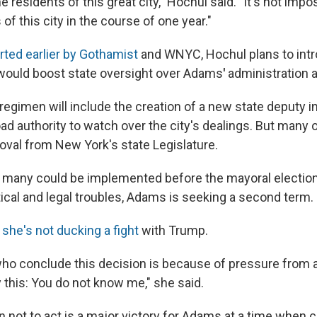
he residents of this great city," Hochul said. "It's not imp
of this city in the course of one year."
rted earlier by Gothamist
and WNYC, Hochul plans to int
would boost state oversight over Adams
'
administration a
regimen will include the creation of a new state deputy 
ad authority to watch over the city's dealings. But many 
roval from New York's state Legislature.
w many could be implemented before the mayoral electio
tical and legal troubles, Adams is seeking a second term.
she's not ducking a fight
with Trump.
ho conclude this decision is because of pressure from 
ay this: You do not know me," she said.
ion not to act is a major victory for Adams at a time when