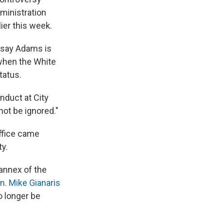
dministration
ier this week.
cs say Adams is
 when the White
tatus.
nduct at City
not be ignored."
ffice came
y.
 annex of the
n. Mike Gianaris
o longer be