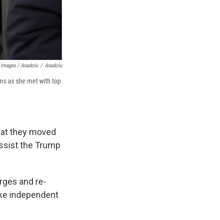
 Images / Anadolu
/
Anadolu
ms as she met with top
hat they moved
assist the Trump
arges and re-
ake independent