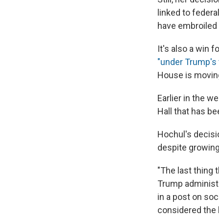
linked to federa
have embroiled 
It's also a win f
"under Trump's
House is moving
Earlier in the w
Hall that has b
Hochul's decisi
despite growing
"The last thing 
Trump administra
in a post on so
considered the l