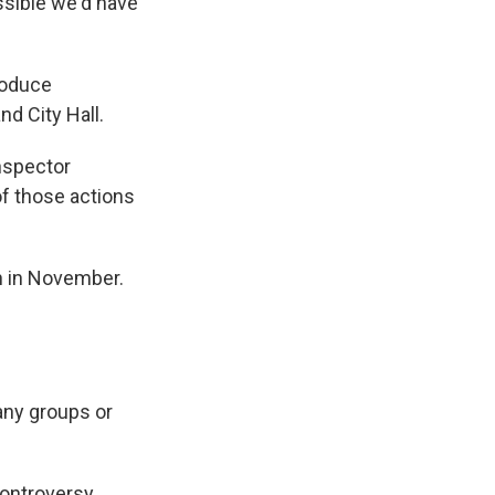
ossible we'd have
roduce
nd City Hall.
inspector
of those actions
n in November.
any groups or
 controversy