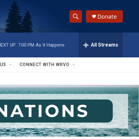
Donate
S
S
e
h
a
r
All Streams
EXT UP:
7:00 PM
As It Happens
o
c
h
w
Q
 US
CONNECT WITH WRVO
u
S
e
r
e
y
a
r
c
h