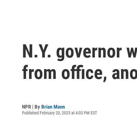
N.Y. governor 
from office, an
NPR | By
Brian Mann
Published February 20, 2025 at 4:03 PM EST