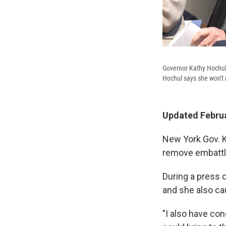
Governor Kathy Hochul 
Hochul says she won't 
Updated Februa
New York Gov. 
remove embattle
During a press 
and she also ca
"I also have co