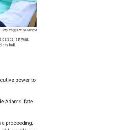
Getty Images North America
 parade last year.
city hall.
cutive power to
de Adams' fate
 a proceeding,