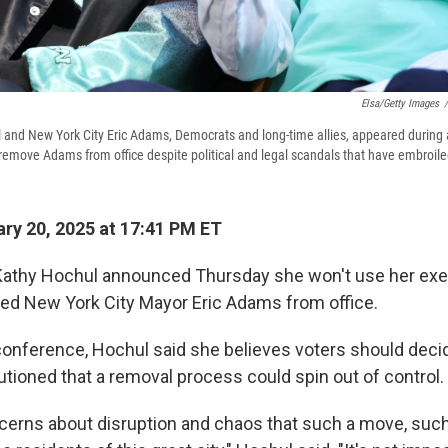
Elsa/Getty Images
/
and New York City Eric Adams, Democrats and long-time allies, appeared during a
remove Adams from office despite political and legal scandals that have embroiled 
ry 20, 2025 at 17:41 PM ET
Kathy Hochul announced Thursday she won't use her exe
d New York City Mayor Eric Adams from office.
conference, Hochul said she believes voters should deci
utioned that a removal process could spin out of control.
ncerns about disruption and chaos that such a move, such