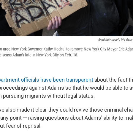
Anadolu/Anadolu Via Getty
to urge New York Governor Kathy Hochul to remove New York City Mayor Eric Ada
discuss Adam's fate in New York City on Feb. 18.
partment officials have been transparent
about the fact t
l proceedings against Adams so that he would be able to 
n pursuing migrants without legal status.
ve also made it clear they could revive those criminal ch
 any point — raising questions about Adams' ability to m
t fear of reprisal.