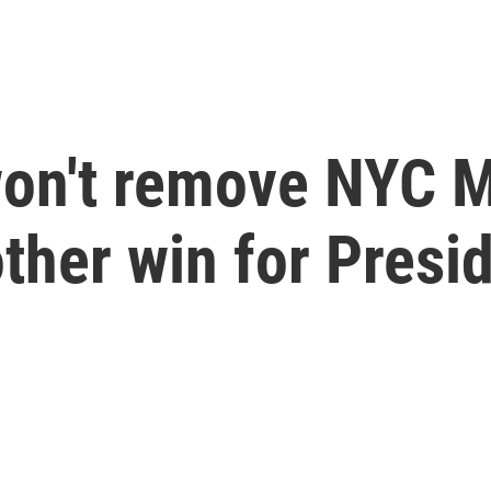
won't remove NYC
other win for Pres