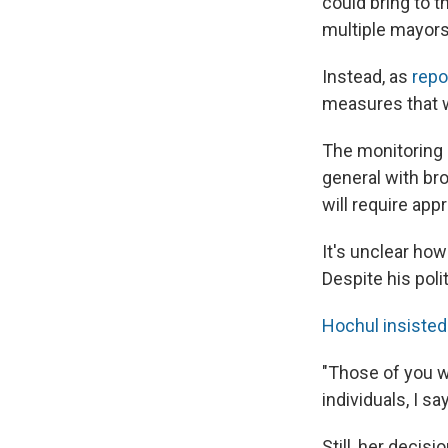
could bring to t
multiple mayors 
Instead, as
repo
measures that 
The monitoring 
general with bro
will require app
It's unclear ho
Despite his poli
Hochul insisted 
"Those of you w
individuals, I s
Still, her decis