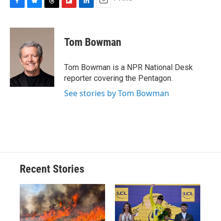
F
B
T
F
L
E
a
l
h
l
i
m
c
u
r
i
n
a
e
e
e
p
k
i
Tom Bowman
b
s
a
b
e
l
o
k
d
o
d
o
y
s
a
I
Tom Bowman is a NPR National Desk
k
r
n
reporter covering the Pentagon.
d
See stories by Tom Bowman
Recent Stories