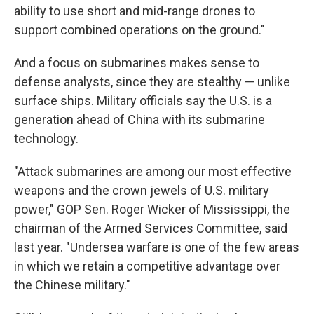
ability to use short and mid-range drones to
support combined operations on the ground."
And a focus on submarines makes sense to
defense analysts, since they are stealthy — unlike
surface ships. Military officials say the U.S. is a
generation ahead of China with its submarine
technology.
"Attack submarines are among our most effective
weapons and the crown jewels of U.S. military
power," GOP Sen. Roger Wicker of Mississippi, the
chairman of the Armed Services Committee, said
last year. "Undersea warfare is one of the few areas
in which we retain a competitive advantage over
the Chinese military."