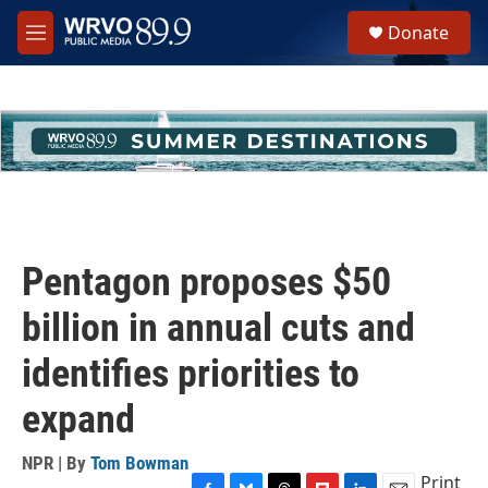
Skip to main content
S
Donate
e
M
a
e
r
n
c
u
h
u
e
r
y
Pentagon proposes $50
billion in annual cuts and
identifies priorities to
expand
NPR | By
Tom Bowman
Print