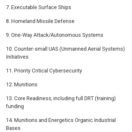
7. Executable Surface Ships
8. Homeland Missile Defense
9. One-Way Attack/Autonomous Systems
10. Counter-small UAS (Unmanned Aerial Systems)
Initiatives
11. Priority Critical Cybersecurity
12. Munitions
13. Core Readiness, including full DRT (training)
funding
14. Munitions and Energetics Organic Industrial
Bases