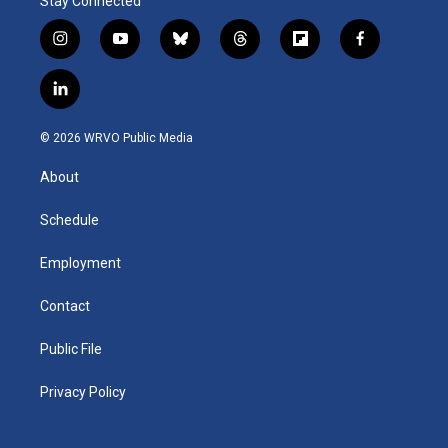
Stay Connected
i
y
b
t
f
f
n
o
l
h
l
a
s
u
u
r
i
c
l
t
t
e
e
p
e
i
a
u
s
a
b
b
n
g
b
k
d
o
o
© 2026 WRVO Public Media
k
r
e
y
s
a
o
e
a
r
k
About
d
m
d
i
n
Schedule
Employment
Contact
Public File
Privacy Policy