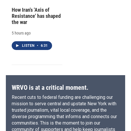
How Iran's 'Axis of
Resistance' has shaped
the war
5 hours ago
LISTEN
•
6:31
WRVO is at a critical moment.
Recent cuts to federal funding are challenging our
mission to serve central and upstate New York with
trusted journalism, vital local coverage, and the
diverse programming that informs and connects our
communities. This is the moment to join our
community of supporters and help keep journalists