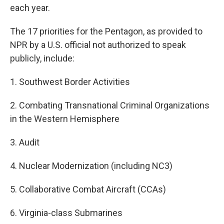
each year.
The 17 priorities for the Pentagon, as provided to
NPR by a U.S. official not authorized to speak
publicly, include:
1. Southwest Border Activities
2. Combating Transnational Criminal Organizations
in the Western Hemisphere
3. Audit
4. Nuclear Modernization (including NC3)
5. Collaborative Combat Aircraft (CCAs)
6. Virginia-class Submarines