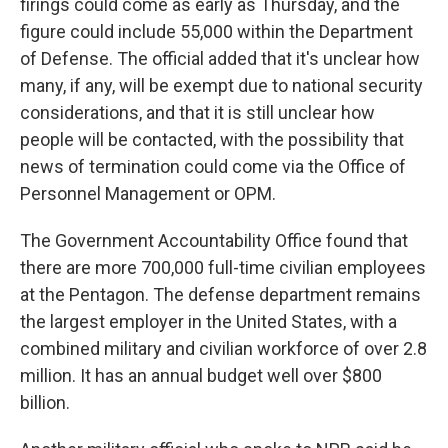
firings could come as early as Thursday, and the
figure could include 55,000 within the Department
of Defense. The official added that it's unclear how
many, if any, will be exempt due to national security
considerations, and that it is still unclear how
people will be contacted, with the possibility that
news of termination could come via the Office of
Personnel Management or OPM.
The Government Accountability Office found that
there are more 700,000 full-time civilian employees
at the Pentagon. The defense department remains
the largest employer in the United States, with a
combined military and civilian workforce of over 2.8
million. It has an annual budget well over $800
billion.