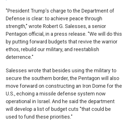
"President Trump's charge to the Department of
Defense is clear: to achieve peace through
strength," wrote Robert G. Salesses, a senior
Pentagon official, in a press release. "We will do this
by putting forward budgets that revive the warrior
ethos, rebuild our military, and reestablish
deterrence."
Salesses wrote that besides using the military to
secure the southern border, the Pentagon will also
move forward on constructing an Iron Dome for the
U.S., echoing a missile defense system now
operational in Israel. And he said the department
will develop a list of budget cuts "that could be
used to fund these priorities."