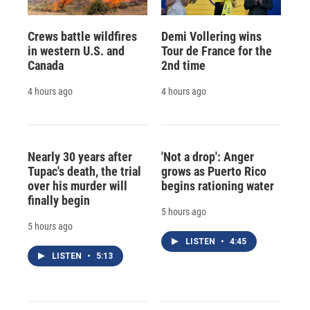
Crews battle wildfires
Demi Vollering wins
in western U.S. and
Tour de France for the
Canada
2nd time
4 hours ago
4 hours ago
Nearly 30 years after
'Not a drop': Anger
Tupac's death, the trial
grows as Puerto Rico
over his murder will
begins rationing water
finally begin
5 hours ago
5 hours ago
LISTEN
•
4:45
LISTEN
•
5:13