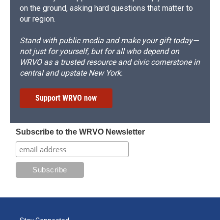
on the ground, asking hard questions that matter to
our region.
Stand with public media and make your gift today—
not just for yourself, but for all who depend on
WRVO as a trusted resource and civic cornerstone in
central and upstate New York.
Support WRVO now
Subscribe to the WRVO Newsletter