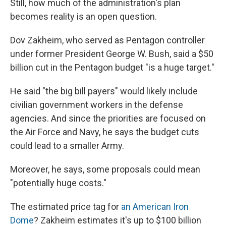
Still, how much of the administration's plan
becomes reality is an open question.
Dov Zakheim, who served as Pentagon controller
under former President George W. Bush, said a $50
billion cut in the Pentagon budget "is a huge target."
He said "the big bill payers" would likely include
civilian government workers in the defense
agencies. And since the priorities are focused on
the Air Force and Navy, he says the budget cuts
could lead to a smaller Army.
Moreover, he says, some proposals could mean
"potentially huge costs."
The estimated price tag for
an American Iron
Dome
? Zakheim estimates it's up to $100 billion