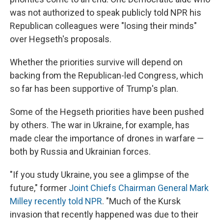
was not authorized to speak publicly told NPR his
Republican colleagues were "losing their minds"
over Hegseth's proposals.
Whether the priorities survive will depend on
backing from the Republican-led Congress, which
so far has been supportive of Trump's plan.
Some of the Hegseth priorities have been pushed
by others. The war in Ukraine, for example, has
made clear the importance of drones in warfare —
both by Russia and Ukrainian forces.
"If you study Ukraine, you see a glimpse of the
future," former
Joint Chiefs Chairman General Mark
Milley recently told NPR
. "Much of the Kursk
invasion that recently happened was due to their