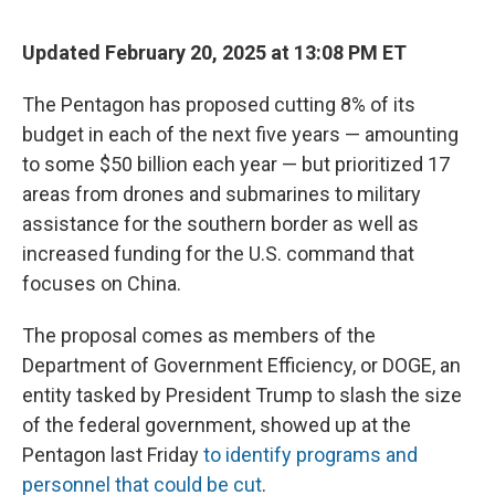
Updated February 20, 2025 at 13:08 PM ET
The Pentagon has proposed cutting 8% of its
budget in each of the next five years — amounting
to some $50 billion each year — but prioritized 17
areas from drones and submarines to military
assistance for the southern border as well as
increased funding for the U.S. command that
focuses on China.
The proposal comes as members of the
Department of Government Efficiency, or DOGE, an
entity tasked by President Trump to slash the size
of the federal government, showed up at the
Pentagon last Friday
to identify programs and
personnel that could be cut
.