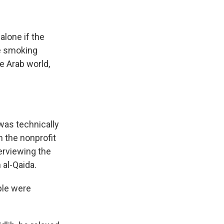
lone if the
le smoking
e Arab world,
 was technically
h the nonprofit
erviewing the
 al-Qaida.
ple were