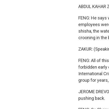
ABDUL KAHAR ZA
FENG: He says w
employees were 
shisha, the wate
crooning in the
ZAKUR: (Speakin
FENG: All of thi
forbidden early
International Cr
group for years
JEROME DREVON: 
pushing back.