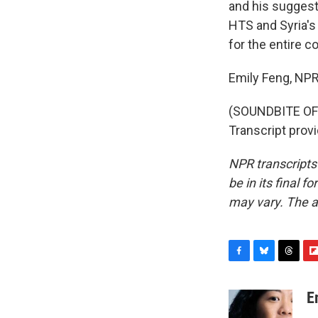
and his suggest
HTS and Syria's
for the entire c
Emily Feng, NPR
(SOUNDBITE O
Transcript prov
NPR transcripts
be in its final 
may vary. The a
F
B
T
F
a
l
h
l
c
u
r
i
E
e
e
e
p