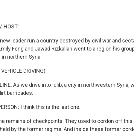
, HOST:
s new leader run a country destroyed by civil war and sec
Emily Feng and Jawad Rizkallah went to a region his grou
in northern Syria.
 VEHICLE DRIVING)
NE: As we drive into Idlib, a city in northwestern Syria, 
irt barricades.
RSON: I think this is the last one.
he remains of checkpoints. They used to cordon off this p
 held by the former regime. And inside these former cordons