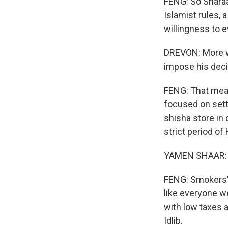
FENG: So Sharaa 
Islamist rules, 
willingness to e
DREVON: More wil
impose his deci
FENG: That mea
focused on setti
shisha store in
strict period of
YAMEN SHAAR: (
FENG: Smokers' 
like everyone we
with low taxes a
Idlib.