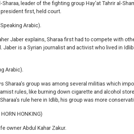
Sharaa, leader of the fighting group Hay'at Tahrir al-Sha
president first, held court.
Speaking Arabic).
her Jaber explains, Sharaa first had to compete with oth
. Jaber is a Syrian journalist and activist who lived in Idli
g Arabic).
s Sharaa's group was among several militias which imp
amist rules, like burning down cigarette and alcohol stor
Sharaa's rule here in Idlib, his group was more conservati
F HORN HONKING)
fe owner Abdul Kahar Zakur.