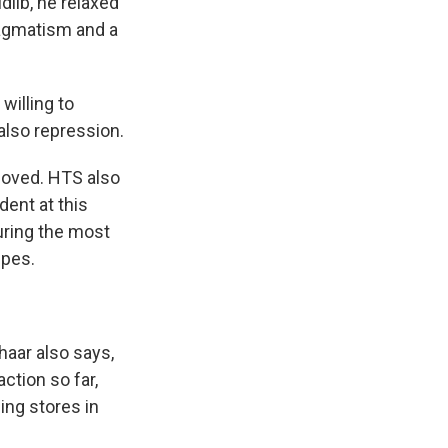
dlib, he relaxed
pragmatism and a
willing to
also repression.
oved. HTS also
dent at this
uring the most
ipes.
aar also says,
ction so far,
hing stores in