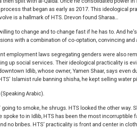
then split with al-Qaida. Once he consolidated power in I
a process that began as early as 2017. This ideological 
volve is a hallmark of HTS. Drevon found Sharaa...
ling to change and to change fast if he has to. And he's 
sions with a combination of co-optation, convincing and 
nt employment laws segregating genders were also rem
ng up social services. Their ideological practicality is evi
 downtown Idlib, whose owner, Yamen Shaar, says even d
 HTS' Islamist rule banning shisha, he kept selling water p
Speaking Arabic).
going to smoke, he shrugs. HTS looked the other way. Sh
 spoke to in Idlib, HTS has been the most incorruptible fa
nd no bribes. HTS' practicality is front and center in clot