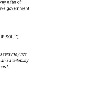
ay a fan of
ative government
UR SOUL")
is text may not
and availability
cord.