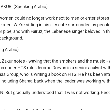
KUR: (Speaking Arabic).
omen could no longer work next to men or enter stores a
men. We're sitting in his airy cafe surrounded by peop
r pipe, and with Fairuz, the Lebanese singer beloved in th
 background.
g Arabic).
s, Zakur notes - waving that the smokers and the music -
 on under HTS rule. Jerome Drevon is a senior analyst wit
isis Group, who is writing a book on HTS. He has been int
, including Sharaa, back when the leader was working with
But gradually understood that it was not working. Peo