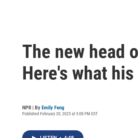
The new head o
Here's what his
NPR | By
Emily Feng
Published February 20, 2025 at 5:08 PM EST
LISTEN
•
4:48