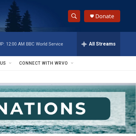
Donate
S
S
e
h
a
r
All Streams
P:
12:00 AM
BBC World Service
o
c
h
w
Q
 US
CONNECT WITH WRVO
u
S
e
r
e
y
a
r
c
h