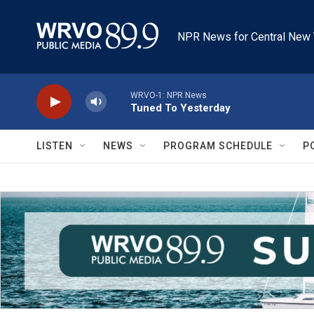
Skip to main content
NPR News for Central New 
WRVO-1: NPR News
Tuned To Yesterday
LISTEN
NEWS
PROGRAM SCHEDULE
P