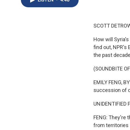
SCOTT DETROW
How will Syria'
find out, NPR's 
the past decade 
(SOUNDBITE OF
EMILY FENG, BYLI
succession of d
UNIDENTIFIED PE
FENG: They're t
from territories