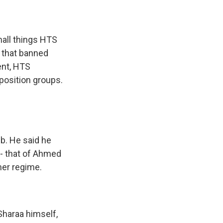
all things HTS
es that banned
dent, HTS
position groups.
b. He said he
- that of Ahmed
mer regime.
Sharaa himself,