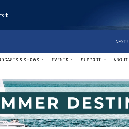
York
NEXT U
ODCASTS & SHOWS
EVENTS
SUPPORT
ABOUT