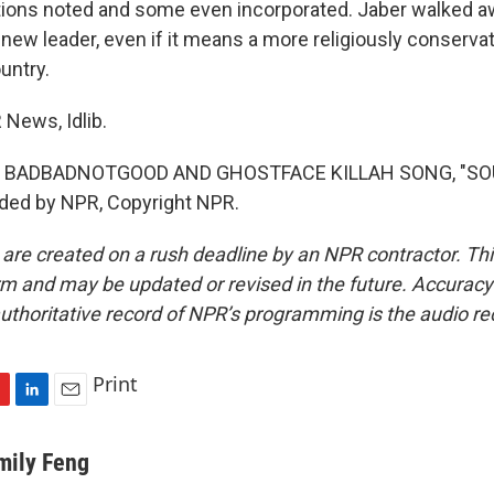
ions noted and some even incorporated. Jaber walked aw
 new leader, even if it means a more religiously conserv
ountry.
 News, Idlib.
F BADBADNOTGOOD AND GHOSTFACE KILLAH SONG, "SO
ided by NPR, Copyright NPR.
 are created on a rush deadline by an NPR contractor. Th
form and may be updated or revised in the future. Accuracy 
uthoritative record of NPR’s programming is the audio re
Print
L
E
i
m
n
a
mily Feng
k
i