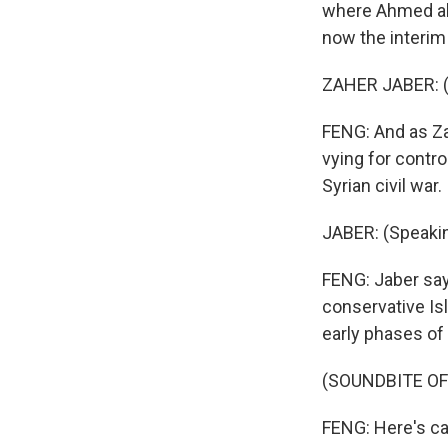
where Ahmed al-
now the interim 
ZAHER JABER: (
FENG: And as Za
vying for control
Syrian civil war.
JABER: (Speakin
FENG: Jaber say
conservative Isl
early phases of 
(SOUNDBITE O
FENG: Here's ca