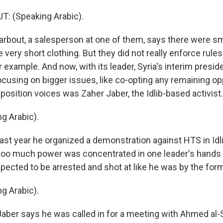
 (Speaking Arabic).
bout, a salesperson at one of them, says there were sm
ike very short clothing. But they did not really enforce rul
or example. And now, with its leader, Syria's interim presi
ocusing on bigger issues, like co-opting any remaining op
osition voices was Zaher Jaber, the Idlib-based activist.
g Arabic).
ast year he organized a demonstration against HTS in Idli
 too much power was concentrated in one leader's hands 
xpected to be arrested and shot at like he was by the for
g Arabic).
Jaber says he was called in for a meeting with Ahmed al-