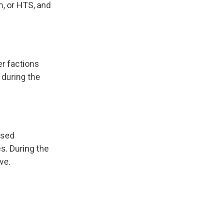
m, or HTS, and
er factions
b during the
osed
es. During the
ve.