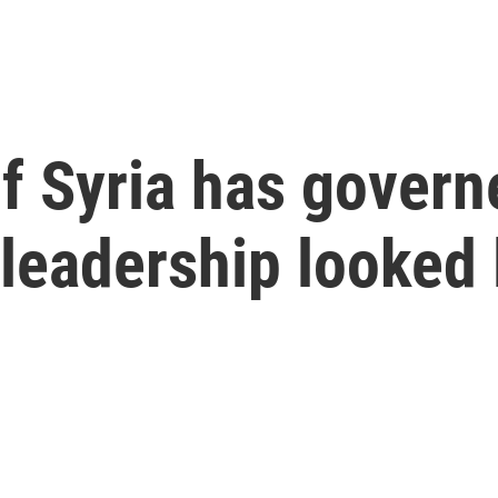
f Syria has govern
 leadership looked 