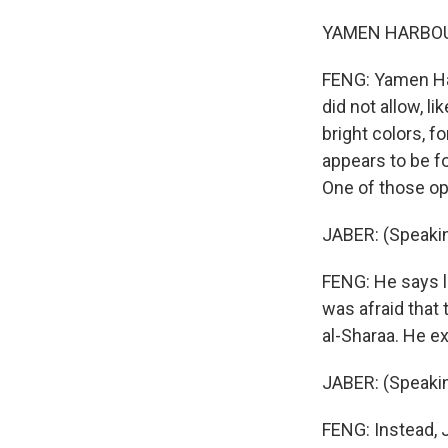
YAMEN HARBOUT:
FENG: Yamen Har
did not allow, l
bright colors, f
appears to be f
One of those opp
JABER: (Speakin
FENG: He says l
was afraid that
al-Sharaa. He e
JABER: (Speakin
FENG: Instead, 