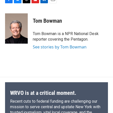
F
B
T
F
L
E
a
l
h
l
i
m
c
u
r
i
n
a
e
e
e
p
k
i
Tom Bowman
b
s
a
b
e
l
o
k
d
o
d
o
y
s
a
I
Tom Bowman is a NPR National Desk
k
r
n
reporter covering the Pentagon.
d
See stories by Tom Bowman
WRVO is at a critical moment.
Recent cuts to federal funding are challenging our
mission to serve central and upstate New York with
trusted journalism, vital local coverage, and the