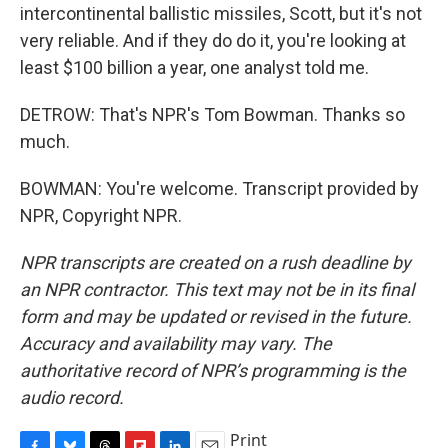
intercontinental ballistic missiles, Scott, but it's not
very reliable. And if they do do it, you're looking at
least $100 billion a year, one analyst told me.
DETROW: That's NPR's Tom Bowman. Thanks so
much.
BOWMAN: You're welcome. Transcript provided by
NPR, Copyright NPR.
NPR transcripts are created on a rush deadline by
an NPR contractor. This text may not be in its final
form and may be updated or revised in the future.
Accuracy and availability may vary. The
authoritative record of NPR’s programming is the
audio record.
Print