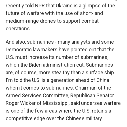
recently told NPR that Ukraine is a glimpse of the
future of warfare with the use of short- and
medium-range drones to support combat
operations.
And also, submarines - many analysts and some
Democratic lawmakers have pointed out that the
U.S. must increase its number of submarines,
which the Biden administration cut. Submarines
are, of course, more stealthy than a surface ship.
I'm told the U.S. is a generation ahead of China
when it comes to submarines. Chairman of the
Armed Services Committee, Republican Senator
Roger Wicker of Mississippi, said undersea warfare
is one of the few areas where the U.S. retains a
competitive edge over the Chinese military.