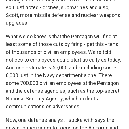
you just noted - drones, submarines and also,
Scott, more missile defense and nuclear weapons
upgrades.
What we do know is that the Pentagon will find at
least some of those cuts by firing - get this - tens
of thousands of civilian employees. We're told
notices to employees could start as early as today.
And one estimate is 55,000 and - including some
6,000 just in the Navy department alone. There
some 700,000 civilian employees at the Pentagon
and the defense agencies, such as the top-secret
National Security Agency, which collects
communications on adversaries.
Now, one defense analyst I spoke with says the
new priorities seem to focus on the Air Force and