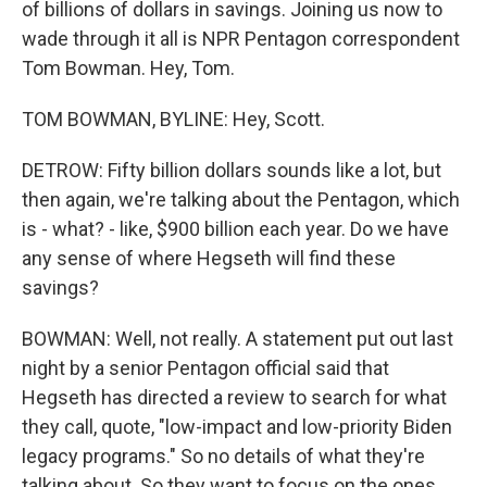
of billions of dollars in savings. Joining us now to
wade through it all is NPR Pentagon correspondent
Tom Bowman. Hey, Tom.
TOM BOWMAN, BYLINE: Hey, Scott.
DETROW: Fifty billion dollars sounds like a lot, but
then again, we're talking about the Pentagon, which
is - what? - like, $900 billion each year. Do we have
any sense of where Hegseth will find these
savings?
BOWMAN: Well, not really. A statement put out last
night by a senior Pentagon official said that
Hegseth has directed a review to search for what
they call, quote, "low-impact and low-priority Biden
legacy programs." So no details of what they're
talking about. So they want to focus on the ones