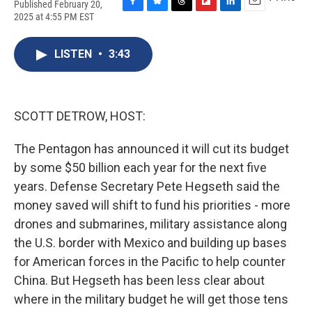
Published February 20,
F
B
T
F
L
E
2025 at 4:55 PM EST
a
l
h
l
i
m
c
u
r
i
n
a
e
e
e
p
k
i
LISTEN
•
3:43
b
s
a
b
e
l
o
k
d
o
d
o
y
s
a
I
k
r
n
SCOTT DETROW, HOST:
d
The Pentagon has announced it will cut its budget
by some $50 billion each year for the next five
years. Defense Secretary Pete Hegseth said the
money saved will shift to fund his priorities - more
drones and submarines, military assistance along
the U.S. border with Mexico and building up bases
for American forces in the Pacific to help counter
China. But Hegseth has been less clear about
where in the military budget he will get those tens