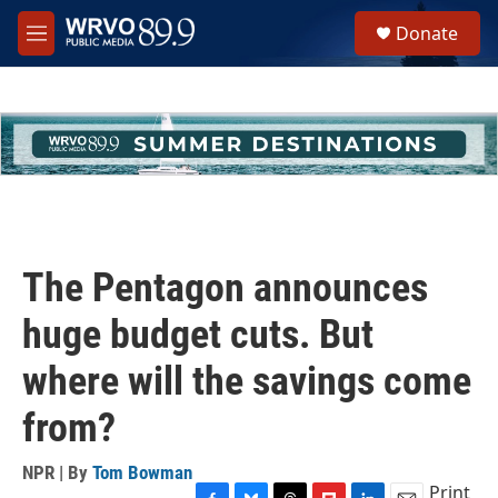
Skip to main content
S
Donate
e
M
a
e
r
n
c
u
h
u
e
r
y
The Pentagon announces
huge budget cuts. But
where will the savings come
from?
NPR | By
Tom Bowman
Print