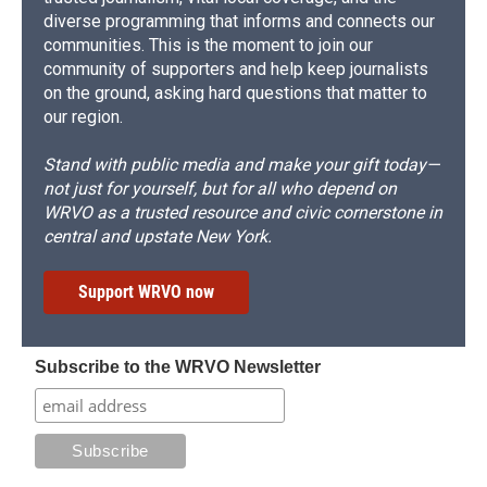
diverse programming that informs and connects our
communities. This is the moment to join our
community of supporters and help keep journalists
on the ground, asking hard questions that matter to
our region.
Stand with public media and make your gift today—
not just for yourself, but for all who depend on
WRVO as a trusted resource and civic cornerstone in
central and upstate New York.
Support WRVO now
Subscribe to the WRVO Newsletter