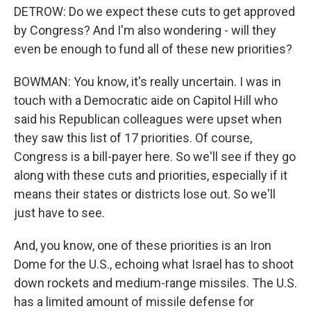
DETROW: Do we expect these cuts to get approved
by Congress? And I'm also wondering - will they
even be enough to fund all of these new priorities?
BOWMAN: You know, it's really uncertain. I was in
touch with a Democratic aide on Capitol Hill who
said his Republican colleagues were upset when
they saw this list of 17 priorities. Of course,
Congress is a bill-payer here. So we'll see if they go
along with these cuts and priorities, especially if it
means their states or districts lose out. So we'll
just have to see.
And, you know, one of these priorities is an Iron
Dome for the U.S., echoing what Israel has to shoot
down rockets and medium-range missiles. The U.S.
has a limited amount of missile defense for