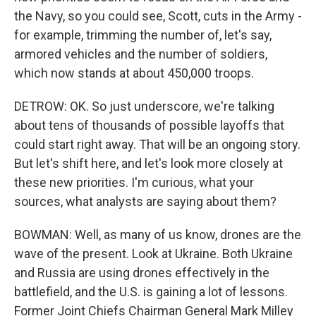
the Navy, so you could see, Scott, cuts in the Army -
for example, trimming the number of, let's say,
armored vehicles and the number of soldiers,
which now stands at about 450,000 troops.
DETROW: OK. So just underscore, we're talking
about tens of thousands of possible layoffs that
could start right away. That will be an ongoing story.
But let's shift here, and let's look more closely at
these new priorities. I'm curious, what your
sources, what analysts are saying about them?
BOWMAN: Well, as many of us know, drones are the
wave of the present. Look at Ukraine. Both Ukraine
and Russia are using drones effectively in the
battlefield, and the U.S. is gaining a lot of lessons.
Former Joint Chiefs Chairman General Mark Milley