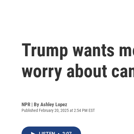
Trump wants mo
worry about ca
NPR | By
Ashley Lopez
Published February 20, 2025 at 2:54 PM EST
LISTEN
•
2:07