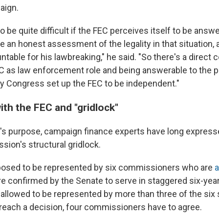
aign.
to be quite difficult if the FEC perceives itself to be answ
ve an honest assessment of the legality in that situation, 
table for his lawbreaking," he said. "So there's a direct c
 as law enforcement role and being answerable to the p
hy Congress set up the FEC to be independent."
ith the FEC and "gridlock"
's purpose, campaign finance experts have long expresse
sion's structural gridlock.
posed to be represented by six commissioners who are
a
re confirmed by the Senate to serve in staggered six-yea
is allowed to be represented by more than three of the six
o reach a decision, four commissioners have to agree.