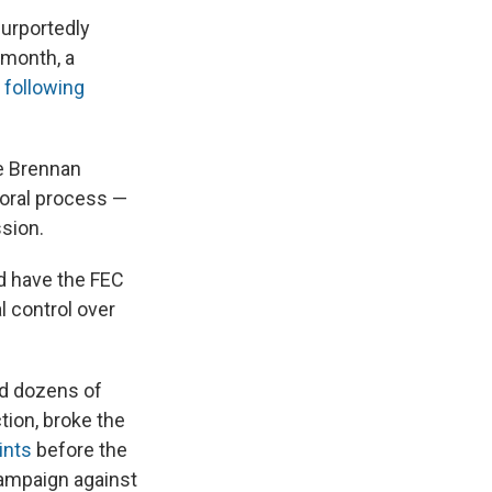
purportedly
 month, a
 following
he Brennan
ctoral process —
ssion.
d have the FEC
l control over
nd dozens of
tion, broke the
ints
before the
campaign against