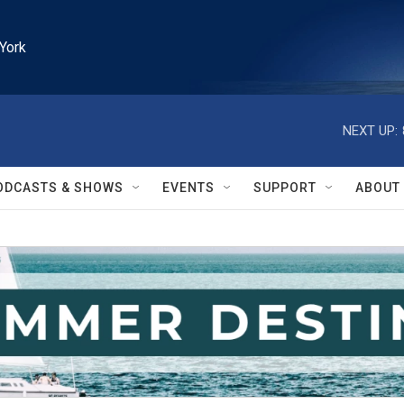
York
NEXT UP:
ODCASTS & SHOWS
EVENTS
SUPPORT
ABOUT