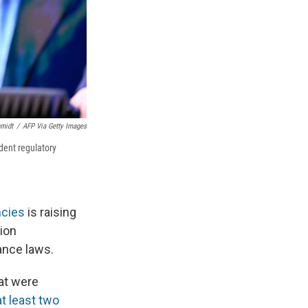
midt
/
AFP Via Getty Images
dent regulatory
ncies
is raising
ion
ance laws.
at were
at least two