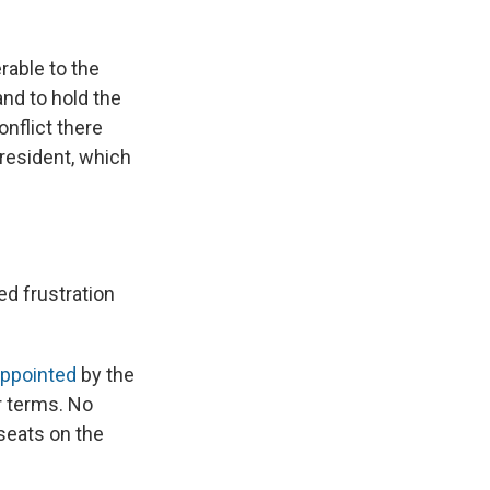
erable to the
and to hold the
onflict there
resident, which
d frustration
ppointed
by the
r terms. No
 seats on the