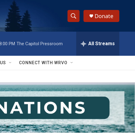
Donate
S
S
e
h
a
r
All Streams
8:00 PM
The Capitol Pressroom
o
c
h
w
Q
 US
CONNECT WITH WRVO
u
S
e
r
e
y
a
r
c
h