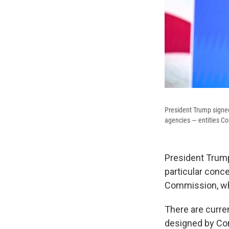
President Trump signed
agencies — entities Co
President Trum
particular conc
Commission, whi
There are curre
designed by Con