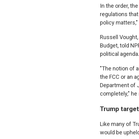
In the order, t
regulations that
policy matters,"
Russell Vought,
Budget, told NPR
political agenda
"The notion of 
the FCC or an ag
Department of Ju
completely," he 
Trump target
Like many of Tru
would be upheld 