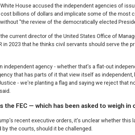
he White House accused the independent agencies of issu
 cost billions of dollars and implicate some of the most c
 without "the review of the democratically elected Preside
 the current director of the United States Office of Man
 in 2023 that he thinks civil servants should serve the p
.
an independent agency - whether that's a flat-out indepen
ency that has parts of it that view itself as independent, 
stice - we're planting a flag and saying we reject that n
said.
s the FEC — which has been asked to weigh in
mp's recent executive orders, it's unclear whether this l
by the courts, should it be challenged.