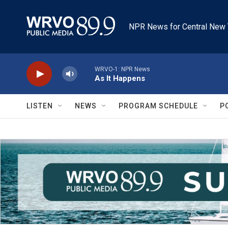
Skip to main content
NPR News for Central New 
WRVO-1: NPR News
As It Happens
LISTEN
NEWS
PROGRAM SCHEDULE
P