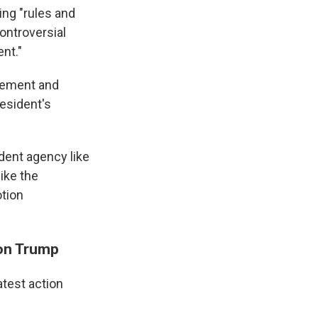
ing "rules and
ontroversial
nt."
agement and
resident's
dent agency like
like the
otion
 on Trump
atest action