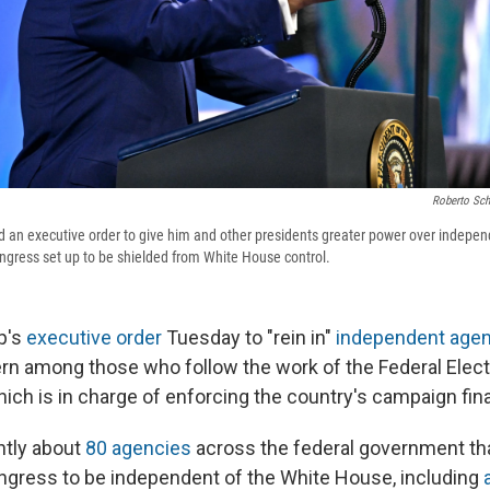
Roberto Sch
 an executive order to give him and other presidents greater power over indepen
ngress set up to be shielded from White House control.
p's
executive order
Tuesday to "rein in"
independent age
ern among those who follow the work of the Federal Elect
ch is in charge of enforcing the country's campaign fin
ntly about
80 agencies
across the federal government th
gress to be independent of the White House, including