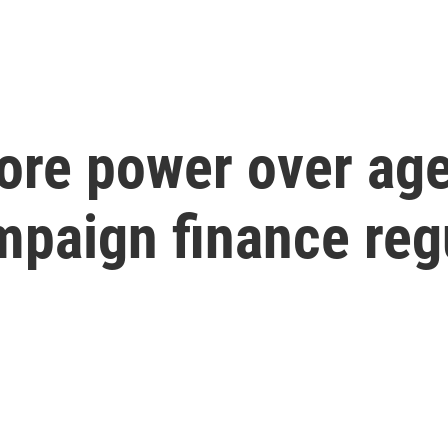
re power over age
mpaign finance reg