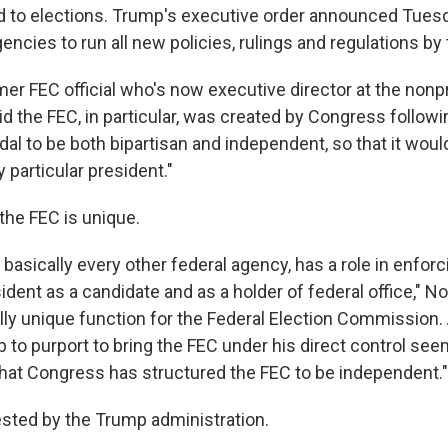
d to elections. Trump's executive order announced Tues
encies to run all new policies, rulings and regulations by
rmer FEC official who's now executive director at the non
id the FEC, in particular, was created by Congress followi
al to be both bipartisan and independent, so that it woul
 particular president."
the FEC is unique.
 basically every other federal agency, has a role in enforc
ident as a candidate and as a holder of federal office," No
ally unique function for the Federal Election Commission.
 to purport to bring the FEC under his direct control see
 that Congress has structured the FEC to be independent."
tested by the Trump administration.