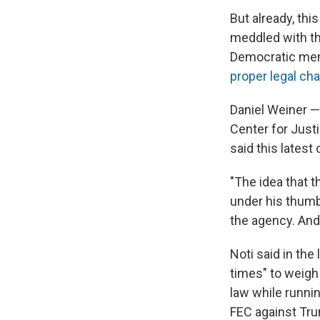
But already, th
meddled with th
Democratic mem
proper legal ch
Daniel Weiner —
Center for Justi
said this latest
"The idea that 
under his thumb 
the agency. And 
Noti said in th
times" to weigh
law while runnin
FEC against Tru