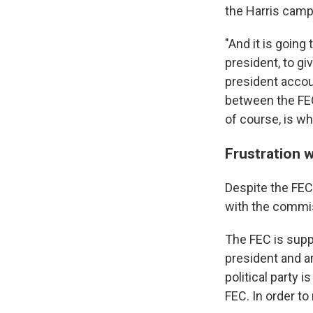
the Harris camp
"And it is going 
president, to gi
president accoun
between the FEC
of course, is w
Frustration w
Despite the FEC
with the commis
The FEC is sup
president and a
political party 
FEC. In order t