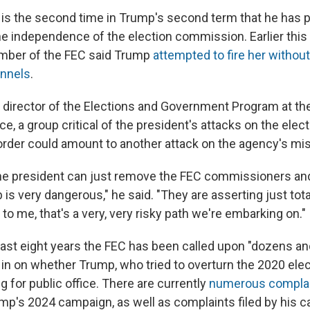
is is the second time in Trump's second term that he has 
e independence of the election commission. Earlier this
ber of the FEC said Trump
attempted to fire her without
annels
.
 director of the Elections and Government Program at t
ce, a group critical of the president's attacks on the ele
 order could amount to another attack on the agency's mi
the president can just remove the FEC commissioners an
is very dangerous," he said. "They are asserting just tota
to me, that's a very, very risky path we're embarking on."
e last eight years the FEC has been called upon "dozens a
 in on whether Trump, who tried to overturn the 2020 elec
g for public office. There are currently
numerous compla
mp's 2024 campaign, as well as complaints filed by his 