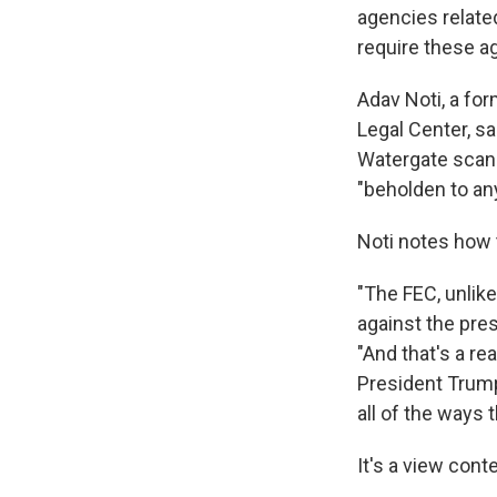
agencies relate
require these ag
Adav Noti, a fo
Legal Center, sa
Watergate scand
"beholden to any
Noti notes how 
"The FEC, unlike
against the pres
"And that's a re
President Trump
all of the ways
It's a view con