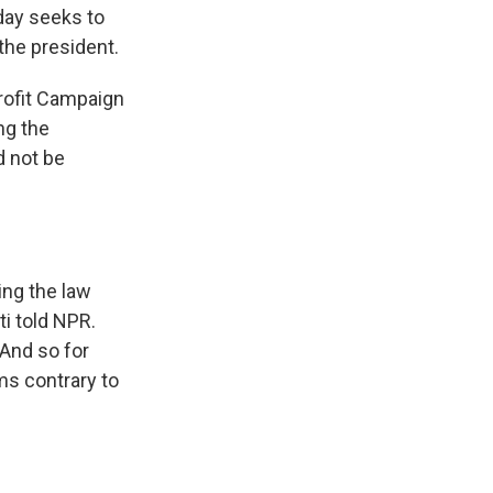
day seeks to
 the president.
profit Campaign
ng the
d not be
ing the law
ti told NPR.
 And so for
ms contrary to