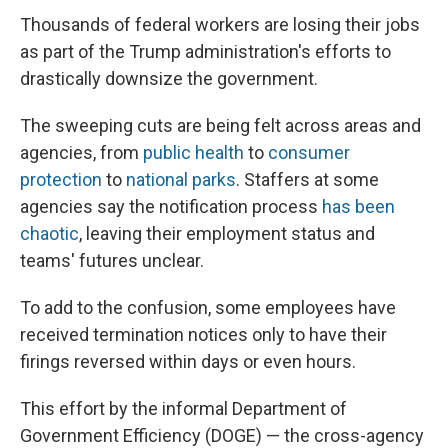
Thousands of federal workers are losing their jobs
as part of the Trump administration's efforts to
drastically downsize the government.
The sweeping cuts are being felt across areas and
agencies, from
public health
to
consumer
protection
to
national parks
. Staffers at some
agencies say the notification process
has been
chaotic
, leaving their employment status and
teams' futures unclear.
To add to the confusion, some employees have
received termination notices only to have their
firings reversed within days or even hours.
This effort by the informal Department of
Government Efficiency (DOGE) — the cross-agency