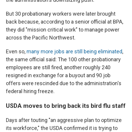
But 30 probationary workers were later brought
back because, according to a senior official at BPA,
they did "mission critical work" to manage power
across the Pacific Northwest.
Even so,
many more jobs are still being eliminated
,
the same official said: The 100 other probationary
employees are still fired, another roughly 240
resigned in exchange for a buyout and 90 job
offers were rescinded due to the administration's
federal hiring freeze.
USDA moves to bring back its bird flu staff
Days after touting "an aggressive plan to optimize
its workforce," the USDA confirmed it is trying to