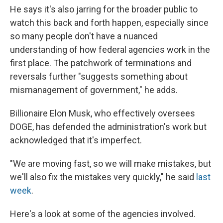
He says it's also jarring for the broader public to
watch this back and forth happen, especially since
so many people don't have a nuanced
understanding of how federal agencies work in the
first place. The patchwork of terminations and
reversals further "suggests something about
mismanagement of government," he adds.
Billionaire Elon Musk, who effectively oversees
DOGE, has defended the administration's work but
acknowledged that it's imperfect.
"We are moving fast, so we will make mistakes, but
we'll also fix the mistakes very quickly," he said
last
week
.
Here's a look at some of the agencies involved.