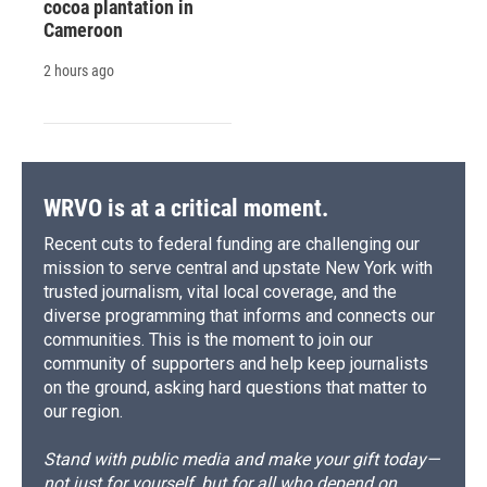
cocoa plantation in
Cameroon
2 hours ago
WRVO is at a critical moment.
Recent cuts to federal funding are challenging our
mission to serve central and upstate New York with
trusted journalism, vital local coverage, and the
diverse programming that informs and connects our
communities. This is the moment to join our
community of supporters and help keep journalists
on the ground, asking hard questions that matter to
our region.
Stand with public media and make your gift today—
not just for yourself, but for all who depend on