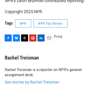
NPR's Geoff Brumfiel contributed reporting.
Copyright 2025 NPR
Tags
NPR
NPR Top Stories
Print
F
B
T
F
L
E
a
l
h
l
i
m
c
u
r
i
n
a
e
e
e
p
k
i
Rachel Treisman
b
s
a
b
e
l
o
k
d
o
d
o
y
s
a
I
Rachel Treisman is a reporter on NPR's general
k
r
n
assignment desk.
d
See stories by Rachel Treisman