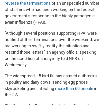
reverse the terminations
of an unspecified number
of staffers who had been working on the federal
government's response to the highly pathogenic
avian influenza (HPAI).
"Although several positions supporting HPAI were
notified of their terminations over the weekend, we
are working to swiftly rectify the situation and
rescind those letters," an agency official speaking
on the condition of anonymity told NPR on
Wednesday.
The widespread H5 bird flu has caused outbreaks
in poultry and dairy cows, sending egg prices
skyrocketing and infecting
more than 60 people
in
the U.S.