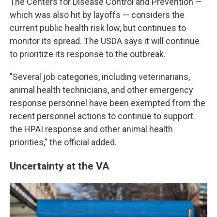
The Centers for Disease Control and Prevention —
which was also hit by layoffs — considers the
current public health risk low, but continues to
monitor its spread. The USDA says it will continue
to prioritize its response to the outbreak.
"Several job categories, including veterinarians,
animal health technicians, and other emergency
response personnel have been exempted from the
recent personnel actions to continue to support
the HPAI response and other animal health
priorities," the official added.
Uncertainty at the VA