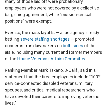
many of those laid off were probationary
employees who were not covered by a collective
bargaining agreement, while "mission-critical
positions" were exempt.
Even so, the mass layoffs — at an agency already
battling
severe staffing shortages
— prompted
concerns from lawmakers on
both sides
of the
aisle, including many current and former members
of the
House Veterans' Affairs Committee
.
Ranking Member Mark Takano, D-Calif., said in a
statement that the fired employees include "100%
service-connected disabled veterans, military
spouses, and critical medical researchers who
have devoted their careers to improving veterans'
lives."