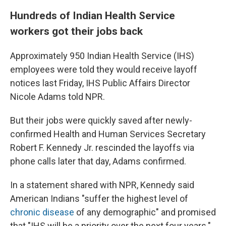
Hundreds of Indian Health Service
workers got their jobs back
Approximately 950 Indian Health Service (IHS)
employees were told they would receive layoff
notices last Friday, IHS Public Affairs Director
Nicole Adams told NPR.
But their jobs were quickly saved after newly-
confirmed Health and Human Services Secretary
Robert F. Kennedy Jr. rescinded the layoffs via
phone calls later that day, Adams confirmed.
In a statement shared with NPR, Kennedy said
American Indians "suffer the highest level of
chronic disease
of any demographic" and promised
that "IHS will be a priority over the next four years."