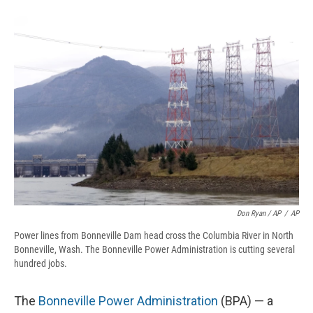
Don Ryan / AP
/
AP
Power lines from Bonneville Dam head cross the Columbia River in North
Bonneville, Wash. The Bonneville Power Administration is cutting several
hundred jobs.
The
Bonneville Power Administration
(BPA) — a