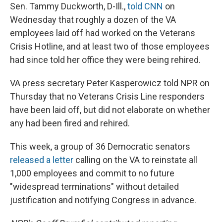
Sen. Tammy Duckworth, D-Ill.,
told CNN
on
Wednesday that roughly a dozen of the VA
employees laid off had worked on the Veterans
Crisis Hotline, and at least two of those employees
had since told her office they were being rehired.
VA press secretary Peter Kasperowicz told NPR on
Thursday that no Veterans Crisis Line responders
have been laid off, but did not elaborate on whether
any had been fired and rehired.
This week, a group of 36 Democratic senators
released a letter
calling on the VA to reinstate all
1,000 employees and commit to no future
"widespread terminations" without detailed
justification and notifying Congress in advance.