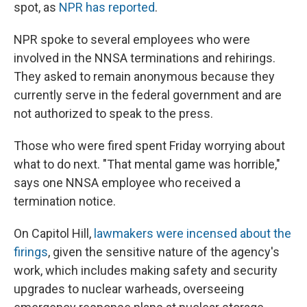
spot, as
NPR has reported
.
NPR spoke to several employees who were
involved in the NNSA terminations and rehirings.
They asked to remain anonymous because they
currently serve in the federal government and are
not authorized to speak to the press.
Those who were fired spent Friday worrying about
what to do next. "That mental game was horrible,"
says one NNSA employee who received a
termination notice.
On Capitol Hill,
lawmakers were incensed about the
firings
, given the sensitive nature of the agency's
work, which includes making safety and security
upgrades to nuclear warheads, overseeing