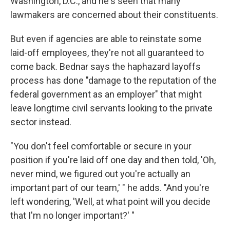
Washington, D.C., and he's seen that many
lawmakers are concerned about their constituents.
But even if agencies are able to reinstate some
laid-off employees, they're not all guaranteed to
come back. Bednar says the haphazard layoffs
process has done "damage to the reputation of the
federal government as an employer" that might
leave longtime civil servants looking to the private
sector instead.
"You don't feel comfortable or secure in your
position if you're laid off one day and then told, 'Oh,
never mind, we figured out you're actually an
important part of our team,' " he adds. "And you're
left wondering, 'Well, at what point will you decide
that I'm no longer important?' "