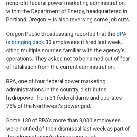
nonprofit federal power marketing administration
within the Department of Energy, headquartered in
Portland, Oregon — is also reversing some job cuts.
Oregon Public Broadcasting reported that the
BPA
is bringing back
30 employees it fired last week,
citing multiple sources familiar with the agency's
operations. They asked not to be named out of fear
of retaliation from the current administration.
BPA, one of four federal power marketing
administrations in the country, distributes
hydropower from 31 federal dams and operates
75% of the Northwest's power grid.
Some 130 of BPA's more than 3,000 employees
were notified of their dismissal last week as part of
the administration's downsizing push.