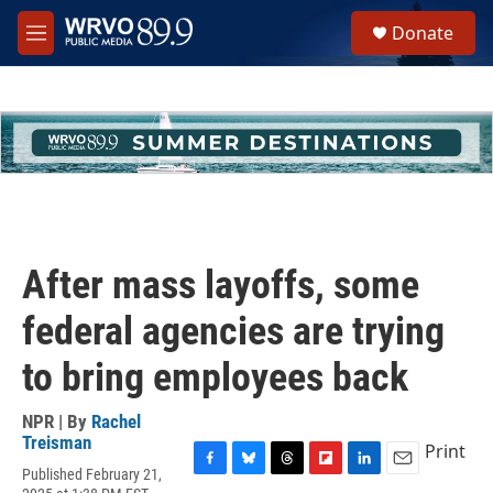
Skip to main content
S
Donate
e
M
a
e
r
n
c
u
h
u
e
r
y
After mass layoffs, some
federal agencies are trying
to bring employees back
NPR | By
Rachel
Treisman
Print
Published February 21,
F
B
T
F
L
E