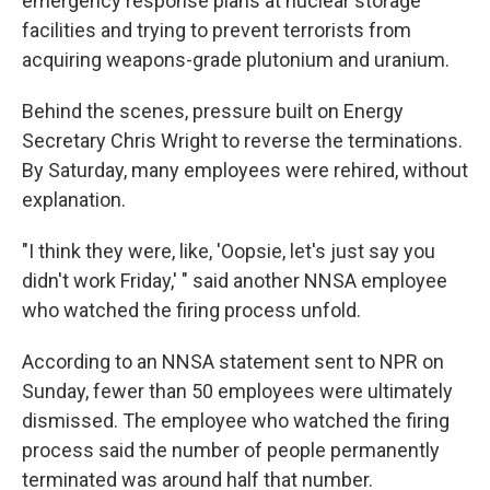
emergency response plans at nuclear storage
facilities and trying to prevent terrorists from
acquiring weapons-grade plutonium and uranium.
Behind the scenes, pressure built on Energy
Secretary Chris Wright to reverse the terminations.
By Saturday, many employees were rehired, without
explanation.
"I think they were, like, 'Oopsie, let's just say you
didn't work Friday,' " said another NNSA employee
who watched the firing process unfold.
According to an NNSA statement sent to NPR on
Sunday, fewer than 50 employees were ultimately
dismissed. The employee who watched the firing
process said the number of people permanently
terminated was around half that number.