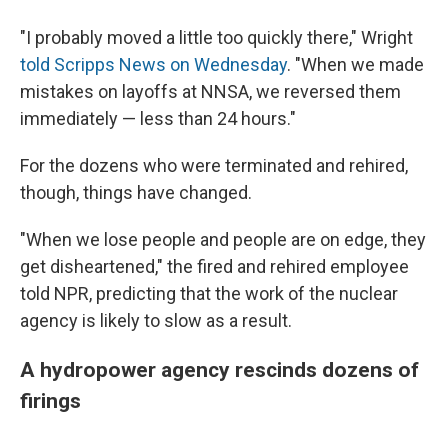
"I probably moved a little too quickly there," Wright
told Scripps News on Wednesday
. "When we made
mistakes on layoffs at NNSA, we reversed them
immediately — less than 24 hours."
For the dozens who were terminated and rehired,
though, things have changed.
"When we lose people and people are on edge, they
get disheartened," the fired and rehired employee
told NPR, predicting that the work of the nuclear
agency is likely to slow as a result.
A hydropower agency rescinds dozens of
firings