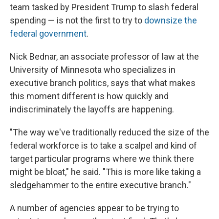
team tasked by President Trump to slash federal
spending — is not the first to try to
downsize the
federal government
.
Nick Bednar, an associate professor of law at the
University of Minnesota who specializes in
executive branch politics, says that what makes
this moment different is how quickly and
indiscriminately the layoffs are happening.
"The way we've traditionally reduced the size of the
federal workforce is to take a scalpel and kind of
target particular programs where we think there
might be bloat," he said. "This is more like taking a
sledgehammer to the entire executive branch."
A number of agencies appear to be trying to