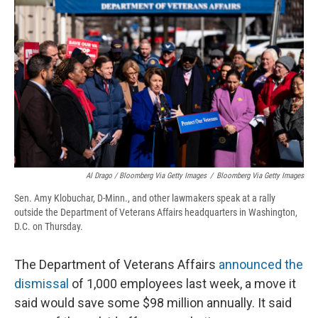
Al Drago / Bloomberg Via Getty Images
/
Bloomberg Via Getty Images
Sen. Amy Klobuchar, D-Minn., and other lawmakers speak at a rally
outside the Department of Veterans Affairs headquarters in Washington,
D.C. on Thursday.
The Department of Veterans Affairs
announced the
dismissal
of 1,000 employees last week, a move it
said would save some $98 million annually. It said