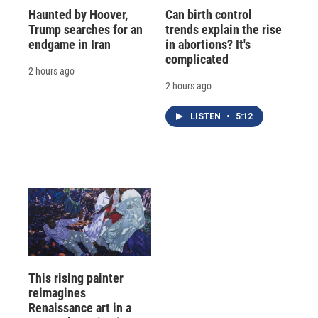
Haunted by Hoover,
Can birth control
Trump searches for an
trends explain the rise
endgame in Iran
in abortions? It's
complicated
2 hours ago
2 hours ago
LISTEN
•
5:12
This rising painter
reimagines
Renaissance art in a