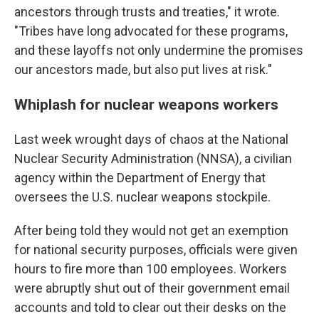
ancestors through trusts and treaties," it wrote.
"Tribes have long advocated for these programs,
and these layoffs not only undermine the promises
our ancestors made, but also put lives at risk."
Whiplash for nuclear weapons workers
Last week wrought days of chaos at the National
Nuclear Security Administration (NNSA), a civilian
agency within the Department of Energy that
oversees the U.S. nuclear weapons stockpile.
After being told they would not get an exemption
for national security purposes, officials were given
hours to fire more than 100 employees. Workers
were abruptly shut out of their government email
accounts and told to clear out their desks on the