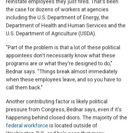
reinstate employees they just fired. That's been
the case for dozens of workers at agencies
including the U.S. Department of Energy, the
Department of Health and Human Services and the
U.S. Department of Agriculture (USDA).
"Part of the problem is that a lot of these political
appointees don't necessarily know what these
programs are or what they're designed to do,"
Bednar says. "Things break almost immediately
when these employees leave, and so you have to
call them back."
Another contributing factor is likely political
pressure from Congress, Bednar says, even if it's
happening behind closed doors. The majority of the
federal workforce
is located outside of