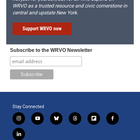
WRVO as a trusted resource and civic cornerstone in
central and upstate New York.
Support WRVO now
Subscribe to the WRVO Newsletter
Stay Connected
i
y
b
t
f
f
n
o
l
h
l
a
s
u
u
r
i
c
l
t
t
e
e
p
e