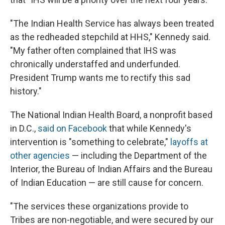
"The Indian Health Service has always been treated
as the redheaded stepchild at HHS," Kennedy said.
"My father often complained that IHS was
chronically understaffed and underfunded.
President Trump wants me to rectify this sad
history."
The National Indian Health Board, a nonprofit based
in D.C.,
said on Facebook
that while Kennedy's
intervention is "something to celebrate,"
layoffs at
other agencies
— including the Department of the
Interior, the Bureau of Indian Affairs and the Bureau
of Indian Education — are still cause for concern.
"The services these organizations provide to
Tribes are non-negotiable, and were secured by our