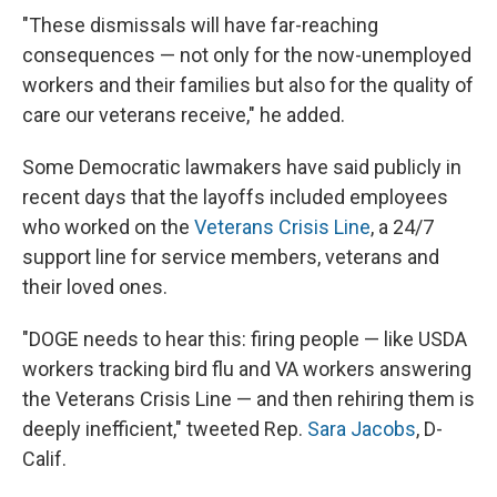
"These dismissals will have far-reaching
consequences — not only for the now-unemployed
workers and their families but also for the quality of
care our veterans receive," he added.
Some Democratic lawmakers have said publicly in
recent days that the layoffs included employees
who worked on the
Veterans Crisis Line
, a 24/7
support line for service members, veterans and
their loved ones.
"DOGE needs to hear this: firing people — like USDA
workers tracking bird flu and VA workers answering
the Veterans Crisis Line — and then rehiring them is
deeply inefficient," tweeted Rep.
Sara Jacobs
, D-
Calif.