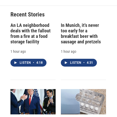
Recent Stories
An LA neighborhood
In Munich, it's never
deals with the fallout
too early for a
from a fire at a food
breakfast beer with
storage facility
sausage and pretzels
1 hour ago
1 hour ago
LISTEN
•
4:18
LISTEN
•
4:31