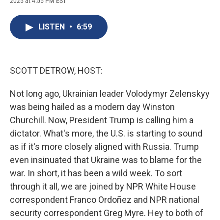
2025 at 4:55 PM EST
a
l
h
l
i
m
c
u
r
i
n
a
e
e
e
p
k
i
LISTEN
•
6:59
b
s
a
b
e
l
o
k
d
o
d
o
y
s
a
I
k
r
n
d
SCOTT DETROW, HOST:
Not long ago, Ukrainian leader Volodymyr Zelenskyy
was being hailed as a modern day Winston
Churchill. Now, President Trump is calling him a
dictator. What's more, the U.S. is starting to sound
as if it's more closely aligned with Russia. Trump
even insinuated that Ukraine was to blame for the
war. In short, it has been a wild week. To sort
through it all, we are joined by NPR White House
correspondent Franco Ordoñez and NPR national
security correspondent Greg Myre. Hey to both of