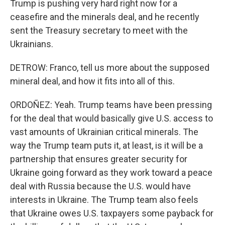
Trump is pushing very hard right now for a
ceasefire and the minerals deal, and he recently
sent the Treasury secretary to meet with the
Ukrainians.
DETROW: Franco, tell us more about the supposed
mineral deal, and how it fits into all of this.
ORDOÑEZ: Yeah. Trump teams have been pressing
for the deal that would basically give U.S. access to
vast amounts of Ukrainian critical minerals. The
way the Trump team puts it, at least, is it will be a
partnership that ensures greater security for
Ukraine going forward as they work toward a peace
deal with Russia because the U.S. would have
interests in Ukraine. The Trump team also feels
that Ukraine owes U.S. taxpayers some payback for