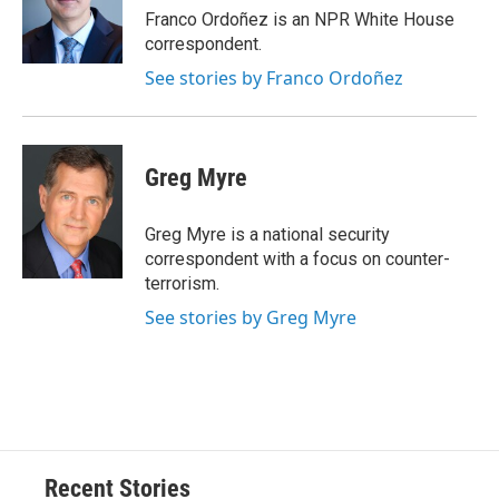
o
y
s
a
I
Franco Ordoñez is an NPR White House
k
r
n
correspondent.
d
See stories by Franco Ordoñez
Greg Myre
Greg Myre is a national security
correspondent with a focus on counter-
terrorism.
See stories by Greg Myre
Recent Stories