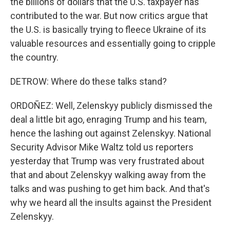
the billions of dollars that the U.S. taxpayer has
contributed to the war. But now critics argue that
the U.S. is basically trying to fleece Ukraine of its
valuable resources and essentially going to cripple
the country.
DETROW: Where do these talks stand?
ORDOÑEZ: Well, Zelenskyy publicly dismissed the
deal a little bit ago, enraging Trump and his team,
hence the lashing out against Zelenskyy. National
Security Advisor Mike Waltz told us reporters
yesterday that Trump was very frustrated about
that and about Zelenskyy walking away from the
talks and was pushing to get him back. And that's
why we heard all the insults against the President
Zelenskyy.