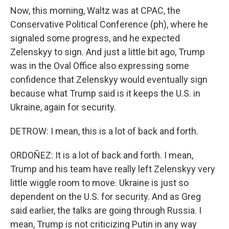
Now, this morning, Waltz was at CPAC, the
Conservative Political Conference (ph), where he
signaled some progress, and he expected
Zelenskyy to sign. And just a little bit ago, Trump
was in the Oval Office also expressing some
confidence that Zelenskyy would eventually sign
because what Trump said is it keeps the U.S. in
Ukraine, again for security.
DETROW: I mean, this is a lot of back and forth.
ORDOÑEZ: It is a lot of back and forth. I mean,
Trump and his team have really left Zelenskyy very
little wiggle room to move. Ukraine is just so
dependent on the U.S. for security. And as Greg
said earlier, the talks are going through Russia. I
mean, Trump is not criticizing Putin in any way