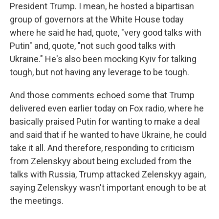
President Trump. I mean, he hosted a bipartisan
group of governors at the White House today
where he said he had, quote, "very good talks with
Putin" and, quote, "not such good talks with
Ukraine." He's also been mocking Kyiv for talking
tough, but not having any leverage to be tough.
And those comments echoed some that Trump
delivered even earlier today on Fox radio, where he
basically praised Putin for wanting to make a deal
and said that if he wanted to have Ukraine, he could
take it all. And therefore, responding to criticism
from Zelenskyy about being excluded from the
talks with Russia, Trump attacked Zelenskyy again,
saying Zelenskyy wasn't important enough to be at
the meetings.