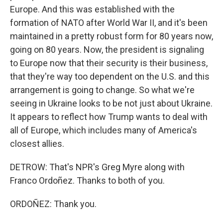
Europe. And this was established with the
formation of NATO after World War II, and it's been
maintained in a pretty robust form for 80 years now,
going on 80 years. Now, the president is signaling
to Europe now that their security is their business,
that they're way too dependent on the U.S. and this
arrangement is going to change. So what we're
seeing in Ukraine looks to be not just about Ukraine.
It appears to reflect how Trump wants to deal with
all of Europe, which includes many of America's
closest allies.
DETROW: That's NPR's Greg Myre along with
Franco Ordoñez. Thanks to both of you.
ORDOÑEZ: Thank you.