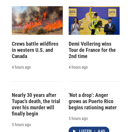
Crews battle wildfires
Demi Vollering wins
in western U.S. and
Tour de France for the
Canada
2nd time
4 hours ago
4 hours ago
Nearly 30 years after
'Not a drop': Anger
Tupac's death, the trial
grows as Puerto Rico
over his murder will
begins rationing water
finally begin
5 hours ago
5 hours ago
LISTEN
•
4:45