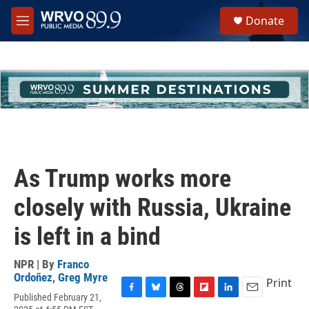
Skip to main content
S
Donate
e
M
a
e
r
n
c
u
h
u
e
r
y
As Trump works more
closely with Russia, Ukraine
is left in a bind
NPR | By
Franco
Ordoñez
,
Greg Myre
Print
Published February 21,
F
B
T
F
L
E