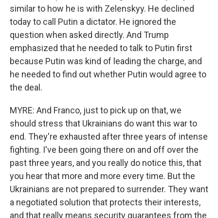
similar to how he is with Zelenskyy. He declined
today to call Putin a dictator. He ignored the
question when asked directly. And Trump
emphasized that he needed to talk to Putin first
because Putin was kind of leading the charge, and
he needed to find out whether Putin would agree to
the deal.
MYRE: And Franco, just to pick up on that, we
should stress that Ukrainians do want this war to
end. They're exhausted after three years of intense
fighting. I've been going there on and off over the
past three years, and you really do notice this, that
you hear that more and more every time. But the
Ukrainians are not prepared to surrender. They want
a negotiated solution that protects their interests,
and that really means security guarantees from the