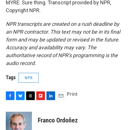
MYRE: Sure thing. Transcript provided by NPR,
Copyright NPR.
NPR transcripts are created on a rush deadline by
an NPR contractor. This text may not be in its final
form and may be updated or revised in the future.
Accuracy and availability may vary. The
authoritative record of NPR’s programming is the
audio record.
Tags
NPR
Print
F
B
T
F
L
E
a
l
h
l
i
m
c
u
r
i
n
a
e
e
e
p
k
i
Franco Ordoñez
b
s
a
b
e
l
o
k
d
o
d