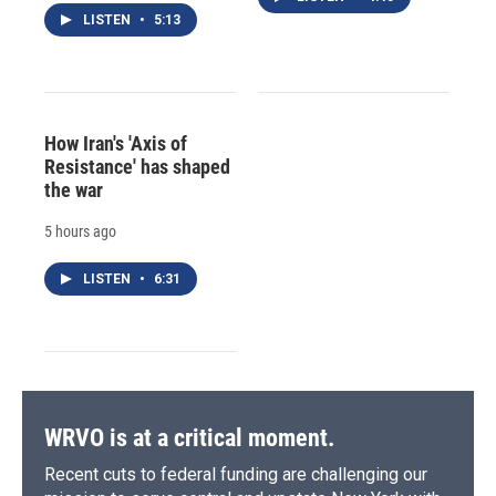
LISTEN
•
5:13
How Iran's 'Axis of
Resistance' has shaped
the war
5 hours ago
LISTEN
•
6:31
WRVO is at a critical moment.
Recent cuts to federal funding are challenging our