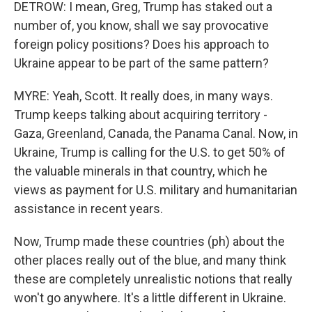
DETROW: I mean, Greg, Trump has staked out a
number of, you know, shall we say provocative
foreign policy positions? Does his approach to
Ukraine appear to be part of the same pattern?
MYRE: Yeah, Scott. It really does, in many ways.
Trump keeps talking about acquiring territory -
Gaza, Greenland, Canada, the Panama Canal. Now, in
Ukraine, Trump is calling for the U.S. to get 50% of
the valuable minerals in that country, which he
views as payment for U.S. military and humanitarian
assistance in recent years.
Now, Trump made these countries (ph) about the
other places really out of the blue, and many think
these are completely unrealistic notions that really
won't go anywhere. It's a little different in Ukraine.