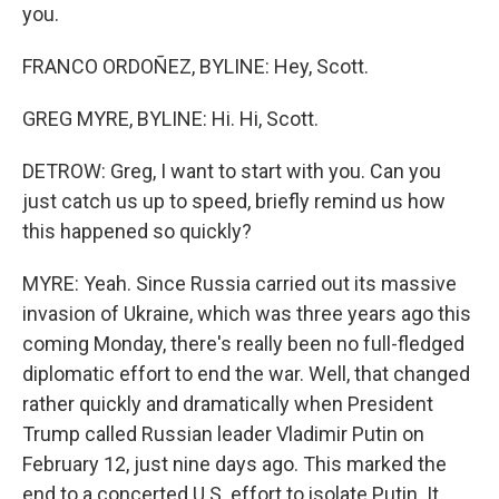
you.
FRANCO ORDOÑEZ, BYLINE: Hey, Scott.
GREG MYRE, BYLINE: Hi. Hi, Scott.
DETROW: Greg, I want to start with you. Can you
just catch us up to speed, briefly remind us how
this happened so quickly?
MYRE: Yeah. Since Russia carried out its massive
invasion of Ukraine, which was three years ago this
coming Monday, there's really been no full-fledged
diplomatic effort to end the war. Well, that changed
rather quickly and dramatically when President
Trump called Russian leader Vladimir Putin on
February 12, just nine days ago. This marked the
end to a concerted U.S. effort to isolate Putin. It