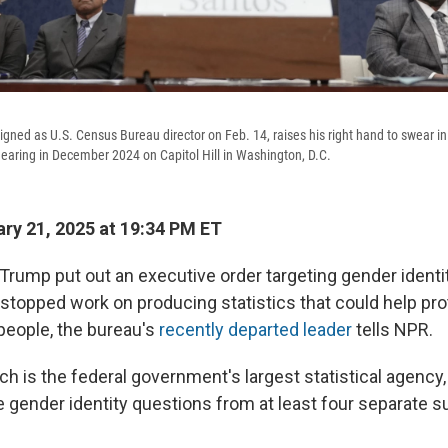
igned as U.S. Census Bureau director on Feb. 14, raises his right hand to swear i
aring in December 2024 on Capitol Hill in Washington, D.C.
ry 21, 2025 at 19:34 PM ET
Trump put out an executive order targeting gender identit
topped work on producing statistics that could help prot
people, the bureau's
recently departed leader
tells NPR.
h is the federal government's largest statistical agency
 gender identity questions from at least four separate su