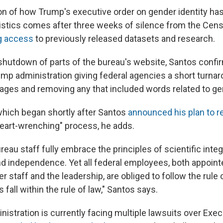
on of how Trump's executive order on gender identity ha
atistics comes after three weeks of silence from the Cen
ng access
to previously released datasets and research.
hutdown of parts of the bureau's website, Santos confi
ump administration giving federal agencies a short turnar
ges and removing any that included words related to gen
hich began shortly after Santos
announced his plan to r
eart-wrenching" process, he adds.
au staff fully embrace the principles of scientific integri
d independence. Yet all federal employees, both appointe
er staff and the leadership, are obliged to follow the rule 
 fall within the rule of law," Santos says.
istration is currently facing multiple lawsuits over Exec