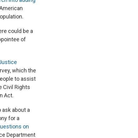
 American
opulation.
ere could be a
ppointee of
Justice
vey, which the
ople to assist
 Civil Rights
n Act.
 ask about a
ony for a
questions on
tice Department