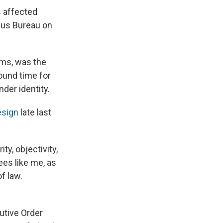
s affected
sus Bureau on
rms, was the
ound time for
der identity.
esign
late last
ty, objectivity,
es like me, as
of law.
utive Order