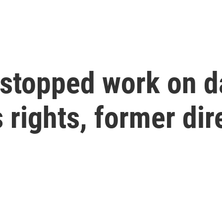
stopped work on da
 rights, former dir