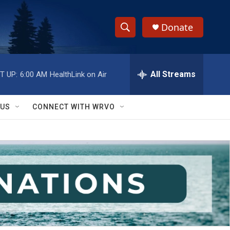
Donate
S
S
e
h
a
r
All Streams
T UP:
6:00 AM
HealthLink on Air
o
c
h
w
Q
 US
CONNECT WITH WRVO
u
S
e
r
e
y
a
r
c
h