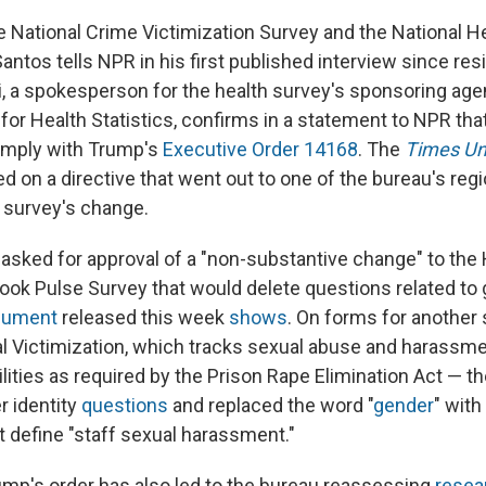
e National Crime Victimization Survey and the National H
antos tells NPR in his first published interview since re
ai, a spokesperson for the health survey's sponsoring age
 for Health Statistics, confirms in a statement to NPR th
mply with Trump's
Executive Order 14168
. The
Times Un
rted on a directive that went out to one of the bureau's regi
 survey's change.
asked for approval of a "non-substantive change" to th
ook Pulse Survey that would delete questions related to g
ocument
released this week
shows
. On forms for another
l Victimization, which tracks sexual abuse and harassme
ilities as required by the Prison Rape Elimination Act — t
 identity
questions
and replaced the word "
gender
" with 
t define "staff sexual harassment."
mp's order has also led to the bureau reassessing
resea