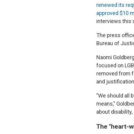
renewed its re
approved $10 mi
interviews this 
The press offic
Bureau of Justi
Naomi Goldberg,
focused on LGBT
removed from fe
and justificatio
"We should all 
means," Goldber
about disability
The "heart-w