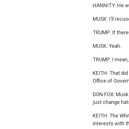
HANNITY: He wo
MUSK: I'll recuse
TRUMP: If there'
MUSK: Yeah.
TRUMP: I mean, I
KEITH: That did
Office of Gover
DON FOX: Musk s
just change hats
KEITH: The White
interests with 