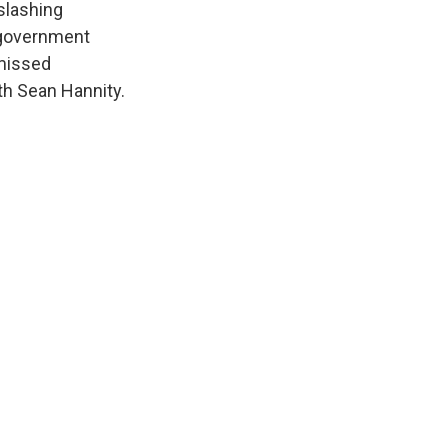
slashing
 government
smissed
th Sean Hannity.