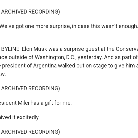
F ARCHIVED RECORDING)
've got one more surprise, in case this wasn't enough. 
YLINE: Elon Musk was a surprise guest at the Conservat
ce outside of Washington, D.C., yesterday. And as part of
e president of Argentina walked out on stage to give him 
aw.
F ARCHIVED RECORDING)
ident Milei has a gift for me.
ved it excitedly.
F ARCHIVED RECORDING)