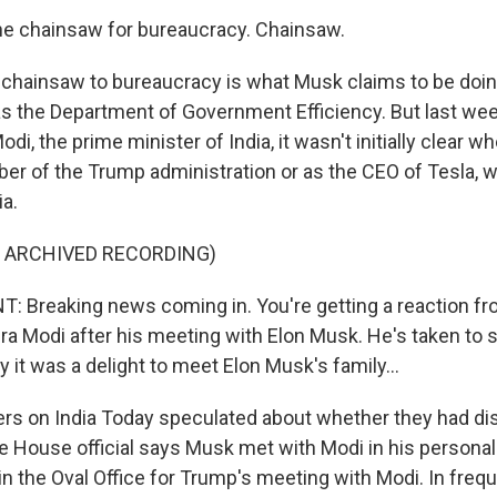
he chainsaw for bureaucracy. Chainsaw.
 chainsaw to bureaucracy is what Musk claims to be doin
s the Department of Government Efficiency. But last we
di, the prime minister of India, it wasn't initially clear 
er of the Trump administration or as the CEO of Tesla, w
ia.
F ARCHIVED RECORDING)
 Breaking news coming in. You're getting a reaction f
ra Modi after his meeting with Elon Musk. He's taken to 
y it was a delight to meet Elon Musk's family...
rs on India Today speculated about whether they had d
 House official says Musk met with Modi in his personal 
in the Oval Office for Trump's meeting with Modi. In freq