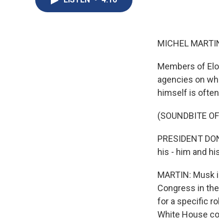
MICHEL MARTIN
Members of Elo
agencies on wha
himself is ofte
(SOUNDBITE O
PRESIDENT DONA
his - him and h
MARTIN: Musk is
Congress in the
for a specific r
White House cor