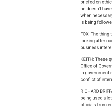
briefed on ethi
he doesn't have
when necessary. 
is being followe
FOX: The thing t
looking after ou
business intere
KEITH: These qu
Office of Gover
in government e
conflict of inter
RICHARD BRIFFAU
being used a lot
officials from 