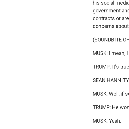
his social medi
government and
contracts or ar
concerns about 
(SOUNDBITE O
MUSK: I mean, I 
TRUMP: It's true
SEAN HANNITY: A
MUSK: Well, if s
TRUMP: He won't
MUSK: Yeah.