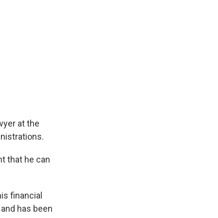
wyer at the
istrations.
t that he can
is financial
h and has been