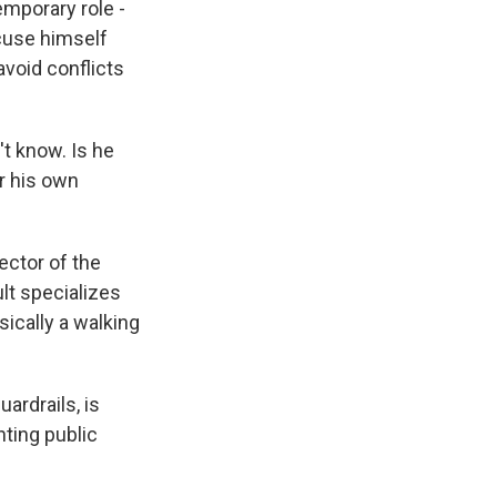
mporary role -
cuse himself
avoid conflicts
't know. Is he
er his own
ector of the
lt specializes
ically a walking
ardrails, is
nting public