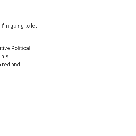
I'm going to let
ive Political
 his
a red and