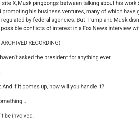
a site X, Musk pingpongs between talking about his work 
 promoting his business ventures, many of which have
e regulated by federal agencies. But Trump and Musk di
possible conflicts of interest in a Fox News interview wi
F ARCHIVED RECORDING)
haven't asked the president for anything ever.
.
nd if it comes up, how will you handle it?
omething...
 be involved.