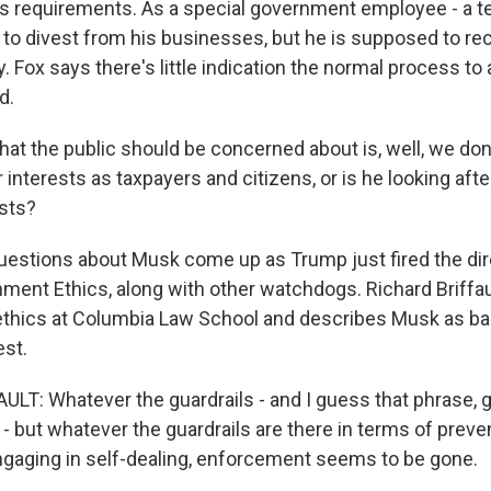
cs requirements. As a special government employee - a te
 to divest from his businesses, but he is supposed to re
Fox says there's little indication the normal process to 
d.
hat the public should be concerned about is, well, we don
r interests as taxpayers and citizens, or is he looking aft
sts?
estions about Musk come up as Trump just fired the dir
nment Ethics, along with other watchdogs. Richard Briffau
thics at Columbia Law School and describes Musk as bas
est.
LT: Whatever the guardrails - and I guess that phrase, gu
 - but whatever the guardrails are there in terms of preve
engaging in self-dealing, enforcement seems to be gone.