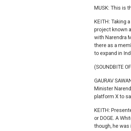
MUSK: This is t
KEITH: Taking a
project known a
with Narendra Mo
there as a memb
to expand in Ind
(SOUNDBITE O
GAURAV SAWANT:
Minister Narend
platform X to sa
KEITH: Presente
or DOGE. A White
though, he was 