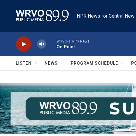
Skip to main content
NPR News for Central New 
WRVO-1: NPR News
On Point
LISTEN
NEWS
PROGRAM SCHEDULE
P