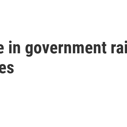
e in government rai
ues