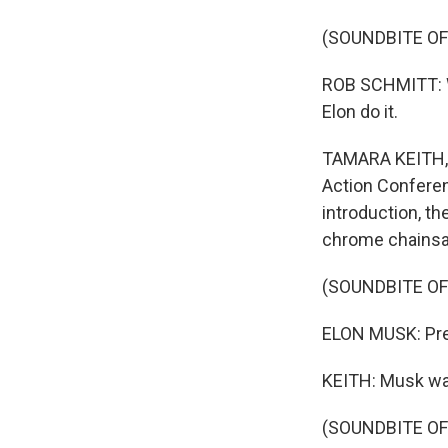
(SOUNDBITE O
ROB SCHMITT: We
Elon do it.
TAMARA KEITH, B
Action Conferen
introduction, th
chrome chains
(SOUNDBITE O
ELON MUSK: Pres
KEITH: Musk wai
(SOUNDBITE O