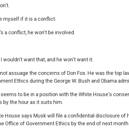
n't.
 myself if it is a conflict.
s a conflict, he won't be involved.
 wouldn't want that, and he won't want it.
 not assuage the concerns of Don Fox. He was the top la
nment Ethics during the George W. Bush and Obama admin
eems to be in a position with the White House's consen
 by the hour as it suits him.
 House says Musk will file a confidential disclosure of h
the Office of Government Ethics by the end of next mont