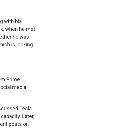
g with his
ek, when he met
whether he was
hich is looking
rom Prime
social media
iscussed Tesla
capacity. Later,
uent posts on