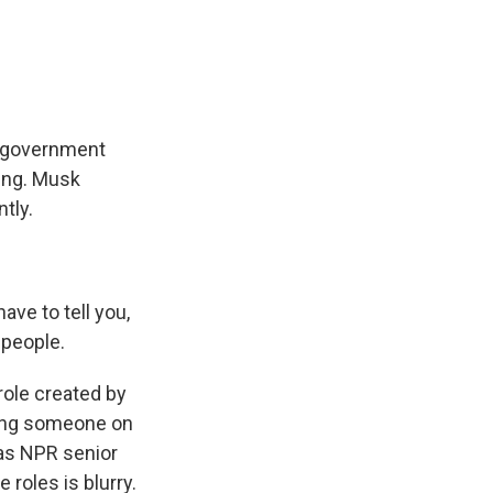
e
e
e
p
k
i
b
s
a
b
e
l
o
k
d
o
d
o
y
s
a
I
k
r
n
d
h government
ding. Musk
tly.
e to tell you,
 people.
role created by
ring someone on
d as NPR senior
roles is blurry.