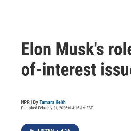
Elon Musk's rol
of-interest iss
NPR | By
Tamara Keith
Published February 21, 2025 at 4:15 AM EST
LISTEN
•
4:16