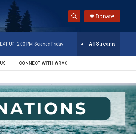
Donate
S
S
e
h
a
r
All Streams
EXT UP:
2:00 PM
Science Friday
o
c
h
w
Q
 US
CONNECT WITH WRVO
u
S
e
r
e
y
a
r
c
h