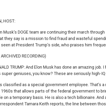
, HOST:
n Musk's DOGE team are continuing their march throug
t they say is a mission to find fraud and wasteful spen
n seen at President Trump's side, who praises him frequen
F ARCHIVED RECORDING)
LD TRUMP: And Elon Musk has done an amazing job. I hav
is super geniuses, you know? These are seriously high-IQ
 classified as a special government employee. That's a 
 1960s that allows parts of the federal government to b
ole on a temporary basis. He is also a tech billionaire. An
respondent Tamara Keith reports, the line between those 