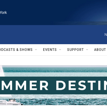
York
N
ODCASTS & SHOWS
EVENTS
SUPPORT
ABOUT