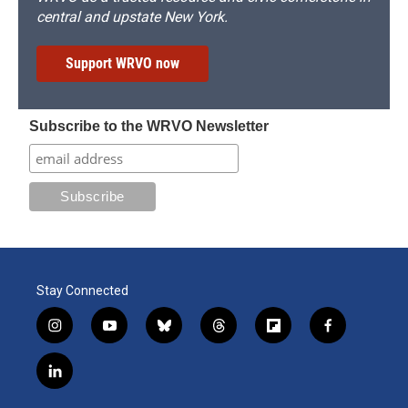
central and upstate New York.
Support WRVO now
Subscribe to the WRVO Newsletter
Stay Connected
i
y
b
t
f
f
n
o
l
h
l
a
s
u
u
r
i
c
l
t
t
e
e
p
e
i
a
u
s
a
b
b