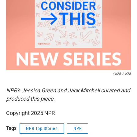
/ NPR
/
NPR
NPR's Jessica Green and Jack Mitchell curated and
produced this piece
.
Copyright 2025 NPR
Tags
NPR Top Stories
NPR