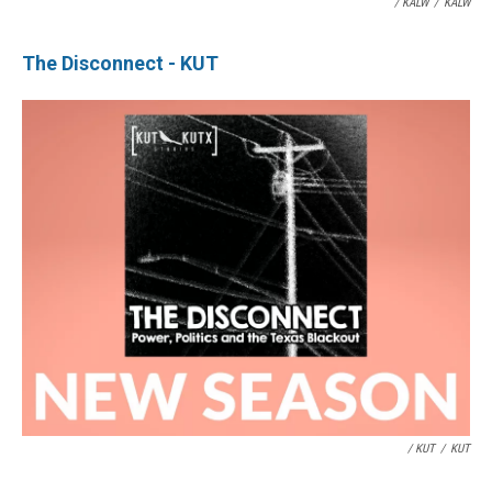
/ KALW
/
KALW
The Disconnect - KUT
/ KUT
/
KUT