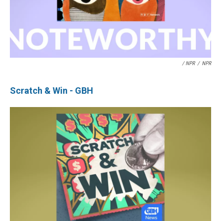
/ NPR
/
NPR
Scratch & Win - GBH