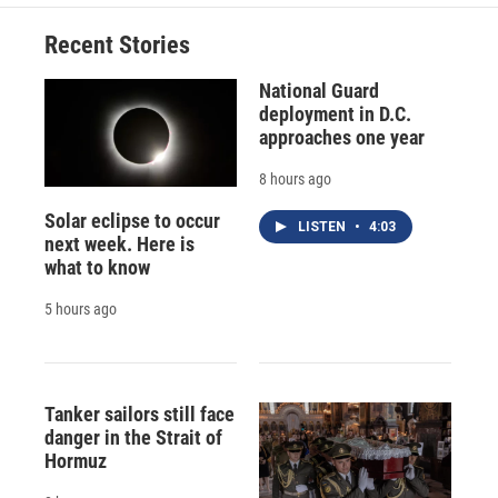
Recent Stories
National Guard
deployment in D.C.
approaches one year
8 hours ago
Solar eclipse to occur
LISTEN
•
4:03
next week. Here is
what to know
5 hours ago
Tanker sailors still face
danger in the Strait of
Hormuz