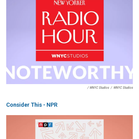
/ WNYC Studios
/
WNYC Studios
Consider This - NPR