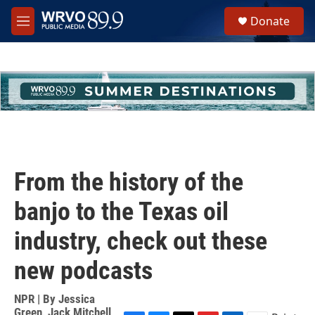
Skip to main content
S
Donate
e
M
a
e
r
n
c
u
h
u
e
r
y
From the history of the
banjo to the Texas oil
industry, check out these
new podcasts
NPR | By
Jessica
Green
,
Jack Mitchell