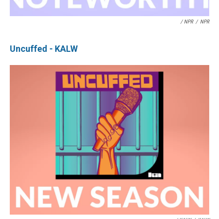
/ NPR
/
NPR
Uncuffed - KALW