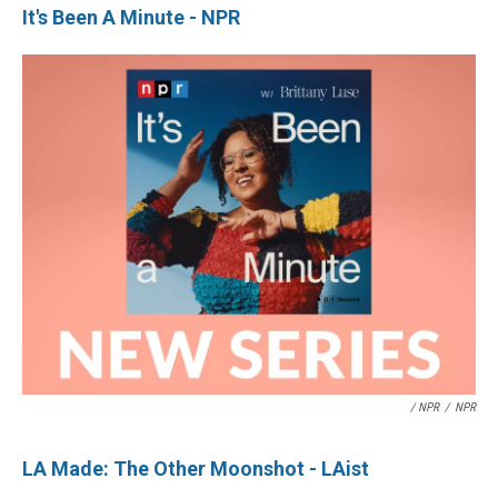
It's Been A Minute - NPR
/ NPR
/
NPR
LA Made: The Other Moonshot - LAist