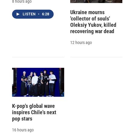
8 hours ago
Ukraine mourns
LISTEN
•
6:28
'collector of souls'
Oleksiy Yukov, killed
recovering war dead
12 hours ago
K-pop's global wave
inspires Chile's next
pop stars
16 hours ago