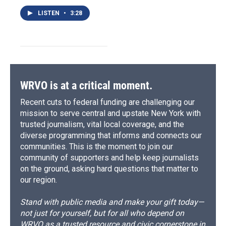
LISTEN
•
3:28
WRVO is at a critical moment.
Recent cuts to federal funding are challenging our
mission to serve central and upstate New York with
trusted journalism, vital local coverage, and the
diverse programming that informs and connects our
communities. This is the moment to join our
community of supporters and help keep journalists
on the ground, asking hard questions that matter to
our region.
Stand with public media and make your gift today—
not just for yourself, but for all who depend on
WRVO as a trusted resource and civic cornerstone in