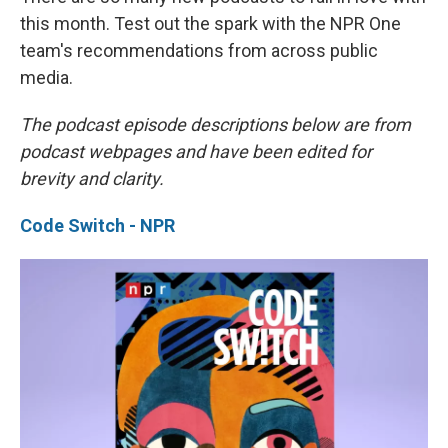
this month. Test out the spark with the NPR One
team's recommendations from across public
media.
The podcast episode descriptions below are from
podcast webpages and have been edited for
brevity and clarity.
Code Switch - NPR