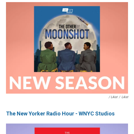
/ LAist
/
LAist
The New Yorker Radio Hour - WNYC Studios