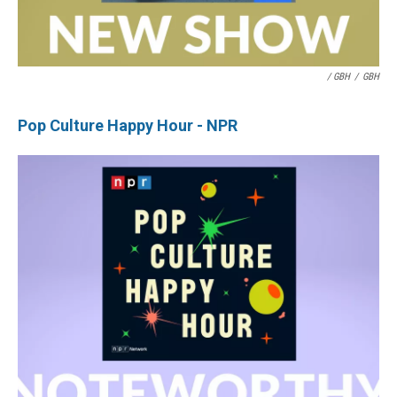
/ GBH
/
GBH
Pop Culture Happy Hour - NPR