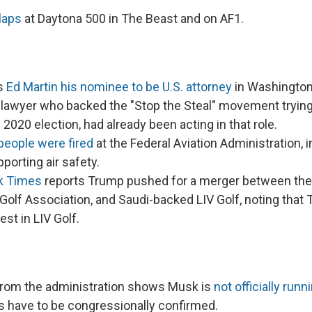
laps
at Daytona 500 in The Beast and on AF1.
s
Ed Martin his nominee to be U.S. attorney
in Washington.
 lawyer who backed the "Stop the Steal" movement trying
 2020 election, had already been acting in that role.
people were fired
at the Federal Aviation Administration,
porting air safety.
k Times
reports Trump pushed for a merger between the
Golf Association, and Saudi-backed LIV Golf, noting that
rest in LIV Golf.
 from the administration shows Musk is
not officially run
 have to be congressionally confirmed.