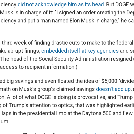
iciency
did not acknowledge him as its head
. But DOGE w
usk is in charge of it: "I signed an order creating the D
ciency and put a man named Elon Musk in charge," he sai
 third week of finding drastic cuts to make to the federa
ke abrupt firings,
embedded itself at key agencies
and si
The head of the Social Security Administration resigned 
access to recipient information.)
d big savings and even floated the idea of $5,000 "divid
 math on Musk's group's claimed savings
doesn't add up
,
n. A lot of what DOGE is doing is provocative, and Trump 
 of Trump's attention to optics, that was highlighted earl
laps in the presidential limo at the Daytona 500 and flew
ium.