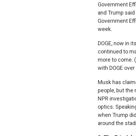
Government Eff
and Trump said M
Government Effi
week.
DOGE, now in its
continued to ma
more to come. (
with DOGE over 
Musk has claime
people, but the
NPR investigatio
optics. Speaking
when Trump did 
around the stad