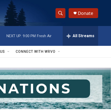
Donate
S
S
e
h
a
r
All Streams
NEXT UP:
9:00 PM
Fresh Air
o
c
h
w
Q
 US
CONNECT WITH WRVO
u
S
e
r
e
y
a
r
c
h