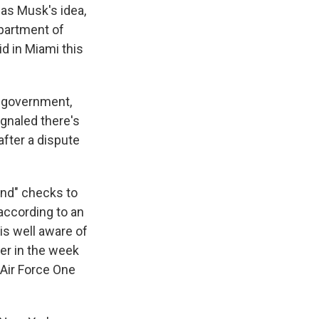
as Musk's idea,
epartment of
d in Miami this
l government,
gnaled there's
after a dispute
end" checks to
 according to an
is well aware of
ier in the week
 Air Force One