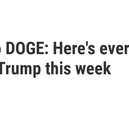
 DOGE: Here's ever
Trump this week