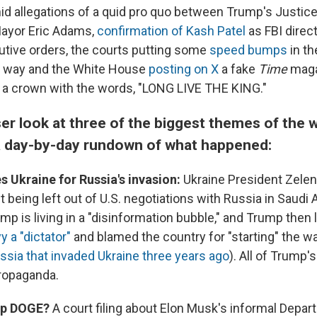
id allegations of a quid pro quo between Trump's Justi
ayor Eric Adams,
confirmation of Kash Patel
as FBI direct
utive orders, the courts putting some
speed
bumps
in t
s way and the White House
posting on X
a fake
Time
maga
a crown with the words, "LONG LIVE THE KING."
ser look at three of the biggest themes of the 
a day-by-day rundown of what happened:
 Ukraine for Russia's invasion:
Ukraine President Zele
 being left out of U.S. negotiations with Russia in Saudi 
mp is living in a "disinformation bubble," and Trump then 
y a "dictator"
and blamed the country for "starting" the w
ssia that invaded Ukraine three years ago
). All of Trump
ropaganda.
top DOGE?
A court filing about Elon Musk's informal Depar