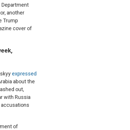
ce Department
or, another
he Trump
zine cover of
week,
nskyy
expressed
Arabia about the
lashed out,
ar with Russia
's accusations
tment of