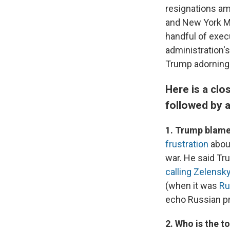
resignations am
and New York M
handful of exec
administration'
Trump adorning 
Here is a clo
followed by 
1. Trump blames
frustration
about
war. He said Tru
calling Zelensky
(when it was
Ru
echo Russian p
2. Who is the 