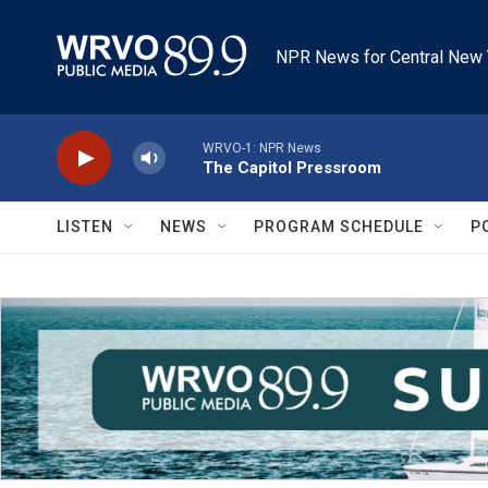
Skip to main content
NPR News for Central New 
WRVO-1: NPR News
The Capitol Pressroom
LISTEN
NEWS
PROGRAM SCHEDULE
P