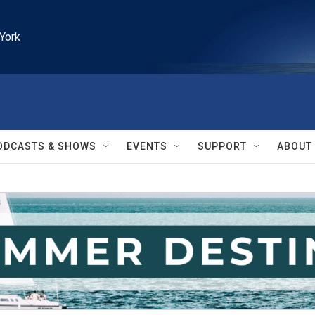
York
ODCASTS & SHOWS
EVENTS
SUPPORT
ABOUT