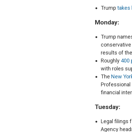
Trump
takes 
Monday:
Trump name
conservative
results of the
Roughly
400 
with roles sup
The
New Yor
Professional 
financial inte
Tuesday:
Legal filings
Agency heads