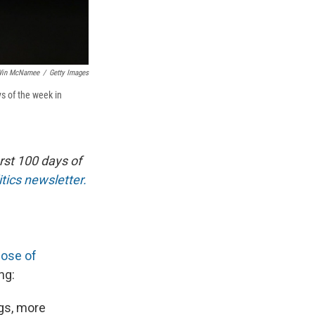
in McNamee
/
Getty Images
s of the week in
rst 100 days of
tics newsletter.
hose of
ng:
ngs, more