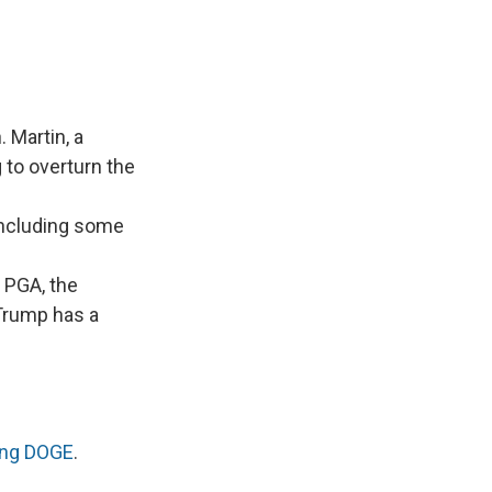
 Martin, a
 to overturn the
 including some
 PGA, the
 Trump has a
ning DOGE
.