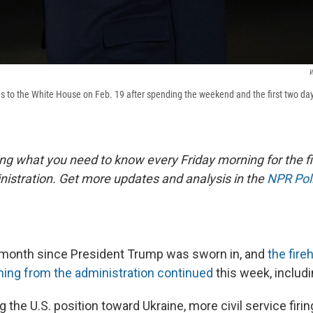
W
s to the White House on Feb. 19 after spending the weekend and the first two day
ing what you need to know every Friday morning for the fi
istration. Get more updates and analysis in the
NPR Poli
 month since President Trump was sworn in, and
the fire
ing from the administration continued
this week, includi
the U.S. position toward Ukraine, more civil service firi