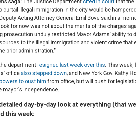
ams saga:
The Justice Department
cited in court
that the
to curtail illegal immigration in the city would be hampered
Deputy Acting Attorney General Emil Bove said in a memo 
ook for now was not about the merits of the charges aga
g prosecution unduly restricted Mayor Adams' ability to d
sources to the illegal immigration and violent crime that
he prior administration."
 the department
resigned last week over this
. This week,
s' office
also stepped down
, and New York Gov. Kathy H
r powers to oust him
from office, but will push for legislat
he mayor's independence.
detailed day-by-day look at everything (that w
d this week: