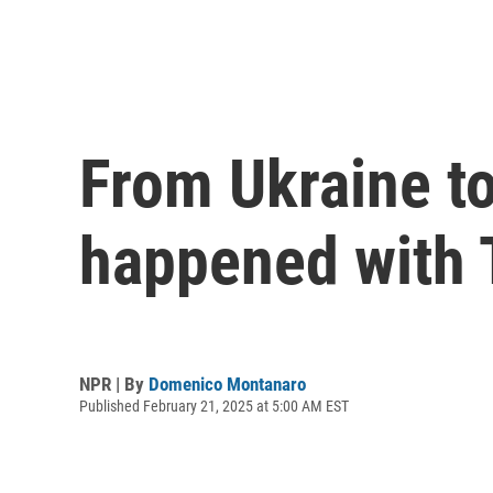
From Ukraine to
happened with 
NPR | By
Domenico Montanaro
Published February 21, 2025 at 5:00 AM EST