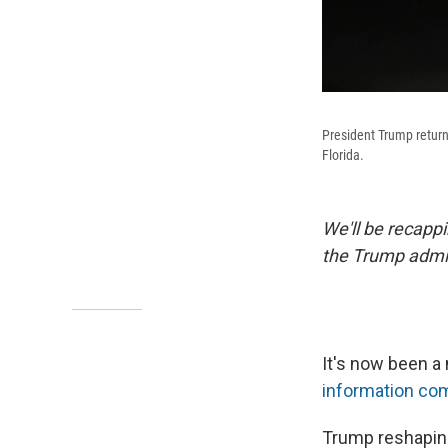
President Trump return
Florida.
We'll be recapp
the Trump admin
It's now been a
information com
Trump reshaping 