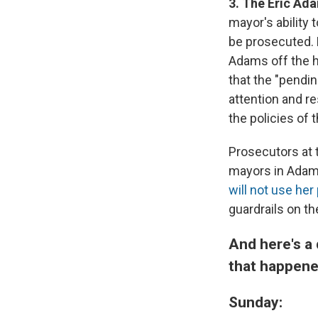
3. The Eric Ad
mayor's ability 
be prosecuted. 
Adams off the h
that the "pendin
attention and re
the policies of t
Prosecutors at
mayors in Adam
will not use he
guardrails on t
And here's a 
that happene
Sunday: