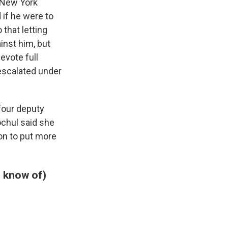
 New York
 if he were to
that letting
inst him, but
evote full
 escalated under
 four deputy
ochul said she
ion to put more
e know of)