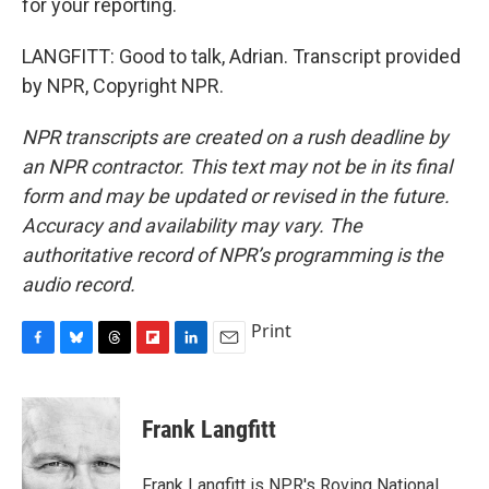
for your reporting.
LANGFITT: Good to talk, Adrian. Transcript provided
by NPR, Copyright NPR.
NPR transcripts are created on a rush deadline by
an NPR contractor. This text may not be in its final
form and may be updated or revised in the future.
Accuracy and availability may vary. The
authoritative record of NPR’s programming is the
audio record.
Print
F
B
T
F
L
E
a
l
h
l
i
m
c
u
r
i
n
a
e
e
e
p
k
i
Frank Langfitt
b
s
a
b
e
l
o
k
d
o
d
o
y
s
a
I
Frank Langfitt is NPR's Roving National