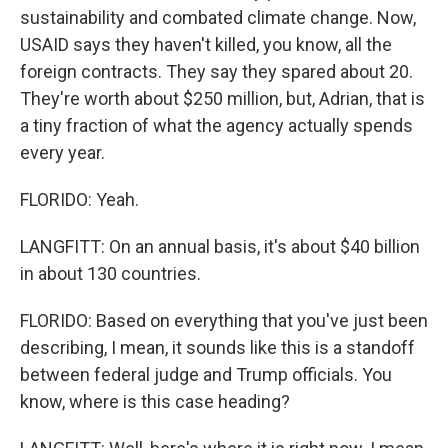
sustainability and combated climate change. Now,
USAID says they haven't killed, you know, all the
foreign contracts. They say they spared about 20.
They're worth about $250 million, but, Adrian, that is
a tiny fraction of what the agency actually spends
every year.
FLORIDO: Yeah.
LANGFITT: On an annual basis, it's about $40 billion
in about 130 countries.
FLORIDO: Based on everything that you've just been
describing, I mean, it sounds like this is a standoff
between federal judge and Trump officials. You
know, where is this case heading?