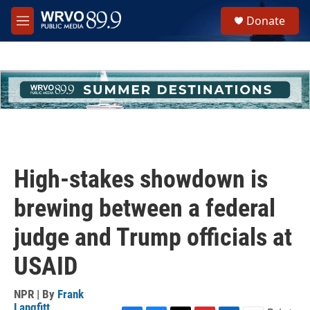
Skip to main content
S
Donate
e
M
a
e
r
n
c
u
h
u
e
r
y
High-stakes showdown is
brewing between a federal
judge and Trump officials at
USAID
NPR | By
Frank
Langfitt