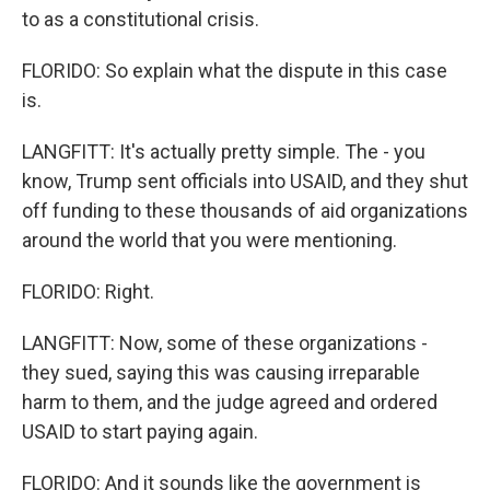
to as a constitutional crisis.
FLORIDO: So explain what the dispute in this case
is.
LANGFITT: It's actually pretty simple. The - you
know, Trump sent officials into USAID, and they shut
off funding to these thousands of aid organizations
around the world that you were mentioning.
FLORIDO: Right.
LANGFITT: Now, some of these organizations -
they sued, saying this was causing irreparable
harm to them, and the judge agreed and ordered
USAID to start paying again.
FLORIDO: And it sounds like the government is