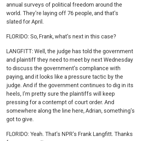
annual surveys of political freedom around the
world. They're laying off 76 people, and that's
slated for April.
FLORIDO: So, Frank, what's next in this case?
LANGFITT: Well, the judge has told the government
and plaintiff they need to meet by next Wednesday
to discuss the government's compliance with
paying, and it looks like a pressure tactic by the
judge. And if the government continues to dig in its
heels, I'm pretty sure the plaintiffs will keep
pressing for a contempt of court order. And
somewhere along the line here, Adrian, something's
got to give.
FLORIDO: Yeah. That's NPR's Frank Langfitt. Thanks