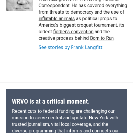
k
r
n
Correspondent. He has covered everything
d
from threats to
democracy
and the use of
inflatable animals
as political props to
America’s
biggest croquet tournament
, its
oldest
fiddler’s convention
and the
creative process behind
Born to Run
.
See stories by Frank Langfitt
WRVO is at a critical moment.
Recent cuts to federal funding are challenging our
mission to serve central and upstate New York with
trusted journalism, vital local coverage, and the
diverse programming that informs and connects our