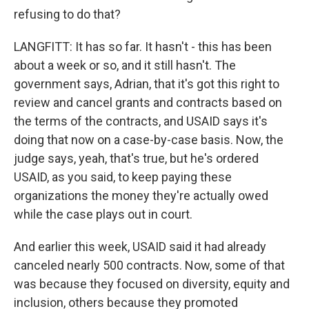
refusing to do that?
LANGFITT: It has so far. It hasn't - this has been
about a week or so, and it still hasn't. The
government says, Adrian, that it's got this right to
review and cancel grants and contracts based on
the terms of the contracts, and USAID says it's
doing that now on a case-by-case basis. Now, the
judge says, yeah, that's true, but he's ordered
USAID, as you said, to keep paying these
organizations the money they're actually owed
while the case plays out in court.
And earlier this week, USAID said it had already
canceled nearly 500 contracts. Now, some of that
was because they focused on diversity, equity and
inclusion, others because they promoted