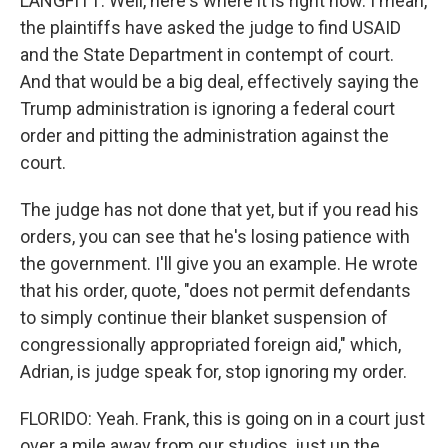
LANGFITT: Well, here's where it is right now. I mean,
the plaintiffs have asked the judge to find USAID
and the State Department in contempt of court.
And that would be a big deal, effectively saying the
Trump administration is ignoring a federal court
order and pitting the administration against the
court.
The judge has not done that yet, but if you read his
orders, you can see that he's losing patience with
the government. I'll give you an example. He wrote
that his order, quote, "does not permit defendants
to simply continue their blanket suspension of
congressionally appropriated foreign aid," which,
Adrian, is judge speak for, stop ignoring my order.
FLORIDO: Yeah. Frank, this is going on in a court just
over a mile away from our studios, just up the