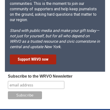
communities. This is the moment to join our
community of supporters and help keep journalists
on the ground, asking hard questions that matter to
our region.
Stand with public media and make your gift today—
not just for yourself, but for all who depend on
WRVO as a trusted resource and civic cornerstone in
central and upstate New York.
Support WRVO now
Subscribe to the WRVO Newsletter