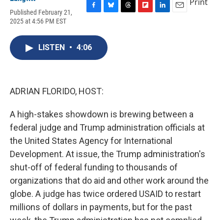
Print
Published February 21,
F
B
T
F
L
E
2025 at 4:56 PM EST
a
l
h
l
i
m
c
u
r
i
n
a
e
e
e
p
k
i
LISTEN
•
4:06
b
s
a
b
e
l
o
k
d
o
d
o
y
s
a
I
k
r
n
d
ADRIAN FLORIDO, HOST:
A high-stakes showdown is brewing between a
federal judge and Trump administration officials at
the United States Agency for International
Development. At issue, the Trump administration's
shut-off of federal funding to thousands of
organizations that do aid and other work around the
globe. A judge has twice ordered USAID to restart
millions of dollars in payments, but for the past