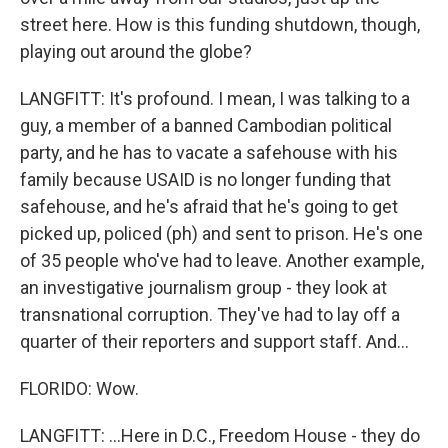
street here. How is this funding shutdown, though,
playing out around the globe?
LANGFITT: It's profound. I mean, I was talking to a
guy, a member of a banned Cambodian political
party, and he has to vacate a safehouse with his
family because USAID is no longer funding that
safehouse, and he's afraid that he's going to get
picked up, policed (ph) and sent to prison. He's one
of 35 people who've had to leave. Another example,
an investigative journalism group - they look at
transnational corruption. They've had to lay off a
quarter of their reporters and support staff. And...
FLORIDO: Wow.
LANGFITT: ...Here in D.C., Freedom House - they do