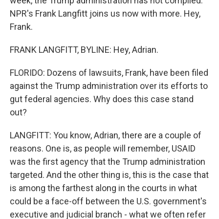
week, the Trump administration has not complied.
NPR's Frank Langfitt joins us now with more. Hey,
Frank.
FRANK LANGFITT, BYLINE: Hey, Adrian.
FLORIDO: Dozens of lawsuits, Frank, have been filed
against the Trump administration over its efforts to
gut federal agencies. Why does this case stand
out?
LANGFITT: You know, Adrian, there are a couple of
reasons. One is, as people will remember, USAID
was the first agency that the Trump administration
targeted. And the other thing is, this is the case that
is among the farthest along in the courts in what
could be a face-off between the U.S. government's
executive and judicial branch - what we often refer