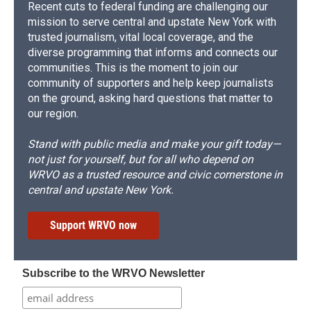
Recent cuts to federal funding are challenging our
mission to serve central and upstate New York with
trusted journalism, vital local coverage, and the
diverse programming that informs and connects our
communities. This is the moment to join our
community of supporters and help keep journalists
on the ground, asking hard questions that matter to
our region.
Stand with public media and make your gift today—
not just for yourself, but for all who depend on
WRVO as a trusted resource and civic cornerstone in
central and upstate New York.
Support WRVO now
Subscribe to the WRVO Newsletter