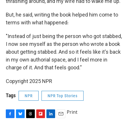
thrashing around, and my wife had to wake me up."
But, he said, writing the book helped him come to
terms with what happened
.
"Instead of just being the person who got stabbed,
I now see myself as the person who wrote a book
about getting stabbed. And so it feels like it's back
in my own authorial space, and I feel more in
charge of it. And that feels good."
Copyright 2025 NPR
Tags
NPR
NPR Top Stories
Print
F
B
T
F
L
E
a
l
h
l
i
m