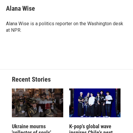
c
u
r
i
n
a
e
e
e
p
k
i
Alana Wise
b
s
a
b
e
l
o
k
d
o
d
o
y
s
a
I
Alana Wise is a politics reporter on the Washington desk
k
r
n
at NPR.
d
Recent Stories
Ukraine mourns
K-pop's global wave
'collector of souls'
inspires Chile's next