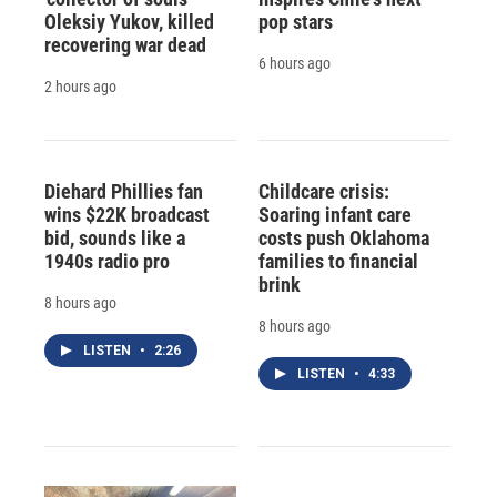
Oleksiy Yukov, killed
pop stars
recovering war dead
6 hours ago
2 hours ago
Diehard Phillies fan
Childcare crisis:
wins $22K broadcast
Soaring infant care
bid, sounds like a
costs push Oklahoma
1940s radio pro
families to financial
brink
8 hours ago
8 hours ago
LISTEN
•
2:26
LISTEN
•
4:33