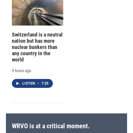
Switzerland is a neutral
nation but has more
nuclear bunkers than
any country in the
world
9 hours ago
LISTEN
•
7:25
WRVO is at a critical moment.