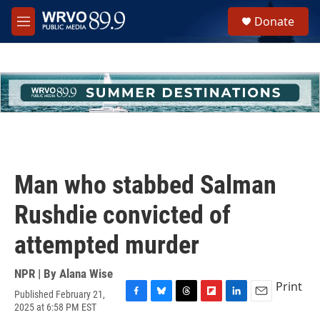
Skip to main content
S
Donate
e
M
a
e
r
n
c
u
h
u
e
r
y
Man who stabbed Salman
Rushdie convicted of
attempted murder
NPR | By
Alana Wise
Print
Published February 21,
F
B
T
F
L
E
2025 at 6:58 PM EST
a
l
h
l
i
m