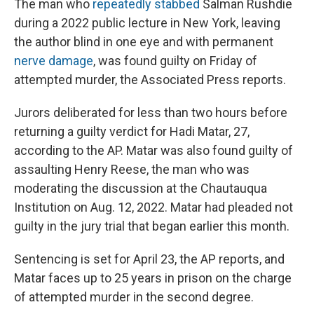
The man who
repeatedly stabbed
Salman Rushdie
during a 2022 public lecture in New York, leaving
the author blind in one eye and with permanent
nerve damage
, was found guilty on Friday of
attempted murder, the Associated Press reports.
Jurors deliberated for less than two hours before
returning a guilty verdict for Hadi Matar, 27,
according to the AP. Matar was also found guilty of
assaulting Henry Reese, the man who was
moderating the discussion at the Chautauqua
Institution on Aug. 12, 2022. Matar had pleaded not
guilty in the jury trial that began earlier this month.
Sentencing is set for April 23, the AP reports, and
Matar faces up to 25 years in prison on the charge
of attempted murder in the second degree.