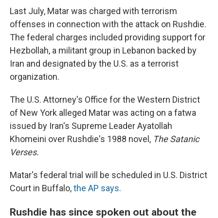
Last July, Matar was charged with terrorism
offenses in connection with the attack on Rushdie.
The federal charges included providing support for
Hezbollah, a militant group in Lebanon backed by
Iran and designated by the U.S. as a terrorist
organization.
The U.S. Attorney's Office for the Western District
of New York alleged Matar was acting on a fatwa
issued by Iran's Supreme Leader Ayatollah
Khomeini over Rushdie's 1988 novel,
The Satanic
Verses.
Matar's federal trial will be scheduled in U.S. District
Court in Buffalo,
the AP says.
Rushdie has since spoken out about the