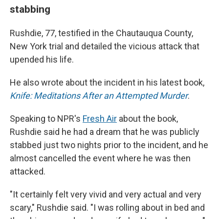
stabbing
Rushdie, 77, testified in the Chautauqua County,
New York trial and detailed the vicious attack that
upended his life.
He also wrote about the incident in his latest book,
Knife: Meditations After an Attempted Murder
.
Speaking to NPR's
Fresh Air
about the book,
Rushdie said he had a dream that he was publicly
stabbed just two nights prior to the incident, and he
almost cancelled the event where he was then
attacked.
"It certainly felt very vivid and very actual and very
scary," Rushdie said. "I was rolling about in bed and