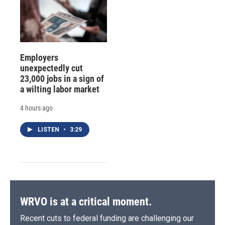
Employers
unexpectedly cut
23,000 jobs in a sign of
a wilting labor market
4 hours ago
LISTEN
•
3:29
WRVO is at a critical moment.
Recent cuts to federal funding are challenging our