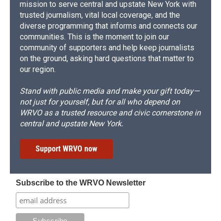
mission to serve central and upstate New York with
trusted journalism, vital local coverage, and the
diverse programming that informs and connects our
communities. This is the moment to join our
community of supporters and help keep journalists
on the ground, asking hard questions that matter to
our region.
Stand with public media and make your gift today—
not just for yourself, but for all who depend on
WRVO as a trusted resource and civic cornerstone in
central and upstate New York.
Support WRVO now
Subscribe to the WRVO Newsletter