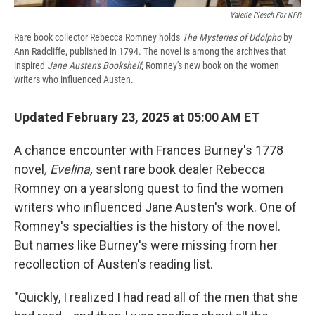
Valerie Plesch For NPR
Rare book collector Rebecca Romney holds
The Mysteries of Udolpho
by
Ann Radcliffe, published in 1794. The novel is among the archives that
inspired
Jane Austen's Bookshelf
, Romney's new book on the women
writers who influenced Austen.
Updated February 23, 2025 at 05:00 AM ET
A chance encounter with Frances Burney's 1778
novel
, Evelina,
sent rare book dealer Rebecca
Romney on a yearslong quest to find the women
writers who influenced Jane Austen's work. One of
Romney's specialties is the history of the novel.
But names like Burney's were missing from her
recollection of Austen's reading list.
"Quickly, I realized I had read all of the men that she