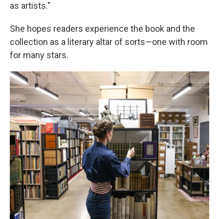
as artists."
She hopes readers experience the book and the
collection as a literary altar of sorts—one with room
for many stars.