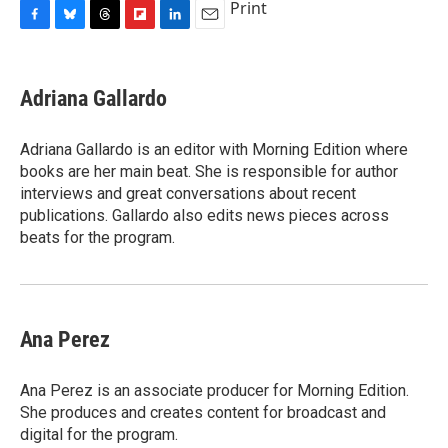
Print
F
B
T
F
L
E
a
l
h
l
i
m
c
u
r
i
n
a
e
e
e
p
k
i
Adriana Gallardo
b
s
a
b
e
l
o
k
d
o
d
o
y
s
a
I
Adriana Gallardo is an editor with Morning Edition where
k
r
n
books are her main beat. She is responsible for author
d
interviews and great conversations about recent
publications. Gallardo also edits news pieces across
beats for the program.
Ana Perez
Ana Perez is an associate producer for Morning Edition.
She produces and creates content for broadcast and
digital for the program.