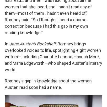
had read… and then I was reading about all the
women that she loved, and I hadn't read any of
them—most of them I hadn't even heard of,"
Romney said. "So I thought, I need a course
correction because I had this gap in my own
reading knowledge."
In
Jane Austen's Bookshelf,
Romney brings
overlooked voices to life, spotlighting eight women
writers—including Charlotte Lennox, Hannah More,
and Maria Edgeworth—who shaped Austen's literary
world.
Romney's gap in knowledge about the women
Austen read soon had a name.