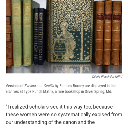
Valerie Plesch For NPR /
Versions of
Evelina
and
Cecilia
by Frances Burney are displayed in the
archives at Type Punch Matrix, a rare bookshop in Silver Spring, Md.
"I realized scholars see it this way too, because
these women were so systematically excised from
our understanding of the canon and the