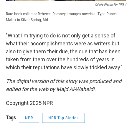
Valerie Plesch For NPR /
Rare book collector Rebecca Romney arranges novels at Type Punch
Matrix in Silver Spring, Md.
"What I'm trying to do is not only get a sense of
what their accomplishments were as writers but
also to give them their due, the due that has been
taken from them over the hundreds of years in
which their reputations have slowly trickled away."
The digital version of this story was produced and
edited for the web by Majd Al-Waheidi.
Copyright 2025 NPR
Tags
NPR
NPR Top Stories