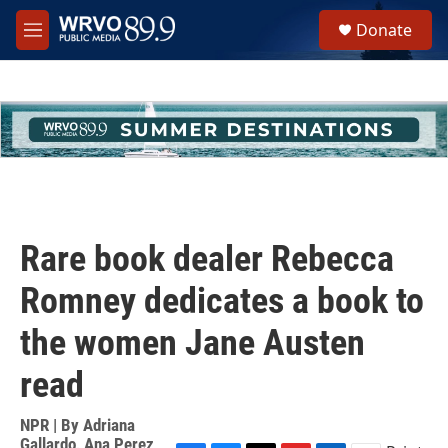
Skip to main content
S
Donate
e
M
a
e
r
n
c
u
h
u
e
r
y
Rare book dealer Rebecca
Romney dedicates a book to
the women Jane Austen
read
NPR | By
Adriana
Gallardo
,
Ana Perez