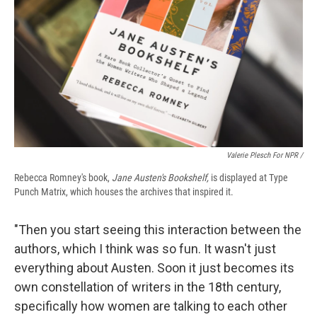
Valerie Plesch For NPR /
Rebecca Romney's book,
Jane Austen's Bookshelf,
is displayed at Type
Punch Matrix, which houses the archives that inspired it.
"Then you start seeing this interaction between the
authors, which I think was so fun. It wasn't just
everything about Austen. Soon it just becomes its
own constellation of writers in the 18th century,
specifically how women are talking to each other