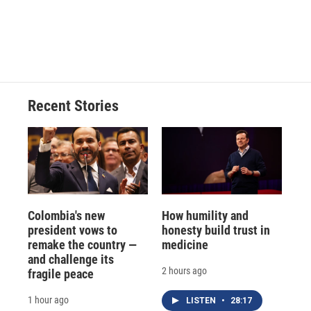
Recent Stories
Colombia's new
How humility and
president vows to
honesty build trust in
remake the country —
medicine
and challenge its
2 hours ago
fragile peace
1 hour ago
LISTEN
•
28:17