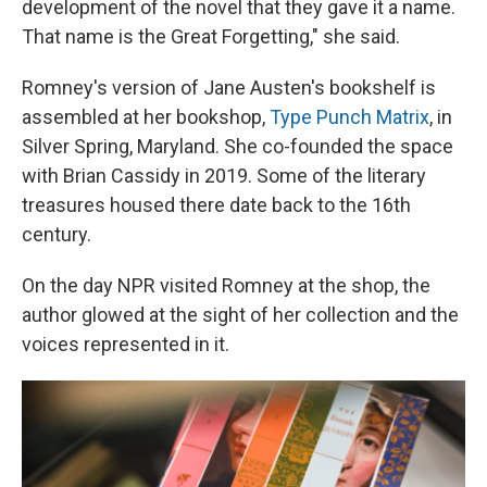
development of the novel that they gave it a name.
That name is the Great Forgetting," she said.
Romney's version of Jane Austen's bookshelf is
assembled at her bookshop,
Type Punch Matrix
, in
Silver Spring, Maryland. She co-founded the space
with Brian Cassidy in 2019. Some of the literary
treasures housed there date back to the 16th
century.
On the day NPR visited Romney at the shop, the
author glowed at the sight of her collection and the
voices represented in it.