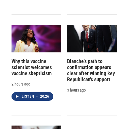
Why this vaccine
Blanche's path to
scientist welcomes
confirmation appears
vaccine skepticism
clear after winning key
Republican's support
2 hours ago
3 hours ago
LISTEN
•
20:26