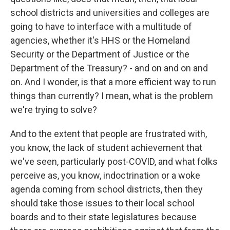
school districts and universities and colleges are
going to have to interface with a multitude of
agencies, whether it's HHS or the Homeland
Security or the Department of Justice or the
Department of the Treasury? - and on and on and
on. And I wonder, is that a more efficient way to run
things than currently? I mean, what is the problem
we're trying to solve?
And to the extent that people are frustrated with,
you know, the lack of student achievement that
we've seen, particularly post-COVID, and what folks
perceive as, you know, indoctrination or a woke
agenda coming from school districts, then they
should take those issues to their local school
boards and to their state legislatures because