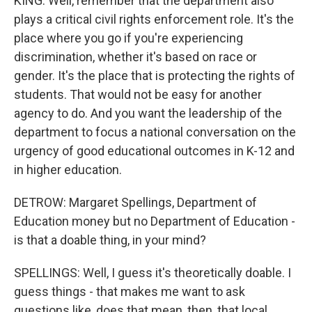
KING: Well, remember that the department also
plays a critical civil rights enforcement role. It's the
place where you go if you're experiencing
discrimination, whether it's based on race or
gender. It's the place that is protecting the rights of
students. That would not be easy for another
agency to do. And you want the leadership of the
department to focus a national conversation on the
urgency of good educational outcomes in K-12 and
in higher education.
DETROW: Margaret Spellings, Department of
Education money but no Department of Education -
is that a doable thing, in your mind?
SPELLINGS: Well, I guess it's theoretically doable. I
guess things - that makes me want to ask
questions like, does that mean, then, that local