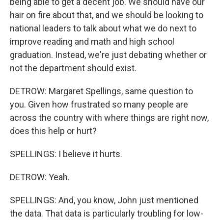
being able to get a decent job. We should have our
hair on fire about that, and we should be looking to
national leaders to talk about what we do next to
improve reading and math and high school
graduation. Instead, we're just debating whether or
not the department should exist.
DETROW: Margaret Spellings, same question to
you. Given how frustrated so many people are
across the country with where things are right now,
does this help or hurt?
SPELLINGS: I believe it hurts.
DETROW: Yeah.
SPELLINGS: And, you know, John just mentioned
the data. That data is particularly troubling for low-