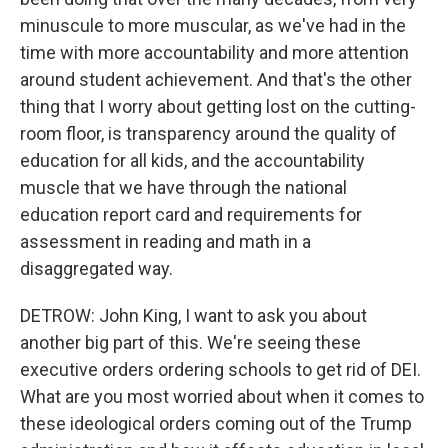
minuscule to more muscular, as we've had in the
time with more accountability and more attention
around student achievement. And that's the other
thing that I worry about getting lost on the cutting-
room floor, is transparency around the quality of
education for all kids, and the accountability
muscle that we have through the national
education report card and requirements for
assessment in reading and math in a
disaggregated way.
DETROW: John King, I want to ask you about
another big part of this. We're seeing these
executive orders ordering schools to get rid of DEI.
What are you most worried about when it comes to
these ideological orders coming out of the Trump