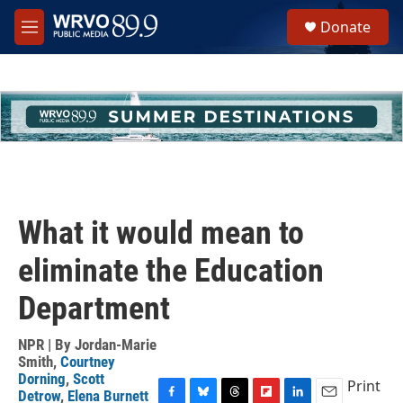
Skip to main content
S
Donate
e
M
a
e
r
n
c
u
h
u
e
r
y
What it would mean to
eliminate the Education
Department
NPR | By
Jordan-Marie
Smith
,
Courtney
Dorning
,
Scott
Print
Detrow
,
Elena Burnett