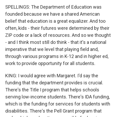
SPELLINGS: The Department of Education was
founded because we have a shared American
belief that education is a great equalizer. And too
often, kids - their futures were determined by their
ZIP code or a lack of resources. And so we thought
- and I think most still do think - that it's a national
imperative that we level that playing field and,
through various programs in K-12 and in higher ed,
work to provide opportunity for all students.
KING: I would agree with Margaret. I'd say the
funding that the department provides is crucial.
There's the Title I program that helps schools
serving low-income students. There's IDA funding,
which is the funding for services for students with
disabilities. There's the Pell Grant program that