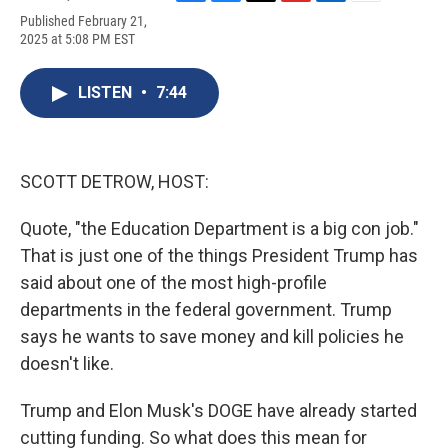
F
B
T
F
L
E
Published February 21,
a
l
h
l
i
m
2025 at 5:08 PM EST
c
u
r
i
n
a
e
e
e
p
k
i
b
s
a
b
e
l
LISTEN
•
7:44
o
k
d
o
d
o
y
s
a
I
k
r
n
d
SCOTT DETROW, HOST:
Quote, "the Education Department is a big con job."
That is just one of the things President Trump has
said about one of the most high-profile
departments in the federal government. Trump
says he wants to save money and kill policies he
doesn't like.
Trump and Elon Musk's DOGE have already started
cutting funding. So what does this mean for