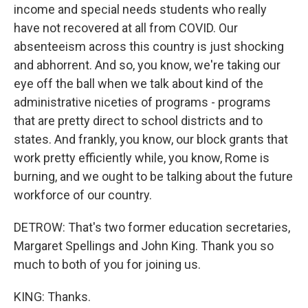
income and special needs students who really
have not recovered at all from COVID. Our
absenteeism across this country is just shocking
and abhorrent. And so, you know, we're taking our
eye off the ball when we talk about kind of the
administrative niceties of programs - programs
that are pretty direct to school districts and to
states. And frankly, you know, our block grants that
work pretty efficiently while, you know, Rome is
burning, and we ought to be talking about the future
workforce of our country.
DETROW: That's two former education secretaries,
Margaret Spellings and John King. Thank you so
much to both of you for joining us.
KING: Thanks.