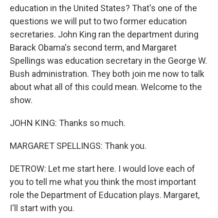
education in the United States? That's one of the
questions we will put to two former education
secretaries. John King ran the department during
Barack Obama's second term, and Margaret
Spellings was education secretary in the George W.
Bush administration. They both join me now to talk
about what all of this could mean. Welcome to the
show.
JOHN KING: Thanks so much.
MARGARET SPELLINGS: Thank you.
DETROW: Let me start here. I would love each of
you to tell me what you think the most important
role the Department of Education plays. Margaret,
I'll start with you.