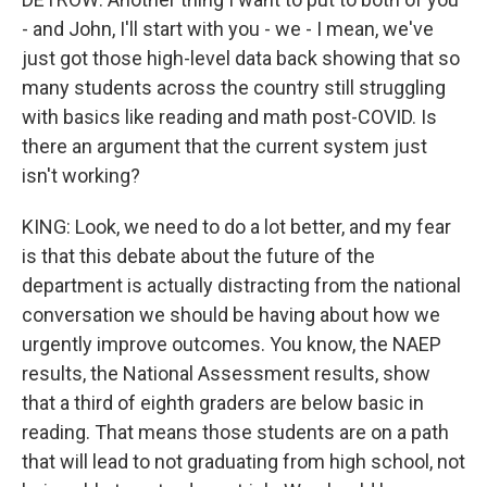
- and John, I'll start with you - we - I mean, we've
just got those high-level data back showing that so
many students across the country still struggling
with basics like reading and math post-COVID. Is
there an argument that the current system just
isn't working?
KING: Look, we need to do a lot better, and my fear
is that this debate about the future of the
department is actually distracting from the national
conversation we should be having about how we
urgently improve outcomes. You know, the NAEP
results, the National Assessment results, show
that a third of eighth graders are below basic in
reading. That means those students are on a path
that will lead to not graduating from high school, not