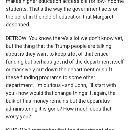
makes higher education accessible for low-income
students. That's the way the government acts on
the belief in the role of education that Margaret
described.
DETROW: You know, there's a lot we don't know yet,
but the thing that the Trump people are talking
about is they want to keep a lot of that critical
funding but perhaps get rid of the department itself
or massively cut down the department or shift
these funding programs to some other
department. I'm curious - and John, I'll start with
you - how would that change things if, again, the
bulk of this money remains but the apparatus
administering it is gone? How much does that
worry you?