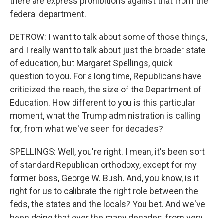
there are express prohibitions against that from the
federal department.
DETROW: I want to talk about some of those things,
and I really want to talk about just the broader state
of education, but Margaret Spellings, quick
question to you. For a long time, Republicans have
criticized the reach, the size of the Department of
Education. How different to you is this particular
moment, what the Trump administration is calling
for, from what we've seen for decades?
SPELLINGS: Well, you're right. I mean, it's been sort
of standard Republican orthodoxy, except for my
former boss, George W. Bush. And, you know, is it
right for us to calibrate the right role between the
feds, the states and the locals? You bet. And we've
been doing that over the many decades, from very