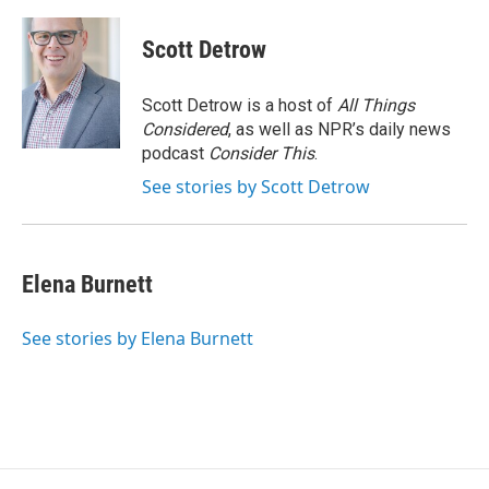
Scott Detrow
Scott Detrow is a host of
All Things
Considered
, as well as NPR’s daily news
podcast
Consider This
.
See stories by Scott Detrow
Elena Burnett
See stories by Elena Burnett