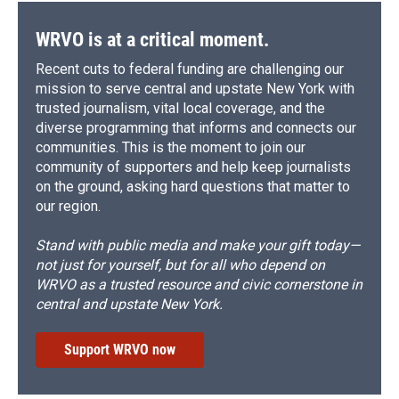
WRVO is at a critical moment.
Recent cuts to federal funding are challenging our
mission to serve central and upstate New York with
trusted journalism, vital local coverage, and the
diverse programming that informs and connects our
communities. This is the moment to join our
community of supporters and help keep journalists
on the ground, asking hard questions that matter to
our region.
Stand with public media and make your gift today—
not just for yourself, but for all who depend on
WRVO as a trusted resource and civic cornerstone in
central and upstate New York.
Support WRVO now