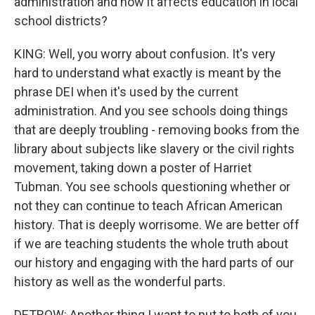
administration and how it affects education in local
school districts?
KING: Well, you worry about confusion. It's very
hard to understand what exactly is meant by the
phrase DEI when it's used by the current
administration. And you see schools doing things
that are deeply troubling - removing books from the
library about subjects like slavery or the civil rights
movement, taking down a poster of Harriet
Tubman. You see schools questioning whether or
not they can continue to teach African American
history. That is deeply worrisome. We are better off
if we are teaching students the whole truth about
our history and engaging with the hard parts of our
history as well as the wonderful parts.
DETROW: Another thing I want to put to both of you