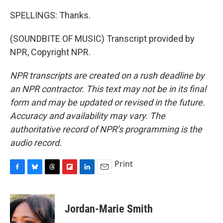
SPELLINGS: Thanks.
(SOUNDBITE OF MUSIC) Transcript provided by
NPR, Copyright NPR.
NPR transcripts are created on a rush deadline by
an NPR contractor. This text may not be in its final
form and may be updated or revised in the future.
Accuracy and availability may vary. The
authoritative record of NPR’s programming is the
audio record.
Print
F
B
T
F
L
E
a
l
h
l
i
m
c
u
r
i
n
a
e
e
e
p
k
i
Jordan-Marie Smith
b
s
a
b
e
l