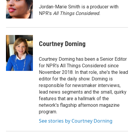
o
k
d
o
d
o
y
s
a
I
Jordan-Marie Smith is a producer with
k
r
n
NPR's
All Things Considered.
d
Courtney Dorning
Courtney Dorning has been a Senior Editor
for NPR's All Things Considered since
November 2018. In that role, she's the lead
editor for the daily show. Dorning is
responsible for newsmaker interviews,
lead news segments and the small, quirky
features that are a hallmark of the
network's flagship afternoon magazine
program.
See stories by Courtney Dorning