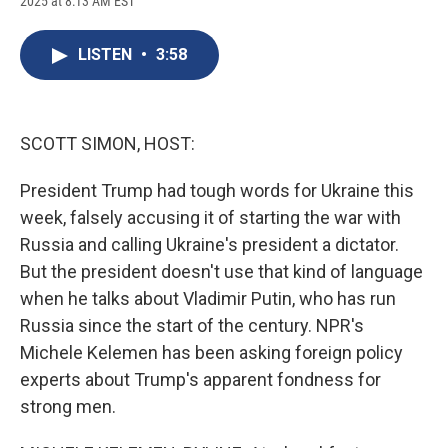
2025 at 8:13 AM EST
a
l
h
l
i
m
c
u
r
i
n
a
e
e
e
p
k
i
LISTEN
•
3:58
b
s
a
b
e
l
o
k
d
o
d
o
y
s
a
I
k
r
n
d
SCOTT SIMON, HOST:
President Trump had tough words for Ukraine this
week, falsely accusing it of starting the war with
Russia and calling Ukraine's president a dictator.
But the president doesn't use that kind of language
when he talks about Vladimir Putin, who has run
Russia since the start of the century. NPR's
Michele Kelemen has been asking foreign policy
experts about Trump's apparent fondness for
strong men.