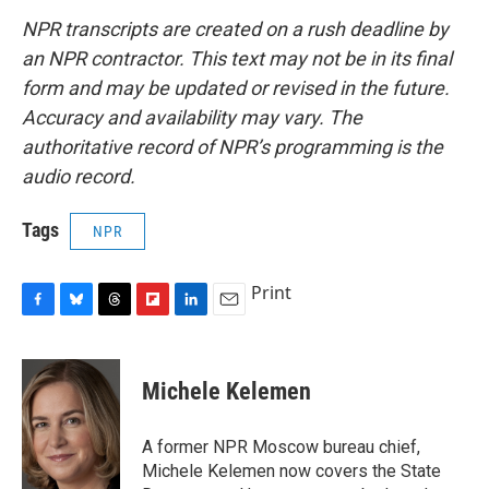
NPR transcripts are created on a rush deadline by
an NPR contractor. This text may not be in its final
form and may be updated or revised in the future.
Accuracy and availability may vary. The
authoritative record of NPR’s programming is the
audio record.
Tags
NPR
Print
F
B
T
F
L
E
a
l
h
l
i
m
c
u
r
i
n
a
e
e
e
p
k
i
Michele Kelemen
b
s
a
b
e
l
o
k
d
o
d
o
y
s
a
I
A former NPR Moscow bureau chief,
k
r
n
Michele Kelemen now covers the State
d