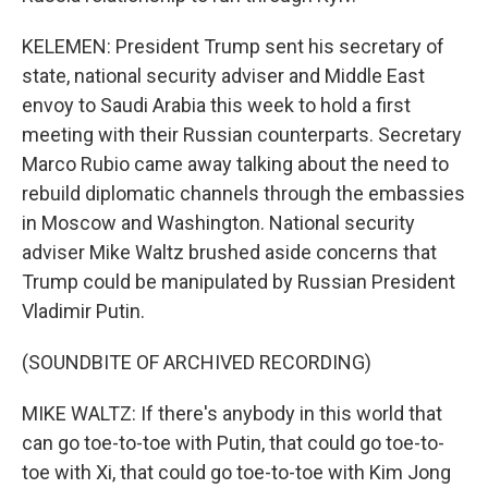
KELEMEN: President Trump sent his secretary of
state, national security adviser and Middle East
envoy to Saudi Arabia this week to hold a first
meeting with their Russian counterparts. Secretary
Marco Rubio came away talking about the need to
rebuild diplomatic channels through the embassies
in Moscow and Washington. National security
adviser Mike Waltz brushed aside concerns that
Trump could be manipulated by Russian President
Vladimir Putin.
(SOUNDBITE OF ARCHIVED RECORDING)
MIKE WALTZ: If there's anybody in this world that
can go toe-to-toe with Putin, that could go toe-to-
toe with Xi, that could go toe-to-toe with Kim Jong