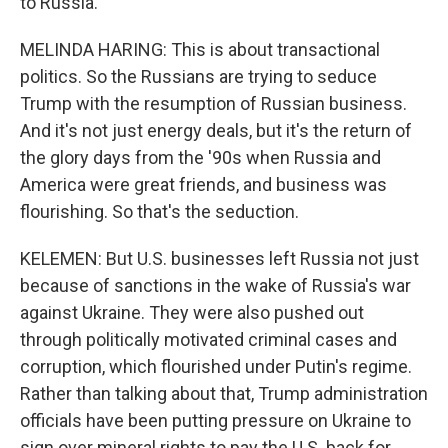
to Russia.
MELINDA HARING: This is about transactional
politics. So the Russians are trying to seduce
Trump with the resumption of Russian business.
And it's not just energy deals, but it's the return of
the glory days from the '90s when Russia and
America were great friends, and business was
flourishing. So that's the seduction.
KELEMEN: But U.S. businesses left Russia not just
because of sanctions in the wake of Russia's war
against Ukraine. They were also pushed out
through politically motivated criminal cases and
corruption, which flourished under Putin's regime.
Rather than talking about that, Trump administration
officials have been putting pressure on Ukraine to
sign over mineral rights to pay the U.S. back for