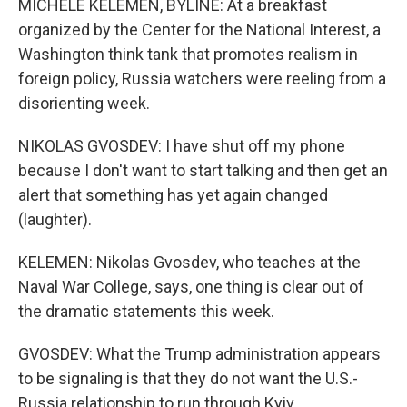
MICHELE KELEMEN, BYLINE: At a breakfast
organized by the Center for the National Interest, a
Washington think tank that promotes realism in
foreign policy, Russia watchers were reeling from a
disorienting week.
NIKOLAS GVOSDEV: I have shut off my phone
because I don't want to start talking and then get an
alert that something has yet again changed
(laughter).
KELEMEN: Nikolas Gvosdev, who teaches at the
Naval War College, says, one thing is clear out of
the dramatic statements this week.
GVOSDEV: What the Trump administration appears
to be signaling is that they do not want the U.S.-
Russia relationship to run through Kyiv.