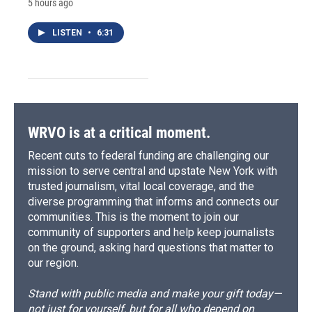
5 hours ago
LISTEN
•
6:31
WRVO is at a critical moment.
Recent cuts to federal funding are challenging our
mission to serve central and upstate New York with
trusted journalism, vital local coverage, and the
diverse programming that informs and connects our
communities. This is the moment to join our
community of supporters and help keep journalists
on the ground, asking hard questions that matter to
our region.
Stand with public media and make your gift today—
not just for yourself, but for all who depend on