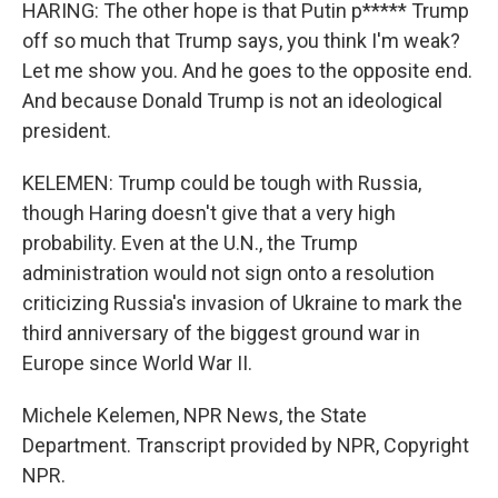
HARING: The other hope is that Putin p***** Trump
off so much that Trump says, you think I'm weak?
Let me show you. And he goes to the opposite end.
And because Donald Trump is not an ideological
president.
KELEMEN: Trump could be tough with Russia,
though Haring doesn't give that a very high
probability. Even at the U.N., the Trump
administration would not sign onto a resolution
criticizing Russia's invasion of Ukraine to mark the
third anniversary of the biggest ground war in
Europe since World War II.
Michele Kelemen, NPR News, the State
Department. Transcript provided by NPR, Copyright
NPR.