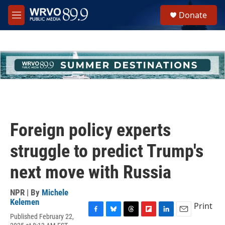
Skip to main content
S
Donate
e
M
a
e
r
n
c
u
h
u
e
r
y
Foreign policy experts
struggle to predict Trump's
next move with Russia
NPR | By
Michele
Kelemen
Print
Published February 22,
F
B
T
F
L
E