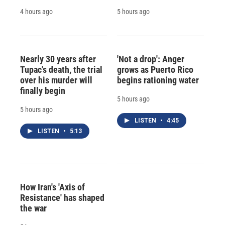
4 hours ago
5 hours ago
Nearly 30 years after
'Not a drop': Anger
Tupac's death, the trial
grows as Puerto Rico
over his murder will
begins rationing water
finally begin
5 hours ago
5 hours ago
LISTEN
•
4:45
LISTEN
•
5:13
How Iran's 'Axis of
Resistance' has shaped
the war