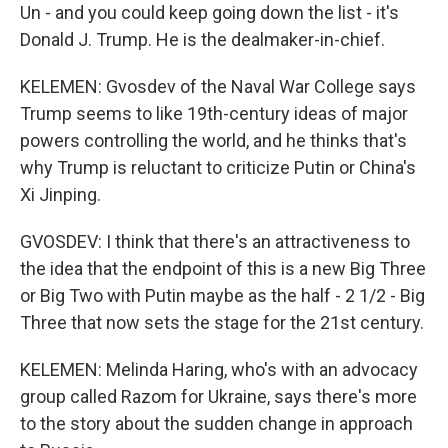
Un - and you could keep going down the list - it's
Donald J. Trump. He is the dealmaker-in-chief.
KELEMEN: Gvosdev of the Naval War College says
Trump seems to like 19th-century ideas of major
powers controlling the world, and he thinks that's
why Trump is reluctant to criticize Putin or China's
Xi Jinping.
GVOSDEV: I think that there's an attractiveness to
the idea that the endpoint of this is a new Big Three
or Big Two with Putin maybe as the half - 2 1/2 - Big
Three that now sets the stage for the 21st century.
KELEMEN: Melinda Haring, who's with an advocacy
group called Razom for Ukraine, says there's more
to the story about the sudden change in approach