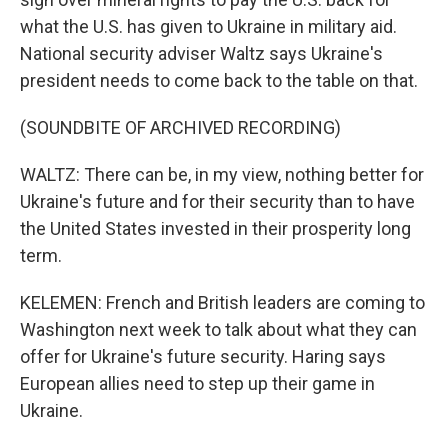
what the U.S. has given to Ukraine in military aid.
National security adviser Waltz says Ukraine's
president needs to come back to the table on that.
(SOUNDBITE OF ARCHIVED RECORDING)
WALTZ: There can be, in my view, nothing better for
Ukraine's future and for their security than to have
the United States invested in their prosperity long
term.
KELEMEN: French and British leaders are coming to
Washington next week to talk about what they can
offer for Ukraine's future security. Haring says
European allies need to step up their game in
Ukraine.