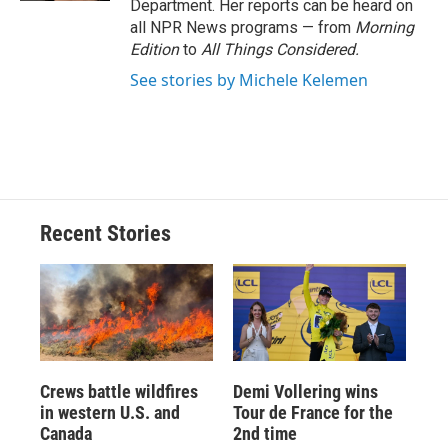
Department. Her reports can be heard on
all NPR News programs — from
Morning
Edition
to
All Things Considered.
See stories by Michele Kelemen
Recent Stories
Crews battle wildfires
Demi Vollering wins
in western U.S. and
Tour de France for the
Canada
2nd time