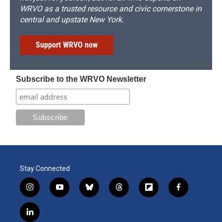
WRVO as a trusted resource and civic cornerstone in
central and upstate New York.
Support WRVO now
Subscribe to the WRVO Newsletter
Stay Connected
i
y
b
t
f
f
n
o
l
h
l
a
s
u
u
r
i
c
l
t
t
e
e
p
e