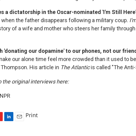
s a dictatorship in the Oscar-nominated 'I'm Still Here
d when the father disappears following a military coup.
I'm
story of a wife and mother who steers her family through 
h 'donating our dopamine' to our phones, not our frien
ke our alone time feel more crowded than it used to be
k Thompson. His article in
The Atlantic
is called "The Anti-
o the original interviews here:
 NPR
Print
L
E
i
m