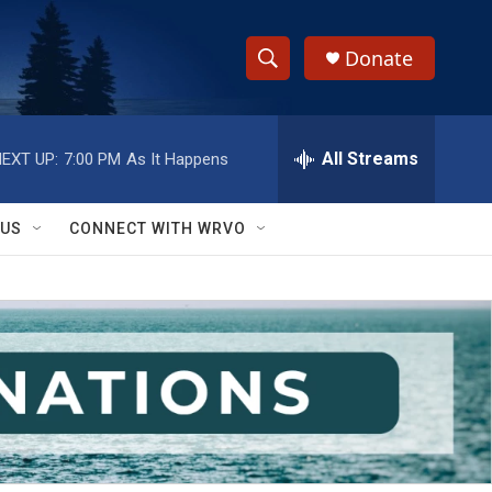
Donate
S
S
e
h
a
r
All Streams
EXT UP:
7:00 PM
As It Happens
o
c
h
w
Q
 US
CONNECT WITH WRVO
u
S
e
r
e
y
a
r
c
h