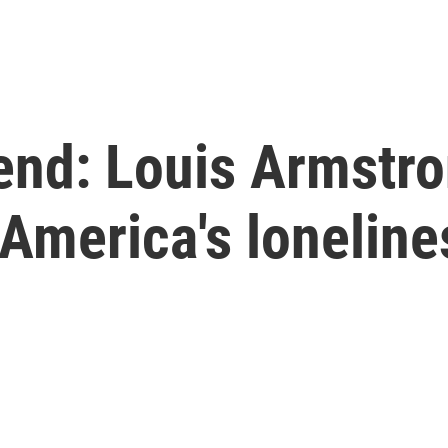
nd: Louis Armstron
 America's lonelin