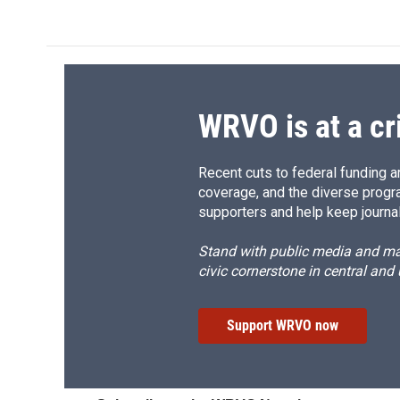
c
u
r
i
e
e
e
p
b
s
a
b
o
k
d
o
o
y
s
a
k
r
d
WRVO is at a cr
Recent cuts to federal funding ar
coverage, and the diverse progr
supporters and help keep journal
Stand with public media and mak
civic cornerstone in central and
Support WRVO now