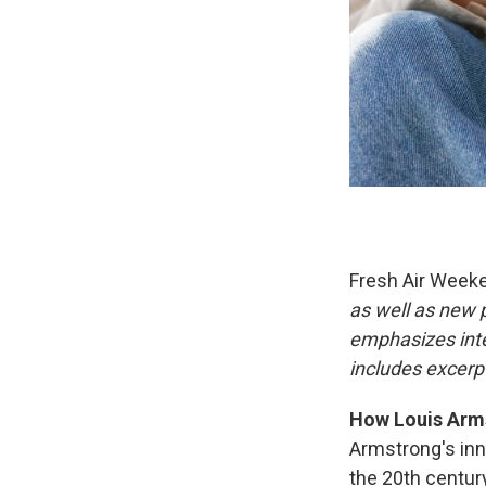
Fresh Air Week
as well as new
emphasizes inte
includes excerpt
How Louis Arms
Armstrong's inn
the 20th centur