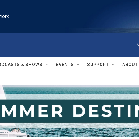
York
N
ODCASTS & SHOWS
EVENTS
SUPPORT
ABOUT