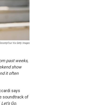
SeventyFour Via Getty Images
rom past weeks,
eekend show
d it often
ccardi says
re soundtrack of
 Let's Go.