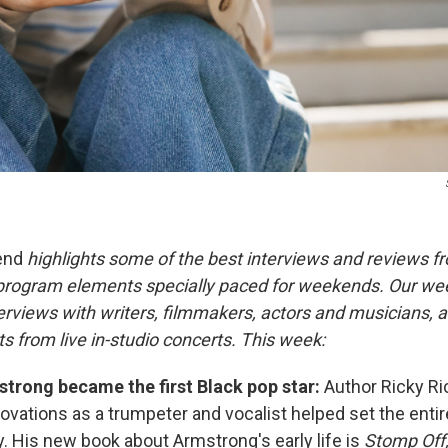
end
highlights some of the best interviews and reviews f
 program elements specially paced for weekends. Our w
rviews with writers, filmmakers, actors and musicians, an
s from live in-studio concerts. This week:
trong became the first Black pop star:
Author Ricky Ri
ovations as a trumpeter and vocalist helped set the enti
y. His new book about Armstrong's early life is
Stomp Off,