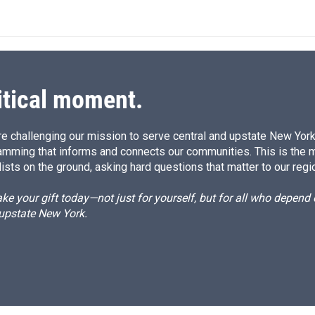
n
a
k
i
e
l
d
I
n
itical moment.
e challenging our mission to serve central and upstate New York w
amming that informs and connects our communities. This is the 
ists on the ground, asking hard questions that matter to our regi
e your gift today—not just for yourself, but for all who depen
 upstate New York.