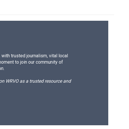
ith trusted journalism, vital local
moment to join our community of
on.
d on WRVO as a trusted resource and