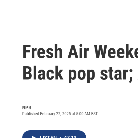
Fresh Air Weeke
Black pop star;
NPR
Published February 22, 2025 at 5:00 AM EST
LISTEN
•
47:13