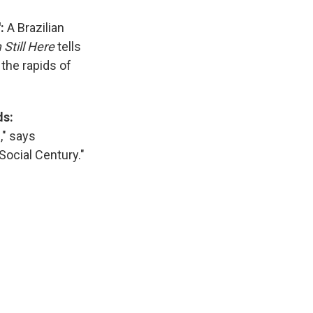
':
A Brazilian
 Still Here
tells
the rapids of
ds:
," says
Social Century."