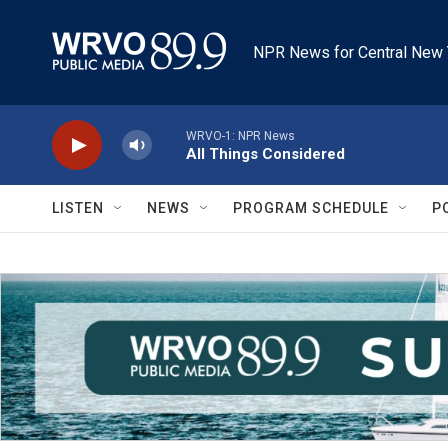
Skip to main content
NPR News for Central New 
WRVO-1: NPR News
All Things Considered
LISTEN
NEWS
PROGRAM SCHEDULE
P