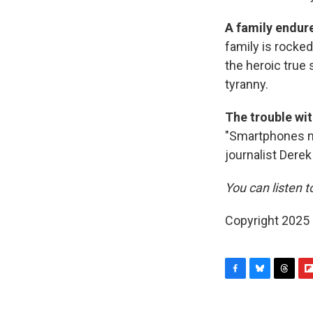
A family endure
family is rocke
the heroic true 
tyranny.
The trouble wit
"Smartphones ma
journalist Dere
You can listen t
Copyright 2025
F
B
T
F
a
l
h
l