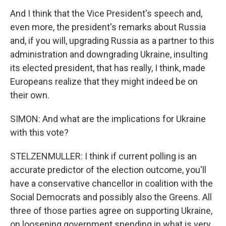
And I think that the Vice President's speech and,
even more, the president's remarks about Russia
and, if you will, upgrading Russia as a partner to this
administration and downgrading Ukraine, insulting
its elected president, that has really, I think, made
Europeans realize that they might indeed be on
their own.
SIMON: And what are the implications for Ukraine
with this vote?
STELZENMULLER: I think if current polling is an
accurate predictor of the election outcome, you'll
have a conservative chancellor in coalition with the
Social Democrats and possibly also the Greens. All
three of those parties agree on supporting Ukraine,
on loosening government spending in what is very