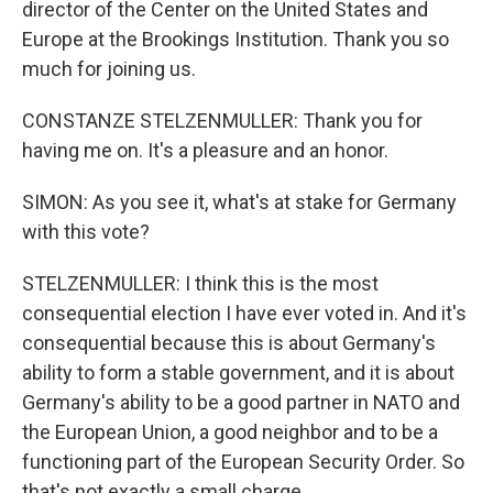
director of the Center on the United States and
Europe at the Brookings Institution. Thank you so
much for joining us.
CONSTANZE STELZENMULLER: Thank you for
having me on. It's a pleasure and an honor.
SIMON: As you see it, what's at stake for Germany
with this vote?
STELZENMULLER: I think this is the most
consequential election I have ever voted in. And it's
consequential because this is about Germany's
ability to form a stable government, and it is about
Germany's ability to be a good partner in NATO and
the European Union, a good neighbor and to be a
functioning part of the European Security Order. So
that's not exactly a small charge.