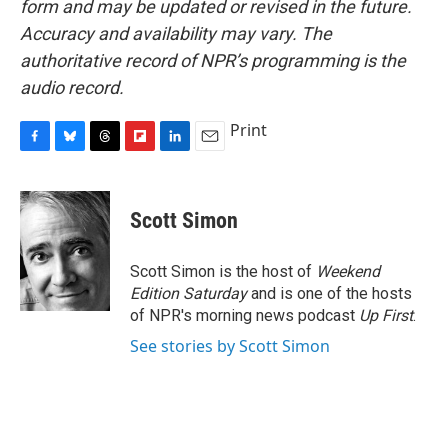
form and may be updated or revised in the future.
Accuracy and availability may vary. The
authoritative record of NPR’s programming is the
audio record.
Print
F
B
T
F
L
E
a
l
h
l
i
m
c
u
r
i
n
a
e
e
e
p
k
i
Scott Simon
b
s
a
b
e
l
o
k
d
o
d
o
y
s
a
I
Scott Simon is the host of
Weekend
k
r
n
Edition Saturday
and is one of the hosts
d
of NPR's morning news podcast
Up First
.
See stories by Scott Simon