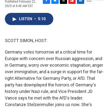
Published February 22,
F
B
T
F
L
E
2025 at 8:48 AM EST
a
l
h
l
i
m
c
u
r
i
n
a
e
e
e
p
k
i
LISTEN
•
5:10
b
s
a
b
e
l
o
k
d
o
d
o
y
s
a
I
k
r
n
SCOTT SIMON, HOST:
d
Germany votes tomorrow at a critical time for
Europe with concern over Russian aggression, and
in Germany, worry over economic stagnation, anger
over immigration, and a surge in support for the far-
right Alternative for Germany Party, or AfD. That
party has downplayed the horrors of Germany's
history under Nazi rule, and Vice President JD
Vance says he met with the AfD's leader.
Constanze Stelzenmuller joins us now. She's