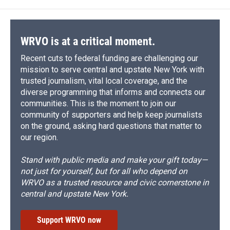
WRVO is at a critical moment.
Recent cuts to federal funding are challenging our
mission to serve central and upstate New York with
trusted journalism, vital local coverage, and the
diverse programming that informs and connects our
communities. This is the moment to join our
community of supporters and help keep journalists
on the ground, asking hard questions that matter to
our region.
Stand with public media and make your gift today—
not just for yourself, but for all who depend on
WRVO as a trusted resource and civic cornerstone in
central and upstate New York.
Support WRVO now