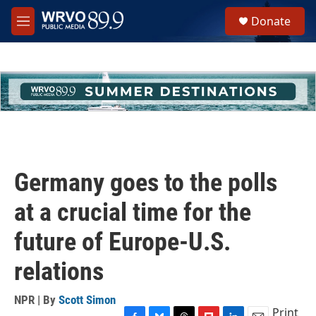
Skip to main content
S
Donate
e
M
a
e
r
n
c
u
h
u
e
r
y
Germany goes to the polls
at a crucial time for the
future of Europe-U.S.
relations
NPR | By
Scott Simon
Print