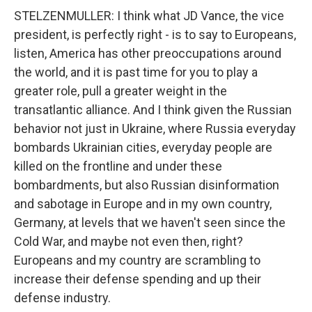
STELZENMULLER: I think what JD Vance, the vice
president, is perfectly right - is to say to Europeans,
listen, America has other preoccupations around
the world, and it is past time for you to play a
greater role, pull a greater weight in the
transatlantic alliance. And I think given the Russian
behavior not just in Ukraine, where Russia everyday
bombards Ukrainian cities, everyday people are
killed on the frontline and under these
bombardments, but also Russian disinformation
and sabotage in Europe and in my own country,
Germany, at levels that we haven't seen since the
Cold War, and maybe not even then, right?
Europeans and my country are scrambling to
increase their defense spending and up their
defense industry.