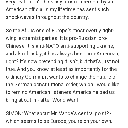
very real. I don't think any pronouncement by an
American official in my lifetime has sent such
shockwaves throughout the country.
So the AfD is one of Europe's most overtly right-
wing, extremist parties. It is pro-Russian, pro-
Chinese, it is anti-NATO, anti-supporting Ukraine,
and also, frankly, it has always been anti-American,
right? It's now pretending it isn't, but that's just not
true. And you know, at least as importantly for the
ordinary German, it wants to change the nature of
the German constitutional order, which I would like
to remind American listeners America helped us
bring about in - after World War II.
SIMON: What about Mr. Vance's central point? -
which seems to be Europe, you're on your own.