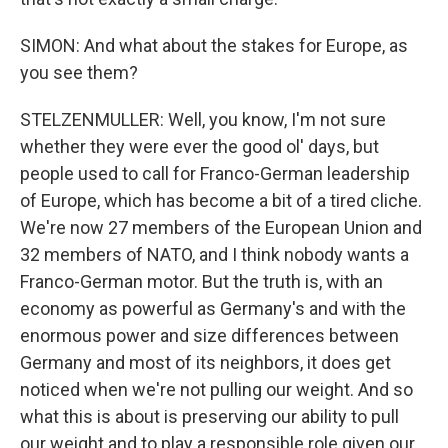
SIMON: And what about the stakes for Europe, as
you see them?
STELZENMULLER: Well, you know, I'm not sure
whether they were ever the good ol' days, but
people used to call for Franco-German leadership
of Europe, which has become a bit of a tired cliche.
We're now 27 members of the European Union and
32 members of NATO, and I think nobody wants a
Franco-German motor. But the truth is, with an
economy as powerful as Germany's and with the
enormous power and size differences between
Germany and most of its neighbors, it does get
noticed when we're not pulling our weight. And so
what this is about is preserving our ability to pull
our weight and to play a responsible role given our