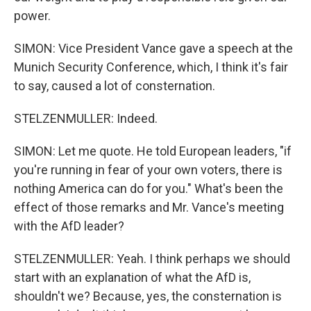
power.
SIMON: Vice President Vance gave a speech at the
Munich Security Conference, which, I think it's fair
to say, caused a lot of consternation.
STELZENMULLER: Indeed.
SIMON: Let me quote. He told European leaders, "if
you're running in fear of your own voters, there is
nothing America can do for you." What's been the
effect of those remarks and Mr. Vance's meeting
with the AfD leader?
STELZENMULLER: Yeah. I think perhaps we should
start with an explanation of what the AfD is,
shouldn't we? Because, yes, the consternation is