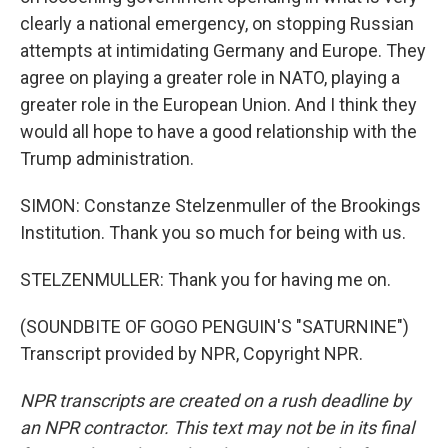
clearly a national emergency, on stopping Russian
attempts at intimidating Germany and Europe. They
agree on playing a greater role in NATO, playing a
greater role in the European Union. And I think they
would all hope to have a good relationship with the
Trump administration.
SIMON: Constanze Stelzenmuller of the Brookings
Institution. Thank you so much for being with us.
STELZENMULLER: Thank you for having me on.
(SOUNDBITE OF GOGO PENGUIN'S "SATURNINE")
Transcript provided by NPR, Copyright NPR.
NPR transcripts are created on a rush deadline by
an NPR contractor. This text may not be in its final