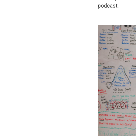
podcast.