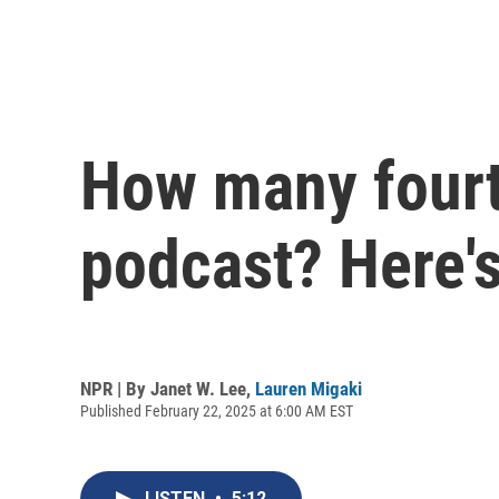
How many fourt
podcast? Here'
NPR | By
Janet W. Lee
,
Lauren Migaki
Published February 22, 2025 at 6:00 AM EST
LISTEN
•
5:12