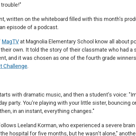
 trouble!"
, written on the whiteboard filled with this month's prod
 an episode of a podcast.
f
MagTV
at Magnolia Elementary School know all about p
their own. It told the story of their classmate who had a 
nt, and it was chosen as one of the fourth grade winner
t Challenge
.
arts with dramatic music, and then a student's voice: "Im
day party. You're playing with your little sister, bouncing o
then, in an instant, everything changes."
ollows Leeland Korman, who experienced a severe brain i
the hospital for five months, but he wasn't alone," anoth