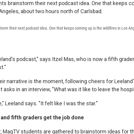
orm their next podcast idea. One that keeps coming up is the wildfires in Los An
land's podcast," says Itzel Mas, who is now a fifth grader.
t."
heir narrative is the moment, following cheers for Leeland
 asks in an interview, "What was it like to leave the hospit
" Leeland says. "It felt like I was the star."
and fifth graders get the job done
r, MagTV students are gathered to brainstorm ideas for th