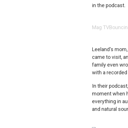
in the podcast.
Mag TV
Bouncin
Leeland's mom, 
came to visit, 
family even wro
with a recorded
In their podcast
moment when he 
everything in au
and natural soun