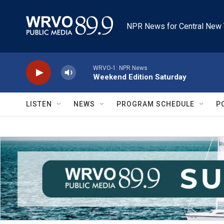
Skip to main content
NPR News for Central New 
WRVO-1: NPR News
Weekend Edition Saturday
LISTEN
NEWS
PROGRAM SCHEDULE
P