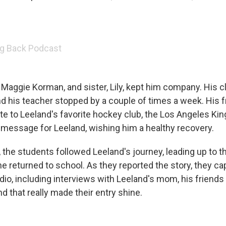
g Back Podcast
Maggie Korman, and sister, Lily, kept him company. His 
and his teacher stopped by a couple of times a week. His 
te to Leeland's favorite hockey club, the Los Angeles Kin
 message for Leeland, wishing him a healthy recovery.
, the students followed Leeland's journey, leading up to 
returned to school. As they reported the story, they ca
dio, including interviews with Leeland's mom, his friends
d that really made their entry shine.