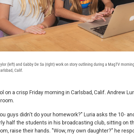
aylor (left) and Gabby De Sa (right) work on story outlining during a MagTV morni
arlsbad, Calif.
ol on a crisp Friday morning in Carlsbad, Calif. Andrew Luri
sroom.
u guys didn't do your homework?" Luria asks the 10- an
ly half the students in his broadcasting club, sitting on th
om, raise their hands. "Wow, my own daughter?" he resp