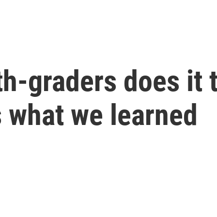
h-graders does it 
s what we learned