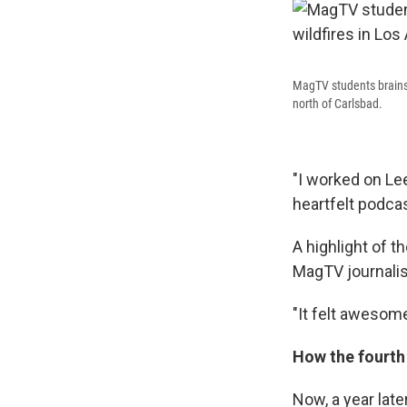
MagTV students brainst
north of Carlsbad.
"I worked on Lee
heartfelt podcas
A highlight of t
MagTV journalist
"It felt awesome,
How the fourth 
Now, a year late