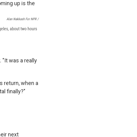
Alan Nakkash For NPR /
geles, about two hours
 "It was a really
's return, when a
al finally?"
eir next