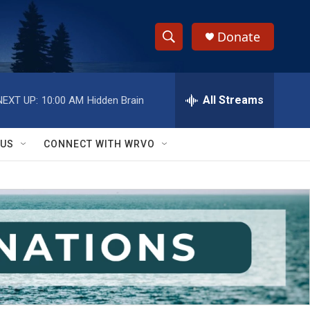
Donate
S
S
e
h
a
r
All Streams
NEXT UP:
10:00 AM
Hidden Brain
o
c
h
w
Q
 US
CONNECT WITH WRVO
u
S
e
r
e
y
a
r
c
h