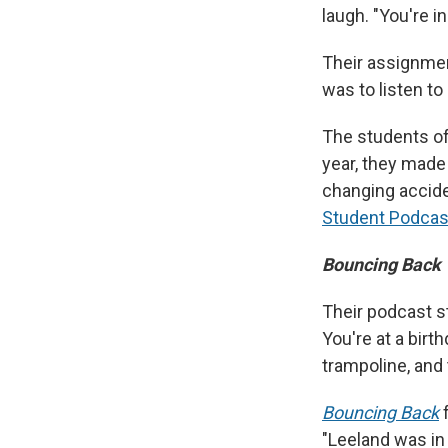
laugh. "You're in
Their assignment
was to listen to
The students o
year, they made 
changing accide
Student Podcas
Bouncing Back
Their podcast st
You're at a birth
trampoline, and 
Bouncing Back
f
"Leeland was in 