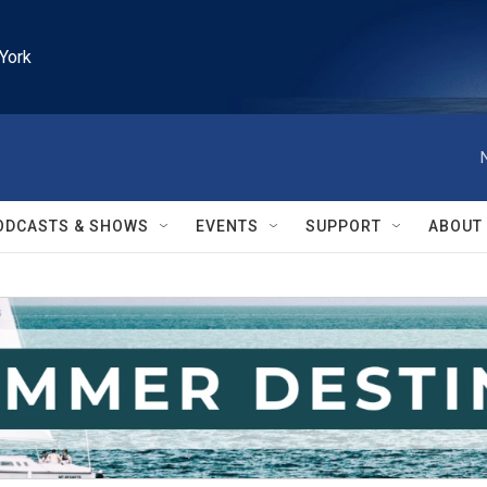
York
ODCASTS & SHOWS
EVENTS
SUPPORT
ABOUT