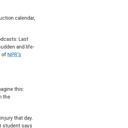
uction calendar,
odcasts: Last
sudden and life-
s of
NPR's
agine this:
n the
njury that day.
er student says