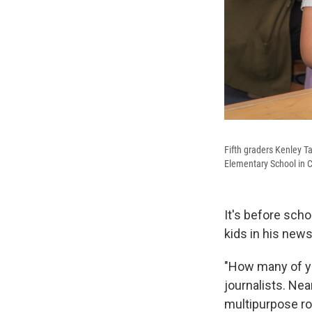
Fifth graders Kenley T
Elementary School in C
It's before scho
kids in his new
"How many of yo
journalists. Near
multipurpose ro