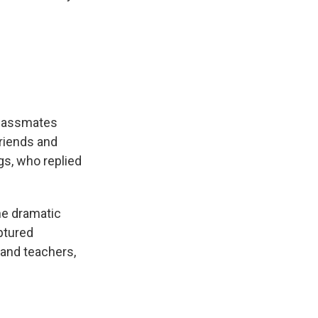
classmates
friends and
gs, who replied
the dramatic
ptured
 and teachers,