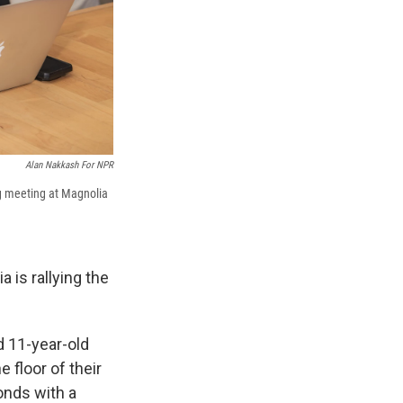
Alan Nakkash For NPR
ng meeting at Magnolia
a is rallying the
d 11-year-old
e floor of their
onds with a