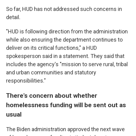
So far, HUD has not addressed such concerns in
detail.
"HUD is following direction from the administration
while also ensuring the department continues to
deliver on its critical functions," a HUD
spokesperson said in a statement. They said that
includes the agency's "mission to serve rural, tribal
and urban communities and statutory
responsibilities."
There's concern about whether
homelessness funding will be sent out as
usual
The Biden administration approved the next wave