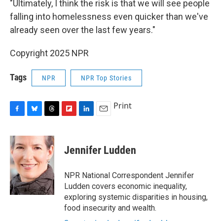
"Ultimately, I think the risk is that we will see people
falling into homelessness even quicker than we've
already seen over the last few years."
Copyright 2025 NPR
Tags
NPR
NPR Top Stories
Print
F
B
T
F
L
E
a
l
h
l
i
m
c
u
r
i
n
a
e
e
e
p
k
i
Jennifer Ludden
b
s
a
b
e
l
o
k
d
o
d
o
y
s
a
I
NPR National Correspondent Jennifer
k
r
n
Ludden covers economic inequality,
d
exploring systemic disparities in housing,
food insecurity and wealth.