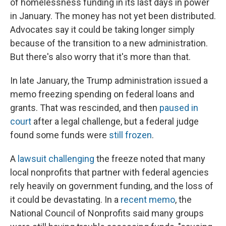
of homelessness funding in its last days in power
in January. The money has not yet been distributed.
Advocates say it could be taking longer simply
because of the transition to a new administration.
But there's also worry that it's more than that.
In late January, the Trump administration issued a
memo freezing spending on federal loans and
grants. That was rescinded, and then
paused in
court
after a legal challenge, but a federal judge
found some funds were
still frozen
.
A
lawsuit challenging
the freeze noted that many
local nonprofits that partner with federal agencies
rely heavily on government funding, and the loss of
it could be devastating. In a
recent memo
, the
National Council of Nonprofits said many groups