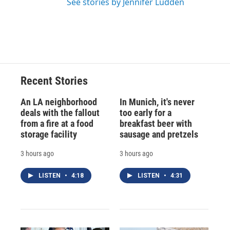
See stories by Jennifer Ludden
Recent Stories
An LA neighborhood
In Munich, it's never
deals with the fallout
too early for a
from a fire at a food
breakfast beer with
storage facility
sausage and pretzels
3 hours ago
3 hours ago
LISTEN
•
4:18
LISTEN
•
4:31