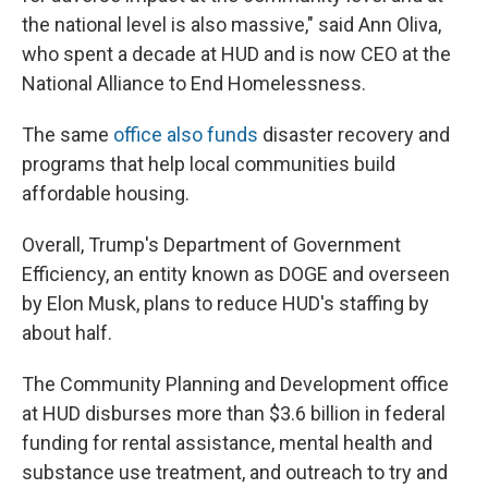
the national level is also massive," said Ann Oliva,
who spent a decade at HUD and is now CEO at the
National Alliance to End Homelessness.
The same
office also funds
disaster recovery and
programs that help local communities build
affordable housing.
Overall, Trump's Department of Government
Efficiency, an entity known as DOGE and overseen
by Elon Musk, plans to reduce HUD's staffing by
about half.
The Community Planning and Development office
at HUD disburses more than $3.6 billion in federal
funding for rental assistance, mental health and
substance use treatment, and outreach to try and