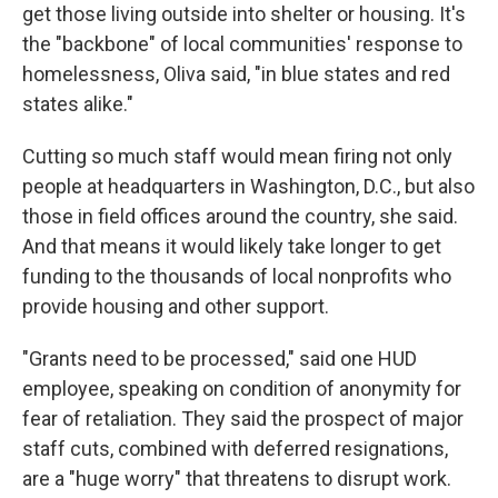
get those living outside into shelter or housing. It's
the "backbone" of local communities' response to
homelessness, Oliva said, "in blue states and red
states alike."
Cutting so much staff would mean firing not only
people at headquarters in Washington, D.C., but also
those in field offices around the country, she said.
And that means it would likely take longer to get
funding to the thousands of local nonprofits who
provide housing and other support.
"Grants need to be processed," said one HUD
employee, speaking on condition of anonymity for
fear of retaliation. They said the prospect of major
staff cuts, combined with deferred resignations,
are a "huge worry" that threatens to disrupt work.