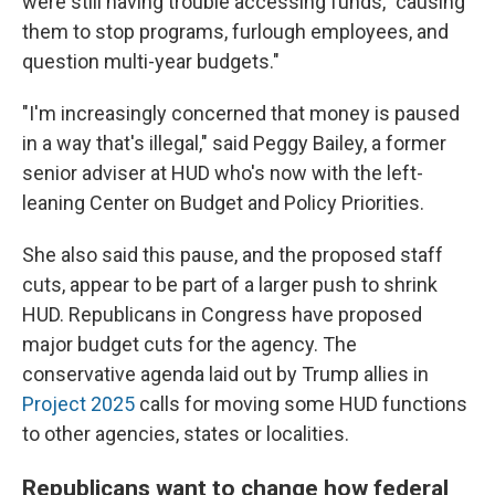
were still having trouble accessing funds, "causing
them to stop programs, furlough employees, and
question multi-year budgets."
"I'm increasingly concerned that money is paused
in a way that's illegal," said Peggy Bailey, a former
senior adviser at HUD who's now with the left-
leaning Center on Budget and Policy Priorities.
She also said this pause, and the proposed staff
cuts, appear to be part of a larger push to shrink
HUD. Republicans in Congress have proposed
major budget cuts for the agency. The
conservative agenda laid out by Trump allies in
Project 2025
calls for moving some HUD functions
to other agencies, states or localities.
Republicans want to change how federal