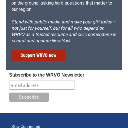
on the ground, asking hard questions that matter to
our region.
Stand with public media and make your gift today—
not just for yourself, but for all who depend on
WRVO as a trusted resource and civic cornerstone in
central and upstate New York.
Support WRVO now
Subscribe to the WRVO Newsletter
Stay Connected