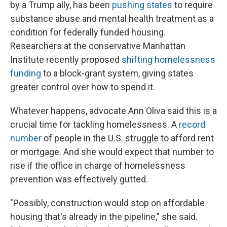
by a Trump ally, has been
pushing states
to require
substance abuse and mental health treatment as a
condition for federally funded housing.
Researchers at the conservative Manhattan
Institute recently proposed
shifting homelessness
funding
to a block-grant system, giving states
greater control over how to spend it.
Whatever happens, advocate Ann Oliva said this is a
crucial time for tackling homelessness. A
record
number
of people in the U.S. struggle to afford rent
or mortgage. And she would expect that number to
rise if the office in charge of homelessness
prevention was effectively gutted.
"Possibly, construction would stop on affordable
housing that's already in the pipeline," she said.