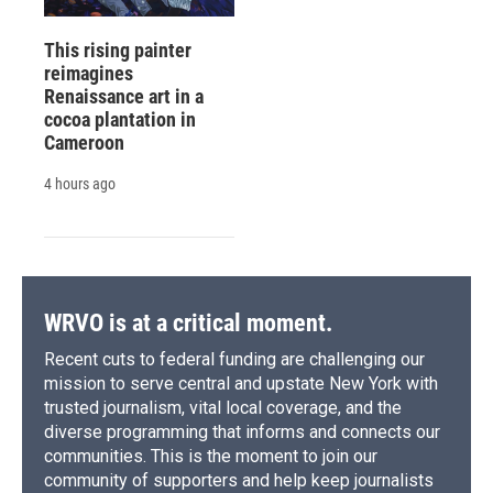
This rising painter
reimagines
Renaissance art in a
cocoa plantation in
Cameroon
4 hours ago
WRVO is at a critical moment.
Recent cuts to federal funding are challenging our
mission to serve central and upstate New York with
trusted journalism, vital local coverage, and the
diverse programming that informs and connects our
communities. This is the moment to join our
community of supporters and help keep journalists