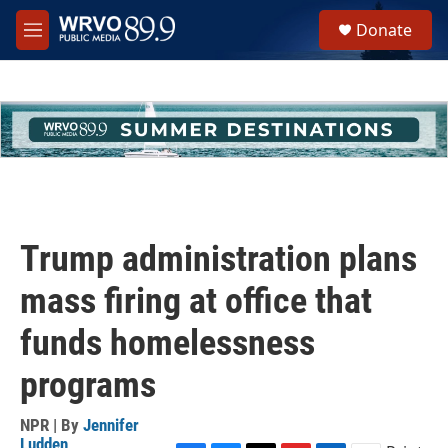
Skip to main content
S
Donate
e
M
a
e
r
n
c
u
h
u
e
r
y
Trump administration plans
mass firing at office that
funds homelessness
programs
NPR | By
Jennifer
Ludden