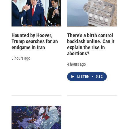
Haunted by Hoover,
There's a birth control
Trump searches for an
backlash online. Can it
endgame in Iran
explain the rise in
abortions?
3 hours ago
4 hours ago
LISTEN
•
5:12