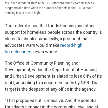
to cut most federal staff in the HUD office that funds homelessness
programs at a time when the number of people in the U.S. without
housing is at a record high.
The federal office that funds housing and other
support for homeless people across the country is
slated to shrink dramatically, a prospect that
advocates warn would make
record-high
homelessness
even worse.
The Office of Community Planning and
Development, within the Department of Housing
and Urban Development, is slated to lose 84% of its
staff, according to a document seen by NPR. That
target is the deepest of any office in the agency.
"That proposed cut is massive. And the potential
for adverse impact at the community level and at