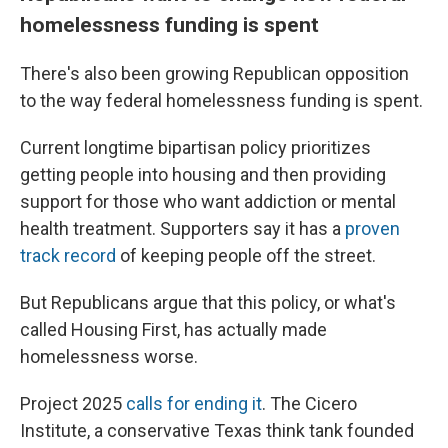
homelessness funding is spent
There's also been growing Republican opposition
to the way federal homelessness funding is spent.
Current longtime bipartisan policy prioritizes
getting people into housing and then providing
support for those who want addiction or mental
health treatment. Supporters say it has a
proven
track record
of keeping people off the street.
But Republicans argue that this policy, or what's
called Housing First, has actually made
homelessness worse.
Project 2025
calls for ending it
. The Cicero
Institute, a conservative Texas think tank founded