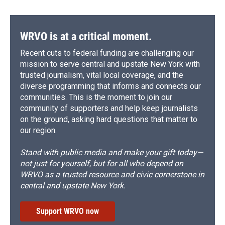
WRVO is at a critical moment.
Recent cuts to federal funding are challenging our
mission to serve central and upstate New York with
trusted journalism, vital local coverage, and the
diverse programming that informs and connects our
communities. This is the moment to join our
community of supporters and help keep journalists
on the ground, asking hard questions that matter to
our region.
Stand with public media and make your gift today—
not just for yourself, but for all who depend on
WRVO as a trusted resource and civic cornerstone in
central and upstate New York.
Support WRVO now