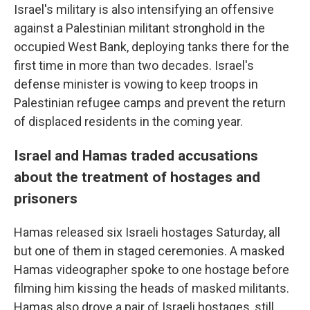
Israel's military is also intensifying an offensive
against a Palestinian militant stronghold in the
occupied West Bank, deploying tanks there for the
first time in more than two decades. Israel's
defense minister is vowing to keep troops in
Palestinian refugee camps and prevent the return
of displaced residents in the coming year.
Israel and Hamas traded accusations
about the treatment of hostages and
prisoners
Hamas released six Israeli hostages Saturday, all
but one of them in staged ceremonies. A masked
Hamas videographer spoke to one hostage before
filming him kissing the heads of masked militants.
Hamas also drove a pair of Israeli hostages, still