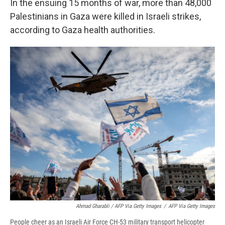
In the ensuing 15 months of war, more than 48,000
Palestinians in Gaza were killed in Israeli strikes,
according to Gaza health authorities.
Ahmad Gharabli / AFP Via Getty Images
/
AFP Via Getty Images
People cheer as an Israeli Air Force CH-53 military transport helicopter