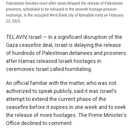
Palestinian families react after Israel delayed the release of Palestinian
prisoners, scheduled to be released in the seventh hostage-prisoner
exchange, in the occupied West Bank city of Ramallah early on February
23, 2025.
TEL AVIV, Israel — In a significant disruption of the
Gaza ceasefire deal, Israel is delaying the release
of hundreds of Palestinian detainees and prisoners
after Hamas released Israeli hostages in
ceremonies Israel called humiliating.
An official familiar with the matter, who was not
authorized to speak publicly, said it was Israel's
attempt to extend the current phase of the
ceasefire before it expires in one week and to seek
the release of more hostages. The Prime Minister's
Office declined to comment.