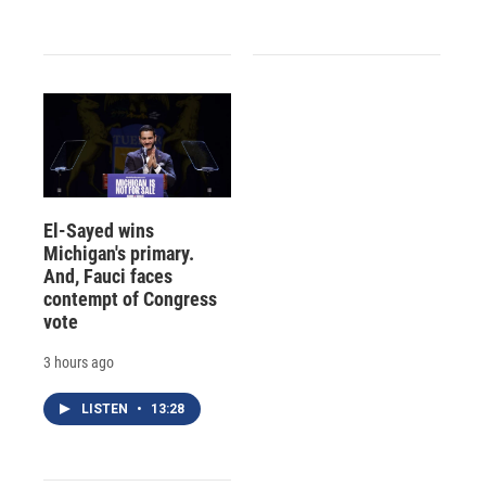
El-Sayed wins
Michigan's primary.
And, Fauci faces
contempt of Congress
vote
3 hours ago
LISTEN
•
13:28