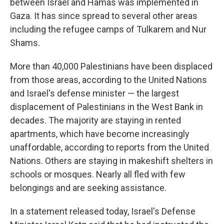
between Israel and Hamas was implemented in
Gaza. It has since spread to several other areas
including the refugee camps of Tulkarem and Nur
Shams.
More than 40,000 Palestinians have been displaced
from those areas, according to the United Nations
and Israel's defense minister — the largest
displacement of Palestinians in the West Bank in
decades. The majority are staying in rented
apartments, which have become increasingly
unaffordable, according to reports from the United
Nations. Others are staying in makeshift shelters in
schools or mosques. Nearly all fled with few
belongings and are seeking assistance.
In a statement released today, Israel's Defense