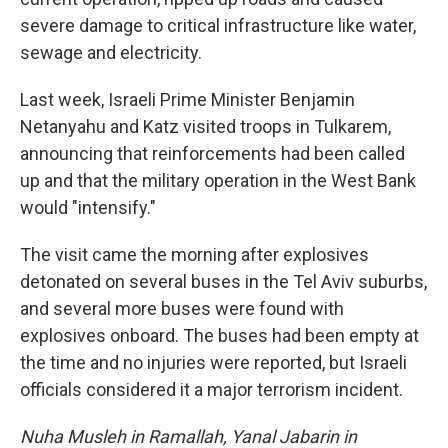
severe damage to critical infrastructure like water,
sewage and electricity.
Last week, Israeli Prime Minister Benjamin
Netanyahu and Katz visited troops in Tulkarem,
announcing that reinforcements had been called
up and that the military operation in the West Bank
would "intensify."
The visit came the morning after explosives
detonated on several buses in the Tel Aviv suburbs,
and several more buses were found with
explosives onboard. The buses had been empty at
the time and no injuries were reported, but Israeli
officials considered it a major terrorism incident.
Nuha Musleh in Ramallah, Yanal Jabarin in