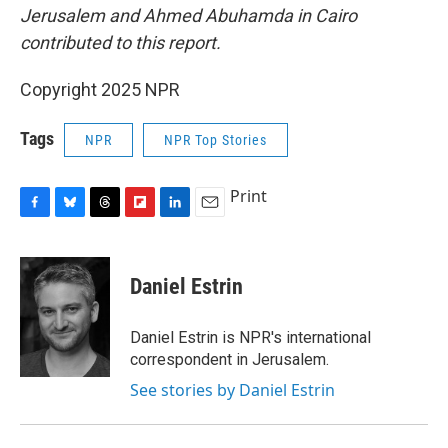
Jerusalem and Ahmed Abuhamda in Cairo
contributed to this report.
Copyright 2025 NPR
Tags
NPR
NPR Top Stories
Print
F
B
T
F
L
E
a
l
h
l
i
m
c
u
r
i
n
a
e
e
e
p
k
i
Daniel Estrin
b
s
a
b
e
l
o
k
d
o
d
o
y
s
a
I
Daniel Estrin is NPR's international
k
r
n
correspondent in Jerusalem.
d
See stories by Daniel Estrin