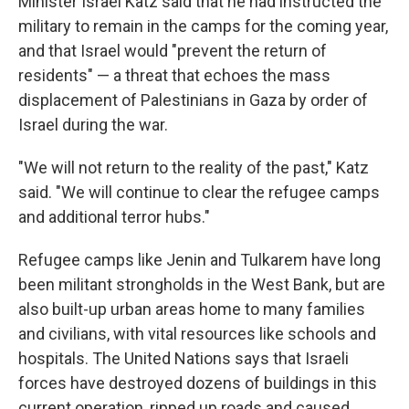
Minister Israel Katz said that he had instructed the
military to remain in the camps for the coming year,
and that Israel would "prevent the return of
residents" — a threat that echoes the mass
displacement of Palestinians in Gaza by order of
Israel during the war.
"We will not return to the reality of the past," Katz
said. "We will continue to clear the refugee camps
and additional terror hubs."
Refugee camps like Jenin and Tulkarem have long
been militant strongholds in the West Bank, but are
also built-up urban areas home to many families
and civilians, with vital resources like schools and
hospitals. The United Nations says that Israeli
forces have destroyed dozens of buildings in this
current operation, ripped up roads and caused