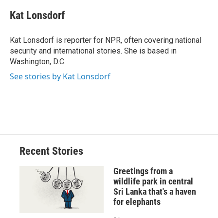
Kat Lonsdorf
Kat Lonsdorf is reporter for NPR, often covering national
security and international stories. She is based in
Washington, D.C.
See stories by Kat Lonsdorf
Recent Stories
Greetings from a
wildlife park in central
Sri Lanka that's a haven
for elephants