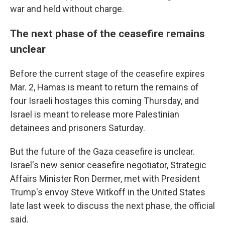
war and held without charge.
The next phase of the ceasefire remains
unclear
Before the current stage of the ceasefire expires
Mar. 2, Hamas is meant to return the remains of
four Israeli hostages this coming Thursday, and
Israel is meant to release more Palestinian
detainees and prisoners Saturday.
But the future of the Gaza ceasefire is unclear.
Israel's new senior ceasefire negotiator, Strategic
Affairs Minister Ron Dermer, met with President
Trump's envoy Steve Witkoff in the United States
late last week to discuss the next phase, the official
said.