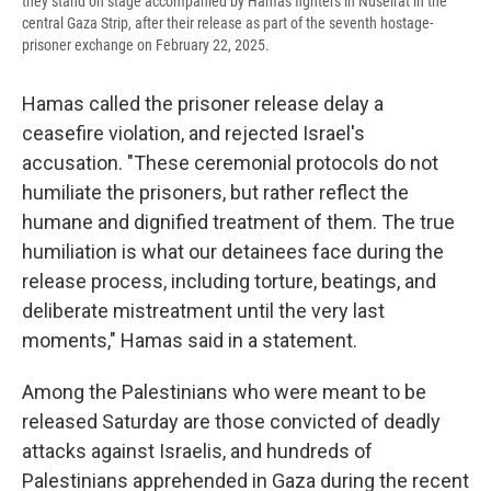
they stand on stage accompanied by Hamas fighters in Nuseirat in the
central Gaza Strip, after their release as part of the seventh hostage-
prisoner exchange on February 22, 2025.
Hamas called the prisoner release delay a
ceasefire violation, and rejected Israel's
accusation. "These ceremonial protocols do not
humiliate the prisoners, but rather reflect the
humane and dignified treatment of them. The true
humiliation is what our detainees face during the
release process, including torture, beatings, and
deliberate mistreatment until the very last
moments," Hamas said in a statement.
Among the Palestinians who were meant to be
released Saturday are those convicted of deadly
attacks against Israelis, and hundreds of
Palestinians apprehended in Gaza during the recent