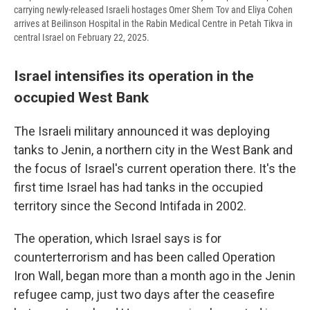
carrying newly-released Israeli hostages Omer Shem Tov and Eliya Cohen
arrives at Beilinson Hospital in the Rabin Medical Centre in Petah Tikva in
central Israel on February 22, 2025.
Israel intensifies its operation in the
occupied West Bank
The Israeli military announced it was deploying
tanks to Jenin, a northern city in the West Bank and
the focus of Israel's current operation there. It's the
first time Israel has had tanks in the occupied
territory since the Second Intifada in 2002.
The operation, which Israel says is for
counterterrorism and has been called Operation
Iron Wall, began more than a month ago in the Jenin
refugee camp, just two days after the ceasefire