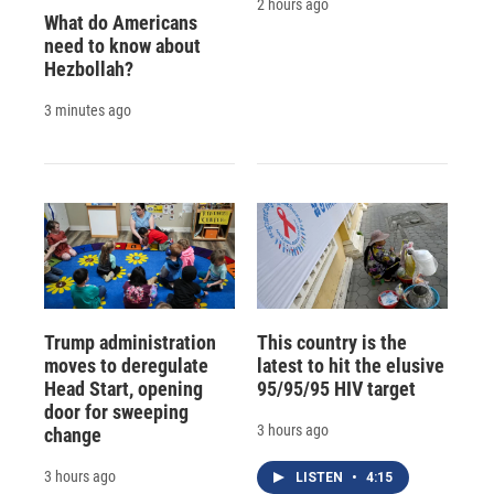
2 hours ago
What do Americans
need to know about
Hezbollah?
3 minutes ago
Trump administration
This country is the
moves to deregulate
latest to hit the elusive
Head Start, opening
95/95/95 HIV target
door for sweeping
3 hours ago
change
3 hours ago
LISTEN
•
4:15