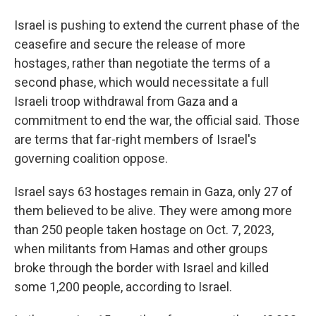
Israel is pushing to extend the current phase of the
ceasefire and secure the release of more
hostages, rather than negotiate the terms of a
second phase, which would necessitate a full
Israeli troop withdrawal from Gaza and a
commitment to end the war, the official said. Those
are terms that far-right members of Israel's
governing coalition oppose.
Israel says 63 hostages remain in Gaza, only 27 of
them believed to be alive. They were among more
than 250 people taken hostage on Oct. 7, 2023,
when militants from Hamas and other groups
broke through the border with Israel and killed
some 1,200 people, according to Israel.