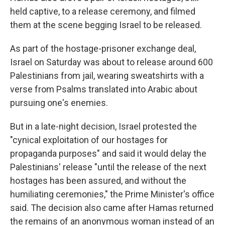
held captive, to a release ceremony, and filmed
them at the scene begging Israel to be released.
As part of the hostage-prisoner exchange deal,
Israel on Saturday was about to release around 600
Palestinians from jail, wearing sweatshirts with a
verse from Psalms translated into Arabic about
pursuing one's enemies.
But in a late-night decision, Israel protested the
"cynical exploitation of our hostages for
propaganda purposes" and said it would delay the
Palestinians' release "until the release of the next
hostages has been assured, and without the
humiliating ceremonies," the Prime Minister's office
said. The decision also came after Hamas returned
the remains of an anonymous woman instead of an