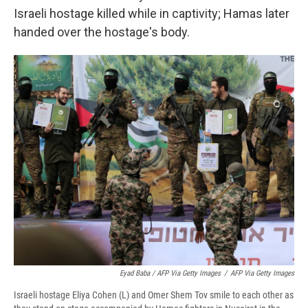
Israeli hostage killed while in captivity; Hamas later
handed over the hostage's body.
Eyad Baba / AFP Via Getty Images
/
AFP Via Getty Images
Israeli hostage Eliya Cohen (L) and Omer Shem Tov smile to each other as