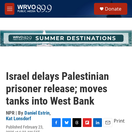
Skip to main content
S
Donate
e
M
a
e
r
n
c
u
h
u
e
r
y
Israel delays Palestinian
prisoner release; moves
tanks into West Bank
NPR | By
Daniel Estrin
,
Kat Lonsdorf
Print
Published February 23,
F
B
T
F
L
E