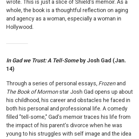
wrote. This is just a slice of Shield's memoir. As a
whole, the book is a thoughtful reflection on aging
and agency as a woman, especially a woman in
Hollywood.
In Gad we Trust: A Tell-Some
by Josh Gad (Jan.
14)
Through a series of personal essays,
Frozen
and
The Book of Mormon
star Josh Gad opens up about
his childhood, his career and obstacles he faced in
both his personal and professional life. A comedy
filled "tell-some," Gad's memoir traces his life from
the impact of his parent's divorce when he was
young to his struggles with self image and the idea