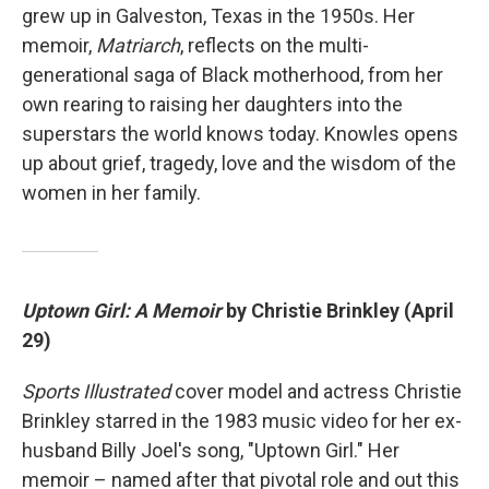
grew up in Galveston, Texas in the 1950s. Her
memoir,
Matriarch
, reflects on the multi-
generational saga of Black motherhood, from her
own rearing to raising her daughters into the
superstars the world knows today. Knowles opens
up about grief, tragedy, love and the wisdom of the
women in her family.
Uptown Girl: A Memoir
by Christie Brinkley (April
29)
Sports Illustrated
cover model and actress Christie
Brinkley starred in the 1983 music video for her ex-
husband Billy Joel's song, "Uptown Girl." Her
memoir – named after that pivotal role and out this