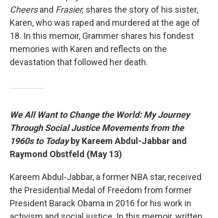
Cheers
and
Frasier,
shares the story of his sister,
Karen, who was raped and murdered at the age of
18. In this memoir, Grammer shares his fondest
memories with Karen and reflects on the
devastation that followed her death.
We All Want to Change the World: My Journey
Through Social Justice Movements from the
1960s to Today
by Kareem Abdul-Jabbar and
Raymond Obstfeld (May 13)
Kareem Abdul-Jabbar, a former NBA star, received
the Presidential Medal of Freedom from former
President Barack Obama in 2016 for his work in
activism and social justice. In this memoir, written