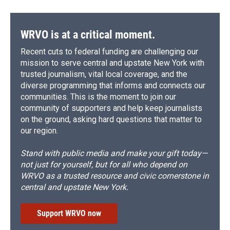
WRVO is at a critical moment.
Recent cuts to federal funding are challenging our
mission to serve central and upstate New York with
trusted journalism, vital local coverage, and the
diverse programming that informs and connects our
communities. This is the moment to join our
community of supporters and help keep journalists
on the ground, asking hard questions that matter to
our region.
Stand with public media and make your gift today—
not just for yourself, but for all who depend on
WRVO as a trusted resource and civic cornerstone in
central and upstate New York.
Support WRVO now