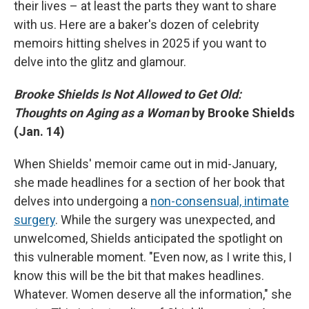
their lives – at least the parts they want to share
with us. Here are a baker's dozen of celebrity
memoirs hitting shelves in 2025 if you want to
delve into the glitz and glamour.
Brooke Shields Is Not Allowed to Get Old:
Thoughts on Aging as a Woman
by Brooke Shields
(Jan. 14)
When Shields' memoir came out in mid-January,
she made headlines for a section of her book that
delves into undergoing a
non-consensual, intimate
surgery
. While the surgery was unexpected, and
unwelcomed, Shields anticipated the spotlight on
this vulnerable moment. "Even now, as I write this, I
know this will be the bit that makes headlines.
Whatever. Women deserve all the information," she