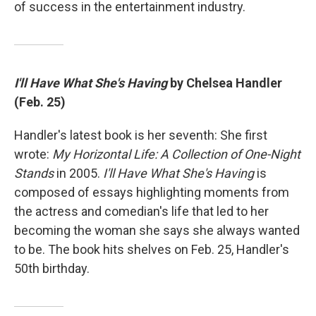
of success in the entertainment industry.
I'll Have What She's Having
by Chelsea Handler
(Feb. 25)
Handler's latest book is her seventh: She first
wrote:
My Horizontal Life: A Collection of One-Night
Stands
in 2005.
I'll Have What She's Having
is
composed of essays highlighting moments from
the actress and comedian's life that led to her
becoming the woman she says she always wanted
to be. The book hits shelves on Feb. 25, Handler's
50th birthday.