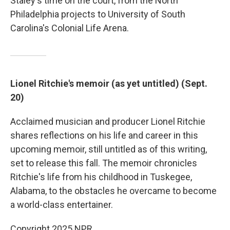
Staley's time on the court, from the North
Philadelphia projects to University of South
Carolina's Colonial Life Arena.
Lionel Ritchie's memoir (as yet untitled) (Sept.
20)
Acclaimed musician and producer Lionel Ritchie
shares reflections on his life and career in this
upcoming memoir, still untitled as of this writing,
set to release this fall. The memoir chronicles
Ritchie's life from his childhood in Tuskegee,
Alabama, to the obstacles he overcame to become
a world-class entertainer.
Copyright 2025 NPR