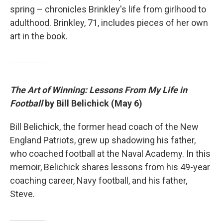
spring – chronicles Brinkley's life from girlhood to
adulthood. Brinkley, 71, includes pieces of her own
art in the book.
The Art of Winning: Lessons From My Life in
Football
by Bill Belichick (May 6)
Bill Belichick, the former head coach of the New
England Patriots, grew up shadowing his father,
who coached football at the Naval Academy. In this
memoir, Belichick shares lessons from his 49-year
coaching career, Navy football, and his father,
Steve.