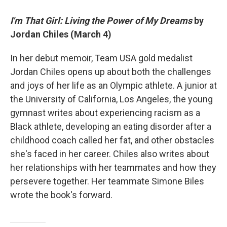
I'm That Girl: Living the Power of My Dreams
by
Jordan Chiles (March 4)
In her debut memoir, Team USA gold medalist
Jordan Chiles opens up about both the challenges
and joys of her life as an Olympic athlete. A junior at
the University of California, Los Angeles, the young
gymnast writes about experiencing racism as a
Black athlete, developing an eating disorder after a
childhood coach called her fat, and other obstacles
she's faced in her career. Chiles also writes about
her relationships with her teammates and how they
persevere together. Her teammate Simone Biles
wrote the book's forward.