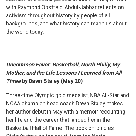
with Raymond Obstfeld, Abdul-Jabbar reflects on
activism throughout history by people of all
backgrounds, and what history can teach us about
the world today.
Uncommon Favor: Basketball, North Philly, My
Mother, and the Life Lessons I Learned from All
Three
by Dawn Staley (May 20)
Three-time Olympic gold medalist, NBA All-Star and
NCAA champion head coach Dawn Staley makes
her author debut in May with a memoir recounting
her life and the career that landed her in the
Basketball Hall of Fame. The book chronicles