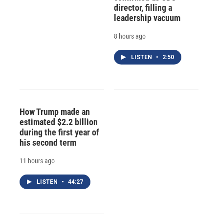
director, filling a
leadership vacuum
8 hours ago
LISTEN
•
2:50
How Trump made an
estimated $2.2 billion
during the first year of
his second term
11 hours ago
LISTEN
•
44:27