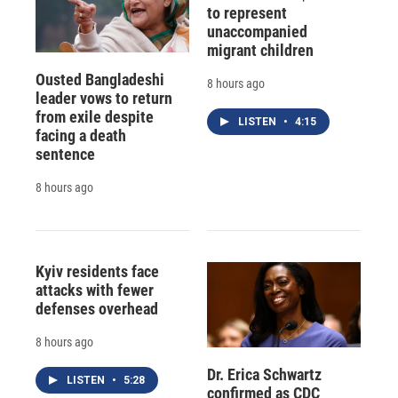
to represent
unaccompanied
migrant children
Ousted Bangladeshi
8 hours ago
leader vows to return
from exile despite
LISTEN
•
4:15
facing a death
sentence
8 hours ago
Kyiv residents face
attacks with fewer
defenses overhead
8 hours ago
Dr. Erica Schwartz
LISTEN
•
5:28
confirmed as CDC