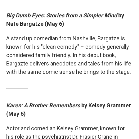
Big Dumb Eyes: Stories from a Simpler Mind
by
Nate Bargatze (May 6)
A stand up comedian from Nashville, Bargatze is
known for his "clean comedy" – comedy generally
considered family friendly. In his debut book,
Bargazte delivers anecdotes and tales from his life
with the same comic sense he brings to the stage.
Karen: A Brother Remembers
by Kelsey Grammer
(May 6)
Actor and comedian Kelsey Grammer, known for
his role as the psychiatrist Dr. Frasier Crane in