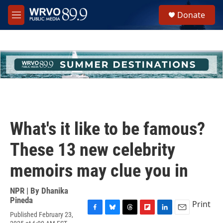
Skip to main content
S
Donate
e
M
a
e
r
n
c
u
h
u
e
r
y
What's it like to be famous?
These 13 new celebrity
memoirs may clue you in
NPR | By
Dhanika
Pineda
Print
Published February 23,
F
B
T
F
L
E