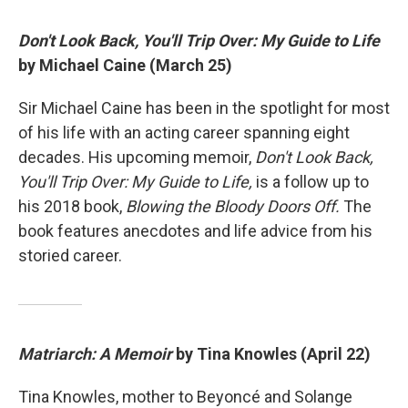
Don't Look Back, You'll Trip Over: My Guide to Life
by Michael Caine (March 25)
Sir Michael Caine has been in the spotlight for most
of his life with an acting career spanning eight
decades. His upcoming memoir,
Don't Look Back,
You'll Trip Over: My Guide to Life,
is a follow up to
his 2018 book,
Blowing the Bloody Doors Off.
The
book features anecdotes and life advice from his
storied career.
Matriarch: A Memoir
by Tina Knowles (April 22)
Tina Knowles, mother to Beyoncé and Solange