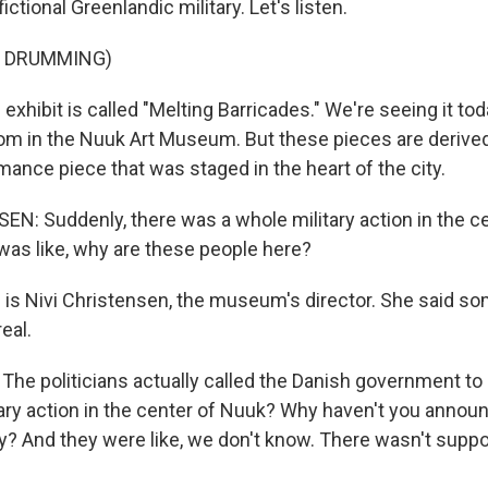
 fictional Greenlandic military. Let's listen.
F DRUMMING)
hibit is called "Melting Barricades." We're seeing it toda
om in the Nuuk Art Museum. But these pieces are derived
ance piece that was staged in the heart of the city.
N: Suddenly, there was a whole military action in the c
as like, why are these people here?
s Nivi Christensen, the museum's director. She said s
eal.
e politicians actually called the Danish government to b
tary action in the center of Nuuk? Why haven't you annou
ary? And they were like, we don't know. There wasn't supp