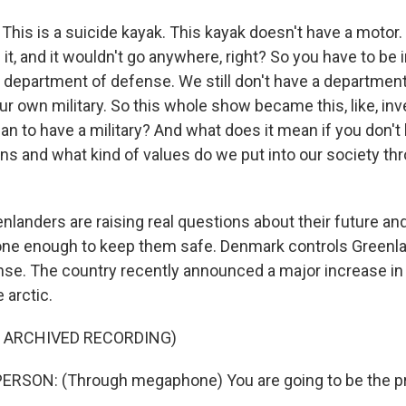
is is a suicide kayak. This kayak doesn't have a motor. 
 it, and it wouldn't go anywhere, right? So you have to be i
a department of defense. We still don't have a departmen
r own military. So this whole show became this, like, inv
n to have a military? And what does it mean if you don't 
ns and what kind of values do we put into our society thr
anders are raising real questions about their future an
ne enough to keep them safe. Denmark controls Greenla
nse. The country recently announced a major increase in 
 arctic.
F ARCHIVED RECORDING)
ERSON: (Through megaphone) You are going to be the pr