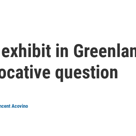
xhibit in Greenlan
ocative question
ncent Acovino