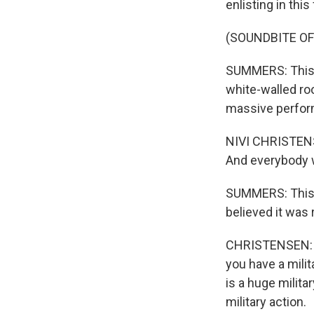
enlisting in this
(SOUNDBITE O
SUMMERS: This ex
white-walled ro
massive perform
NIVI CHRISTENSE
And everybody w
SUMMERS: This i
believed it was r
CHRISTENSEN: Th
you have a mili
is a huge milit
military action.