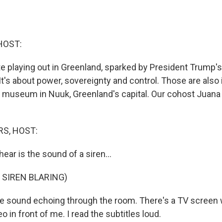
HOST:
te playing out in Greenland, sparked by President Trump's
 It's about power, sovereignty and control. Those are als
t a museum in Nuuk, Greenland's capital. Our cohost Jua
S, HOST:
 hear is the sound of a siren...
 SIREN BLARING)
 sound echoing through the room. There's a TV screen 
o in front of me. I read the subtitles loud.