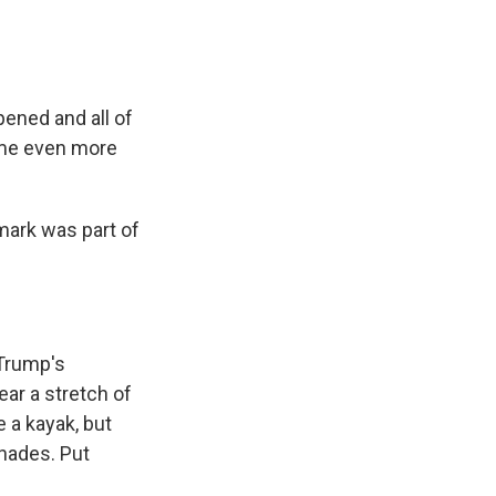
ened and all of
came even more
mark was part of
 Trump's
ar a stretch of
 a kayak, but
enades. Put