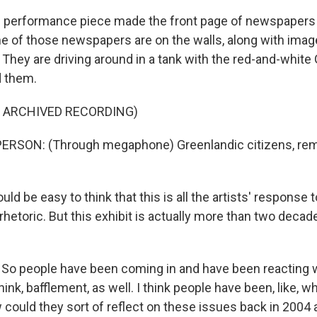
performance piece made the front page of newspapers 
e of those newspapers are on the walls, along with image
re. They are driving around in a tank with the red-and-white
d them.
F ARCHIVED RECORDING)
ERSON: (Through megaphone) Greenlandic citizens, rem
d be easy to think that this is all the artists' response 
hetoric. But this exhibit is actually more than two decade
.
 people have been coming in and have been reacting wi
 think, bafflement, as well. I think people have been, like, w
ould they sort of reflect on these issues back in 2004 