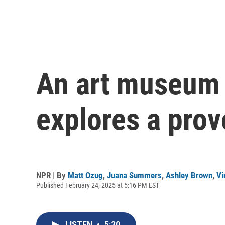
An art museum e
explores a prov
NPR | By
Matt Ozug
,
Juana Summers
,
Ashley Brown
,
Vi
Published February 24, 2025 at 5:16 PM EST
LISTEN
•
5:20