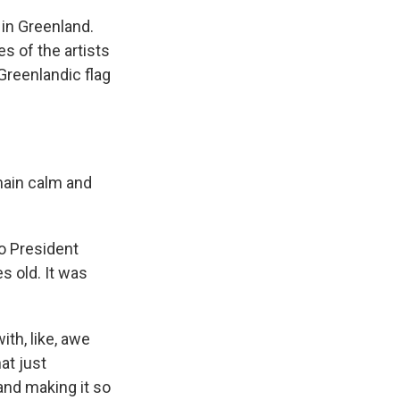
in Greenland.
s of the artists
 Greenlandic flag
ain calm and
to President
s old. It was
th, like, awe
hat just
and making it so