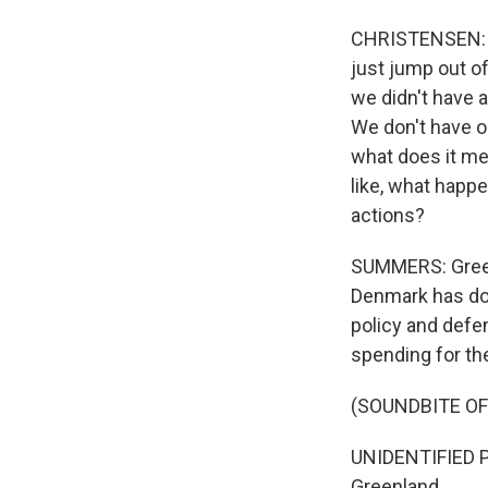
CHRISTENSEN: Th
just jump out of
we didn't have 
We don't have ou
what does it mea
like, what happe
actions?
SUMMERS: Greenl
Denmark has do
policy and defe
spending for the
(SOUNDBITE O
UNIDENTIFIED P
Greenland.