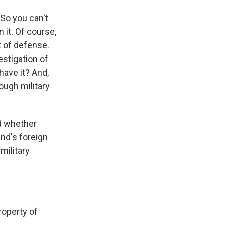
So you can't
n it. Of course,
t of defense.
estigation of
have it? And,
ough military
d whether
nd's foreign
military
operty of