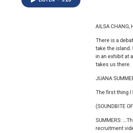
AILSA CHANG, 
There is a deba
take the island.
in an exhibit a
takes us there.
JUANA SUMMER
The first thing I
(SOUNDBITE OF
SUMMERS: ...The
recruitment vide