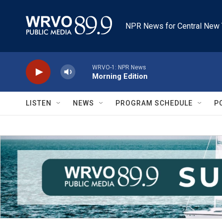
Skip to main content
NPR News for Central New 
WRVO-1: NPR News
Morning Edition
LISTEN
NEWS
PROGRAM SCHEDULE
P