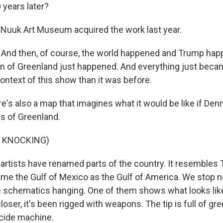
 years later?
uuk Art Museum acquired the work last year.
nd then, of course, the world happened and Trump happ
tion of Greenland just happened. And everything just be
context of this show than it was before.
s also a map that imagines what it would be like if Den
es of Greenland.
F KNOCKING)
tists have renamed parts of the country. It resembles
ame the Gulf of Mexico as the Gulf of America. We stop ne
e schematics hanging. One of them shows what looks like
oser, it's been rigged with weapons. The tip is full of gr
uicide machine.