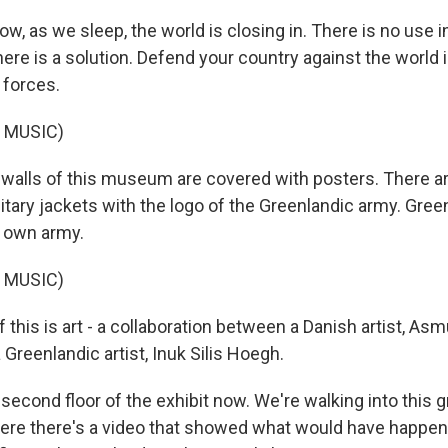
w, as we sleep, the world is closing in. There is no use in
here is a solution. Defend your country against the world 
 forces.
 MUSIC)
lls of this museum are covered with posters. There ar
itary jackets with the logo of the Greenlandic army. Gree
s own army.
 MUSIC)
 this is art - a collaboration between a Danish artist, A
Greenlandic artist, Inuk Silis Hoegh.
second floor of the exhibit now. We're walking into this gr
ere there's a video that showed what would have happen