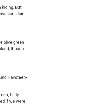
 hiding. But
invasion. Join
e olive green
nland, though,
smund Havsteen-
een, fairly
ed if we were