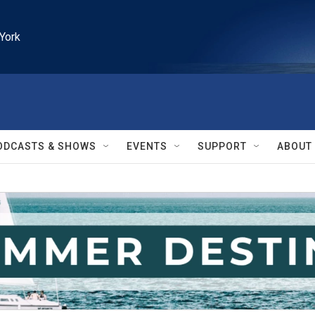
York
ODCASTS & SHOWS
EVENTS
SUPPORT
ABOUT