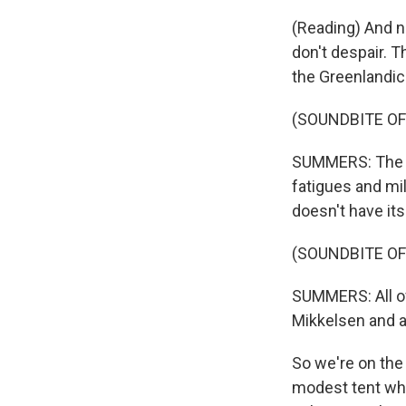
(Reading) And no
don't despair. T
the Greenlandic
(SOUNDBITE OF
SUMMERS: The wa
fatigues and mil
doesn't have it
(SOUNDBITE OF
SUMMERS: All of
Mikkelsen and a 
So we're on the 
modest tent wh