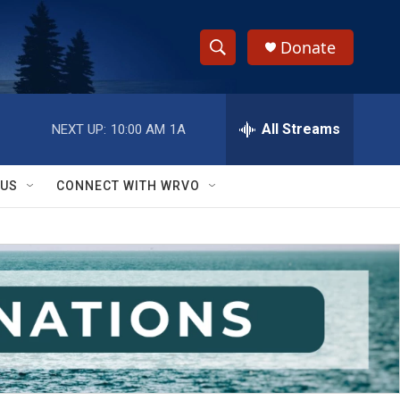
Donate
S
S
e
h
a
r
All Streams
NEXT UP:
10:00 AM
1A
o
c
h
w
Q
 US
CONNECT WITH WRVO
u
S
e
r
e
y
a
r
c
h