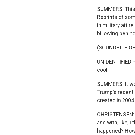
SUMMERS: This 
Reprints of som
in military atti
billowing behin
(SOUNDBITE O
UNIDENTIFIED P
cool.
SUMMERS: It woul
Trump's recent r
created in 2004
CHRISTENSEN: So
and with, like, I
happened? How c