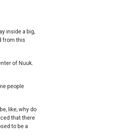
y inside a big,
 from this
enter of Nuuk.
ome people
e, like, why do
nced that there
osed to be a