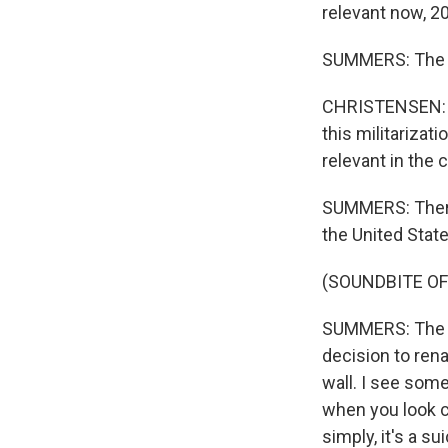
relevant now, 20
SUMMERS: The N
CHRISTENSEN: A
this militariza
relevant in the 
SUMMERS: There'
the United Stat
(SOUNDBITE O
SUMMERS: The ar
decision to ren
wall. I see som
when you look cl
simply, it's a s