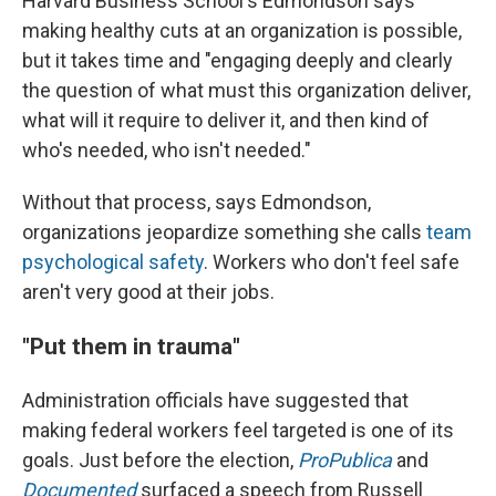
Harvard Business School's Edmondson says
making healthy cuts at an organization is possible,
but it takes
time and "engaging deeply and clearly
the question of what must this organization deliver,
what will it require to deliver it, and then kind of
who's needed, who isn't needed."
Without that process, says Edmondson,
organizations jeopardize something she calls
team
psychological safety
. Workers who don't feel safe
aren't very good at their jobs.
"Put them in trauma"
Administration officials have suggested that
making federal workers feel targeted is one of its
goals. Just before the election,
ProPublica
and
Documented
surfaced a speech from Russell