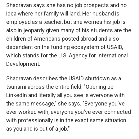
Shadravan says she has no job prospects and no
idea where her family will land. Her husband is
employed as a teacher, but she worries his job is
also in jeopardy given many of his students are the
children of Americans posted abroad and also
dependent on the funding ecosystem of USAID,
which stands for the U.S. Agency for International
Development.
Shadravan describes the USAID shutdown as a
tsunami across the entire field. "Opening up
LinkedIn and literally all you see is everyone with
the same message," she says. "Everyone you've
ever worked with, everyone you've ever connected
with professionally is in the exact same situation
as you and is out of a job."