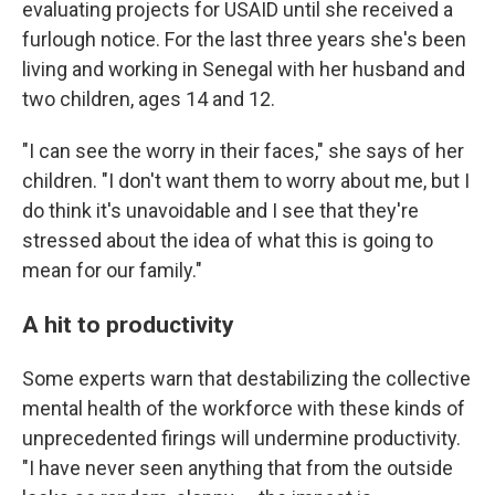
evaluating projects for USAID until she received a
furlough notice. For the last three years she's been
living and working in Senegal with her husband and
two children, ages 14 and 12.
"I can see the worry in their faces," she says of her
children. "I don't want them to worry about me, but I
do think it's unavoidable and I see that they're
stressed about the idea of what this is going to
mean for our family."
A hit to productivity
Some experts warn that destabilizing the collective
mental health of the workforce with these kinds of
unprecedented firings will undermine productivity.
"I have never seen anything that from the outside