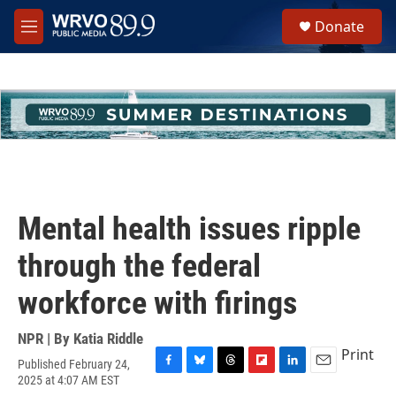
Skip to main content
S
Donate
e
M
a
e
r
n
c
u
h
u
e
r
y
Mental health issues ripple
through the federal
workforce with firings
NPR | By
Katia Riddle
Print
Published February 24,
F
B
T
F
L
E
2025 at 4:07 AM EST
a
l
h
l
i
m