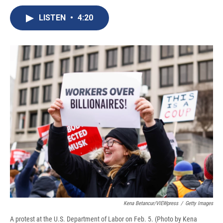
c
u
r
i
n
a
e
e
e
p
k
i
LISTEN
•
4:20
b
s
a
b
e
l
o
k
d
o
d
o
y
s
a
I
k
r
n
d
Kena Betancur/VIEWpress
/
Getty Images
A protest at the U.S. Department of Labor on Feb. 5. (Photo by Kena