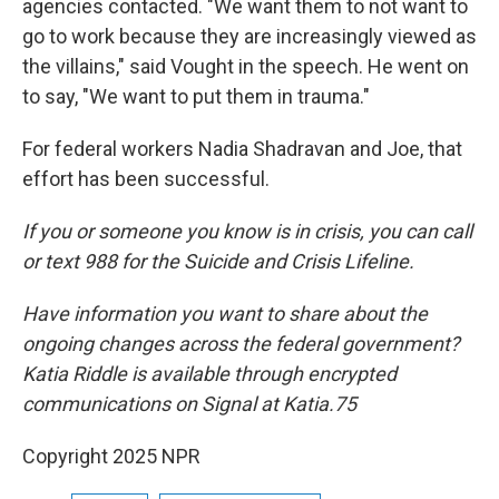
agencies contacted. "We want them to not want to
go to work because they are increasingly viewed as
the villains," said Vought in the speech. He went on
to say, "We want to put them in trauma."
For federal workers Nadia Shadravan and Joe, that
effort has been successful.
If you or someone you know is in crisis, you can call
or text 988 for the Suicide and Crisis Lifeline.
Have information you want to share about the
ongoing changes across the federal government?
Katia Riddle is available through encrypted
communications on Signal at Katia.75
Copyright 2025 NPR