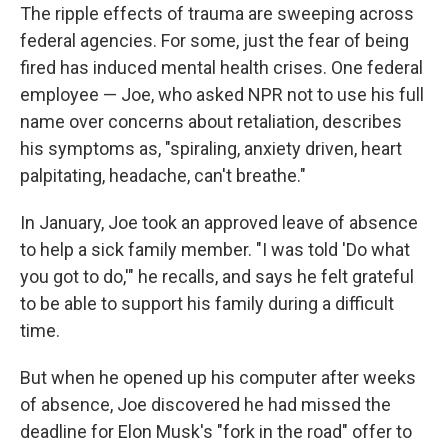
The ripple effects of trauma are sweeping across
federal agencies. For some, just the fear of being
fired has induced mental health crises. One federal
employee — Joe, who asked NPR not to use his full
name over concerns about retaliation, describes
his symptoms as, "spiraling, anxiety driven, heart
palpitating, headache, can't breathe."
In January, Joe took an approved leave of absence
to help a sick family member. "I was told 'Do what
you got to do,'" he recalls, and says he felt grateful
to be able to support his family during a difficult
time.
But when he opened up his computer after weeks
of absence, Joe discovered he had missed the
deadline for Elon Musk's "fork in the road" offer to