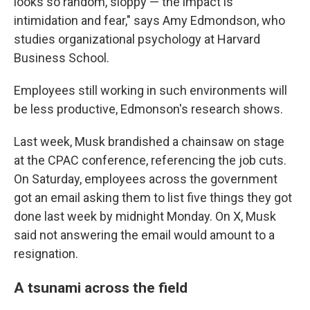
looks so random, sloppy — the impact is
intimidation and fear," says Amy Edmondson, who
studies organizational psychology at Harvard
Business School.
Employees still working in such environments will
be less productive, Edmonson's research shows.
Last week, Musk brandished a chainsaw on stage
at the CPAC conference, referencing the job cuts.
On Saturday, employees across the government
got an email asking them to list five things they got
done last week by midnight Monday. On X, Musk
said not answering the email would amount to a
resignation.
A tsunami across the field