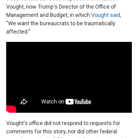
Vought, now Trump's Director of the Office of
Management and Budget, in which
Vought said,
"We want the bureaucrats to be traumatically
affected."
Vought's office did not respond to requests for
comments for this story, nor did other federal