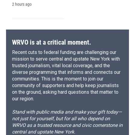
2 hours ago
WRVO is at a critical moment.
Recent cuts to federal funding are challenging our
mission to serve central and upstate New York with
trusted journalism, vital local coverage, and the
diverse programming that informs and connects our
communities. This is the moment to join our
community of supporters and help keep journalists
on the ground, asking hard questions that matter to
our region.
Stand with public media and make your gift today—
not just for yourself, but for all who depend on
WRVO as a trusted resource and civic cornerstone in
central and upstate New York.