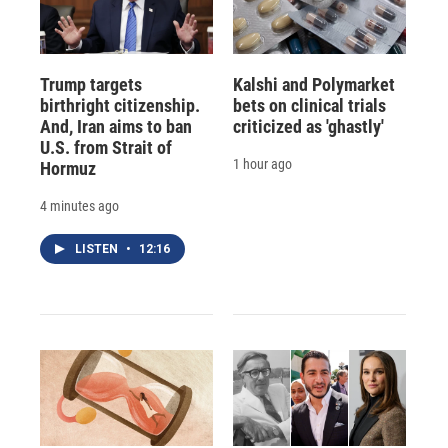
Trump targets
Kalshi and Polymarket
birthright citizenship.
bets on clinical trials
And, Iran aims to ban
criticized as 'ghastly'
U.S. from Strait of
1 hour ago
Hormuz
4 minutes ago
LISTEN
•
12:16