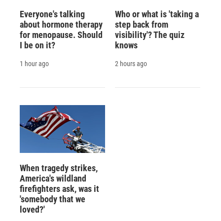
Everyone's talking
Who or what is 'taking a
about hormone therapy
step back from
for menopause. Should
visibility'? The quiz
I be on it?
knows
1 hour ago
2 hours ago
When tragedy strikes,
America's wildland
firefighters ask, was it
'somebody that we
loved?'