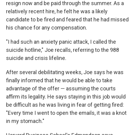
resign now and be paid through the summer. As a
relatively recent hire, he felt he was a likely
candidate to be fired and feared that he had missed
his chance for any compensation.
"I had such an anxiety panic attack, I called the
suicide hotline," Joe recalls, referring to the 988
suicide and crisis lifeline.
After several debilitating weeks, Joe says he was
finally informed that he would be able to take
advantage of the offer — assuming the courts
affirm its legality. He says staying in this job would
be difficult as he was living in fear of getting fired:
"Every time I went to open the emails, it was a knot
in my stomach."