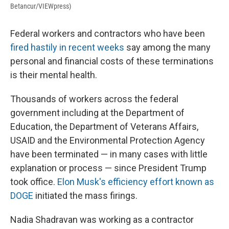
Betancur/VIEWpress)
Federal workers and contractors who have been
fired hastily in recent weeks
say among the many
personal and financial costs of these terminations
is their mental health.
Thousands of workers across the federal
government including at the Department of
Education, the Department of Veterans Affairs,
USAID and the Environmental Protection Agency
have been terminated — in many cases with little
explanation or process — since President Trump
took office.
Elon Musk's efficiency effort known as
DOGE
initiated the mass firings.
Nadia Shadravan was working as a contractor