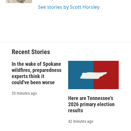
d
See stories by Scott Horsley
Recent Stories
In the wake of Spokane
wildfires, preparedness
experts think it
could've been worse
35 minutes ago
Here are Tennessee's
2026 primary election
results
42 minutes ago