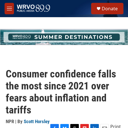
Skip to main content
S
Donate
e
M
a
e
r
n
c
u
h
u
e
r
y
Consumer confidence falls
the most since 2021 over
fears about inflation and
tariffs
NPR | By
Scott Horsley
Print