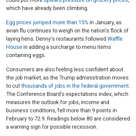
which have already been climbing.
Egg prices jumped more than 15%
in January, as
avian flu continues to weigh on the nation's flock of
laying hens. Denny's restaurants followed
Waffle
House
in adding a surcharge to menu items
containing eggs.
Consumers are also feeling less confident about
the job market, as the Trump administration moves
to cut
thousands of jobs in the federal government
.
The Conference Board's expectations index, which
measures the outlook for jobs, income and
business conditions, fell more than 9 points in
February to 72.9. Readings below 80 are considered
a warning sign for possible recession.