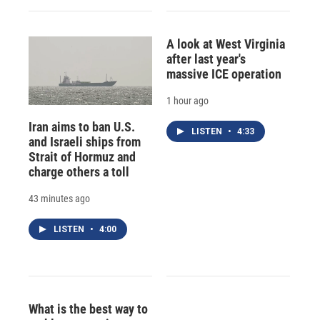
A look at West Virginia
after last year's
massive ICE operation
1 hour ago
Iran aims to ban U.S.
LISTEN
•
4:33
and Israeli ships from
Strait of Hormuz and
charge others a toll
43 minutes ago
LISTEN
•
4:00
What is the best way to