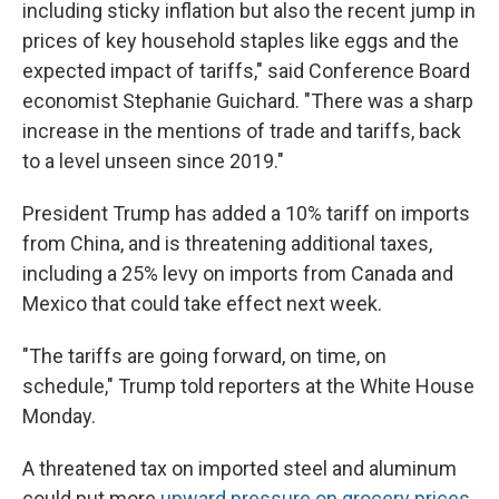
including sticky inflation but also the recent jump in
prices of key household staples like eggs and the
expected impact of tariffs," said Conference Board
economist Stephanie Guichard. "There was a sharp
increase in the mentions of trade and tariffs, back
to a level unseen since 2019."
President Trump has added a 10% tariff on imports
from China, and is threatening additional taxes,
including a 25% levy on imports from Canada and
Mexico that could take effect next week.
"The tariffs are going forward, on time, on
schedule," Trump told reporters at the White House
Monday.
A threatened tax on imported steel and aluminum
could put more
upward pressure on grocery prices
,