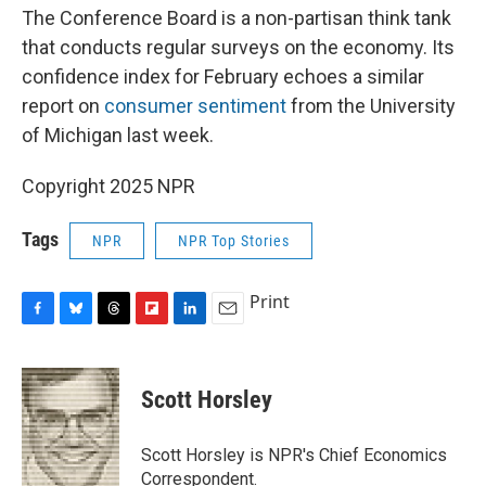
The Conference Board is a non-partisan think tank
that conducts regular surveys on the economy. Its
confidence index for February echoes a similar
report on
consumer sentiment
from the University
of Michigan last week.
Copyright 2025 NPR
Tags
NPR
NPR Top Stories
Print
F
B
T
F
L
E
a
l
h
l
i
m
c
u
r
i
n
a
e
e
e
p
k
i
Scott Horsley
b
s
a
b
e
l
o
k
d
o
d
o
y
s
a
I
Scott Horsley is NPR's Chief Economics
k
r
n
Correspondent.