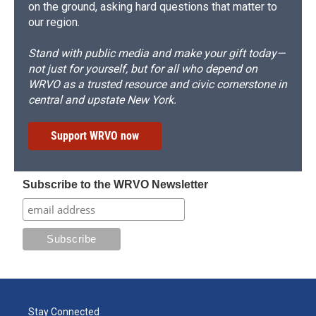
on the ground, asking hard questions that matter to
our region.
Stand with public media and make your gift today—
not just for yourself, but for all who depend on
WRVO as a trusted resource and civic cornerstone in
central and upstate New York.
Support WRVO now
Subscribe to the WRVO Newsletter
Stay Connected