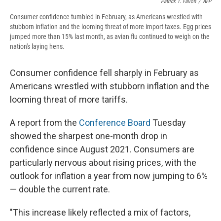
Patrick T. Fallon
/
AFP
Consumer confidence tumbled in February, as Americans wrestled with
stubborn inflation and the looming threat of more import taxes. Egg prices
jumped more than 15% last month, as avian flu continued to weigh on the
nation's laying hens.
Consumer confidence fell sharply in February as
Americans wrestled with stubborn inflation and the
looming threat of more tariffs.
A report from the
Conference Board
Tuesday
showed the sharpest one-month drop in
confidence since August 2021. Consumers are
particularly nervous about rising prices, with the
outlook for inflation a year from now jumping to 6%
— double the current rate.
"This increase likely reflected a mix of factors,