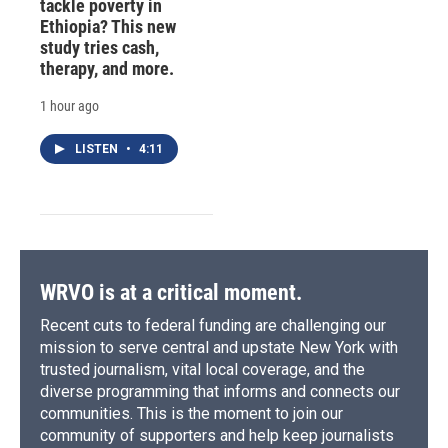
tackle poverty in
Ethiopia? This new
study tries cash,
therapy, and more.
1 hour ago
LISTEN
•
4:11
WRVO is at a critical moment.
Recent cuts to federal funding are challenging our
mission to serve central and upstate New York with
trusted journalism, vital local coverage, and the
diverse programming that informs and connects our
communities. This is the moment to join our
community of supporters and help keep journalists