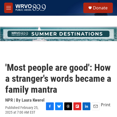
Skip to main content
S
Donate
e
M
a
e
r
n
c
u
h
u
e
r
y
'Most people are good': How
a stranger's words became a
family mantra
NPR | By
Laura Kwerel
Print
Published February 25,
F
B
T
F
L
E
2025 at 7:00 AM EST
a
l
h
l
i
m