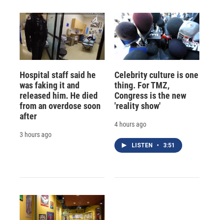
Hospital staff said he
Celebrity culture is one
was faking it and
thing. For TMZ,
released him. He died
Congress is the new
from an overdose soon
'reality show'
after
4 hours ago
3 hours ago
LISTEN
•
3:51