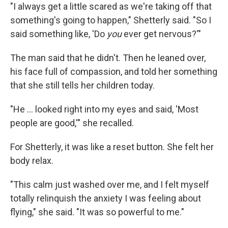
"I always get a little scared as we're taking off that
something's going to happen," Shetterly said. "So I
said something like, 'Do
you
ever get nervous?'"
The man said that he didn't. Then he leaned over,
his face full of compassion, and told her something
that she still tells her children today.
"He ... looked right into my eyes and said, 'Most
people are good,'" she recalled.
For Shetterly, it was like a reset button. She felt her
body relax.
"This calm just washed over me, and I felt myself
totally relinquish the anxiety I was feeling about
flying," she said. "It was so powerful to me."