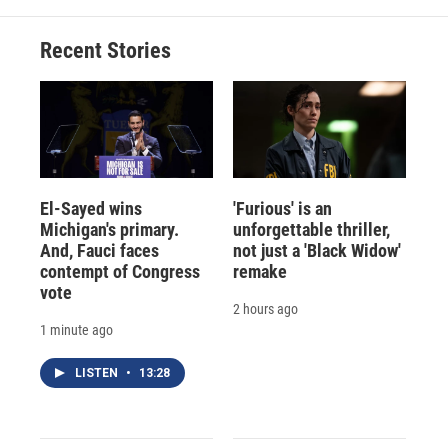
Recent Stories
El-Sayed wins
'Furious' is an
Michigan's primary.
unforgettable thriller,
And, Fauci faces
not just a 'Black Widow'
contempt of Congress
remake
vote
2 hours ago
1 minute ago
LISTEN
•
13:28