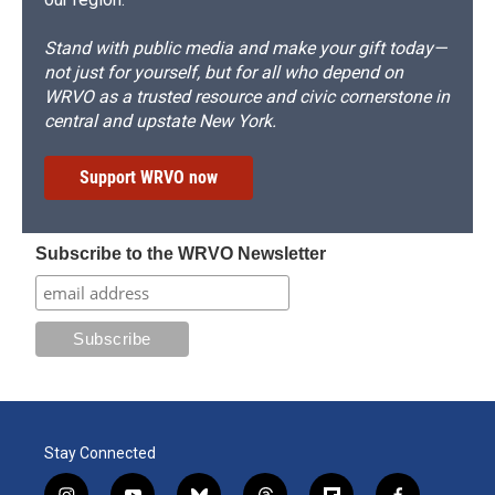
Stand with public media and make your gift today—
not just for yourself, but for all who depend on
WRVO as a trusted resource and civic cornerstone in
central and upstate New York.
Support WRVO now
Subscribe to the WRVO Newsletter
Stay Connected