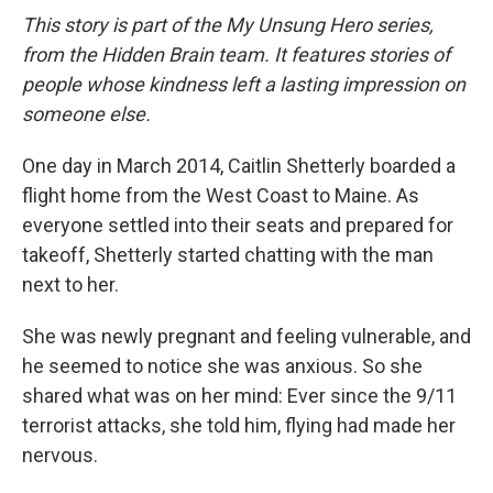
This story is part of the My Unsung Hero series,
from the Hidden Brain team. It features stories of
people whose kindness left a lasting impression on
someone else.
One day in March 2014, Caitlin Shetterly boarded a
flight home from the West Coast to Maine. As
everyone settled into their seats and prepared for
takeoff, Shetterly started chatting with the man
next to her.
She was newly pregnant and feeling vulnerable, and
he seemed to notice she was anxious. So she
shared what was on her mind: Ever since the 9/11
terrorist attacks, she told him, flying had made her
nervous.