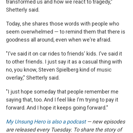
transformed us and how we react to tragedy,"
Shetterly said.
Today, she shares those words with people who
seem overwhelmed — to remind them that there is
goodness all around, even when we're afraid.
"I've said it on car rides to friends' kids. I've said it
to other friends. I just say it as a casual thing with
no, you know, Steven Spielberg kind of music
overlay," Shetterly said.
"I just hope someday that people remember me
saying that, too. And I feel like I'm trying to pay it
forward. And I hope it keeps going forward."
My Unsung Hero is also a podcast
— new episodes
are released every Tuesday. To share the story of