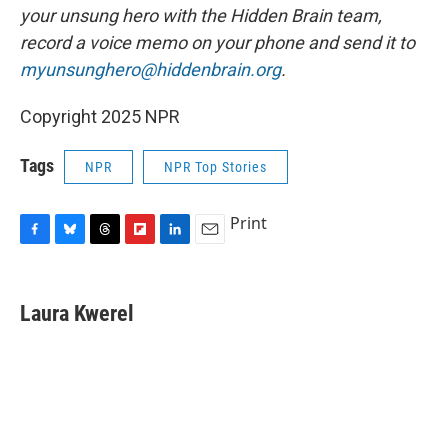
your unsung hero with the Hidden Brain team,
record a voice memo on your phone and send it to
myunsunghero@hiddenbrain.org
.
Copyright 2025 NPR
Tags
NPR
NPR Top Stories
Print
F
B
T
F
L
E
a
l
h
l
i
m
c
u
r
i
n
a
e
e
e
p
k
i
Laura Kwerel
b
s
a
b
e
l
o
k
d
o
d
o
y
s
a
I
k
r
n
d