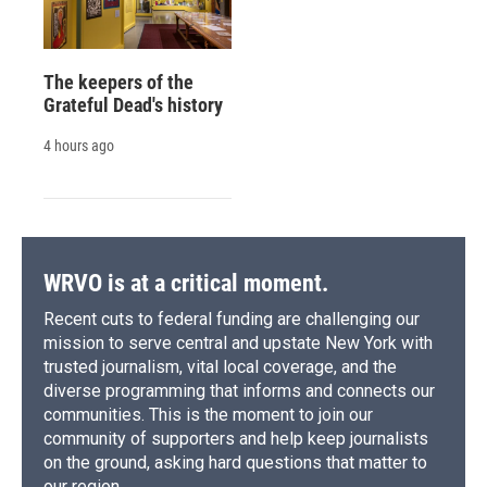
The keepers of the
Grateful Dead's history
4 hours ago
WRVO is at a critical moment.
Recent cuts to federal funding are challenging our
mission to serve central and upstate New York with
trusted journalism, vital local coverage, and the
diverse programming that informs and connects our
communities. This is the moment to join our
community of supporters and help keep journalists
on the ground, asking hard questions that matter to
our region.