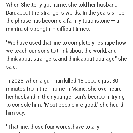
When Shetterly got home, she told her husband,
Dan, about the stranger's words. In the years since,
the phrase has become a family touchstone — a
mantra of strength in difficult times.
"We have used that line to completely reshape how
we teach our sons to think about the world, and
think about strangers, and think about courage," she
said.
In 2023, when a gunman killed 18 people just 30
minutes from their home in Maine, she overheard
her husband in their younger son's bedroom, trying
to console him. "Most people are good," she heard
him say.
"That line, those four words, have totally