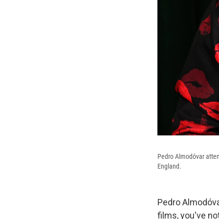
Pedro Almodóvar atten
England.
Pedro Almodóvar 
films, you've n