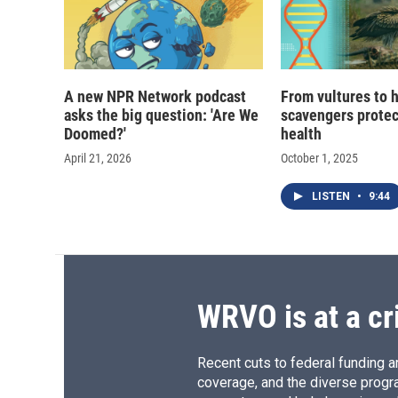
A new NPR Network podcast
From vultures to 
asks the big question: 'Are We
scavengers prote
Doomed?'
health
April 21, 2026
October 1, 2025
LISTEN
•
9:44
WRVO is at a cr
Recent cuts to federal funding ar
coverage, and the diverse progr