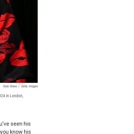
Kate Green
/
Getty Images
024 in London,
ou've seen his
d you know his