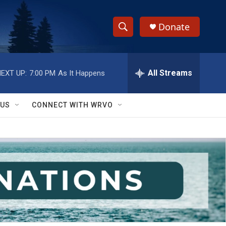
Donate
S
S
e
h
a
r
All Streams
EXT UP:
7:00 PM
As It Happens
o
c
h
w
Q
 US
CONNECT WITH WRVO
u
S
e
r
e
y
a
r
c
h