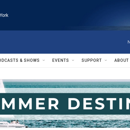
York
N
ODCASTS & SHOWS
EVENTS
SUPPORT
ABOUT