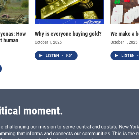
hyenas: How
Why is everyone buying gold?
We make a b
ct human
October 1, 2025
October 1, 2025
LISTEN
•
9:51
LISTEN
•
itical moment.
e challenging our mission to serve central and upstate New York w
amming that informs and connects our communities. This is the 