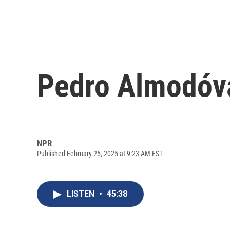
Pedro Almodóv
NPR
Published February 25, 2025 at 9:23 AM EST
LISTEN
•
45:38