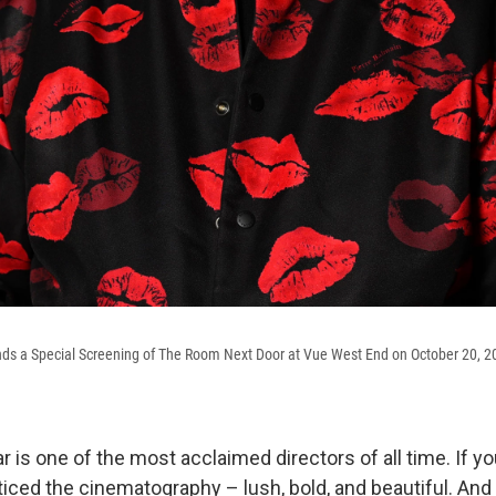
ds a Special Screening of The Room Next Door at Vue West End on October 20, 2
is one of the most acclaimed directors of all time. If y
oticed the cinematography – lush, bold, and beautiful. An