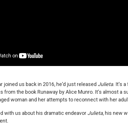
joined us back in 2016, he'd just released
Julieta
. It's 
es from the book Runaway by Alice Munro. It's almost a
aged woman and her attempts to reconnect with her adul
d with us about his dramatic endeavor
Julieta
, his new 
ent.