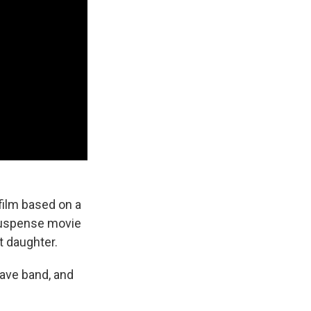
a film based on a
 suspense movie
t daughter.
wave band, and