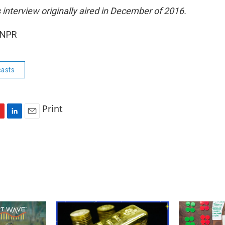
s interview originally aired in December of 2016.
 NPR
asts
Print
L
E
i
m
n
a
k
i
e
l
d
I
n