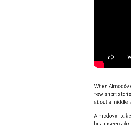
When Almodóvar 
few short stori
about a middle 
Almodóvar talke
his unseen ailm