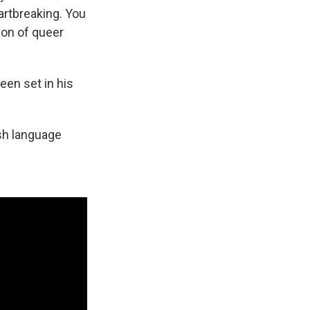
eartbreaking. You
ion of queer
een set in his
lish language