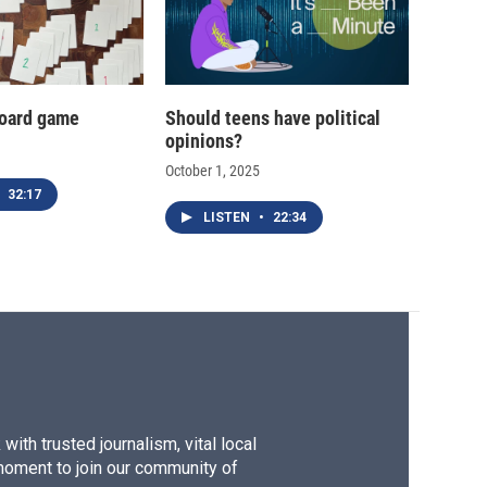
oard game
Should teens have political
opinions?
October 1, 2025
32:17
LISTEN
•
22:34
ith trusted journalism, vital local
moment to join our community of