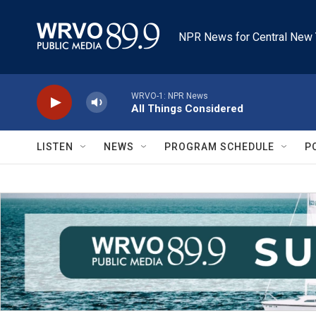
Skip to main content
NPR News for Central New 
WRVO-1: NPR News
All Things Considered
LISTEN
NEWS
PROGRAM SCHEDULE
P