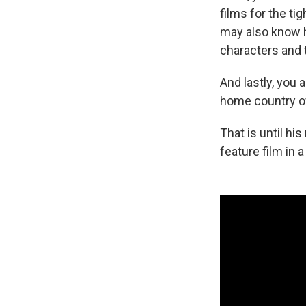
films for the ti
may also know hi
characters and
And lastly, you 
home country of 
That is until hi
feature film in 