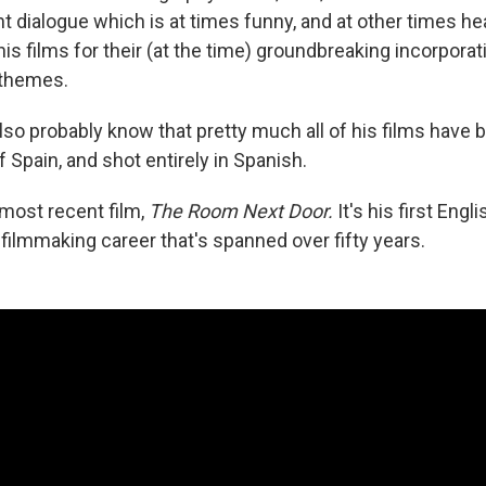
ght dialogue which is at times funny, and at other times h
s films for their (at the time) groundbreaking incorporat
 themes.
also probably know that pretty much all of his films have b
Spain, and shot entirely in Spanish.
s most recent film,
The Room Next Door.
It's his first Eng
a filmmaking career that's spanned over fifty years.