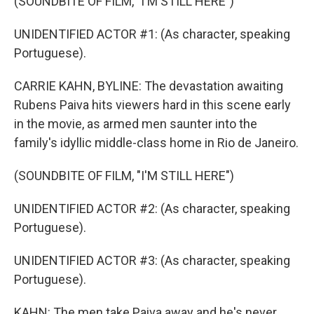
(SOUNDBITE OF FILM, "I'M STILL HERE")
UNIDENTIFIED ACTOR #1: (As character, speaking
Portuguese).
CARRIE KAHN, BYLINE: The devastation awaiting
Rubens Paiva hits viewers hard in this scene early
in the movie, as armed men saunter into the
family's idyllic middle-class home in Rio de Janeiro.
(SOUNDBITE OF FILM, "I'M STILL HERE")
UNIDENTIFIED ACTOR #2: (As character, speaking
Portuguese).
UNIDENTIFIED ACTOR #3: (As character, speaking
Portuguese).
KAHN: The men take Paiva away and he's never