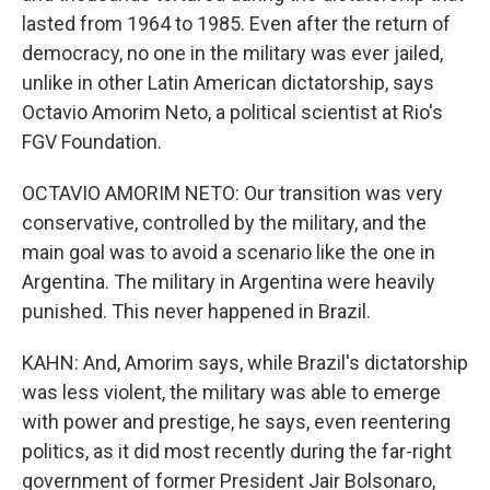
lasted from 1964 to 1985. Even after the return of
democracy, no one in the military was ever jailed,
unlike in other Latin American dictatorship, says
Octavio Amorim Neto, a political scientist at Rio's
FGV Foundation.
OCTAVIO AMORIM NETO: Our transition was very
conservative, controlled by the military, and the
main goal was to avoid a scenario like the one in
Argentina. The military in Argentina were heavily
punished. This never happened in Brazil.
KAHN: And, Amorim says, while Brazil's dictatorship
was less violent, the military was able to emerge
with power and prestige, he says, even reentering
politics, as it did most recently during the far-right
government of former President Jair Bolsonaro,