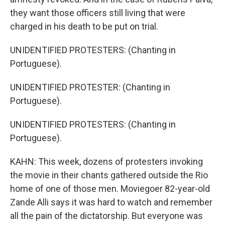
they want those officers still living that were
charged in his death to be put on trial.
UNIDENTIFIED PROTESTERS: (Chanting in
Portuguese).
UNIDENTIFIED PROTESTER: (Chanting in
Portuguese).
UNIDENTIFIED PROTESTERS: (Chanting in
Portuguese).
KAHN: This week, dozens of protesters invoking
the movie in their chants gathered outside the Rio
home of one of those men. Moviegoer 82-year-old
Zande Alli says it was hard to watch and remember
all the pain of the dictatorship. But everyone was