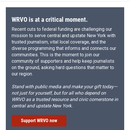
WRVO is at a critical moment.
Recent cuts to federal funding are challenging our
mission to serve central and upstate New York with
trusted journalism, vital local coverage, and the
diverse programming that informs and connects our
communities. This is the moment to join our
community of supporters and help keep journalists
on the ground, asking hard questions that matter to
our region.
Stand with public media and make your gift today—
not just for yourself, but for all who depend on
WRVO as a trusted resource and civic cornerstone in
central and upstate New York.
Support WRVO now