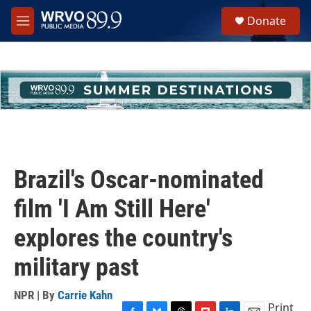
Skip to main content
S
Donate
e
M
a
e
r
n
c
u
h
u
e
r
y
Brazil's Oscar-nominated
film 'I Am Still Here'
explores the country's
military past
NPR | By
Carrie Kahn
Print