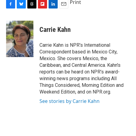
Print
F
B
T
F
L
E
a
l
h
l
i
m
c
u
r
i
n
a
e
e
e
p
k
i
Carrie Kahn
b
s
a
b
e
l
o
k
d
o
d
o
y
s
a
I
Carrie Kahn is NPR's International
k
r
n
Correspondent based in Mexico City,
d
Mexico. She covers Mexico, the
Caribbean, and Central America. Kahn's
reports can be heard on NPR's award-
winning news programs including All
Things Considered, Morning Edition and
Weekend Edition, and on NPR.org.
See stories by Carrie Kahn