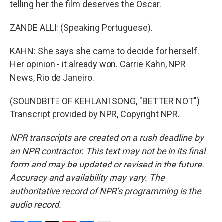
telling her the film deserves the Oscar.
ZANDE ALLI: (Speaking Portuguese).
KAHN: She says she came to decide for herself.
Her opinion - it already won. Carrie Kahn, NPR
News, Rio de Janeiro.
(SOUNDBITE OF KEHLANI SONG, "BETTER NOT")
Transcript provided by NPR, Copyright NPR.
NPR transcripts are created on a rush deadline by
an NPR contractor. This text may not be in its final
form and may be updated or revised in the future.
Accuracy and availability may vary. The
authoritative record of NPR’s programming is the
audio record.