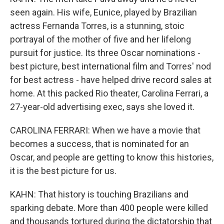
seen again. His wife, Eunice, played by Brazilian
actress Fernanda Torres, is a stunning, stoic
portrayal of the mother of five and her lifelong
pursuit for justice. Its three Oscar nominations -
best picture, best international film and Torres' nod
for best actress - have helped drive record sales at
home. At this packed Rio theater, Carolina Ferrari, a
27-year-old advertising exec, says she loved it.
CAROLINA FERRARI: When we have a movie that
becomes a success, that is nominated for an
Oscar, and people are getting to know this histories,
it is the best picture for us.
KAHN: That history is touching Brazilians and
sparking debate. More than 400 people were killed
and thousands tortured during the dictatorship that