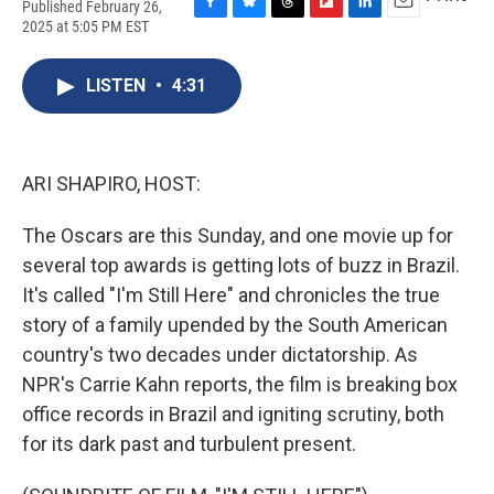
Published February 26,
F
B
T
F
L
E
2025 at 5:05 PM EST
a
l
h
l
i
m
c
u
r
i
n
a
e
e
e
p
k
i
LISTEN
•
4:31
b
s
a
b
e
l
o
k
d
o
d
o
y
s
a
I
k
r
n
ARI SHAPIRO, HOST:
d
The Oscars are this Sunday, and one movie up for
several top awards is getting lots of buzz in Brazil.
It's called "I'm Still Here" and chronicles the true
story of a family upended by the South American
country's two decades under dictatorship. As
NPR's Carrie Kahn reports, the film is breaking box
office records in Brazil and igniting scrutiny, both
for its dark past and turbulent present.