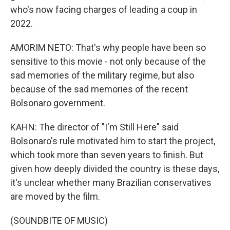
who's now facing charges of leading a coup in
2022.
AMORIM NETO: That's why people have been so
sensitive to this movie - not only because of the
sad memories of the military regime, but also
because of the sad memories of the recent
Bolsonaro government.
KAHN: The director of "I'm Still Here" said
Bolsonaro's rule motivated him to start the project,
which took more than seven years to finish. But
given how deeply divided the country is these days,
it's unclear whether many Brazilian conservatives
are moved by the film.
(SOUNDBITE OF MUSIC)