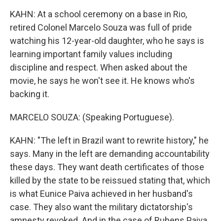
KAHN: At a school ceremony on a base in Rio,
retired Colonel Marcelo Souza was full of pride
watching his 12-year-old daughter, who he says is
learning important family values including
discipline and respect. When asked about the
movie, he says he won't see it. He knows who's
backing it.
MARCELO SOUZA: (Speaking Portuguese).
KAHN: "The left in Brazil want to rewrite history," he
says. Many in the left are demanding accountability
these days. They want death certificates of those
killed by the state to be reissued stating that, which
is what Eunice Paiva achieved in her husband's
case. They also want the military dictatorship's
amnesty revoked. And in the case of Rubens Paiva,